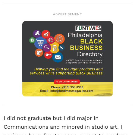
ADVERTISEMENT
I did not graduate but I did major in
Communications and minored in studio art. I