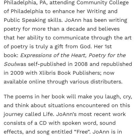
Philadelphia, PA, attending Community College
of Philadelphia to enhance her Writing and
Public Speaking skills. JoAnn has been writing
poetry for more than a decade and believes
that her ability to communicate through the art
of poetry is truly a gift from God. Her 1st
book:
Expressions of the Heart, Poetry for the
Soul
was self-published in 2008 and republished
in 2009 with Xlibris Book Publishers; now
available online through various distributers.
The poems in her book will make you laugh, cry,
and think about situations encountered on this
journey called Life. JoAnn’s most recent work
consists of a CD with spoken word, sound
effects, and song entitled “Free”. JoAnn is in