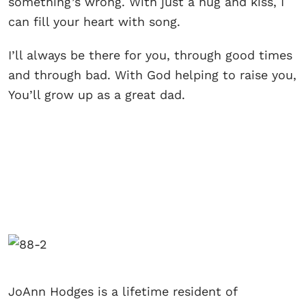
something’s wrong. With just a hug and kiss, I
can fill your heart with song.
I’ll always be there for you, through good times
and through bad. With God helping to raise you,
You’ll grow up as a great dad.
JoAnn Hodges is a lifetime resident of