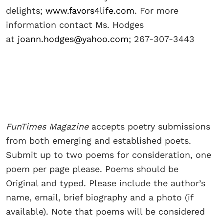
delights;
www.favors4life.com
. For more
information contact Ms. Hodges
at
joann.hodges@yahoo.com
; 267-307-3443
FunTimes Magazine
accepts poetry submissions
from both emerging and established poets.
Submit up to two poems for consideration, one
poem per page please. Poems should be
Original and typed. Please include the author’s
name, email, brief biography and a photo (if
available). Note that poems will be considered