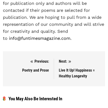
for publication only and authors will be
contacted if their poems are selected for
publication. We are hoping to pull from a wide
representation of our community and will strive
for creativity and quality. Send
to
info@funtimesmagazine.com
.
Previous:
Next:
Post navigation
Poetry and Prose
Live It Up! Happiness =
Healthy Longevity
You May Also Be Interested In