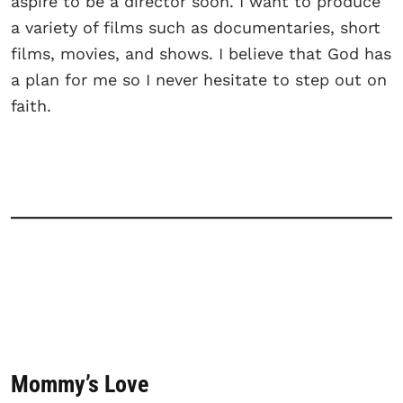
aspire to be a director soon. I want to produce
a variety of films such as documentaries, short
films, movies, and shows. I believe that God has
a plan for me so I never hesitate to step out on
faith.
Mommy’s Love