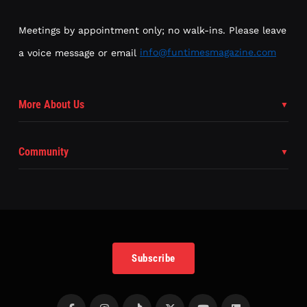
Meetings by appointment only; no walk-ins. Please leave
a voice message or email
info@funtimesmagazine.com
More About Us
Community
Subscribe