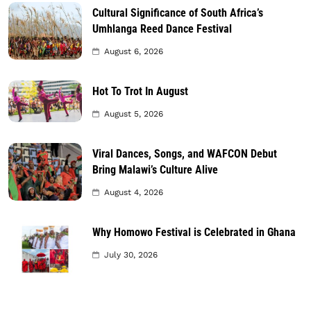
Cultural Significance of South Africa’s
Umhlanga Reed Dance Festival
August 6, 2026
Hot To Trot In August
August 5, 2026
Viral Dances, Songs, and WAFCON Debut
Bring Malawi’s Culture Alive
August 4, 2026
Why Homowo Festival is Celebrated in Ghana
July 30, 2026