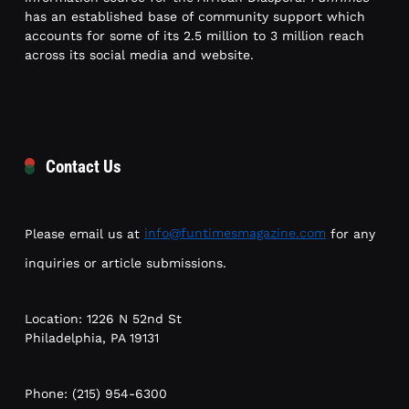
has an established base of community support which
accounts for some of its 2.5 million to 3 million reach
across its social media and website.
Contact Us
Please email us at
info@funtimesmagazine.com
for any
inquiries or article submissions.
Location: 1226 N 52nd St
Philadelphia, PA 19131
Phone: (215) 954-6300