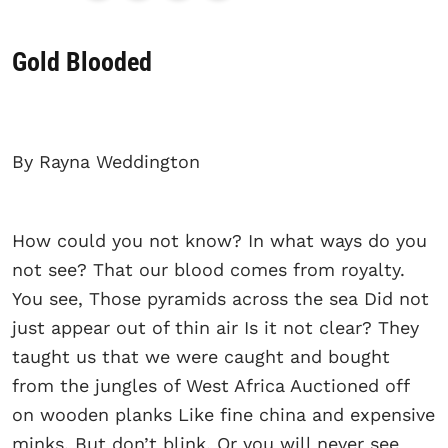
Gold Blooded
By Rayna Weddington
How could you not know? In what ways do you
not see? That our blood comes from royalty.
You see, Those pyramids across the sea Did not
just appear out of thin air Is it not clear? They
taught us that we were caught and bought
from the jungles of West Africa Auctioned off
on wooden planks Like fine china and expensive
minks. But don’t blink, Or you will never see