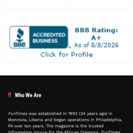
Who We Are
FunTimes
was established in 1992 (34 years ago) in
Monrovia, Liberia and began operations in Philadelphia,
PA over ten years. The magazine is the trusted
information source for the African Diaspora.
FunTimes