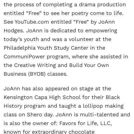
the process of completing a drama production
entitled “Free” to see her poetry come to life.
See YouTube.com entitled “Free” by JoAnn
Hodges. JoAnn is dedicated to empowering
today’s youth and was a volunteer at the
Philadelphia Youth Study Center in the
CommuniPower program, where she assisted in
the Creative Writing and Build Your Own
Business (BYOB) classes.
JoAnn has also appeared on stage at the
Kensington Capa High School for their Black
History program and taught a lollipop making
class on Shero day. JoAnn is multi-talented and
is also the owner of: Favors for Life, LLC,
known for extraordinary chocolate