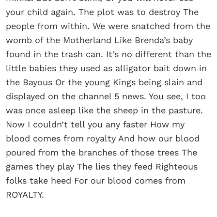
your child again. The plot was to destroy The
people from within. We were snatched from the
womb of the Motherland Like Brenda’s baby
found in the trash can. It’s no different than the
little babies they used as alligator bait down in
the Bayous Or the young Kings being slain and
displayed on the channel 5 news. You see, I too
was once asleep like the sheep in the pasture.
Now I couldn’t tell you any faster How my
blood comes from royalty And how our blood
poured from the branches of those trees The
games they play The lies they feed Righteous
folks take heed For our blood comes from
ROYALTY.