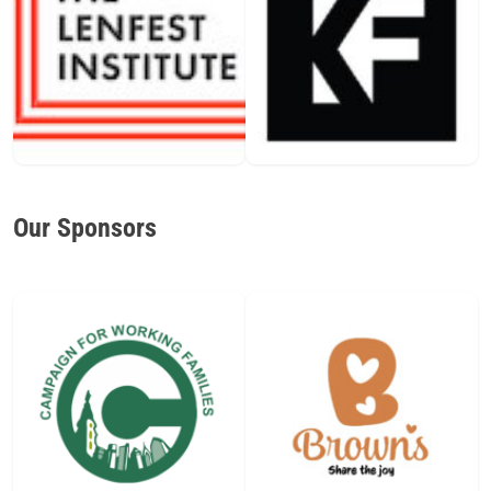
Our Sponsors