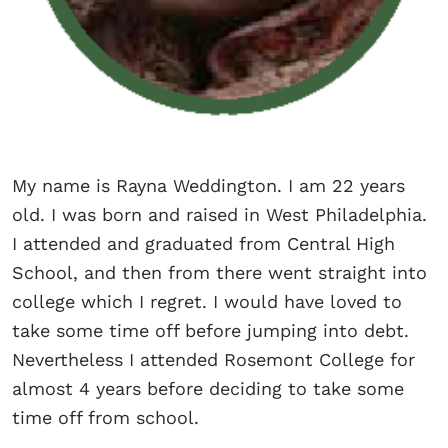
My name is Rayna Weddington. I am 22 years
old. I was born and raised in West Philadelphia.
I attended and graduated from Central High
School, and then from there went straight into
college which I regret. I would have loved to
take some time off before jumping into debt.
Nevertheless I attended Rosemont College for
almost 4 years before deciding to take some
time off from school.