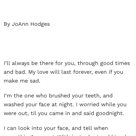
By JoAnn Hodges
I’ll always be there for you, through good times
and bad. My love will last forever, even if you
make me sad.
I’m the one who brushed your teeth, and
washed your face at night. I worried while you
were out, til you came in and said goodnight.
I can look into your face, and tell when