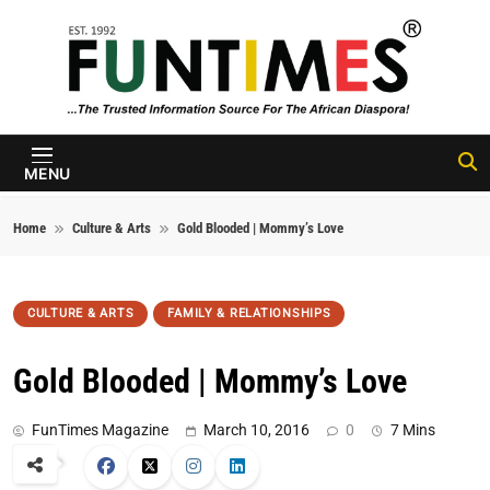
Skip to content
FunTimes
Magazine
MENU
Home
Culture & Arts
Gold Blooded | Mommy’s Love
CULTURE & ARTS
FAMILY & RELATIONSHIPS
Gold Blooded | Mommy’s Love
FunTimes Magazine
March 10, 2016
0
7 Mins