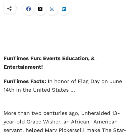
FunTimes Fun: Events Education, &
Entertainment!
FunTimes Facts:
In honor of Flag Day on June
14th in the United States …
More than two centuries ago, unheralded 13-
year-old Grace Wisher, an African- American
servant, helped Mary Pickersgill make The Star-