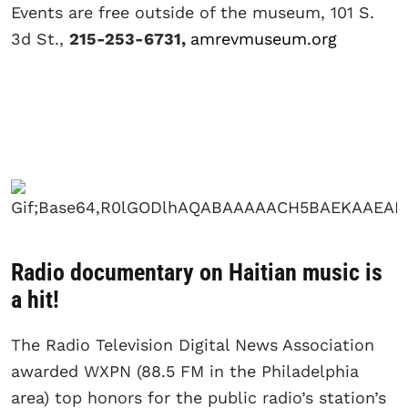
Events are free outside of the museum, 101 S.
3d St.,
215-253-6731,
amrevmuseum.org
Radio documentary on Haitian music is
a hit!
The Radio Television Digital News Association
awarded WXPN (88.5 FM in the Philadelphia
area) top honors for the public radio’s station’s