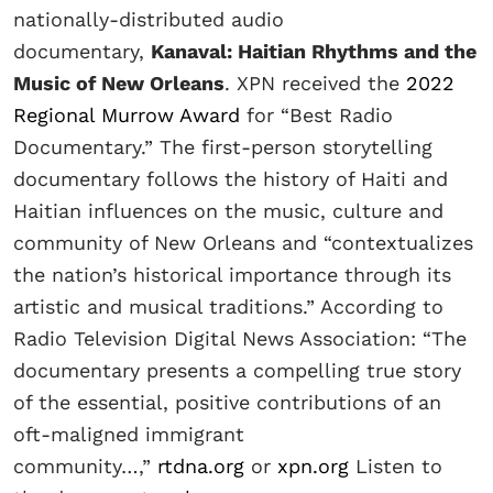
nationally-distributed audio
documentary,
Kanaval: Haitian Rhythms and the
Music of New Orleans
. XPN received the
2022
Regional Murrow Award
for “Best Radio
Documentary.” The first-person storytelling
documentary follows the history of Haiti and
Haitian influences on the music, culture and
community of New Orleans and “contextualizes
the nation’s historical importance through its
artistic and musical traditions.” According to
Radio Television Digital News Association: “The
documentary presents a compelling true story
of the essential, positive contributions of an
oft-maligned immigrant
community…,”
rtdna.org
or
xpn.org
Listen to