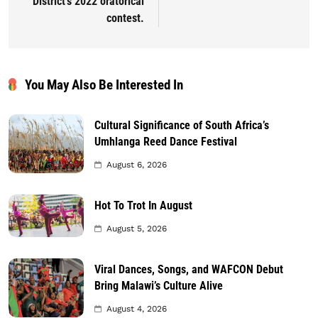
District’s 2022 oratorical
contest.
You May Also Be Interested In
Cultural Significance of South Africa’s
Umhlanga Reed Dance Festival
August 6, 2026
Hot To Trot In August
August 5, 2026
Viral Dances, Songs, and WAFCON Debut
Bring Malawi’s Culture Alive
August 4, 2026