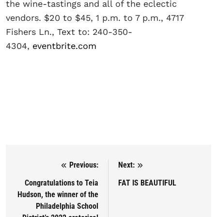
the wine-tastings and all of the eclectic
vendors. $20 to $45, 1 p.m. to 7 p.m., 4717
Fishers Ln., Text to: 240-350-
4304,
eventbrite.com
Previous:
Next:
Post navigation
Congratulations to Teia
FAT IS BEAUTIFUL
Hudson, the winner of the
Philadelphia School