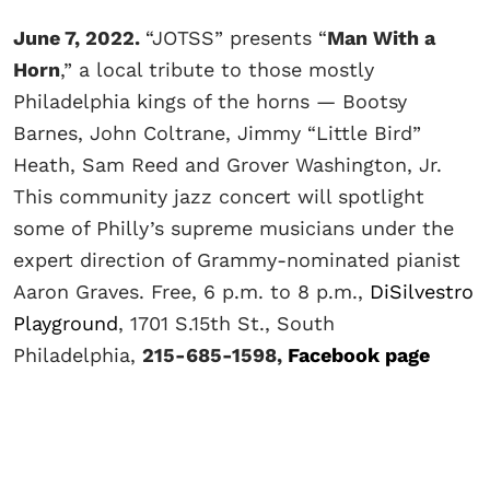
June 7, 2022.
“JOTSS” presents “
Man With a
Horn
,” a local tribute to those mostly
Philadelphia kings of the horns — Bootsy
Barnes, John Coltrane, Jimmy “Little Bird”
Heath, Sam Reed and Grover Washington, Jr.
This community jazz concert will spotlight
some of Philly’s supreme musicians under the
expert direction of Grammy-nominated pianist
Aaron Graves. Free, 6 p.m. to 8 p.m.,
DiSilvestro
Playground
, 1701 S.15th St., South
Philadelphia,
215-685-1598,
Facebook page