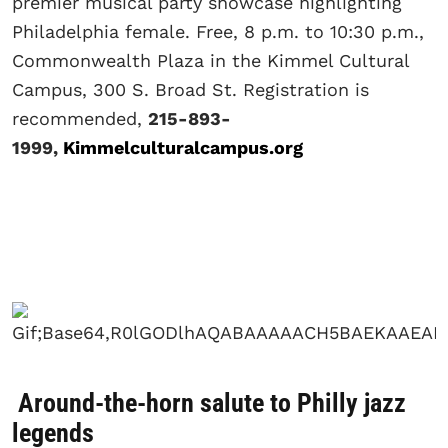
premier musical party showcase highlighting
Philadelphia female. Free, 8 p.m. to 10:30 p.m.,
Commonwealth Plaza in the Kimmel Cultural
Campus, 300 S. Broad St. Registration is
recommended,
215-893-
1999,
Kimmelculturalcampus.org
Around-the-horn salute to Philly jazz
legends