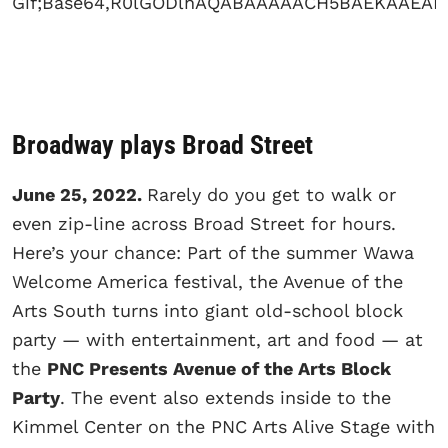
Broadway plays Broad Street
June 25, 2022.
Rarely do you get to walk or
even zip-line across Broad Street for hours.
Here’s your chance: Part of the summer Wawa
Welcome America festival, the Avenue of the
Arts South turns into giant old-school block
party — with entertainment, art and food — at
the
PNC Presents Avenue of the Arts Block
Party
. The event also extends inside to the
Kimmel Center on the PNC Arts Alive Stage with