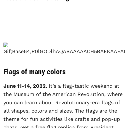
Flags of many colors
June 11-14, 2022.
It’s a flag-tastic weekend at
the Museum of the American Revolution, where
you can learn about Revolutionary-era flags of
all shapes, colors and sizes. The flags are the
theme for fun activities like crafts and pop-up
chats. Get a free flag replica from President