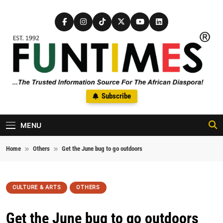
Skip to content
FunTimes Magazine
Subscribe
The Trusted Information Source For The African Diaspora Since
1992
MENU
Home
Others
Get the June bug to go outdoors
CULTURE & ARTS
OTHERS
Get the June bug to go outdoors