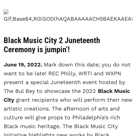
Black Music City 2 Juneteenth
Ceremony is jumpin’!
June 19, 2022.
Mark down this date; you do not
want to be late! REC Philly, WRTI and WXPN
present a special Juneteenth event hosted by
The Bul Bey to showcase the 2022
Black Music
City
grant recipients who will perform their new
artistic creations. The afternoon of arts and
culture will give props to Philadelphia’s rich
Black music heritage. The Black Music City
initiative highlights new works by Black