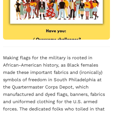
Making flags for the military is rooted in
African-American history, as Black females
made these important fabrics and (ironically)
symbols of freedom in South Philadelphia at
the Quartermaster Corps Depot, which
manufactured and dyed flags, banners, fabrics
and uniformed clothing for the U.S. armed
forces. The dedicated folks who toiled in that