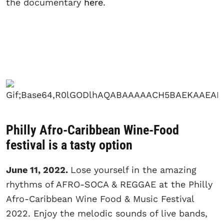
the documentary
here
.
Philly Afro-Caribbean Wine-Food
festival is a tasty option
June 11, 2022.
Lose yourself in the amazing
rhythms of AFRO-SOCA & REGGAE at the Philly
Afro-Caribbean Wine Food & Music Festival
2022. Enjoy the melodic sounds of live bands,