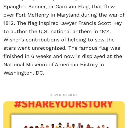
Spangled Banner, or Garrison Flag, that flew
over Fort McHenry in Maryland during the war of
1812. The flag inspired lawyer Francis Scott Key
to author the U.S. national anthem in 1814.
Wisher’s contributions of helping to sew the
stars went unrecognized. The famous flag was
finished in 6 weeks and now is displayed at the
National Museum of American History in
Washington, DC.
ADVERTISEMENT