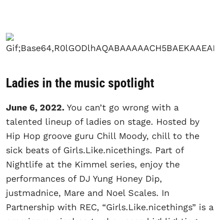
Ladies in the music spotlight
June 6, 2022.
You can’t go wrong with a
talented lineup of ladies on stage. Hosted by
Hip Hop groove guru Chill Moody, chill to the
sick beats of Girls.Like.nicethings. Part of
Nightlife at the Kimmel series, enjoy the
performances of DJ Yung Honey Dip,
justmadnice, Mare and Noel Scales. In
Partnership with REC, “Girls.Like.nicethings” is a