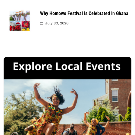
Why Homowo Festival is Celebrated in Ghana
July 30, 2026