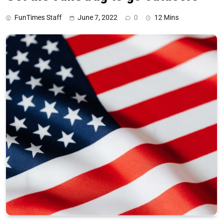
FunTimes Staff
June 7, 2022
0
12 Mins