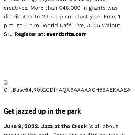
creatives. More than $48,000 in grants was
distributed to 23 recipients last year. Free, 1
p.m. to 5 p.m. World Café Live, 3025 Walnut
St.,
Register at:
eventbrite.com
Get jazzed up in the park
June 9, 2022. Jazz at the Creek
is all about
music in the park. Enjoy the soulful sounds of