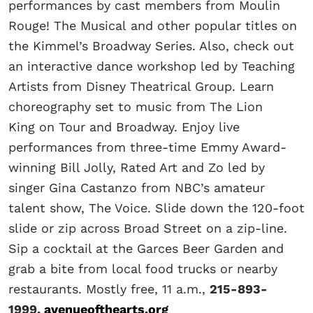
performances by cast members from Moulin
Rouge! The Musical and other popular titles on
the Kimmel’s Broadway Series. Also, check out
an interactive dance workshop led by Teaching
Artists from Disney Theatrical Group. Learn
choreography set to music from The Lion
King on Tour and Broadway. Enjoy live
performances from three-time Emmy Award-
winning Bill Jolly, Rated Art and Zo led by
singer Gina Castanzo from NBC’s amateur
talent show, The Voice. Slide down the 120-foot
slide or zip across Broad Street on a zip-line.
Sip a cocktail at the Garces Beer Garden and
grab a bite from local food trucks or nearby
restaurants. Mostly free, 11 a.m.,
215-893-
1999,
avenueofthearts.org