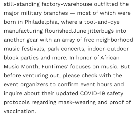
still-standing factory-warehouse outfitted the
major military branches — most of which were
born in Philadelphia, where a tool-and-dye
manufacturing flourished.June jitterbugs into
another gear with an array of free neighborhood
music festivals, park concerts, indoor-outdoor
block parties and more. In honor of African
Music Month, FunTimes’ focuses on music. But
before venturing out, please check with the
event organizers to confirm event hours and
inquire about their updated COVID-19 safety
protocols regarding mask-wearing and proof of
vaccination.