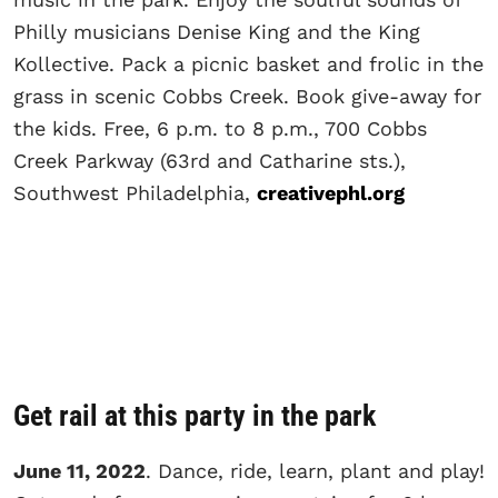
Philly musicians Denise King and the King
Kollective. Pack a picnic basket and frolic in the
grass in scenic Cobbs Creek. Book give-away for
the kids. Free, 6 p.m. to 8 p.m., 700 Cobbs
Creek Parkway (63rd and Catharine sts.),
Southwest Philadelphia,
creativephl.org
Get rail at this party in the park
June 11, 2022
. Dance, ride, learn, plant and play!