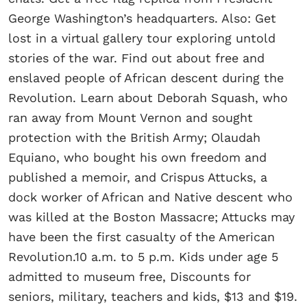
George Washington’s headquarters. Also: Get
lost in a virtual gallery tour exploring untold
stories of the war. Find out about free and
enslaved people of African descent during the
Revolution. Learn about Deborah Squash, who
ran away from Mount Vernon and sought
protection with the British Army; Olaudah
Equiano, who bought his own freedom and
published a memoir, and Crispus Attucks, a
dock worker of African and Native descent who
was killed at the Boston Massacre; Attucks may
have been the first casualty of the American
Revolution.10 a.m. to 5 p.m. Kids under age 5
admitted to museum free, Discounts for
seniors, military, teachers and kids, $13 and $19.