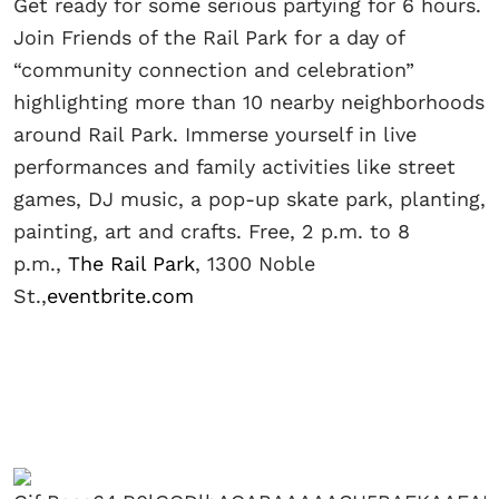
Get ready for some serious partying for 6 hours.
Join Friends of the Rail Park for a day of
“community connection and celebration”
highlighting more than 10 nearby neighborhoods
around Rail Park. Immerse yourself in live
performances and family activities like street
games, DJ music, a pop-up skate park, planting,
painting, art and crafts. Free, 2 p.m. to 8
p.m.,
The Rail Park
, 1300 Noble
St.,
eventbrite.com