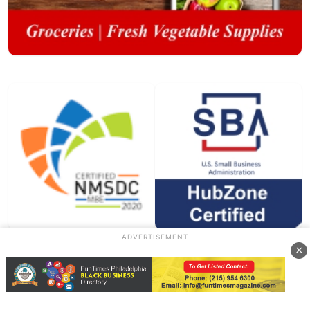
ADVERTISEMENT
×