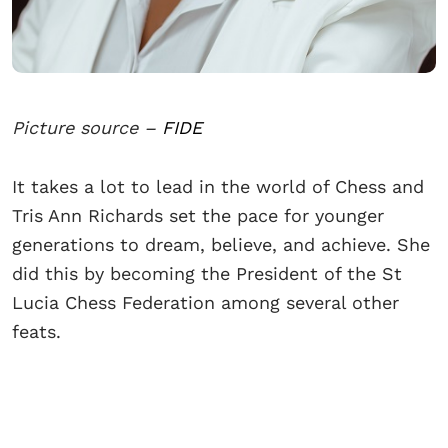
Picture source –
FIDE
It takes a lot to lead in the world of Chess and
Tris Ann Richards set the pace for younger
generations to dream, believe, and achieve. She
did this by becoming the President of the St
Lucia Chess Federation among several other
feats.