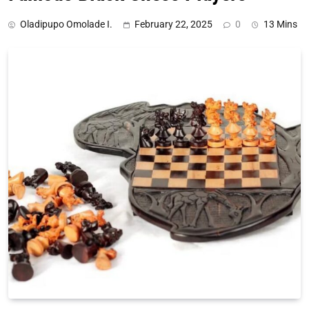
Oladipupo Omolade I.
February 22, 2025
0
13 Mins