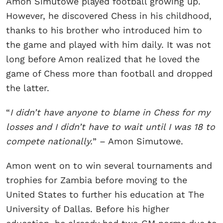
Amon Simutowe played football growing up.
However, he discovered Chess in his childhood,
thanks to his brother who introduced him to
the game and played with him daily. It was not
long before Amon realized that he loved the
game of Chess more than football and dropped
the latter.
“
I didn’t have anyone to blame in Chess for my
losses and I didn’t have to wait until I was 18 to
compete nationally.
” – Amon Simutowe.
Amon went on to win several tournaments and
trophies for Zambia before moving to the
United States to further his education at The
University of Dallas. Before his higher