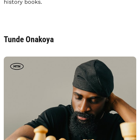
history books.
Tunde Onakoya