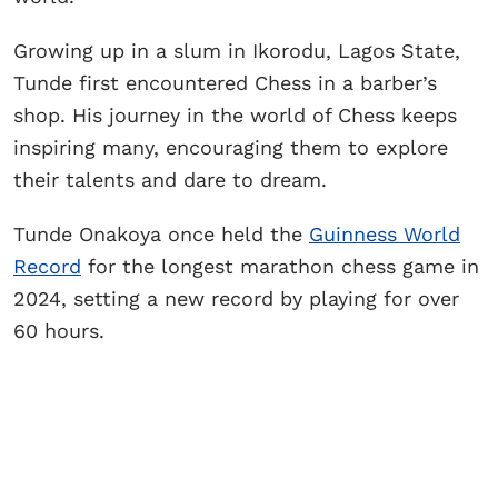
Growing up in a slum in Ikorodu, Lagos State,
Tunde first encountered Chess in a barber’s
shop. His journey in the world of Chess keeps
inspiring many, encouraging them to explore
their talents and dare to dream.
Tunde Onakoya once held the
Guinness World
Record
for the longest marathon chess game in
2024, setting a new record by playing for over
60 hours.