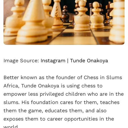
Image Source:
Instagram | Tunde Onakoya
Better known as the founder of Chess in Slums
Africa, Tunde Onakoya is using chess to
empower less privileged children who are in the
slums. His foundation cares for them, teaches
them the game, educates them, and also
exposes them to career opportunities in the
world.