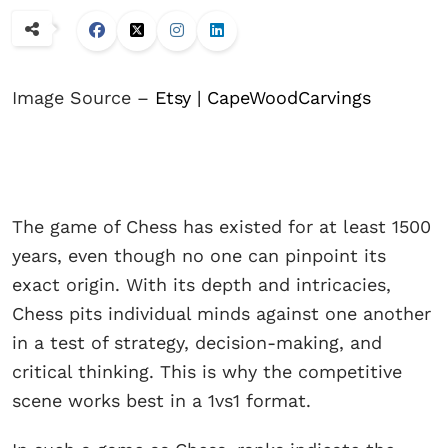
Image Source –
Etsy | CapeWoodCarvings
The game of Chess has existed for at least 1500
years, even though no one can pinpoint its
exact origin. With its depth and intricacies,
Chess pits individual minds against one another
in a test of strategy, decision-making, and
critical thinking. This is why the competitive
scene works best in a 1vs1 format.