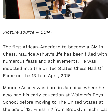
Picture source –
CUNY
The first African-American to become a GM in
Chess, Maurice Ashley’s life has been filled with
numerous feats and achievements. He was
inducted into the United States Chess Hall Of
Fame on the 13th of April, 2016.
Maurice Ashely was born in Jamaica, where he
also had his early education at Wolmer’s Boys
School before moving to The United States at
the age of 12. Finishing from Brooklyn Technical