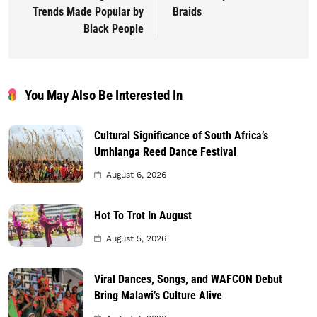
Trends Made Popular by
Braids
Black People
You May Also Be Interested In
Cultural Significance of South Africa’s
Umhlanga Reed Dance Festival
August 6, 2026
Hot To Trot In August
August 5, 2026
Viral Dances, Songs, and WAFCON Debut
Bring Malawi’s Culture Alive