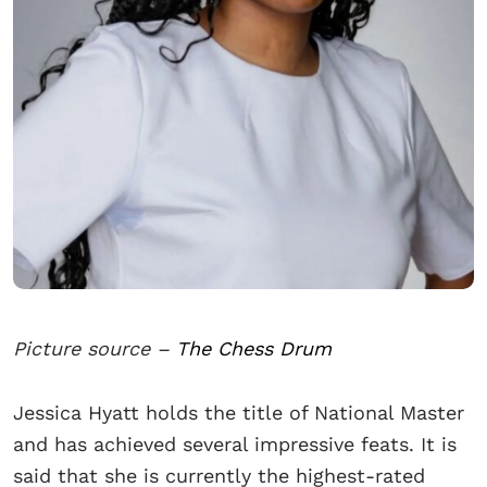
Picture source –
The Chess Drum
Jessica Hyatt holds the title of National Master
and has achieved several impressive feats. It is
said that she is currently the highest-rated