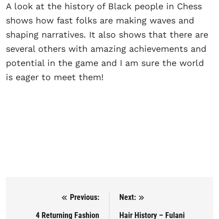
A look at the history of Black people in Chess
shows how fast folks are making waves and
shaping narratives. It also shows that there are
several others with amazing achievements and
potential in the game and I am sure the world
is eager to meet them!
Previous:
Next:
Post navigation
4 Returning Fashion
⁠⁠Hair History – Fulani