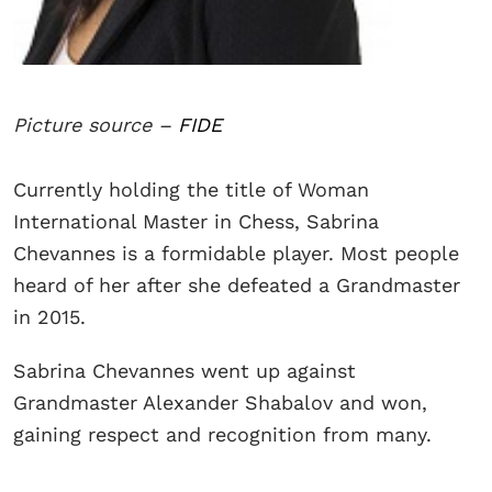
Picture source –
FIDE
Currently holding the title of Woman
International Master in Chess, Sabrina
Chevannes is a formidable player. Most people
heard of her after she defeated a Grandmaster
in 2015.
Sabrina Chevannes went up against
Grandmaster Alexander Shabalov and won,
gaining respect and recognition from many.