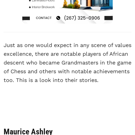
Just as one would expect in any scene of values
excellence, there are notable players of African
descent who became Grandmasters in the game
of Chess and others with notable achievements
too. This is a look into their stories.
Maurice Ashley