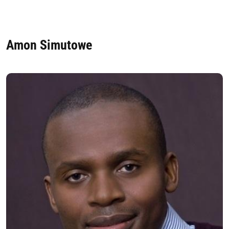
Amon Simutowe