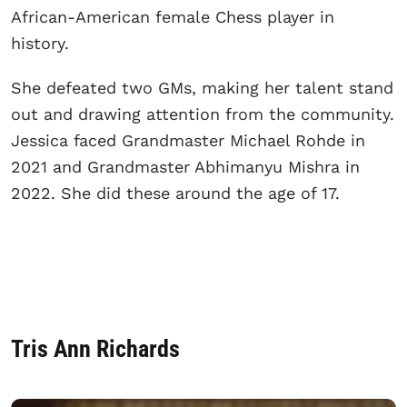
African-American female Chess player in
history.
She defeated two GMs, making her talent stand
out and drawing attention from the community.
Jessica faced Grandmaster Michael Rohde in
2021 and Grandmaster Abhimanyu Mishra in
2022. She did these around the age of 17.
Tris Ann Richards