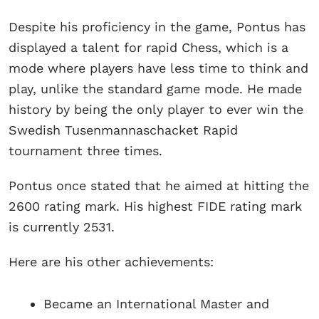
Despite his proficiency in the game, Pontus has
displayed a talent for rapid Chess, which is a
mode where players have less time to think and
play, unlike the standard game mode. He made
history by being the only player to ever win the
Swedish Tusenmannaschacket Rapid
tournament three times.
Pontus once stated that he aimed at hitting the
2600 rating mark. His highest FIDE rating mark
is currently 2531.
Here are his other achievements:
Became an International Master and