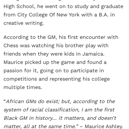
High School, he went on to study and graduate
from City College Of New York with a B.A. in
creative writing.
According to the GM, his first encounter with
Chess was watching his brother play with
friends when they were kids in Jamaica.
Maurice picked up the game and found a
passion for it, going on to participate in
competitions and representing his college
multiple times.
“
African GMs do exist; but, according to the
system of racial classification, I am the first
Black GM in history… it matters, and doesn’t
matter, all at the same time.”
– Maurice Ashley.