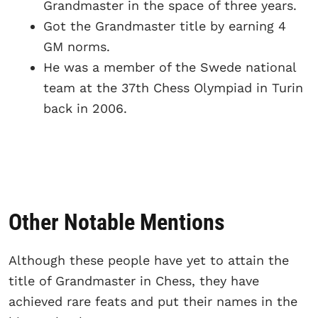
Grandmaster in the space of three years.
Got the Grandmaster title by earning 4
GM norms.
He was a member of the Swede national
team at the 37th Chess Olympiad in Turin
back in 2006.
Other Notable Mentions
Although these people have yet to attain the
title of Grandmaster in Chess, they have
achieved rare feats and put their names in the