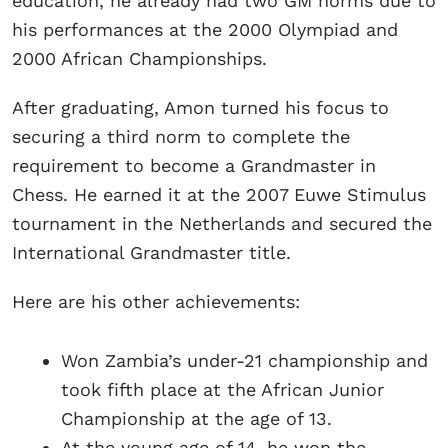
education, he already had two GM norms due to
his performances at the 2000 Olympiad and
2000 African Championships.
After graduating, Amon turned his focus to
securing a third norm to complete the
requirement to become a Grandmaster in
Chess. He earned it at the 2007 Euwe Stimulus
tournament in the Netherlands and secured the
International Grandmaster title.
Here are his other achievements:
Won Zambia’s under-21 championship and
took fifth place at the African Junior
Championship at the age of 13.
At the young age of 14, he won the