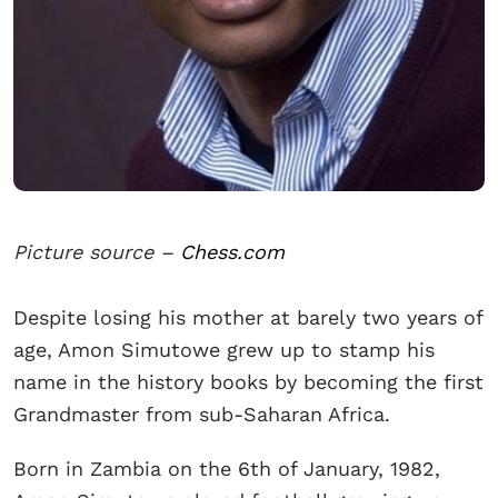
Picture source –
Chess.com
Despite losing his mother at barely two years of
age, Amon Simutowe grew up to stamp his
name in the history books by becoming the first
Grandmaster from sub-Saharan Africa.
Born in Zambia on the 6th of January, 1982,