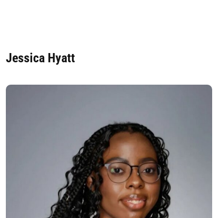
Jessica Hyatt