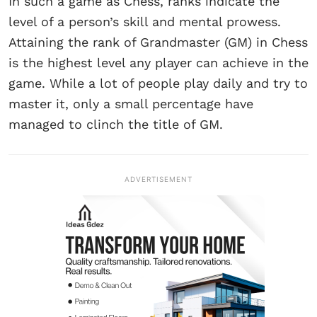
In such a game as Chess, ranks indicate the
level of a person’s skill and mental prowess.
Attaining the rank of Grandmaster (GM) in Chess
is the highest level any player can achieve in the
game. While a lot of people play daily and try to
master it, only a small percentage have
managed to clinch the title of GM.
ADVERTISEMENT