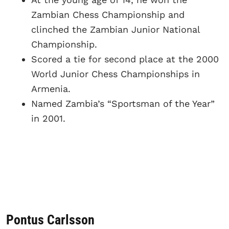
Zambian Chess Championship and
clinched the Zambian Junior National
Championship.
Scored a tie for second place at the 2000
World Junior Chess Championships in
Armenia.
Named Zambia’s “Sportsman of the Year”
in 2001.
Pontus Carlsson