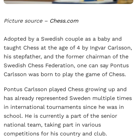
Picture source –
Chess.com
Adopted by a Swedish couple as a baby and
taught Chess at the age of 4 by Ingvar Carlsson,
his stepfather, and the former chairman of the
Swedish Chess Federation, one can say Pontus
Carlsson was born to play the game of Chess.
Pontus Carlsson played Chess growing up and
has already represented Sweden multiple times
in international tournaments since he was in
school. He is currently a part of the senior
national team, taking part in various
competitions for his country and club.