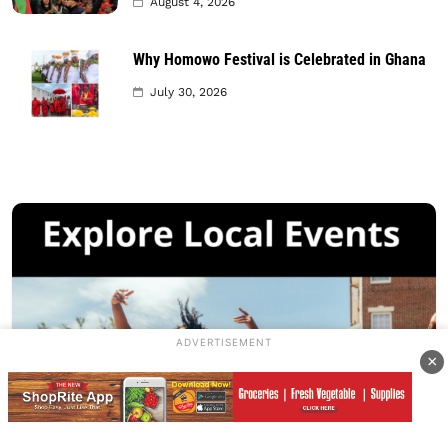
August 4, 2026
Why Homowo Festival is Celebrated in Ghana
July 30, 2026
ADVERTISEMENT
×