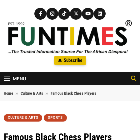
Skip to content
FunTimes Magazine
Subscribe
The Trusted Information Source For The African Diaspora Since
1992
MENU
Home
Culture & Arts
Famous Black Chess Players
CULTURE & ARTS
SPORTS
Famous Black Chess Players