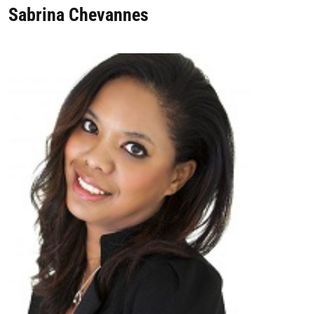
Sabrina Chevannes