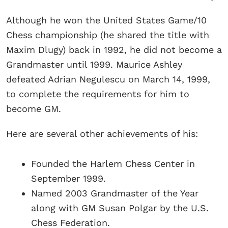
Although he won the United States Game/10
Chess championship (he shared the title with
Maxim Dlugy) back in 1992, he did not become a
Grandmaster until 1999. Maurice Ashley
defeated Adrian Negulescu on March 14, 1999,
to complete the requirements for him to
become GM.
Here are several other achievements of his:
Founded the Harlem Chess Center in
September 1999.
Named 2003 Grandmaster of the Year
along with GM Susan Polgar by the U.S.
Chess Federation.