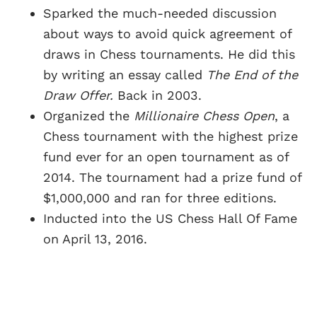
Sparked the much-needed discussion
about ways to avoid quick agreement of
draws in Chess tournaments. He did this
by writing an essay called
The End of the
Draw Offer.
Back in 2003.
Organized the
Millionaire Chess Open
, a
Chess tournament with the highest prize
fund ever for an open tournament as of
2014. The tournament had a prize fund of
$1,000,000 and ran for three editions.
Inducted into the US Chess Hall Of Fame
on April 13, 2016.