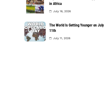
in Africa
July 16, 2026
The World Is Getting Younger on July
11th
July 11, 2026