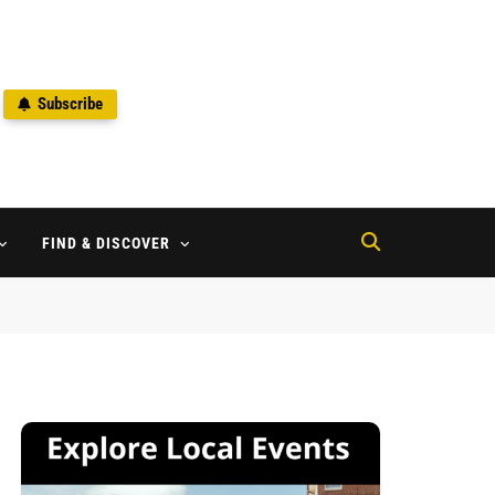
Subscribe
2
FIND & DISCOVER