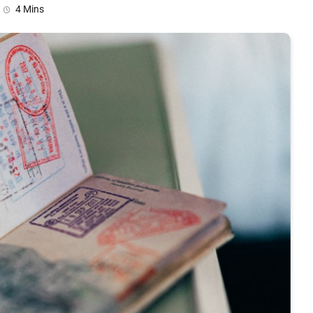
4 Mins