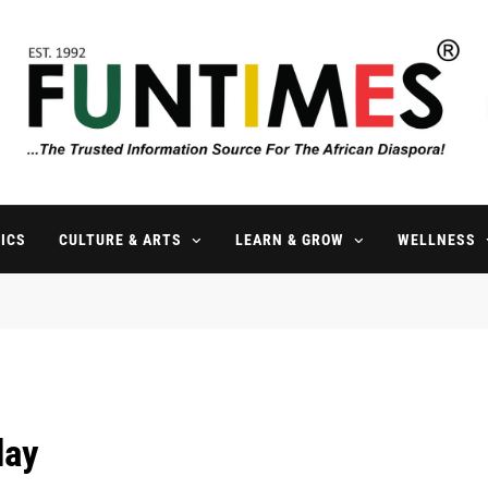
FunTimes Magazine
The Trusted Information Source For The African Diaspora Since 199
ICS
CULTURE & ARTS
LEARN & GROW
WELLNESS
day