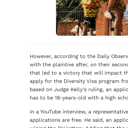
However, according to the Daily Observer
with the plaintive after, on their sec
that led to a victory that will impact
apply for the Diversity Visa program f
based on Judge Kelly’s ruling, an appli
has to be 18-years-old with a high scho
In a YouTube interview, a representativ
applications are free. He said, an appli