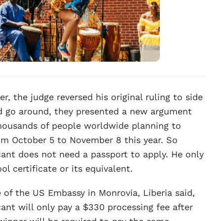
, the judge reversed his original ruling to side
ond go around, they presented a new argument
 thousands of people worldwide planning to
rom October 5 to November 8 this year. So
cant does not need a passport to apply. He only
ol certificate or its equivalent.
e of the US Embassy in Monrovia, Liberia said,
cant will only pay a $330 processing fee after