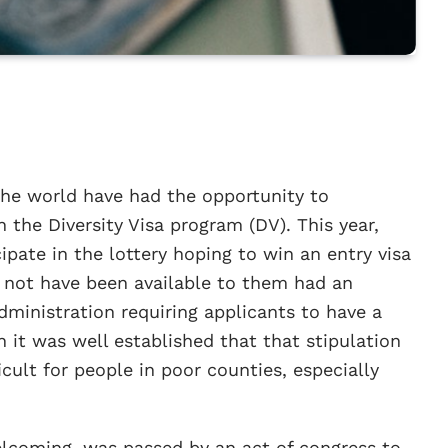
the world have had the opportunity to
the Diversity Visa program (DV). This year,
ipate in the lottery hoping to win an entry visa
ld not have been available to them had an
inistration requiring applicants to have a
 it was well established that that stipulation
cult for people in poor counties, especially
lcoming, was passed by an act of congress to