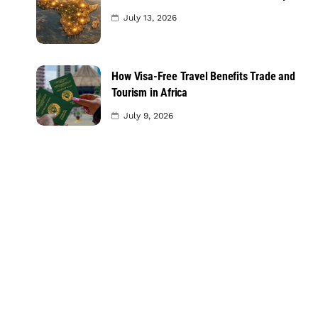
July 13, 2026
How Visa-Free Travel Benefits Trade and
Tourism in Africa
July 9, 2026