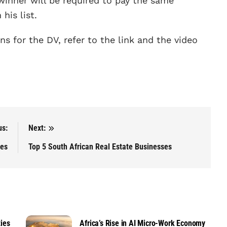
winner will be required to pay the same
his list.
ns for the DV, refer to the link and the video
us:
Next:
ies
Top 5 South African Real Estate Businesses
ies
Africa’s Rise in AI Micro-Work Economy