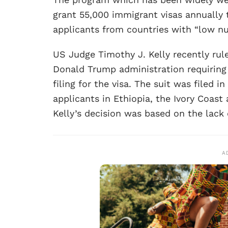
grant 55,000 immigrant visas annually t
applicants from countries with “low num
US Judge Timothy J. Kelly recently rul
Donald Trump administration requiring 
filing for the visa. The suit was filed 
applicants in Ethiopia, the Ivory Coast
Kelly’s decision was based on the lack
A