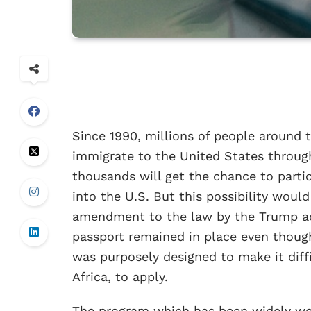
Since 1990, millions of people around 
immigrate to the United States through 
thousands will get the chance to partic
into the U.S. But this possibility wou
amendment to the law by the Trump adm
passport remained in place even though
was purposely designed to make it diffi
Africa, to apply.
The program which has been widely we