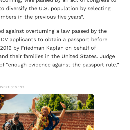
o diversify the U.S. population by selecting
bers in the previous five years”.
ed against overturning a law passed by the
DV applicants to obtain a passport before
in 2019 by Friedman Kaplan on behalf of
 and their families in the United States. Judge
 of “enough evidence against the passport rule.”
DVERTISEMENT