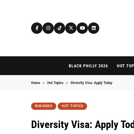
Skip to content
BLACK PHILLY 2026
HOT TOP
Home
Hot Topics
Diversity Visa: Apply Today
BUSINESS
HOT TOPICS
Diversity Visa: Apply To