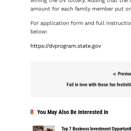
wining the DV lottery. Adding that the 
amount for each family member put on 
For application form and full instructio
below:
https://dvprogram.state.gov
Previo
Post navigation
Fall in love with these fun festivit
You May Also Be Interested In
Top 7 Business Investment Opportunit