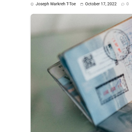
Joseph Warkreh T-Toe
October 17, 2022
0