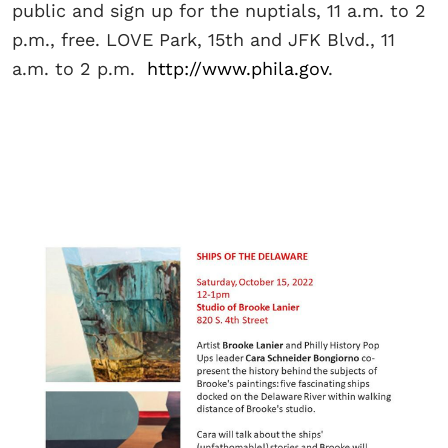
public and sign up for the nuptials, 11 a.m. to 2
p.m., free. LOVE Park, 15th and JFK Blvd., 11
a.m. to 2 p.m.
http://www.phila.gov
.