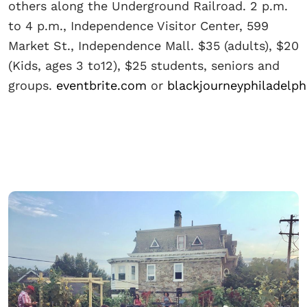
others along the Underground Railroad. 2 p.m.
to 4 p.m., Independence Visitor Center, 599
Market St., Independence Mall. $35 (adults), $20
(Kids, ages 3 to12), $25 students, seniors and
groups.
eventbrite.com
or
blackjourneyphiladelp