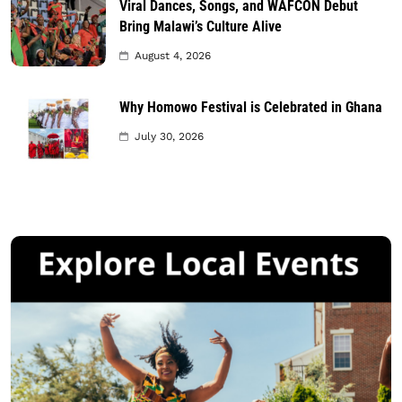
Viral Dances, Songs, and WAFCON Debut
Bring Malawi’s Culture Alive
August 4, 2026
Why Homowo Festival is Celebrated in Ghana
July 30, 2026