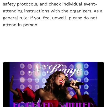
safety protocols, and check individual event-
attending instructions with the organizers. As a
general rule: If you feel unwell, please do not
attend in person.