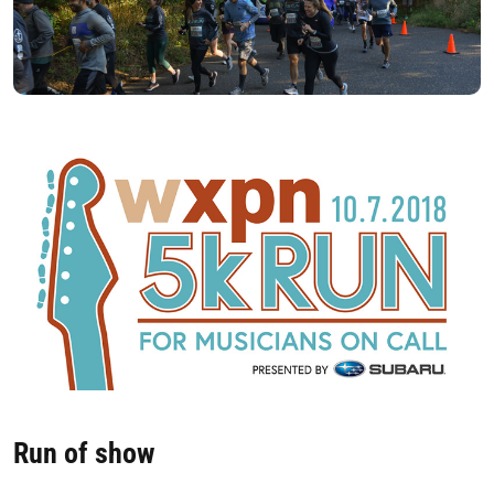
Run of show