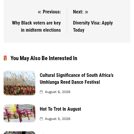
Previous:
Next:
Post navigation
Why Black voters are key
Diversity Visa: Apply
in midterm elections
Today
You May Also Be Interested In
Cultural Significance of South Africa’s
Umhlanga Reed Dance Festival
August 6, 2026
Hot To Trot In August
August 5, 2026