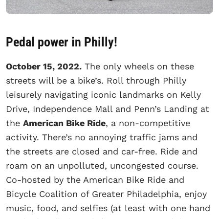
Pedal power in Philly!
October 15, 2022.
The only wheels on these
streets will be a bike’s. Roll through Philly
leisurely navigating iconic landmarks on Kelly
Drive, Independence Mall and Penn’s Landing at
the
American Bike Ride
, a non-competitive
activity. There’s no annoying traffic jams and
the streets are closed and car-free. Ride and
roam on an unpolluted, uncongested course.
Co-hosted by the American Bike Ride and
Bicycle Coalition of Greater Philadelphia, enjoy
music, food, and selfies (at least with one hand