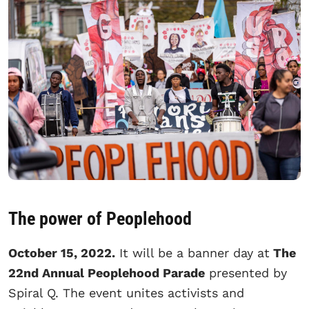
The power of Peoplehood
October 15, 2022.
It will be a banner day at
The
22nd Annual Peoplehood Parade
presented by
Spiral Q. The event unites activists and