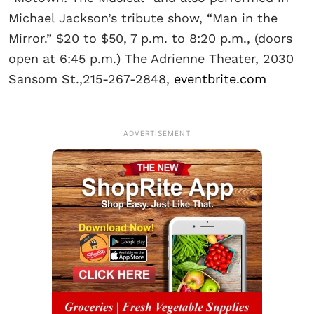
Michael Jackson’s tribute show, “Man in the
Mirror.” $20 to $50, 7 p.m. to 8:20 p.m., (doors
open at 6:45 p.m.) The Adrienne Theater, 2030
Sansom St.,215-267-2848,
eventbrite.com
ADVERTISEMENT