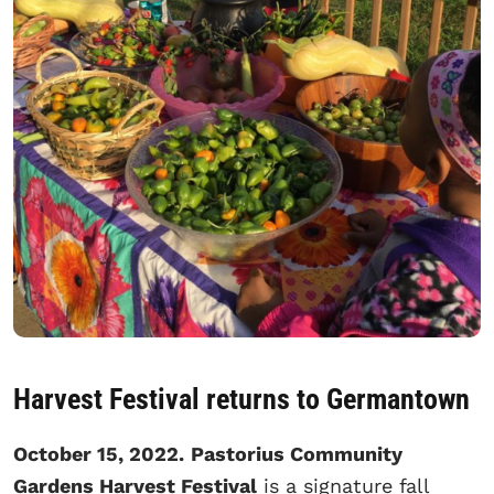
Harvest Festival returns to Germantown
October 15, 2022.
Pastorius Community
Gardens Harvest Festival
is a signature fall