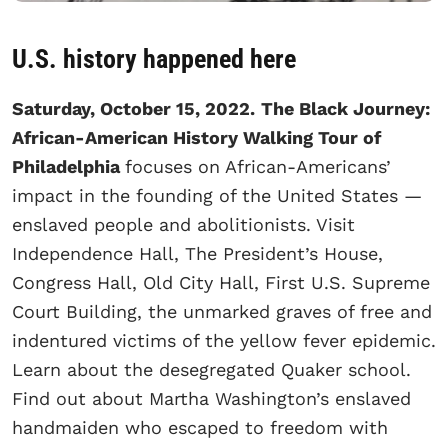
U.S. history happened here
Saturday, October 15, 2022.
The Black Journey:
African-American History Walking Tour of
Philadelphia
focuses on African-Americans’
impact in the founding of the United States —
enslaved people and abolitionists. Visit
Independence Hall, The President’s House,
Congress Hall, Old City Hall, First U.S. Supreme
Court Building, the unmarked graves of free and
indentured victims of the yellow fever epidemic.
Learn about the desegregated Quaker school.
Find out about Martha Washington’s enslaved
handmaiden who escaped to freedom with