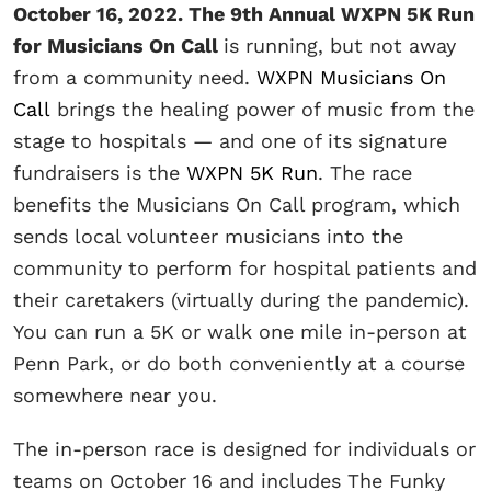
October 16, 2022. The 9th Annual WXPN 5K Run
for Musicians On Call
is running, but not away
from a community need.
WXPN Musicians On
Call
brings the healing power of music from the
stage to hospitals — and one of its signature
fundraisers is the
WXPN 5K Run
. The race
benefits the Musicians On Call program, which
sends local volunteer musicians into the
community to perform for hospital patients and
their caretakers (virtually during the pandemic).
You can run a 5K or walk one mile in-person at
Penn Park, or do both conveniently at a course
somewhere near you.
The in-person race is designed for individuals or
teams on October 16 and includes The Funky