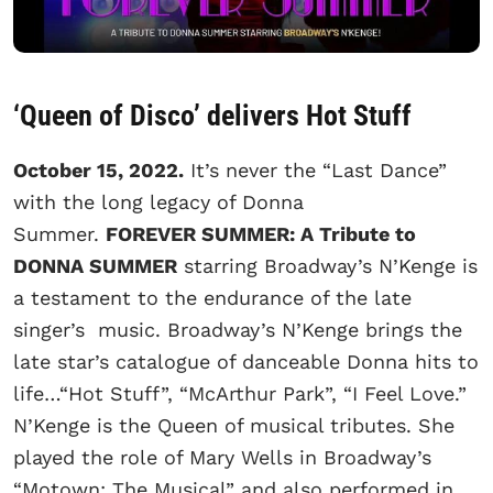
‘Queen of Disco’ delivers Hot Stuff
October 15, 2022.
It’s never the “Last Dance”
with the long legacy of Donna
Summer.
FOREVER SUMMER: A Tribute to
DONNA SUMMER
starring Broadway’s N’Kenge is
a testament to the endurance of the late
singer’s music. Broadway’s N’Kenge brings the
late star’s catalogue of danceable Donna hits to
life…“Hot Stuff”, “McArthur Park”, “I Feel Love.”
N’Kenge is the Queen of musical tributes. She
played the role of Mary Wells in Broadway’s
“Motown: The Musical” and also performed in