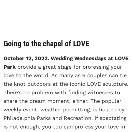
Going to the chapel of LOVE
October 12, 2022. Wedding Wednesdays at LOVE
Park
provide a great stage for professing your
love to the world. As many as 6 couples can tie
the knot outdoors at the iconic LOVE sculpture.
There’s no problem with finding witnesses to
share the dream moment, either. The popular
weekly event, weather permitting, is hosted by
Philadelphia Parks and Recreation. If spectating
is not enough, you too can profess your love in