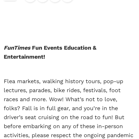
FunTimes
Fun Events Education &
Entertainment!
Flea markets, walking history tours, pop-up
lectures, parades, bike rides, festivals, foot
races and more. Wow! What’s not to love,
folks? Fall is in full gear, and you’re in the
driver’s seat cruising on the road to fun! But
before embarking on any of these in-person
activities, please respect the ongoing pandemic