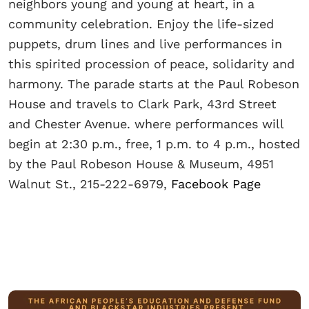
neighbors young and young at heart, in a
community celebration. Enjoy the life-sized
puppets, drum lines and live performances in
this spirited procession of peace, solidarity and
harmony. The parade starts at the Paul Robeson
House and travels to Clark Park, 43rd Street
and Chester Avenue. where performances will
begin at 2:30 p.m., free, 1 p.m. to 4 p.m., hosted
by the Paul Robeson House & Museum, 4951
Walnut St., 215-222-6979,
Facebook Page