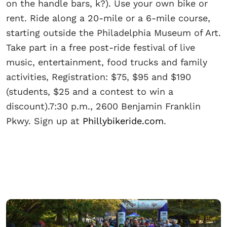
on the handle bars, k?). Use your own bike or
rent. Ride along a 20-mile or a 6-mile course,
starting outside the Philadelphia Museum of Art.
Take part in a free post-ride festival of live
music, entertainment, food trucks and family
activities, Registration: $75, $95 and $190
(students, $25 and a contest to win a
discount).7:30 p.m., 2600 Benjamin Franklin
Pkwy. Sign up at
Phillybikeride.com
.