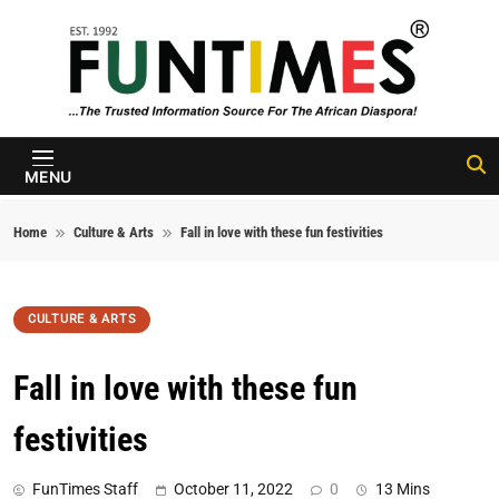
Skip to content
FunTimes
Magazine
MENU
Home
Culture & Arts
Fall in love with these fun festivities
CULTURE & ARTS
Fall in love with these fun
festivities
FunTimes Staff
October 11, 2022
0
13 Mins