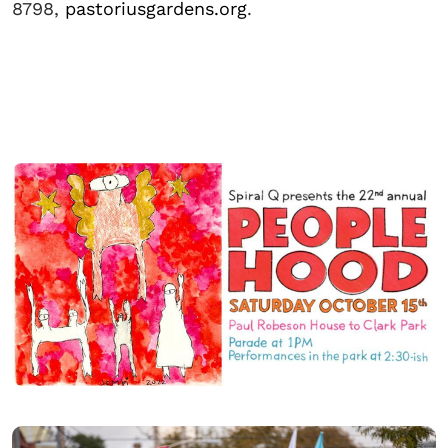
8798,
pastoriusgardens.org
.