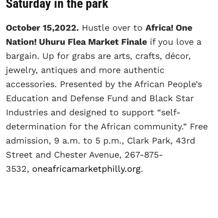
Saturday in the park
October 15,2022.
Hustle over to
Africa! One
Nation! Uhuru Flea Market Finale
if you love a
bargain. Up for grabs are arts, crafts, décor,
jewelry, antiques and more authentic
accessories. Presented by the African People’s
Education and Defense Fund and Black Star
Industries and designed to support “self-
determination for the African community.” Free
admission, 9 a.m. to 5 p.m., Clark Park, 43rd
Street and Chester Avenue, 267-875-
3532,
oneafricamarketphilly.org
.