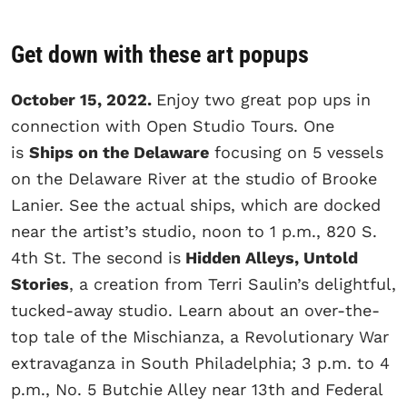
Get down with these art popups
October 15, 2022.
Enjoy two great pop ups in
connection with Open Studio Tours. One
is
Ships on the Delaware
focusing on 5 vessels
on the Delaware River at the studio of Brooke
Lanier. See the actual ships, which are docked
near the artist’s studio, noon to 1 p.m., 820 S.
4th St. The second is
Hidden Alleys, Untold
Stories
, a creation from Terri Saulin’s delightful,
tucked-away studio. Learn about an over-the-
top tale of the Mischianza, a Revolutionary War
extravaganza in South Philadelphia; 3 p.m. to 4
p.m., No. 5 Butchie Alley near 13th and Federal