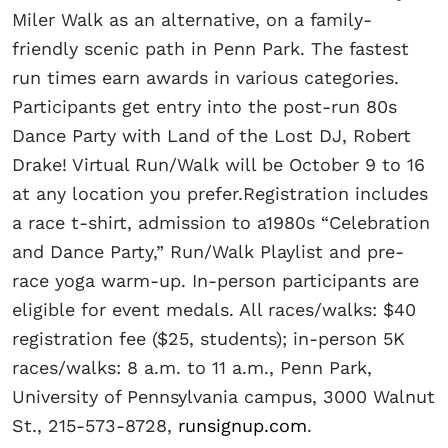
Miler Walk as an alternative, on a family-
friendly scenic path in Penn Park. The fastest
run times earn awards in various categories.
Participants get entry into the post-run 80s
Dance Party with Land of the Lost DJ, Robert
Drake! Virtual Run/Walk will be October 9 to 16
at any location you prefer.Registration includes
a race t-shirt, admission to a1980s “Celebration
and Dance Party,” Run/Walk Playlist and pre-
race yoga warm-up. In-person participants are
eligible for event medals. All races/walks: $40
registration fee ($25, students); in-person 5K
races/walks: 8 a.m. to 11 a.m., Penn Park,
University of Pennsylvania campus, 3000 Walnut
St., 215-573-8728,
runsignup.com
.