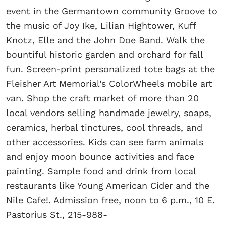
event in the Germantown community Groove to
the music of Joy Ike, Lilian Hightower, Kuff
Knotz, Elle and the John Doe Band. Walk the
bountiful historic garden and orchard for fall
fun. Screen-print personalized tote bags at the
Fleisher Art Memorial’s ColorWheels mobile art
van. Shop the craft market of more than 20
local vendors selling handmade jewelry, soaps,
ceramics, herbal tinctures, cool threads, and
other accessories. Kids can see farm animals
and enjoy moon bounce activities and face
painting. Sample food and drink from local
restaurants like Young American Cider and the
Nile Cafe!. Admission free, noon to 6 p.m., 10 E.
Pastorius St., 215-988-