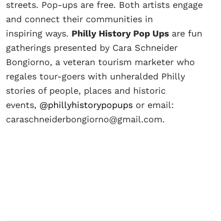
streets. Pop-ups are free. Both artists engage
and connect their communities in
inspiring ways.
Philly History Pop Ups
are fun
gatherings presented by Cara Schneider
Bongiorno, a veteran tourism marketer who
regales tour-goers with unheralded Philly
stories of people, places and historic
events,
@phillyhistorypopups
or email:
caraschneiderbongiorno@gmail.com.