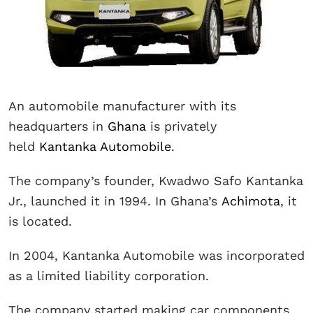
An automobile manufacturer with its
headquarters in
Ghana
is privately
held
Kantanka Automobile
.
The company’s founder, Kwadwo Safo Kantanka
Jr., launched it in 1994. In Ghana’s
Achimota
, it
is located.
In 2004, Kantanka Automobile was incorporated
as a limited liability corporation.
The company started making car components