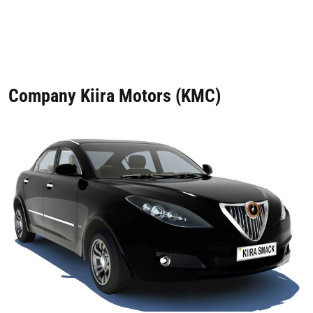
Company Kiira Motors (KMC)