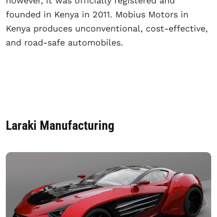
however, it was officially registered and
founded in Kenya in 2011. Mobius Motors in
Kenya produces unconventional, cost-effective,
and road-safe automobiles.
Laraki Manufacturing