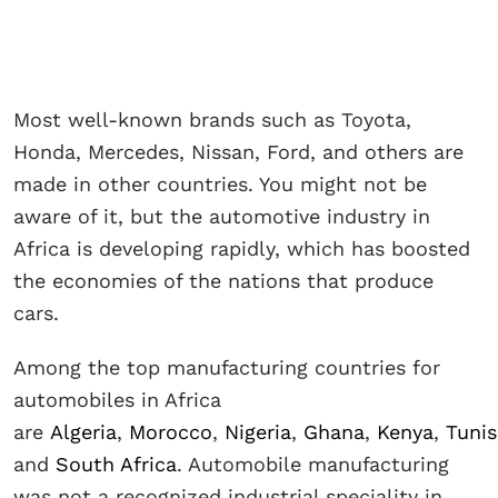
Most well-known brands such as Toyota,
Honda, Mercedes, Nissan, Ford, and others are
made in other countries. You might not be
aware of it, but the automotive industry in
Africa is developing rapidly, which has boosted
the economies of the nations that produce
cars.
Among the top manufacturing countries for
automobiles in Africa
are
Algeria
,
Morocco
,
Nigeria
,
Ghana
,
Kenya
,
Tunis
and
South Africa
. Automobile manufacturing
was not a recognized industrial speciality in