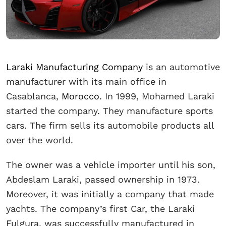
Laraki Manufacturing Company
is an automotive
manufacturer with its main office in
Casablanca,
Morocco
. In 1999, Mohamed Laraki
started the company. They manufacture sports
cars. The firm sells its automobile products all
over the world.
The owner was a vehicle importer until his son,
Abdeslam Laraki, passed ownership in 1973.
Moreover, it was initially a company that made
yachts. The company’s first Car, the Laraki
Fulgura, was successfully manufactured in