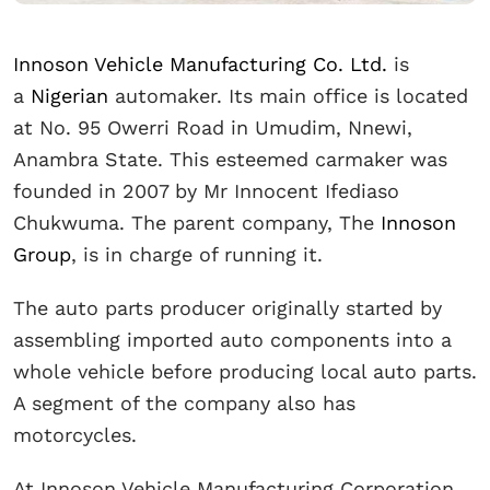
Innoson Vehicle Manufacturing Co. Ltd.
is
a
Nigerian
automaker. Its main office is located
at No. 95 Owerri Road in Umudim, Nnewi,
Anambra State. This esteemed carmaker was
founded in 2007 by Mr Innocent Ifediaso
Chukwuma. The parent company, The
Innoson
Group
, is in charge of running it.
The auto parts producer originally started by
assembling imported auto components into a
whole vehicle before producing local auto parts.
A segment of the company also has
motorcycles.
At Innoson Vehicle Manufacturing Corporation,