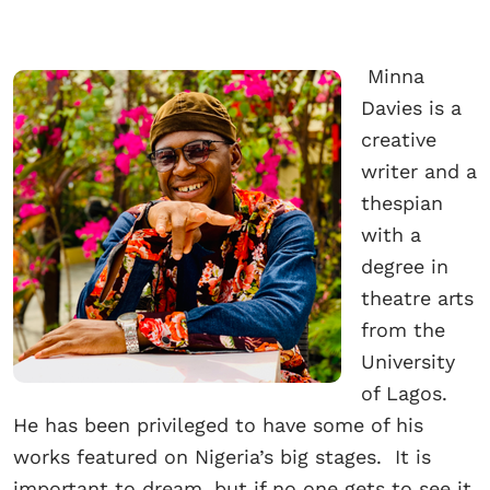
Minna
Davies is a
creative
writer and a
thespian
with a
degree in
theatre arts
from the
University
of Lagos.
He has been privileged to have some of his
works featured on Nigeria’s big stages. It is
important to dream, but if no one gets to see it,