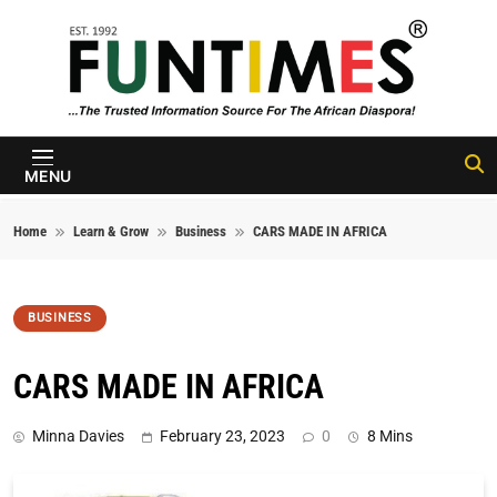
Skip to content
FunTimes
Magazine
MENU
Home
Learn & Grow
Business
CARS MADE IN AFRICA
BUSINESS
CARS MADE IN AFRICA
Minna Davies
February 23, 2023
0
8 Mins