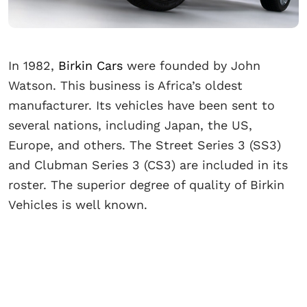
In 1982,
Birkin Cars
were founded by John
Watson. This business is Africa’s oldest
manufacturer. Its vehicles have been sent to
several nations, including Japan, the US,
Europe, and others. The Street Series 3 (SS3)
and Clubman Series 3 (CS3) are included in its
roster. The superior degree of quality of Birkin
Vehicles is well known.