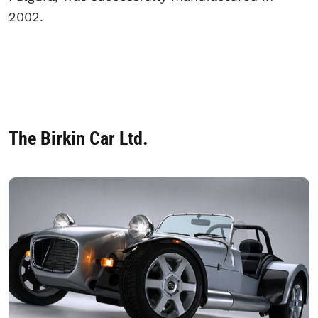
2002.
The Birkin Car Ltd.