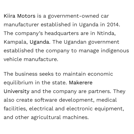
Kiira Motors
is a government-owned car
manufacturer established in Uganda in 2014.
The company’s headquarters are in Ntinda,
Kampala,
Uganda
. The Ugandan government
established the company to manage indigenous
vehicle manufacture.
The business seeks to maintain economic
equilibrium in the state.
Makerere
University
and the company are partners. They
also create software development, medical
facilities, electrical and electronic equipment,
and other agricultural machines.