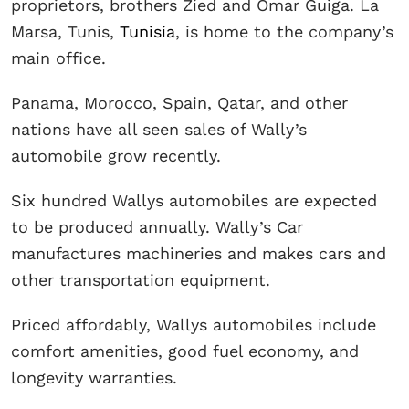
proprietors, brothers Zied and Omar Guiga. La
Marsa, Tunis,
Tunisia
, is home to the company’s
main office.
Panama, Morocco, Spain, Qatar, and other
nations have all seen sales of Wally’s
automobile grow recently.
Six hundred Wallys automobiles are expected
to be produced annually. Wally’s Car
manufactures machineries and makes cars and
other transportation equipment.
Priced affordably, Wallys automobiles include
comfort amenities, good fuel economy, and
longevity warranties.