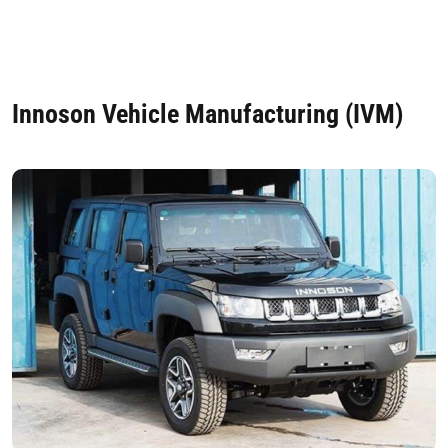
Innoson Vehicle Manufacturing (IVM)