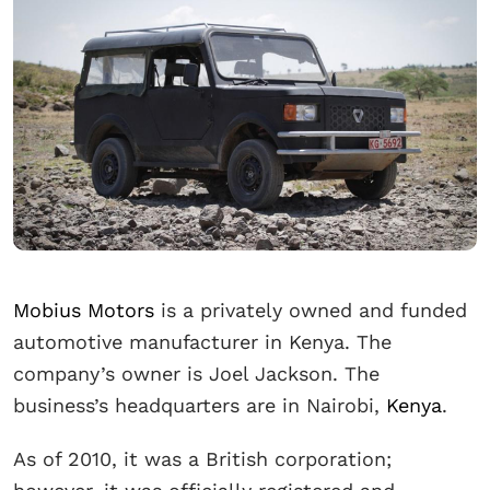
Mobius Motors
is a privately owned and funded
automotive manufacturer in Kenya. The
company’s owner is Joel Jackson. The
business’s headquarters are in Nairobi,
Kenya
.
As of 2010, it was a British corporation;