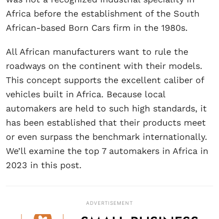
Africa before the establishment of the South
African-based Born Cars firm in the 1980s.
All African manufacturers want to rule the
roadways on the continent with their models.
This concept supports the excellent caliber of
vehicles built in Africa. Because local
automakers are held to such high standards, it
has been established that their products meet
or even surpass the benchmark internationally.
We’ll examine the top 7 automakers in Africa in
2023 in this post.
ADVERTISEMENT