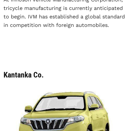
tricycle manufacturing is currently anticipated
to begin. IVM has established a global standard
in competition with foreign automobiles.
Kantanka Co.