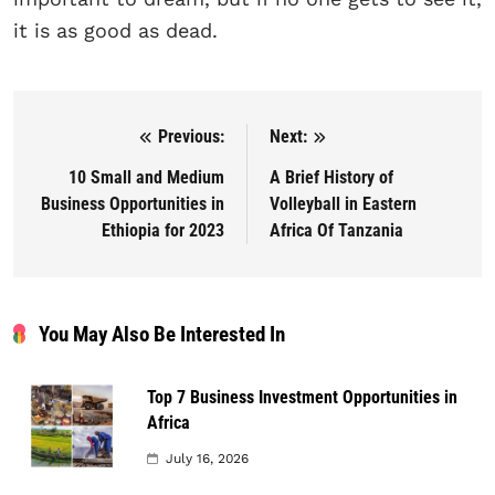
it is as good as dead.
Previous:
Next:
Post navigation
10 Small and Medium
A Brief History of
Business Opportunities in
Volleyball in Eastern
Ethiopia for 2023
Africa Of Tanzania
You May Also Be Interested In
Top 7 Business Investment Opportunities in
Africa
July 16, 2026