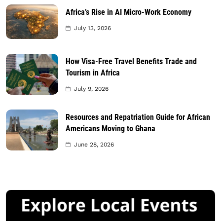
Africa’s Rise in AI Micro-Work Economy
July 13, 2026
How Visa-Free Travel Benefits Trade and
Tourism in Africa
July 9, 2026
Resources and Repatriation Guide for African
Americans Moving to Ghana
June 28, 2026