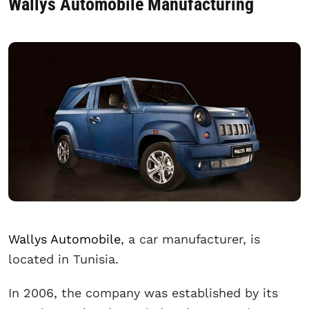
Wallys Automobile Manufacturing
Wallys Automobile
, a car manufacturer, is
located in Tunisia.
In 2006, the company was established by its