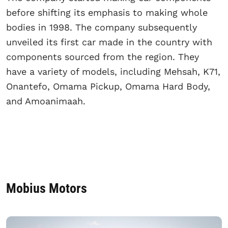
before shifting its emphasis to making whole
bodies in 1998. The company subsequently
unveiled its first car made in the country with
components sourced from the region. They
have a variety of models, including Mehsah, K71,
Onantefo, Omama Pickup, Omama Hard Body,
and Amoanimaah.
Mobius Motors