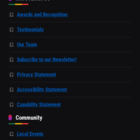
Awards and Recognition
Testimonials
Our Team
Subscribe to our Newsletter!
Privacy Statement
Accessibility Statement
Capability Statement
Community
Local Events