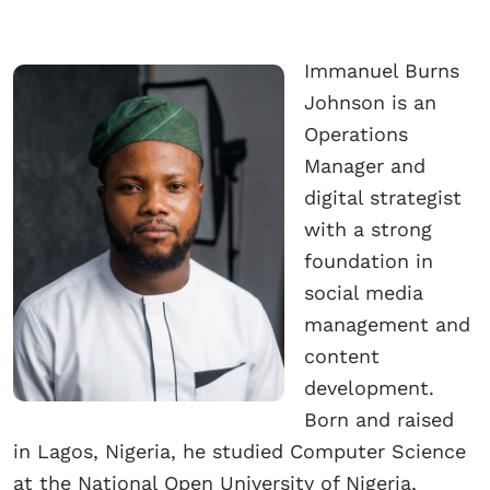
Immanuel Burns
Johnson is an
Operations
Manager and
digital strategist
with a strong
foundation in
social media
management and
content
development.
Born and raised
in Lagos, Nigeria, he studied Computer Science
at the National Open University of Nigeria,