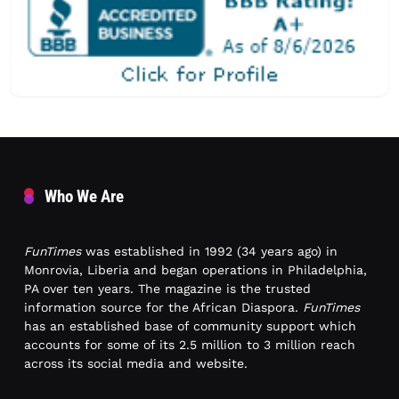
Who We Are
FunTimes
was established in 1992 (34 years ago) in
Monrovia, Liberia and began operations in Philadelphia,
PA over ten years. The magazine is the trusted
information source for the African Diaspora.
FunTimes
has an established base of community support which
accounts for some of its 2.5 million to 3 million reach
across its social media and website.