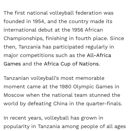
The first national volleyball federation was
founded in 1954, and the country made its
international debut at the 1956 African
Championships, finishing in fourth place. Since
then, Tanzania has participated regularly in
major competitions such as the
All-Africa
Games
and the
Africa Cup of Nations
.
Tanzanian volleyball’s most memorable
moment came at the 1980 Olympic Games in
Moscow when the national team stunned the
world by defeating China in the quarter-finals.
In recent years, volleyball has grown in
popularity in Tanzania among people of all ages