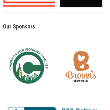
Our Sponsors