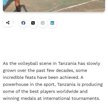
As the volleyball scene in Tanzania has slowly
grown over the past few decades, some
incredible feats have been achieved. A
powerhouse in the sport, Tanzania is producing
some of the best players worldwide and
winning medals at international tournaments.