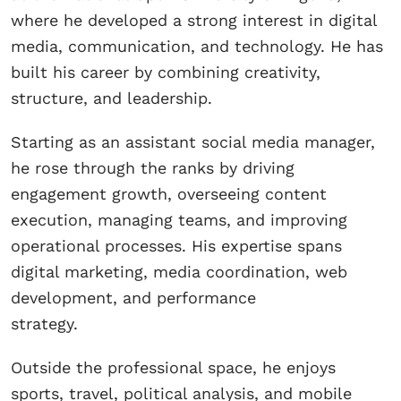
where he developed a strong interest in digital
media, communication, and technology. He has
built his career by combining creativity,
structure, and leadership.
Starting as an assistant social media manager,
he rose through the ranks by driving
engagement growth, overseeing content
execution, managing teams, and improving
operational processes. His expertise spans
digital marketing, media coordination, web
development, and performance
strategy.
Outside the professional space, he enjoys
sports, travel, political analysis, and mobile