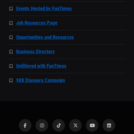
Events Hosted by FunTimes
Job Resources Page
Opportunities and Resources
Business Directory
Unfiltered with FunTimes
988 Diaspora Campaign