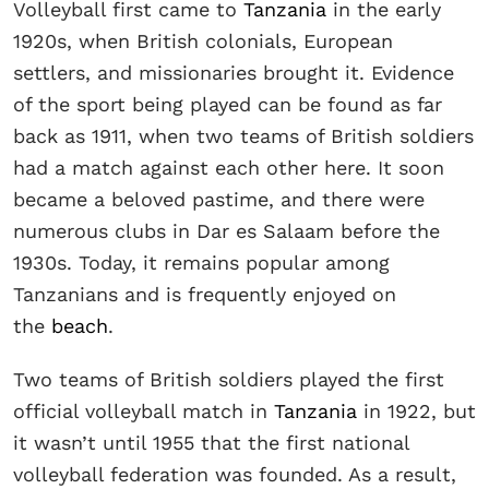
Volleyball first came to
Tanzania
in the early
1920s, when British colonials, European
settlers, and missionaries brought it. Evidence
of the sport being played can be found as far
back as 1911, when two teams of British soldiers
had a match against each other here. It soon
became a beloved pastime, and there were
numerous clubs in Dar es Salaam before the
1930s. Today, it remains popular among
Tanzanians and is frequently enjoyed on
the
beach
.
Two teams of British soldiers played the first
official volleyball match in
Tanzania
in 1922, but
it wasn’t until 1955 that the first national
volleyball federation was founded. As a result,