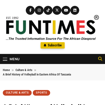
Skip to content
FunTimes Magazine
Subscribe
The Trusted Information Source For The African Diaspora Since
1992
MENU
Home
Culture & Arts
A Brief History of Volleyball in Eastern Africa Of Tanzania
CULTURE & ARTS
SPORTS