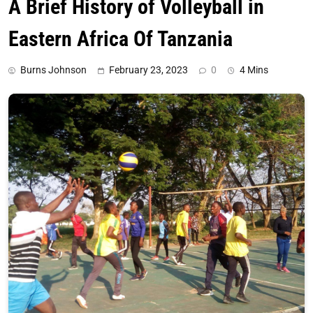
A Brief History of Volleyball in
Eastern Africa Of Tanzania
Burns Johnson
February 23, 2023
0
4 Mins