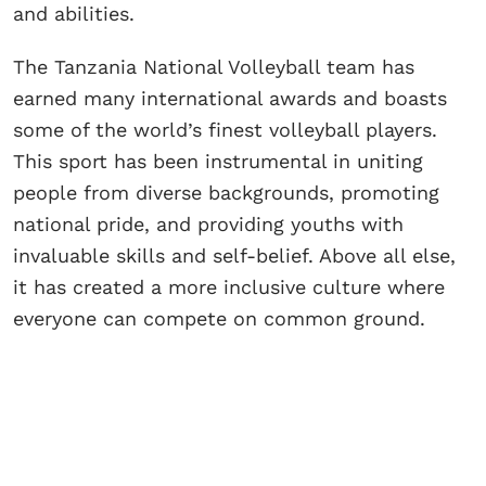
and abilities.
The Tanzania National Volleyball team has
earned many international awards and boasts
some of the world’s finest volleyball players.
This sport has been instrumental in uniting
people from diverse backgrounds, promoting
national pride, and providing youths with
invaluable skills and self-belief. Above all else,
it has created a more inclusive culture where
everyone can compete on common ground.