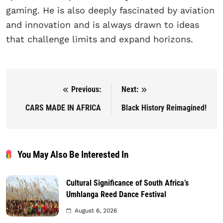
gaming. He is also deeply fascinated by aviation
and innovation and is always drawn to ideas
that challenge limits and expand horizons.
Previous:
Next:
Post navigation
CARS MADE IN AFRICA
Black History Reimagined!
You May Also Be Interested In
Cultural Significance of South Africa’s
Umhlanga Reed Dance Festival
August 6, 2026