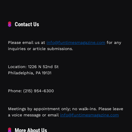
Contact Us
Please email us at
info@funtimesmagazine.com
for any
inquiries or article submissions.
Location: 1226 N 52nd St
Philadelphia, PA 19131
Phone: (215) 954-6300
Meetings by appointment only; no walk-ins. Please leave
a voice message or email
info@funtimesmagazine.com
More About Us