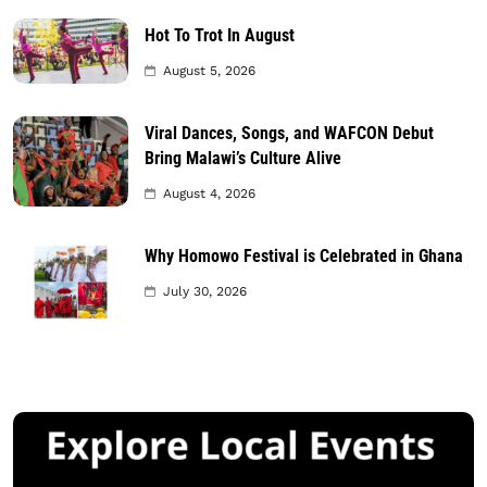
Hot To Trot In August
August 5, 2026
Viral Dances, Songs, and WAFCON Debut
Bring Malawi’s Culture Alive
August 4, 2026
Why Homowo Festival is Celebrated in Ghana
July 30, 2026