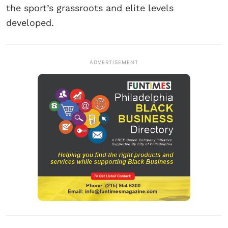
the sport’s grassroots and elite levels
developed.
ADVERTISEMENT