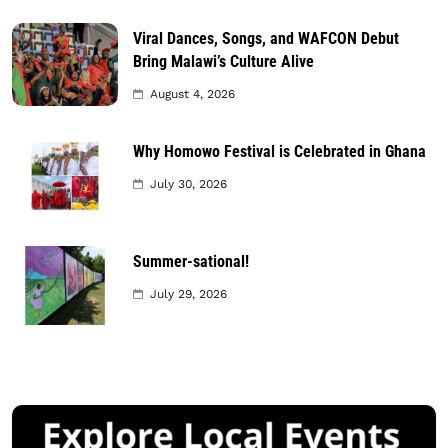
Viral Dances, Songs, and WAFCON Debut
Bring Malawi’s Culture Alive
August 4, 2026
Why Homowo Festival is Celebrated in Ghana
July 30, 2026
Summer-sational!
July 29, 2026