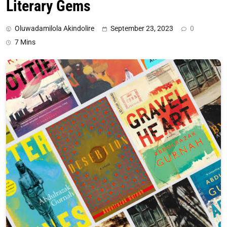
Literary Gems
Oluwadamilola Akindolire
September 23, 2023
0
7 Mins