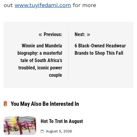
out
www.tuyifedami.com
for more
Previous:
Next:
Post navigation
Winnie and Mandela
6 Black-Owned Headwear
biography: a masterful
Brands to Shop This Fall
tale of South Africa’s
troubled, iconic power
couple
You May Also Be Interested In
Hot To Trot In August
August 5, 2026