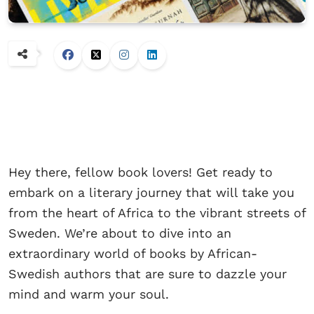
Hey there, fellow book lovers! Get ready to
embark on a literary journey that will take you
from the heart of Africa to the vibrant streets of
Sweden. We’re about to dive into an
extraordinary world of books by African-
Swedish authors that are sure to dazzle your
mind and warm your soul.