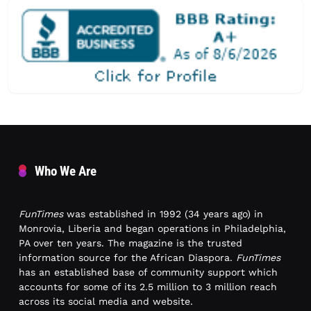
Who We Are
FunTimes
was established in 1992 (34 years ago) in
Monrovia, Liberia and began operations in Philadelphia,
PA over ten years. The magazine is the trusted
information source for the African Diaspora.
FunTimes
has an established base of community support which
accounts for some of its 2.5 million to 3 million reach
across its social media and website.