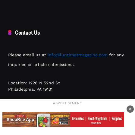
Contact Us
Please email us at
info@funtimesmagazine.com
for any
inquiries or article submissions.
Location: 1226 N 52nd St
Philadelphia, PA 19131
ADVERTISEMENT
Phone: (215) 954-6300
×
Meetings by appointment only; no walk-ins. Please leave