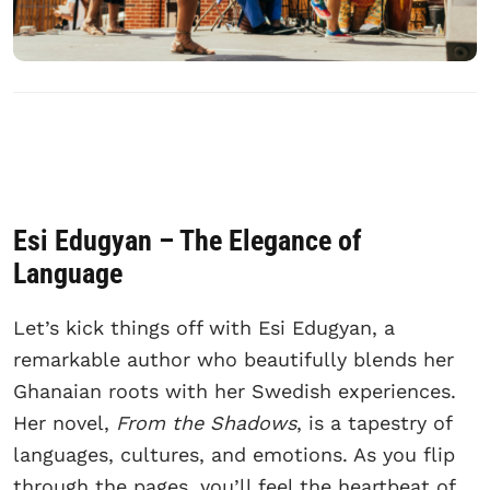
Esi Edugyan – The Elegance of
Language
Let’s kick things off with Esi Edugyan, a
remarkable author who beautifully blends her
Ghanaian roots with her Swedish experiences.
Her novel,
From the Shadows
, is a tapestry of
languages, cultures, and emotions. As you flip
through the pages, you’ll feel the heartbeat of