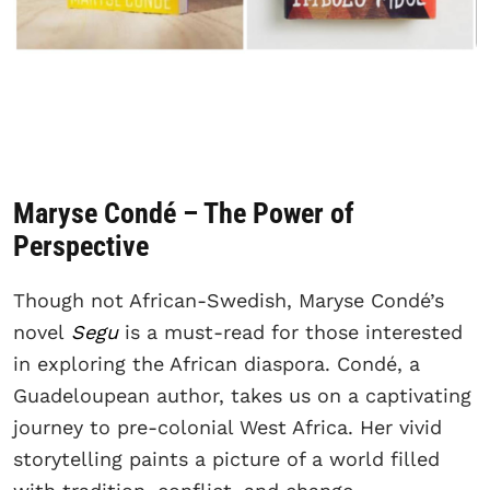
Maryse Condé – The Power of
Perspective
Though not African-Swedish, Maryse Condé’s
novel
Segu
is a must-read for those interested
in exploring the African diaspora. Condé, a
Guadeloupean author, takes us on a captivating
journey to pre-colonial West Africa. Her vivid
storytelling paints a picture of a world filled