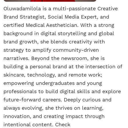
Oluwadamilola is a multi-passionate Creative
Brand Strategist, Social Media Expert, and
certified Medical Aesthetician. With a strong
background in digital storytelling and global
brand growth, she blends creativity with
strategy to amplify community-driven
narratives. Beyond the newsroom, she is
building a personal brand at the intersection of
skincare, technology, and remote work;
empowering undergraduates and young
professionals to build digital skills and explore
future-forward careers. Deeply curious and
always evolving, she thrives on learning,
innovation, and creating impact through
intentional content. Check