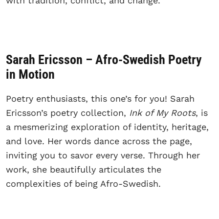
with tradition, conflict, and change.
Sarah Ericsson – Afro-Swedish Poetry
in Motion
Poetry enthusiasts, this one’s for you! Sarah
Ericsson’s poetry collection,
Ink of My Roots
, is
a mesmerizing exploration of identity, heritage,
and love. Her words dance across the page,
inviting you to savor every verse. Through her
work, she beautifully articulates the
complexities of being Afro-Swedish.