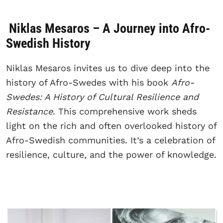
Niklas Mesaros – A Journey into Afro-
Swedish History
Niklas Mesaros invites us to dive deep into the
history of Afro-Swedes with his book
Afro-
Swedes: A History of Cultural Resilience and
Resistance
. This comprehensive work sheds
light on the rich and often overlooked history of
Afro-Swedish communities. It’s a celebration of
resilience, culture, and the power of knowledge.