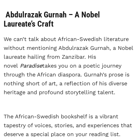
Abdulrazak Gurnah – A Nobel
Laureate’s Craft
We can’t talk about African-Swedish literature
without mentioning Abdulrazak Gurnah, a Nobel
laureate hailing from Zanzibar. His
novel
Paradise
takes you on a poetic journey
through the African diaspora. Gurnah’s prose is
nothing short of art, a reflection of his diverse
heritage and profound storytelling talent.
The African-Swedish bookshelf is a vibrant
tapestry of voices, stories, and experiences that
deserve a special place on your reading list.