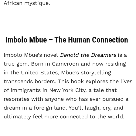
African mystique.
Imbolo Mbue – The Human Connection
Imbolo Mbue’s novel
Behold the Dreamers
is a
true gem. Born in Cameroon and now residing
in the United States, Mbue’s storytelling
transcends borders. This book explores the lives
of immigrants in New York City, a tale that
resonates with anyone who has ever pursued a
dream in a foreign land. You’ll laugh, cry, and
ultimately feel more connected to the world.