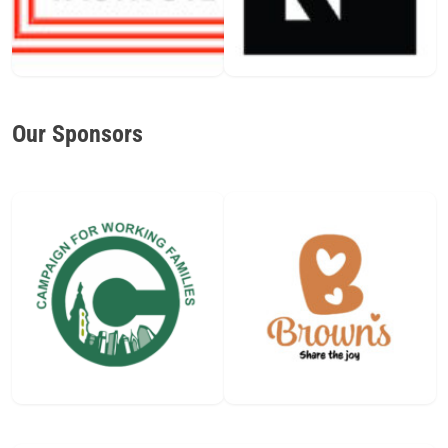
Our Sponsors