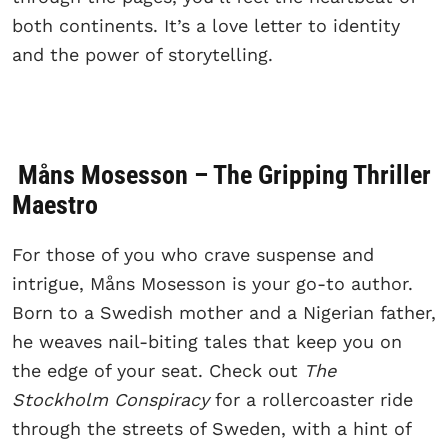
both continents. It’s a love letter to identity
and the power of storytelling.
Måns Mosesson – The Gripping Thriller
Maestro
For those of you who crave suspense and
intrigue, Måns Mosesson is your go-to author.
Born to a Swedish mother and a Nigerian father,
he weaves nail-biting tales that keep you on
the edge of your seat. Check out
The
Stockholm Conspiracy
for a rollercoaster ride
through the streets of Sweden, with a hint of