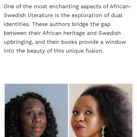
One of the most enchanting aspects of African-
Swedish literature is the exploration of dual
identities. These authors bridge the gap
between their African heritage and Swedish
upbringing, and their books provide a window
into the beauty of this unique fusion.