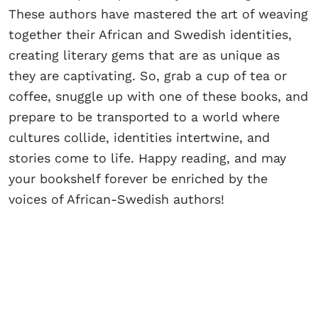
These authors have mastered the art of weaving
together their African and Swedish identities,
creating literary gems that are as unique as
they are captivating. So, grab a cup of tea or
coffee, snuggle up with one of these books, and
prepare to be transported to a world where
cultures collide, identities intertwine, and
stories come to life. Happy reading, and may
your bookshelf forever be enriched by the
voices of African-Swedish authors!