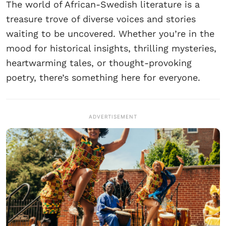
The world of African-Swedish literature is a
treasure trove of diverse voices and stories
waiting to be uncovered. Whether you’re in the
mood for historical insights, thrilling mysteries,
heartwarming tales, or thought-provoking
poetry, there’s something here for everyone.
ADVERTISEMENT