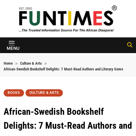
Skip to content
FunTimes
Magazine
MENU
Home
Culture & Arts
African-Swedish Bookshelf Delights: 7 Must-Read Authors and Literary Gems
BOOKS
CULTURE & ARTS
African-Swedish Bookshelf
Delights: 7 Must-Read Authors and