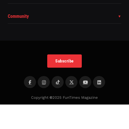
Community
Subscribe
Copyright
©
2025 FunTimes Magazine