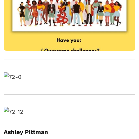
Ashley Pittman