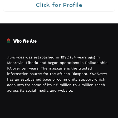
Who We Are
FunTimes
was established in 1992 (34 years ago) in
Monrovia, Liberia and began operations in Philadelphia,
PA over ten years. The magazine is the trusted
information source for the African Diaspora.
FunTimes
has an established base of community support which
accounts for some of its 2.5 million to 3 million reach
across its social media and website.