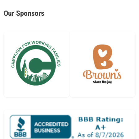
Our Sponsors