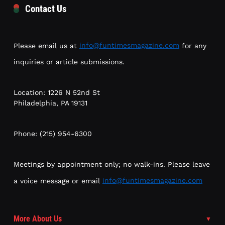
Contact Us
Please email us at
info@funtimesmagazine.com
for any
inquiries or article submissions.
Location: 1226 N 52nd St
Philadelphia, PA 19131
Phone: (215) 954-6300
Meetings by appointment only; no walk-ins. Please leave
a voice message or email
info@funtimesmagazine.com
More About Us