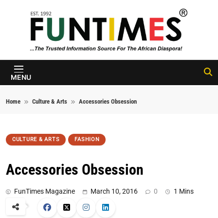
Skip to content
FunTimes
Magazine
MENU
Home
Culture & Arts
Accessories Obsession
CULTURE & ARTS
FASHION
Accessories Obsession
FunTimes Magazine
March 10, 2016
0
1 Mins