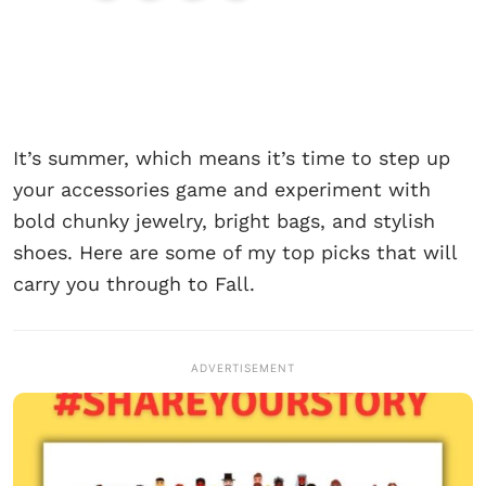
It’s summer, which means it’s time to step up
your accessories game and experiment with
bold chunky jewelry, bright bags, and stylish
shoes. Here are some of my top picks that will
carry you through to Fall.
ADVERTISEMENT