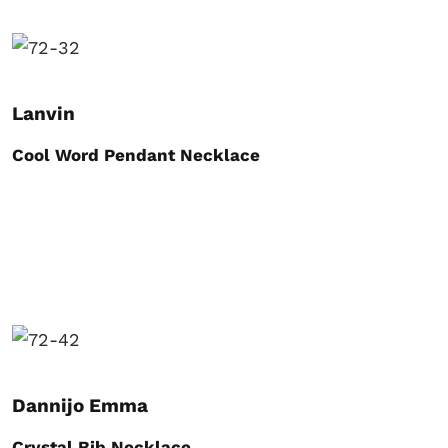
Lanvin
Cool Word Pendant Necklace
Dannijo Emma
Crystal Bib Necklace