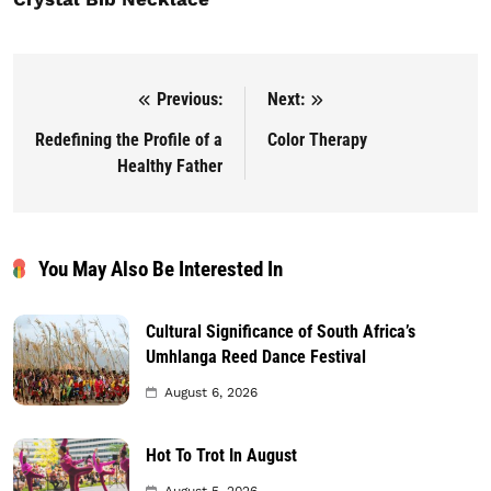
Previous:
Next:
Post navigation
Redefining the Profile of a
Color Therapy
Healthy Father
You May Also Be Interested In
Cultural Significance of South Africa’s
Umhlanga Reed Dance Festival
August 6, 2026
Hot To Trot In August
August 5, 2026