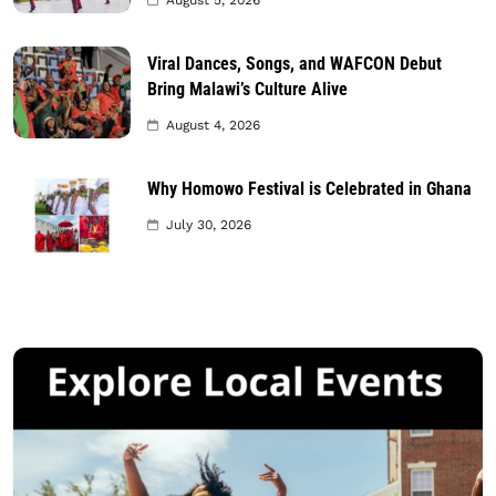
Viral Dances, Songs, and WAFCON Debut
Bring Malawi’s Culture Alive
August 4, 2026
Why Homowo Festival is Celebrated in Ghana
July 30, 2026