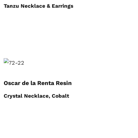
Tanzu Necklace & Earrings
Oscar de la Renta Resin
Crystal Necklace, Cobalt