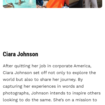
Ciara Johnson
After quitting her job in corporate America,
Ciara Johnson set off not only to explore the
world but also to share her journey. By
capturing her experiences in words and
photographs, Johnson intends to inspire others
looking to do the same. She’s on a mission to