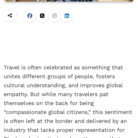
Travel is often celebrated as something that
unites different groups of people, fosters
cultural understanding, and improves global
empathy. But while many travelers pat
themselves on the back for being
“compassionate global citizens,” this sentiment
is often left at the border and delivered by an
industry that lacks proper representation for