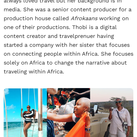
always loved travel but her background is in
media. She was a senior content producer for a
production house called
Afrokaans
working on
one of their productions. Thobi is a digital
content creator and travelprenuer having
started a company with her sister that focuses
on connecting people within Africa. She focuses
solely on Africa to change the narrative about
traveling within Africa.