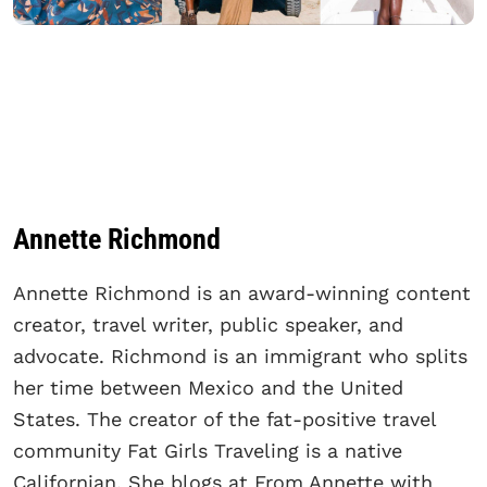
Annette Richmond
Annette Richmond is an award-winning content
creator, travel writer, public speaker, and
advocate. Richmond is an immigrant who splits
her time between Mexico and the United
States. The creator of the fat-positive travel
community Fat Girls Traveling is a native
Californian. She blogs at From Annette with