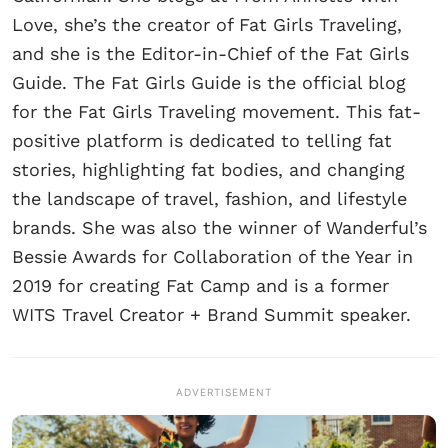
Love, she’s the creator of Fat Girls Traveling,
and she is the Editor-in-Chief of the Fat Girls
Guide. The Fat Girls Guide is the official blog
for the Fat Girls Traveling movement. This fat-
positive platform is dedicated to telling fat
stories, highlighting fat bodies, and changing
the landscape of travel, fashion, and lifestyle
brands. She was also the winner of Wanderful’s
Bessie Awards for Collaboration of the Year in
2019 for creating Fat Camp and is a former
WITS Travel Creator + Brand Summit speaker.
ADVERTISEMENT