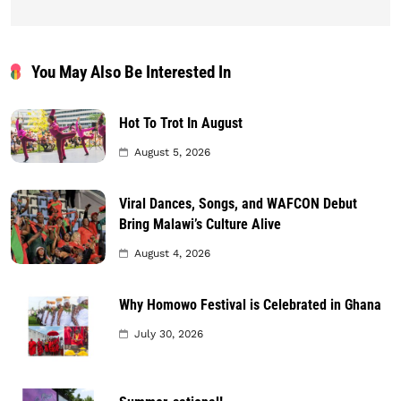
You May Also Be Interested In
Hot To Trot In August
August 5, 2026
Viral Dances, Songs, and WAFCON Debut
Bring Malawi’s Culture Alive
August 4, 2026
Why Homowo Festival is Celebrated in Ghana
July 30, 2026