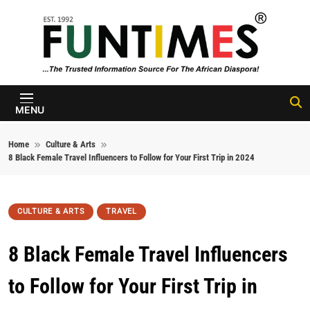
Skip to content
FunTimes
Magazine
MENU
Home
Culture & Arts
8 Black Female Travel Influencers to Follow for Your First Trip in 2024
CULTURE & ARTS
TRAVEL
8 Black Female Travel Influencers
to Follow for Your First Trip in