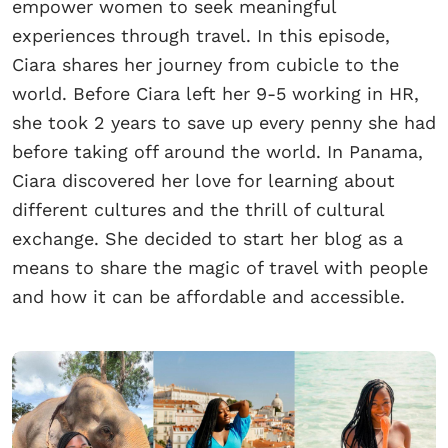
empower women to seek meaningful
experiences through travel. In this episode,
Ciara shares her journey from cubicle to the
world. Before Ciara left her 9-5 working in HR,
she took 2 years to save up every penny she had
before taking off around the world. In Panama,
Ciara discovered her love for learning about
different cultures and the thrill of cultural
exchange. She decided to start her blog as a
means to share the magic of travel with people
and how it can be affordable and accessible.