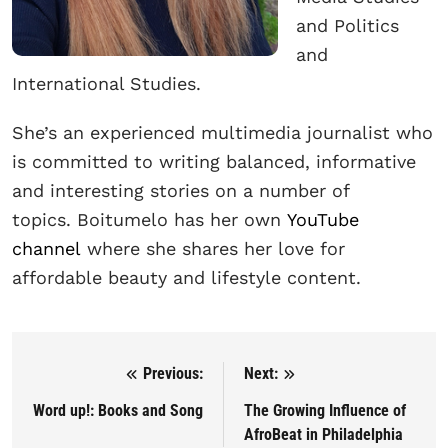
and Politics
and
International Studies.
She’s an experienced multimedia journalist who
is committed to writing balanced, informative
and interesting stories on a number of
topics. Boitumelo has her own
YouTube
channel
where she shares her love for
affordable beauty and lifestyle content.
Previous:
Next:
Post navigation
Word up!: Books and Song
The Growing Influence of
AfroBeat in Philadelphia