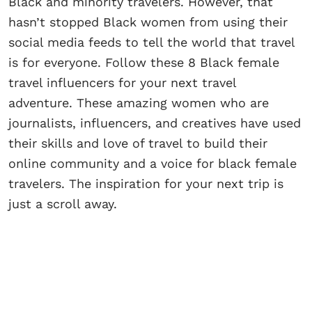
Black and minority travelers. However, that
hasn’t stopped Black women from using their
social media feeds to tell the world that travel
is for everyone. Follow these 8 Black female
travel influencers for your next travel
adventure. These amazing women who are
journalists, influencers, and creatives have used
their skills and love of travel to build their
online community and a voice for black female
travelers. The inspiration for your next trip is
just a scroll away.