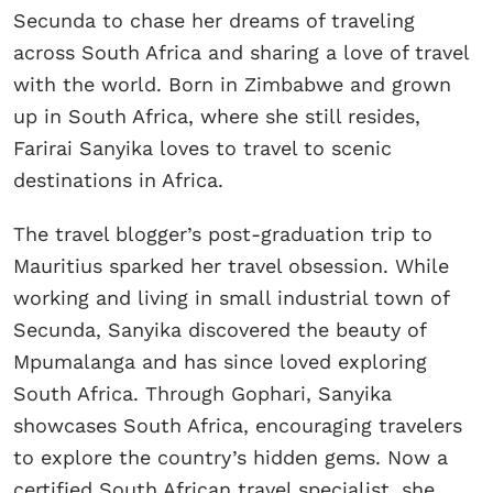
Secunda to chase her dreams of traveling
across South Africa and sharing a love of travel
with the world. Born in Zimbabwe and grown
up in South Africa, where she still resides,
Farirai Sanyika loves to travel to scenic
destinations in Africa.
The travel blogger’s post-graduation trip to
Mauritius sparked her travel obsession. While
working and living in small industrial town of
Secunda, Sanyika discovered the beauty of
Mpumalanga and has since loved exploring
South Africa. Through Gophari, Sanyika
showcases South Africa, encouraging travelers
to explore the country’s hidden gems. Now a
certified South African travel specialist, she