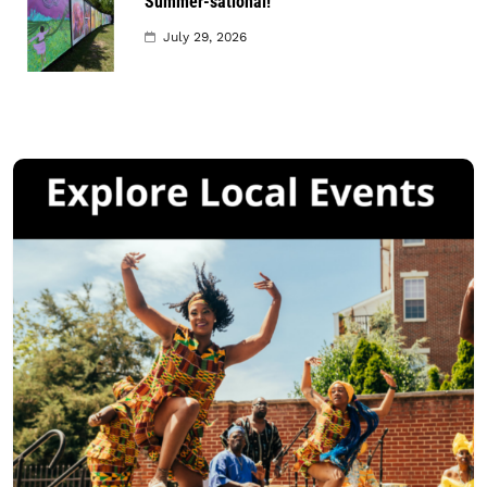
Summer-sational!
July 29, 2026