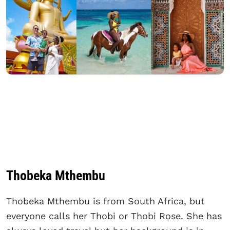
Thobeka Mthembu
Thobeka Mthembu is from South Africa, but
everyone calls her Thobi or Thobi Rose. She has