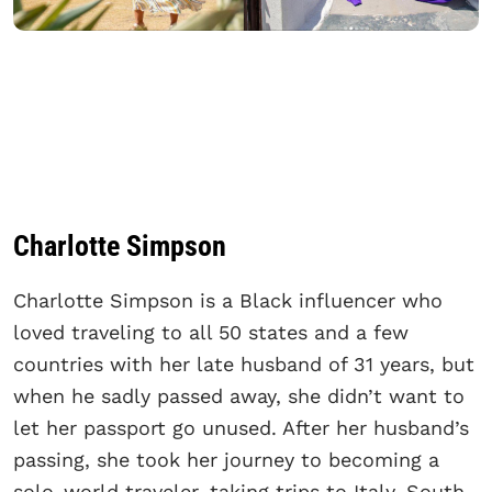
Charlotte Simpson
Charlotte Simpson is a Black influencer who
loved traveling to all 50 states and a few
countries with her late husband of 31 years, but
when he sadly passed away, she didn’t want to
let her passport go unused. After her husband’s
passing, she took her journey to becoming a
solo-world traveler, taking trips to Italy, South