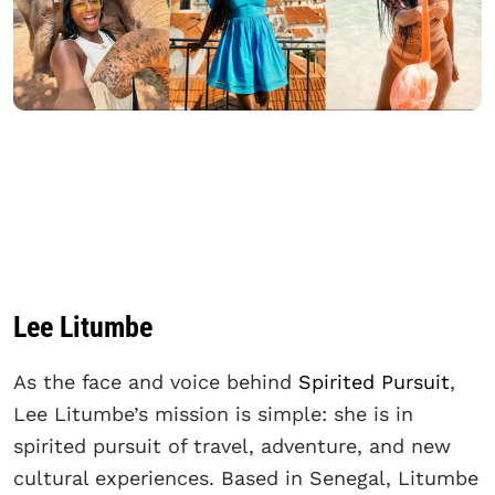
Lee Litumbe
As the face and voice behind
Spirited Pursuit
,
Lee Litumbe’s mission is simple: she is in
spirited pursuit of travel, adventure, and new
cultural experiences. Based in Senegal, Litumbe