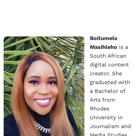
Boitumelo
Masihleho
is a
South African
digital content
creator. She
graduated with
a Bachelor of
Arts from
Rhodes
University in
Journalism and
Media Studies