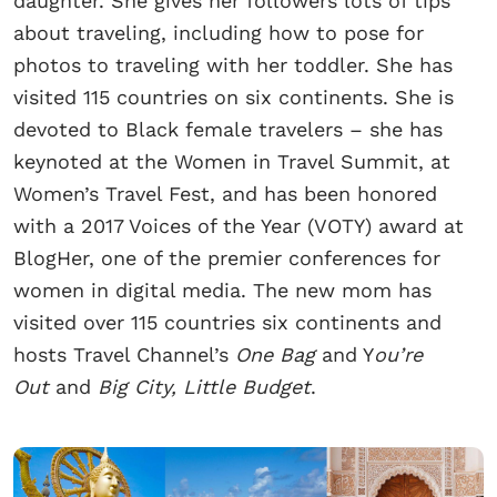
daughter. She gives her followers lots of tips
about traveling, including how to pose for
photos to traveling with her toddler. She has
visited 115 countries on six continents. She is
devoted to Black female travelers – she has
keynoted at the Women in Travel Summit, at
Women’s Travel Fest, and has been honored
with a 2017 Voices of the Year (VOTY) award at
BlogHer, one of the premier conferences for
women in digital media. The new mom has
visited over 115 countries six continents and
hosts Travel Channel’s
One Bag
and Y
ou’re
Out
and
Big City, Little Budget
.