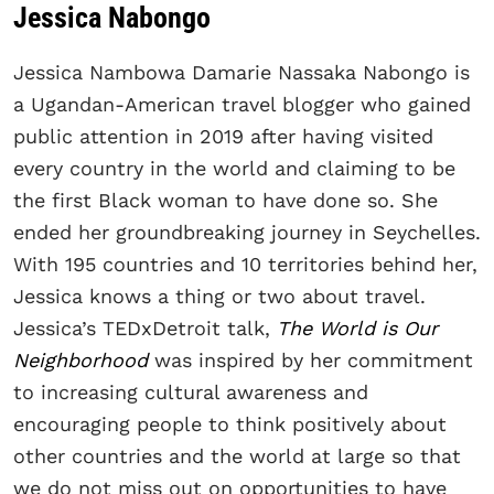
Jessica Nabongo
Jessica Nambowa Damarie Nassaka Nabongo is
a Ugandan-American travel blogger who gained
public attention in 2019 after having visited
every country in the world and claiming to be
the first Black woman to have done so. She
ended her groundbreaking journey in Seychelles.
With 195 countries and 10 territories behind her,
Jessica knows a thing or two about travel.
Jessica’s TEDxDetroit talk,
The World is Our
Neighborhood
was inspired by her commitment
to increasing cultural awareness and
encouraging people to think positively about
other countries and the world at large so that
we do not miss out on opportunities to have