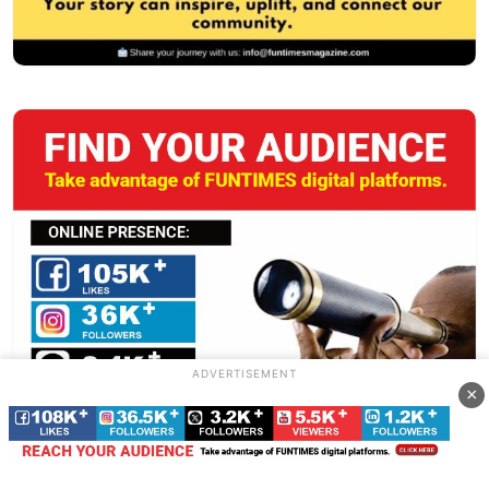
ADVERTISEMENT
×