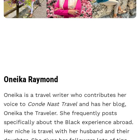
Oneika Raymond
Oneika is a travel writer who contributes her
voice to
Conde Nast Travel
and has her blog,
Oneika the Traveler. She frequently posts
specifically about the Black experience abroad.
Her niche is travel with her husband and their