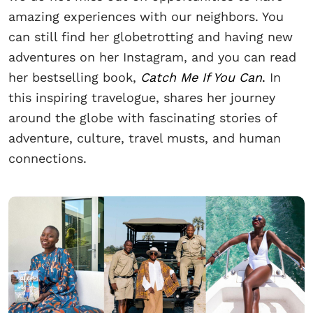
amazing experiences with our neighbors. You
can still find her globetrotting and having new
adventures on her Instagram, and you can read
her bestselling book,
Catch Me If You Can
.
In
this inspiring travelogue, shares her journey
around the globe with fascinating stories of
adventure, culture, travel musts, and human
connections.