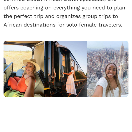
offers coaching on everything you need to plan
the perfect trip and organizes group trips to
African destinations for solo female travelers.