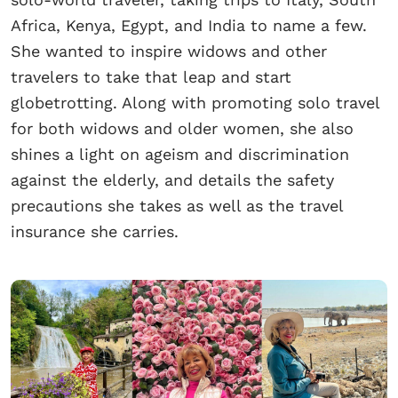
Africa, Kenya, Egypt, and India to name a few.
She wanted to inspire widows and other
travelers to take that leap and start
globetrotting. Along with promoting solo travel
for both widows and older women, she also
shines a light on ageism and discrimination
against the elderly, and details the safety
precautions she takes as well as the travel
insurance she carries.