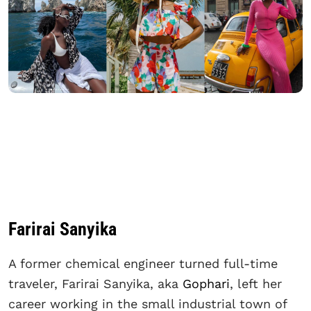
Farirai Sanyika
A former chemical engineer turned full-time
traveler, Farirai Sanyika, aka
Gophari
, left her
career working in the small industrial town of