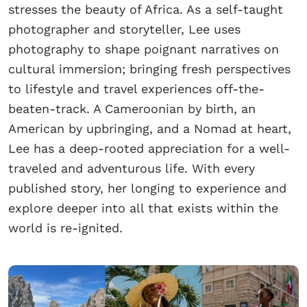
stresses the beauty of Africa. As a self-taught
photographer and storyteller, Lee uses
photography to shape poignant narratives on
cultural immersion; bringing fresh perspectives
to lifestyle and travel experiences off-the-
beaten-track. A Cameroonian by birth, an
American by upbringing, and a Nomad at heart,
Lee has a deep-rooted appreciation for a well-
traveled and adventurous life. With every
published story, her longing to experience and
explore deeper into all that exists within the
world is re-ignited.