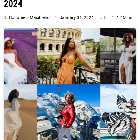
2024
Boitumelo Masihleho
January 31, 2024
0
12 Mins