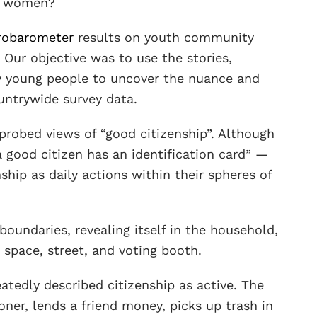
nd women?
robarometer
results on youth community
. Our objective was to use the stories,
y young people to uncover the nuance and
untrywide survey data.
robed views of “good citizenship”. Although
 good citizen has an identification card” —
hip as daily actions within their spheres of
boundaries, revealing itself in the household,
space, street, and voting booth.
atedly described citizenship as active. The
oner, lends a friend money, picks up trash in