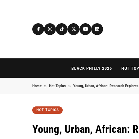
Skip to content
BLACK PHILLY 2026
HOT TOP
Home
Hot Topics
Young, Urban, African: Research Explore
HOT TOPICS
Young, Urban, African: R