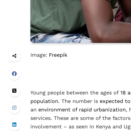
Image:
Freepik
Young people between the ages of
18 a
population
. The number is
expected to
an
environment of rapid urbanization
,
services. These are some of the factors
involvement – as seen in Kenya and Ug