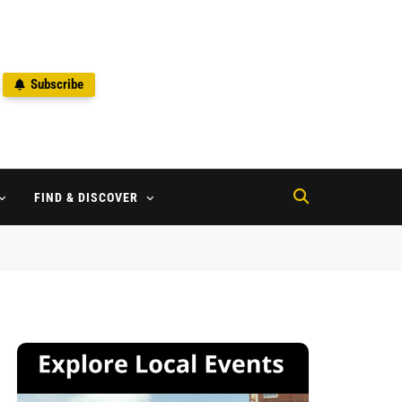
Subscribe
2
FIND & DISCOVER