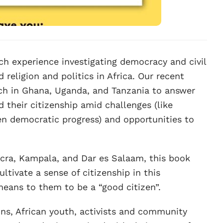
h experience investigating democracy and civil
 religion and politics in Africa. Our recent
rch in Ghana, Uganda, and Tanzania to answer
 their citizenship amid challenges (like
n democratic progress) and opportunities to
ccra, Kampala, and Dar es Salaam, this book
ltivate a sense of citizenship in this
eans to them to be a “good citizen”.
ons, African youth, activists and community