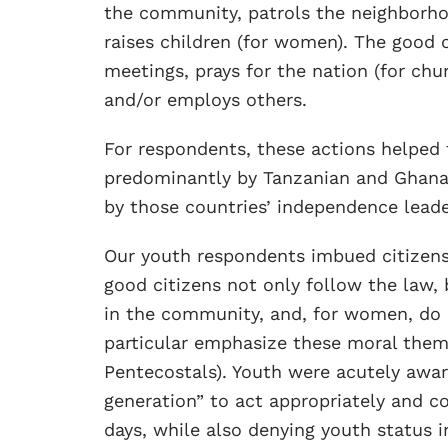
the community, patrols the neighborhoo
raises children (for women). The good 
meetings, prays for the nation (for chu
and/or employs others.
For respondents, these actions helped 
predominantly by Tanzanian and Ghanai
by those countries’ independence lead
Our youth respondents imbued citizens
good citizens not only follow the law, 
in the community, and, for women, do n
particular emphasize these moral theme
Pentecostals). Youth were acutely awar
generation” to act appropriately and 
days, while also denying youth status i