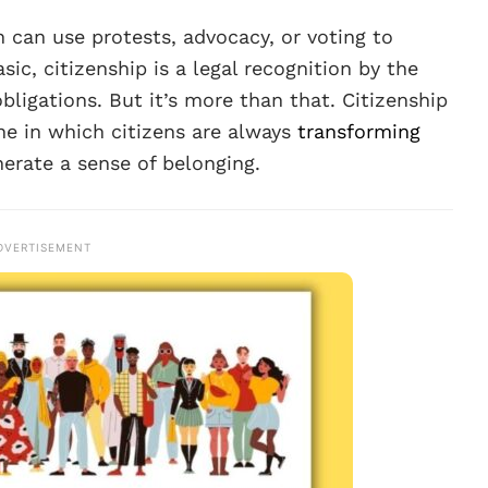
 can use protests, advocacy, or voting to
sic, citizenship is a legal recognition by the
obligations. But it’s more than that. Citizenship
ne in which citizens are always
transforming
erate a sense of belonging.
DVERTISEMENT