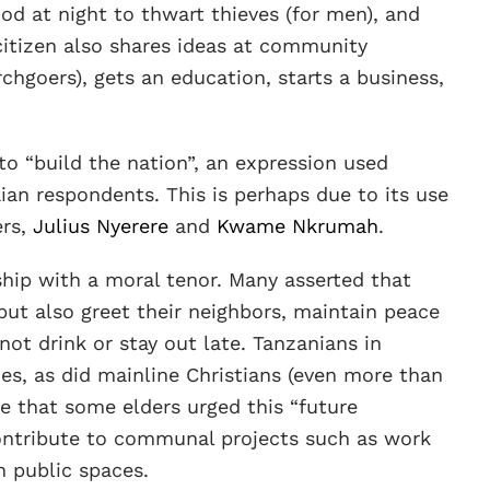
d at night to thwart thieves (for men), and
citizen also shares ideas at community
rchgoers), gets an education, starts a business,
to “build the nation”, an expression used
an respondents. This is perhaps due to its use
ers,
Julius Nyerere
and
Kwame Nkrumah
.
hip with a moral tenor. Many asserted that
but also greet their neighbors, maintain peace
ot drink or stay out late. Tanzanians in
s, as did mainline Christians (even more than
e that some elders urged this “future
contribute to communal projects such as work
n public spaces.