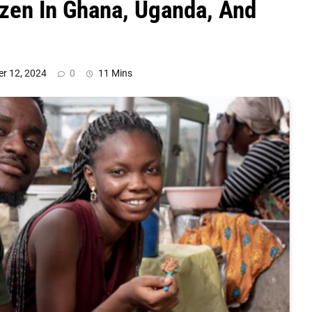
zen In Ghana, Uganda, And
r 12, 2024
0
11 Mins