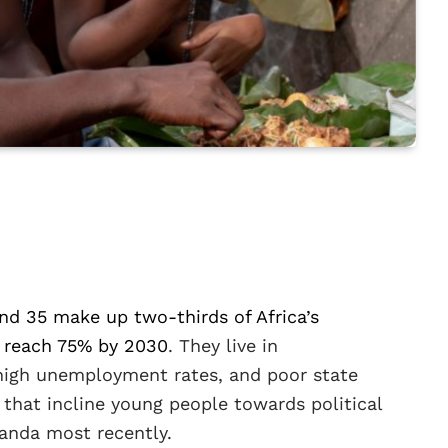
nd 35 make up two-thirds of Africa’s
 reach 75% by 2030
. They live in
 high unemployment rates, and poor state
 that incline young people towards political
anda most recently.