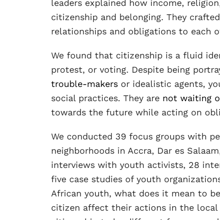
leaders explained how income, religion
citizenship and belonging. They crafted
relationships and obligations to each o
We found that citizenship is a fluid id
protest, or voting. Despite being portra
trouble-makers
or idealistic agents, yo
social practices. They are
not waiting o
towards the future while acting on obl
We conducted 39 focus groups with peo
neighborhoods in Accra, Dar es Salaam
interviews with youth activists, 28 in
five case studies of youth organizatio
African youth, what does it mean to b
citizen affect their actions in the lo