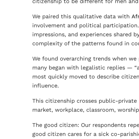
citizenship to be different for men a
We paired this qualitative data with
Af
involvement and political participation
impressions, and experiences shared b
complexity of the patterns found in co
We found overarching trends when we p
many began with legalistic replies — “a
most quickly moved to describe citizens
influence.
This citizenship crosses public-private 
market, workplace, classroom, worship 
The good citizen: Our respondents repe
good citizen cares for a sick co-parishi