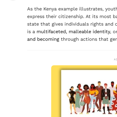
As the Kenya example illustrates, youth
express their citizenship. At its most ba
state that gives individuals rights and 
is a
multifaceted, malleable identity
, o
and becoming
through actions that gen
A