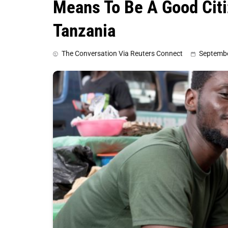
Means To Be A Good Citi
Tanzania
The Conversation Via Reuters Connect
Septembe