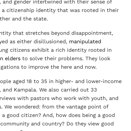
, and gender intertwined with their sense of
 a citizenship identity that was rooted in their
ther and the state.
entity that stretches beyond disappointment,
yed as either disillusioned,
manipulated
ung citizens exhibit a rich identity rooted in
n elders
to solve their problems. They look
igations to improve the here and now.
ple aged 18 to 35 in higher- and lower-income
, and Kampala. We also carried out 33
terviews with pastors who work with youth, and
ns. We wondered: from the vantage point of
e a good citizen? And, how does being a good
cal community and country? Do they view good