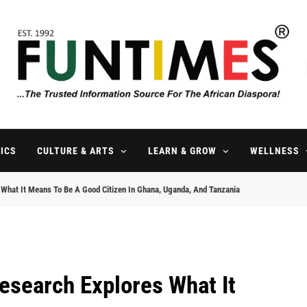
FunTimes Magazine
The Trusted Information Source For The African Diaspora Since 199
ICS
CULTURE & ARTS
LEARN & GROW
WELLNESS
s What It Means To Be A Good Citizen In Ghana, Uganda, And Tanzania
esearch Explores What It