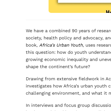
We have a combined 90 years of researc
society, health policy and advocacy, and
book,
Africa’s Urban Youth
, uses resea
this question: how do youth understand
growing economic inequality and uneve
shape the continent’s future?
Drawing from extensive fieldwork in A
investigates how Africa’s urban youth cu
challenging environment, and what it m
In interviews and focus group discussi