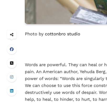
Photo by
cottonbro studio
Words are powerful. They can heal or hu
pain. An American author, Yehuda Berg,
power of words: “Words are singularly 
We can choose to use this force const
destructively use words of despair. Wo
help, to heal, to hinder, to hurt, to ha