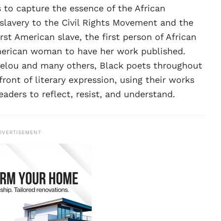
 to capture the essence of the African
slavery to the Civil Rights Movement and the
rst American slave, the first person of African
American woman to have her work published.
elou and many others, Black poets throughout
ront of literary expression, using their works
eaders to reflect, resist, and understand.
DVERTISEMENT