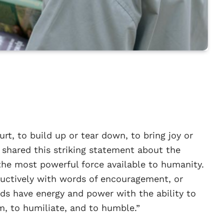
rt, to build up or tear down, to bring joy or
 shared this striking statement about the
the most powerful force available to humanity.
ructively with words of encouragement, or
rds have energy and power with the ability to
rm, to humiliate, and to humble.”