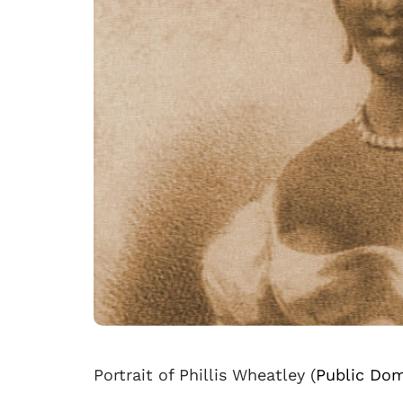
Portrait of Phillis Wheatley (
Public Dom