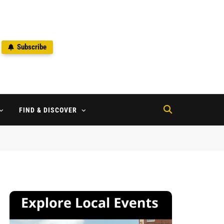
Subscribe
2
FIND & DISCOVER