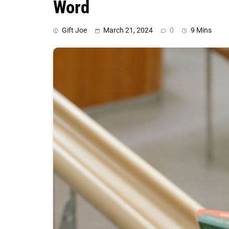
Word
Gift Joe
March 21, 2024
0
9 Mins