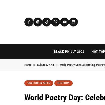
Skip to content
BLACK PHILLY 2026
HOT TOP
Home
Culture & Arts
World Poetry Day: Celebrating the Po
CULTURE & ARTS
HISTORY
World Poetry Day: Celeb