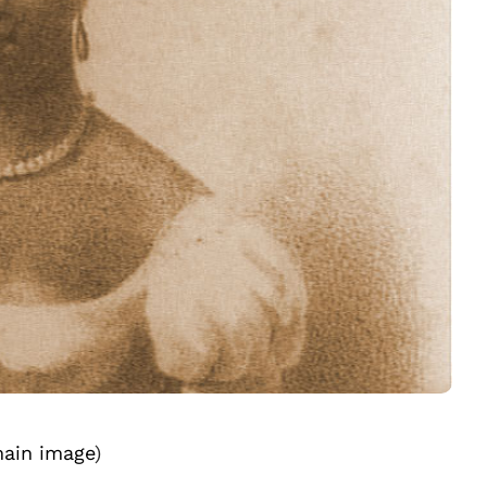
ain image
)