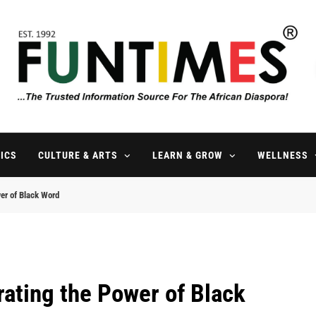
FunTimes Magazine
The Trusted Information Source For The African Diaspora Since 199
ICS
CULTURE & ARTS
LEARN & GROW
WELLNESS
wer of Black Word
rating the Power of Black