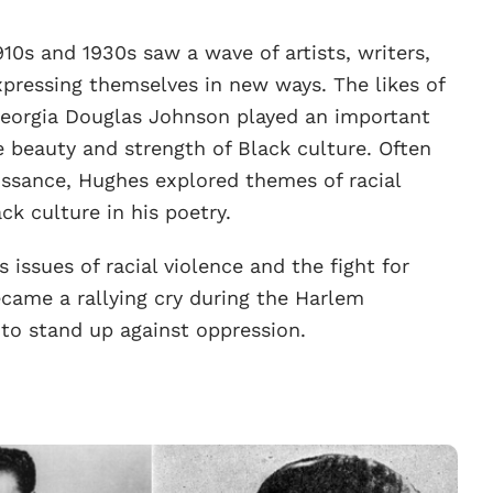
0s and 1930s saw a wave of artists, writers,
pressing themselves in new ways. The likes of
eorgia Douglas Johnson played an important
he beauty and strength of Black culture. Often
issance, Hughes explored themes of racial
ack culture in his poetry.
issues of racial violence and the fight for
ecame a rallying cry during the Harlem
to stand up against oppression.