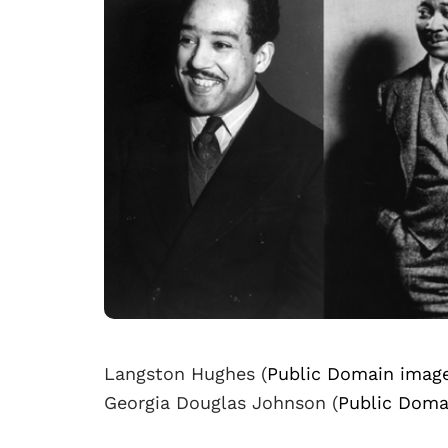
Langston Hughes (
Public Domain imag
Georgia Douglas Johnson (
Public Doma