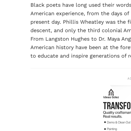
Black poets have long used their words
American experience, from the days of 
present day. Phillis Wheatley was the fi
descent, and only the third colonial 
From Langston Hughes to Dr. Maya Ang
American history have been at the foref
to educate and inspire generations of r
A