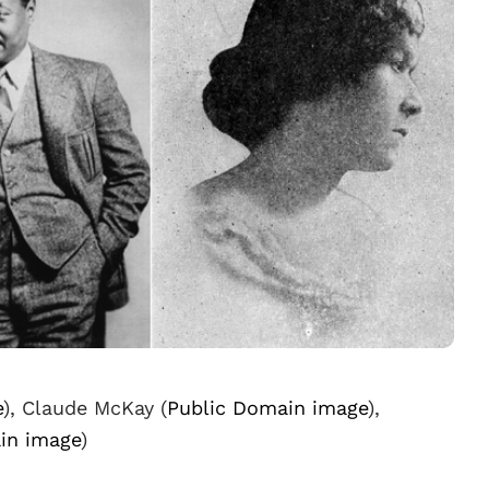
e
), Claude McKay (
Public Domain image
),
in image
)