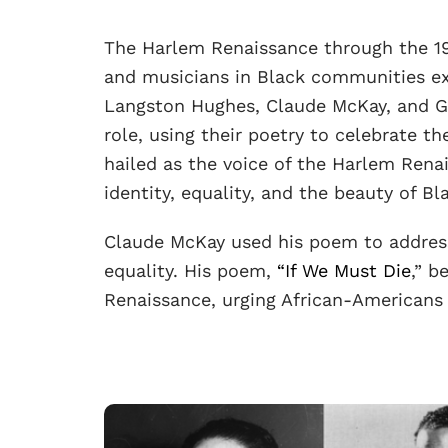
The Harlem Renaissance through the 191
and musicians in Black communities ex
Langston Hughes, Claude McKay, and G
role, using their poetry to celebrate t
hailed as the voice of the Harlem Rena
identity, equality, and the beauty of Bl
Claude McKay used his poem to address 
equality. His poem,
“If We Must Die
,” b
Renaissance, urging African-Americans 