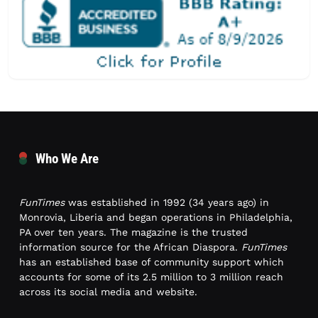
Who We Are
FunTimes
was established in 1992 (34 years ago) in
Monrovia, Liberia and began operations in Philadelphia,
PA over ten years. The magazine is the trusted
information source for the African Diaspora.
FunTimes
has an established base of community support which
accounts for some of its 2.5 million to 3 million reach
across its social media and website.