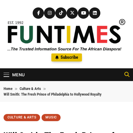
Skip to content
FunTimes Magazine
Subscribe
The Trusted Information Source For The African Diaspora Since
1992
MENU
Home
Culture & Arts
Will Smith: The Fresh Prince of Philadelphia to Hollywood Royalty
CULTURE & ARTS
MUSIC