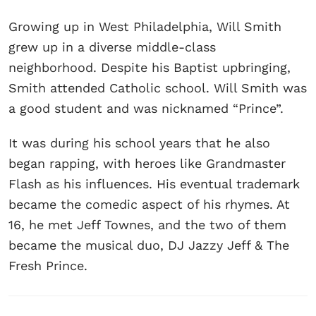
Growing up in West Philadelphia, Will Smith
grew up in a diverse middle-class
neighborhood. Despite his Baptist upbringing,
Smith attended Catholic school. Will Smith was
a good student and was nicknamed “Prince”.
It was during his school years that he also
began rapping, with heroes like Grandmaster
Flash as his influences. His eventual trademark
became the comedic aspect of his rhymes. At
16, he met Jeff Townes, and the two of them
became the musical duo, DJ Jazzy Jeff & The
Fresh Prince.