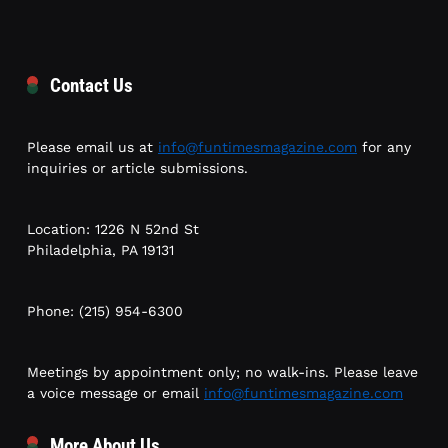
Contact Us
Please email us at
info@funtimesmagazine.com
for any
inquiries or article submissions.
Location: 1226 N 52nd St
Philadelphia, PA 19131
Phone: (215) 954-6300
Meetings by appointment only; no walk-ins. Please leave
a voice message or email
info@funtimesmagazine.com
More About Us