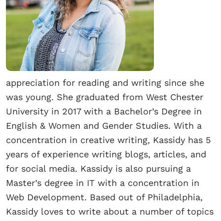
appreciation for reading and writing since she
was young. She graduated from West Chester
University in 2017 with a Bachelor’s Degree in
English & Women and Gender Studies. With a
concentration in creative writing, Kassidy has 5
years of experience writing blogs, articles, and
for social media. Kassidy is also pursuing a
Master’s degree in IT with a concentration in
Web Development. Based out of Philadelphia,
Kassidy loves to write about a number of topics