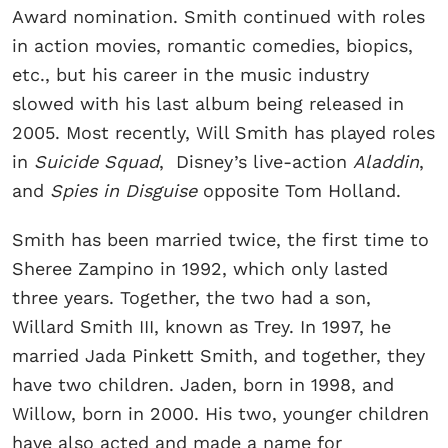
Award nomination. Smith continued with roles
in action movies, romantic comedies, biopics,
etc., but his career in the music industry
slowed with his last album being released in
2005. Most recently, Will Smith has played roles
in
Suicide Squad
, Disney’s live-action
Aladdin
,
and
Spies in Disguise
opposite Tom Holland.
Smith has been married twice, the first time to
Sheree Zampino in 1992, which only lasted
three years. Together, the two had a son,
Willard Smith III, known as Trey. In 1997, he
married Jada Pinkett Smith, and together, they
have two children. Jaden, born in 1998, and
Willow, born in 2000. His two, younger children
have also acted and made a name for