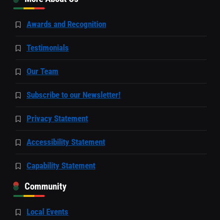
Awards and Recognition
Testimonials
Our Team
Subscribe to our Newsletter!
Privacy Statement
Accessibility Statement
Capability Statement
Community
Local Events