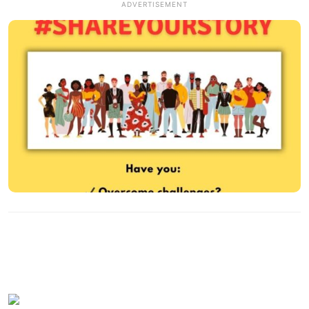
ADVERTISEMENT