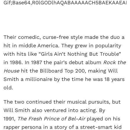
Their comedic, curse-free style made the duo a
hit in middle America. They grew in popularity
with hits like “Girls Ain’t Nothing But Trouble”
in 1986. In 1987 the pair’s debut album
Rock the
House
hit the Billboard Top 200, making Will
Smith a millionaire by the time he was 18 years
old.
The two continued their musical pursuits, but
Will Smith also ventured into acting. By
1991,
The Fresh Prince of Bel-Air
played on his
rapper persona in a story of a street-smart kid