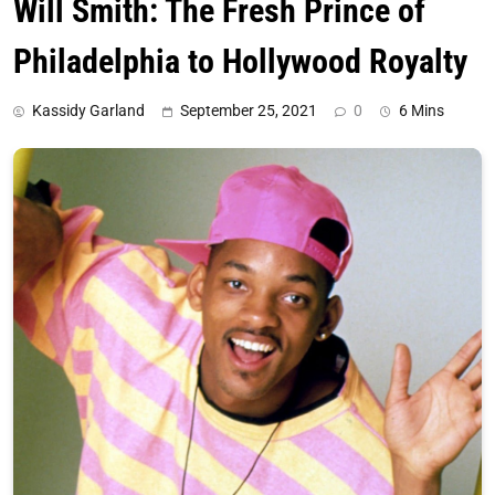
Will Smith: The Fresh Prince of
Philadelphia to Hollywood Royalty
Kassidy Garland
September 25, 2021
0
6 Mins