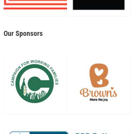
Our Sponsors