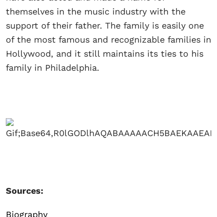
themselves in the music industry with the
support of their father. The family is easily one
of the most famous and recognizable families in
Hollywood, and it still maintains its ties to his
family in Philadelphia.
Sources:
Biography