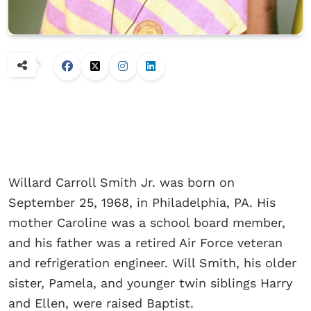
Willard Carroll Smith Jr. was born on
September 25, 1968, in Philadelphia, PA. His
mother Caroline was a school board member,
and his father was a retired Air Force veteran
and refrigeration engineer. Will Smith, his older
sister, Pamela, and younger twin siblings Harry
and Ellen, were raised Baptist.