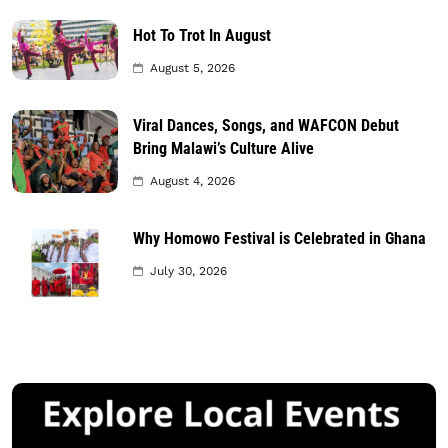
Hot To Trot In August
August 5, 2026
Viral Dances, Songs, and WAFCON Debut
Bring Malawi’s Culture Alive
August 4, 2026
Why Homowo Festival is Celebrated in Ghana
July 30, 2026