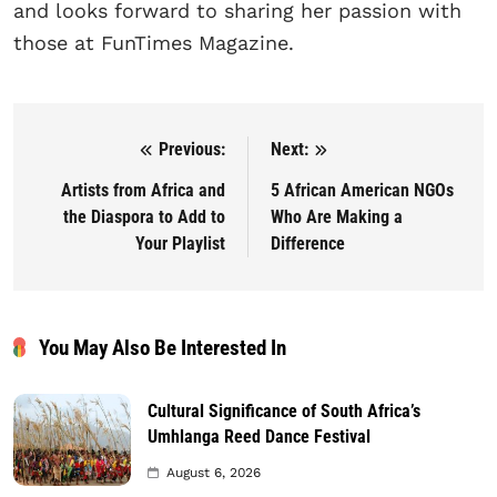
and looks forward to sharing her passion with
those at FunTimes Magazine.
Previous:
Next:
Post navigation
Artists from Africa and
5 African American NGOs
the Diaspora to Add to
Who Are Making a
Your Playlist
Difference
You May Also Be Interested In
Cultural Significance of South Africa’s
Umhlanga Reed Dance Festival
August 6, 2026