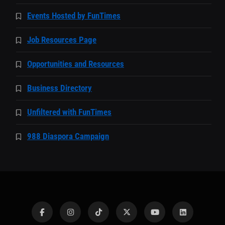
Events Hosted by FunTimes
Job Resources Page
Opportunities and Resources
Business Directory
Unfiltered with FunTimes
988 Diaspora Campaign