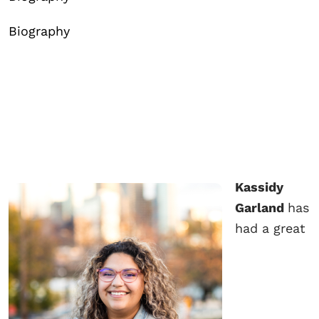
Biography
Kassidy
Garland
has
had a great