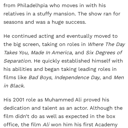
from Philadelhpia who moves in with his
relatives in a stuffy mansion. The show ran for
seasons and was a huge success.
He continued acting and eventually moved to
the big screen, taking on roles in
Where The Day
Takes You
,
Made In America
, and
Six Degrees of
Separation
. He quickly established himself with
his abilities and began taking leading roles in
films like
Bad Boys
,
Independence Day
, and
Men
in Black
.
His 2001 role as Muhammed Ali proved his
dedication and talent as an actor. Although the
film didn’t do as well as expected in the box
office, the film
Ali
won him his first Academy