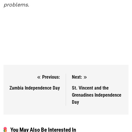
problems.
Previous:
Next:
Post navigation
Zambia Independence Day
St. Vincent and the
Grenadines Independence
Day
You May Also Be Interested In