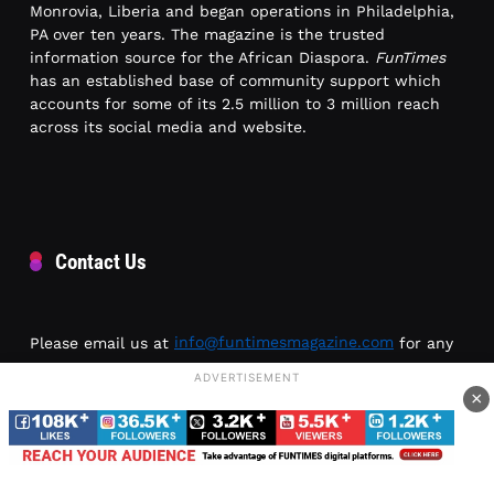
Monrovia, Liberia and began operations in Philadelphia,
PA over ten years. The magazine is the trusted
information source for the African Diaspora.
FunTimes
has an established base of community support which
accounts for some of its 2.5 million to 3 million reach
across its social media and website.
Contact Us
Please email us at
info@funtimesmagazine.com
for any
inquiries or article submissions.
ADVERTISEMENT
×
Location: 1226 N 52nd St
Philadelphia, PA 19131