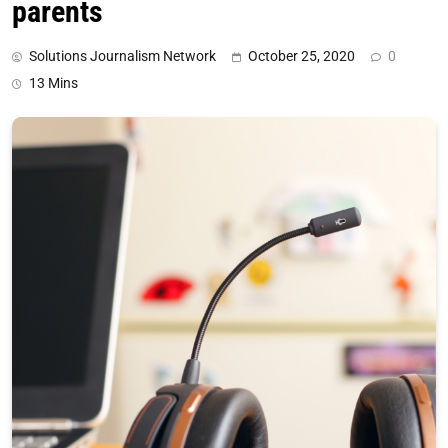
parents
Solutions Journalism Network
October 25, 2020
0
13 Mins