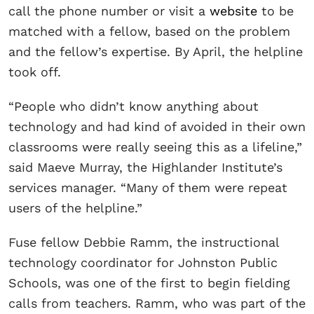
call the phone number or visit a
website
to be
matched with a fellow, based on the problem
and the fellow’s expertise. By April, the helpline
took off.
“People who didn’t know anything about
technology and had kind of avoided in their own
classrooms were really seeing this as a lifeline,”
said Maeve Murray, the Highlander Institute’s
services manager. “Many of them were repeat
users of the helpline.”
Fuse fellow Debbie Ramm, the instructional
technology coordinator for Johnston Public
Schools, was one of the first to begin fielding
calls from teachers. Ramm, who was part of the