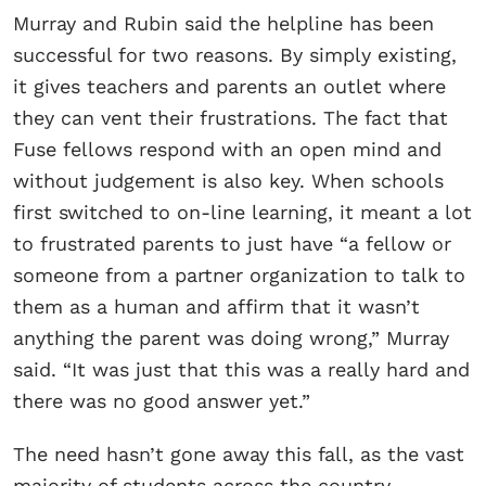
Murray and Rubin said the helpline has been
successful for two reasons. By simply existing,
it gives teachers and parents an outlet where
they can vent their frustrations. The fact that
Fuse fellows respond with an open mind and
without judgement is also key. When schools
first switched to on-line learning, it meant a lot
to frustrated parents to just have “a fellow or
someone from a partner organization to talk to
them as a human and affirm that it wasn’t
anything the parent was doing wrong,” Murray
said. “It was just that this was a really hard and
there was no good answer yet.”
The need hasn’t gone away this fall, as the vast
majority of students across the country