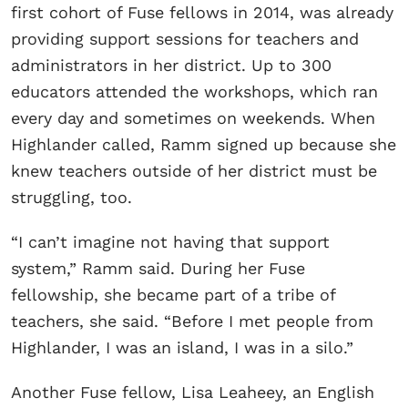
first cohort of Fuse fellows in 2014, was already
providing support sessions for teachers and
administrators in her district. Up to 300
educators attended the workshops, which ran
every day and sometimes on weekends. When
Highlander called, Ramm signed up because she
knew teachers outside of her district must be
struggling, too.
“I can’t imagine not having that support
system,” Ramm said. During her Fuse
fellowship, she became part of a tribe of
teachers, she said. “Before I met people from
Highlander, I was an island, I was in a silo.”
Another Fuse fellow, Lisa Leaheey, an English