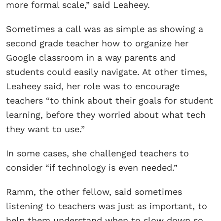
more formal scale,” said Leaheey.
Sometimes a call was as simple as showing a
second grade teacher how to organize her
Google classroom in a way parents and
students could easily navigate. At other times,
Leaheey said, her role was to encourage
teachers “to think about their goals for student
learning, before they worried about what tech
they want to use.”
In some cases, she challenged teachers to
consider “if technology is even needed.”
Ramm, the other fellow, said sometimes
listening to teachers was just as important, to
help them understand when to slow down so