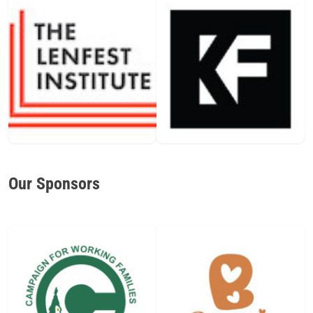
Our Sponsors