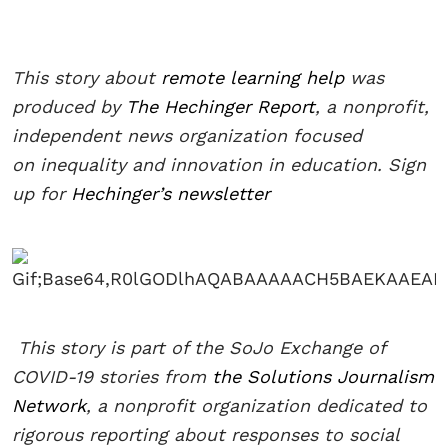
This story about
remote learning help
was
produced by
The Hechinger Report
, a nonprofit,
independent news organization focused
on inequality and innovation in education. Sign
up for
Hechinger’s newsletter
This story is part of the SoJo Exchange of
COVID-19 stories from
the Solutions Journalism
Network
, a nonprofit organization dedicated to
rigorous reporting about responses to social