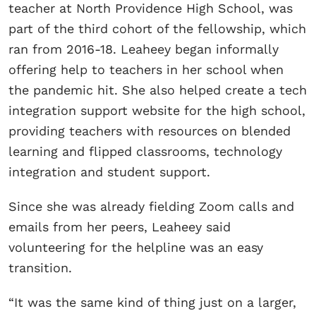
teacher at North Providence High School, was
part of the third cohort of the fellowship, which
ran from 2016-18. Leaheey began informally
offering help to teachers in her school when
the pandemic hit. She also helped create a tech
integration support website for the high school,
providing teachers with resources on blended
learning and flipped classrooms, technology
integration and student support.
Since she was already fielding Zoom calls and
emails from her peers, Leaheey said
volunteering for the helpline was an easy
transition.
“It was the same kind of thing just on a larger,