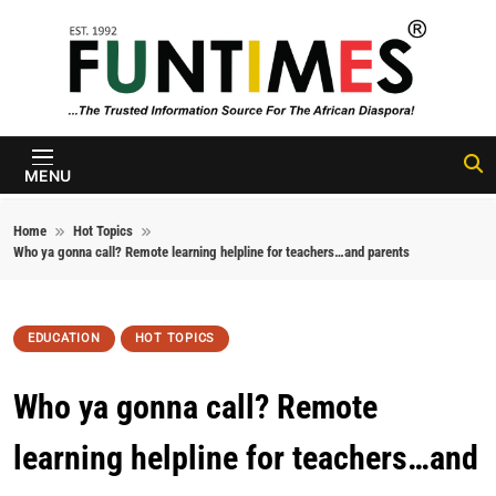
Skip to content
FunTimes
Magazine
MENU
Home
Hot Topics
Who ya gonna call? Remote learning helpline for teachers…and parents
EDUCATION
HOT TOPICS
Who ya gonna call? Remote
learning helpline for teachers…and