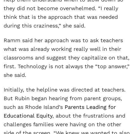
they did not become overwhelmed. “I really
think that is the approach that was needed
during this craziness,” she said.
Ramm said her approach was to ask teachers
what was already working really well in their
classrooms and suggest they capitalize on that,
first. Technology is not always the “top answer,”
she said.
Initially, the helpline was directed at teachers.
But Rubin began hearing from parent groups,
such as Rhode Island’s
Parents Leading for
Educational Equity
, about the frustrations and
challenges families were having on the other
side of the screen. “We knew we wanted to also