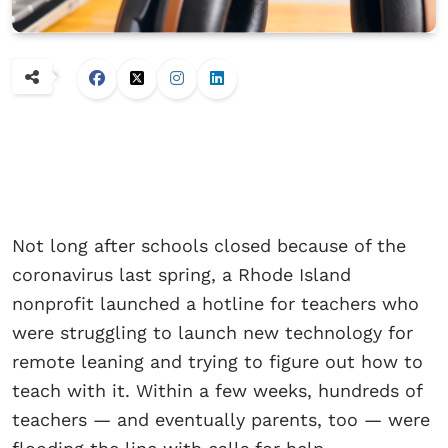
Not long after schools closed because of the
coronavirus last spring, a Rhode Island
nonprofit launched a hotline for teachers who
were struggling to launch new technology for
remote leaning and trying to figure out how to
teach with it. Within a few weeks, hundreds of
teachers — and eventually parents, too — were