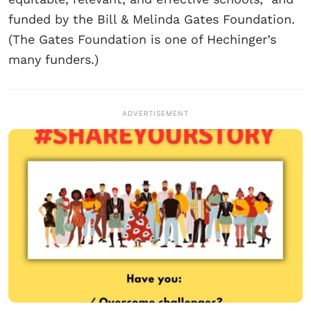
funded by the Bill & Melinda Gates Foundation.
(The Gates Foundation is one of Hechinger’s
many funders.)
ADVERTISEMENT