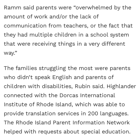
Ramm said parents were “overwhelmed by the
amount of work and/or the lack of
communication from teachers, or the fact that
they had multiple children in a school system
that were receiving things in a very different
way.”
The families struggling the most were parents
who didn’t speak English and parents of
children with disabilities, Rubin said. Highlander
connected with the Dorcas International
Institute of Rhode Island, which was able to
provide translation services in 200 languages.
The Rhode Island Parent Information Network
helped with requests about special education.