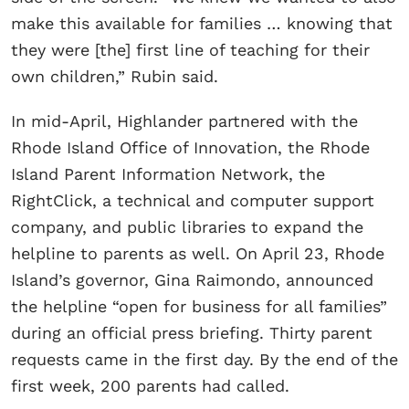
make this available for families … knowing that
they were [the] first line of teaching for their
own children,” Rubin said.
In mid-April, Highlander partnered with the
Rhode Island Office of Innovation, the Rhode
Island Parent Information Network, the
RightClick, a technical and computer support
company, and public libraries to expand the
helpline to parents as well. On April 23, Rhode
Island’s governor, Gina Raimondo, announced
the helpline “open for business for all families”
during an official press briefing. Thirty parent
requests came in the first day. By the end of the
first week, 200 parents had called.