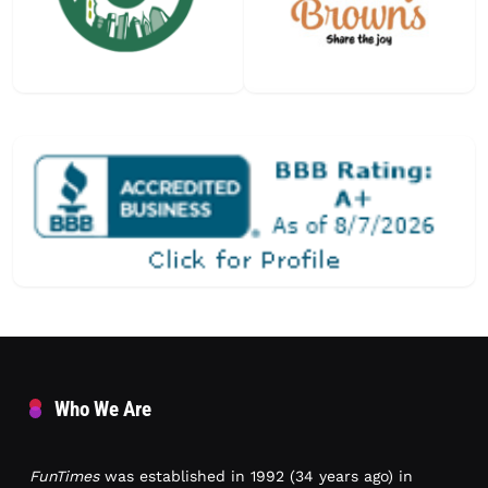
Who We Are
FunTimes
was established in 1992 (34 years ago) in