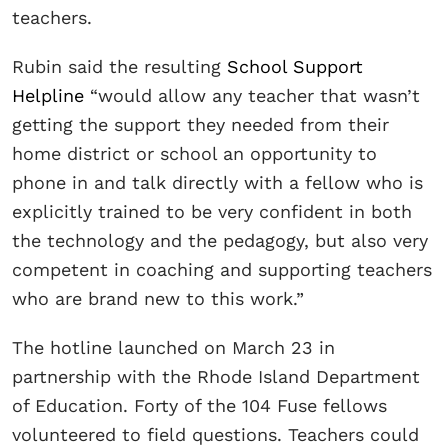
teachers.
Rubin said the resulting
School Support
Helpline
“would allow any teacher that wasn’t
getting the support they needed from their
home district or school an opportunity to
phone in and talk directly with a fellow who is
explicitly trained to be very confident in both
the technology and the pedagogy, but also very
competent in coaching and supporting teachers
who are brand new to this work.”
The hotline launched on March 23 in
partnership with the Rhode Island Department
of Education. Forty of the 104 Fuse fellows
volunteered to field questions. Teachers could