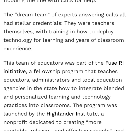
flooding the line with calls for help.
The “dream team” of experts answering calls all
had stellar credentials: They were teachers
themselves, with training in how to deploy
technology for learning and years of classroom
experience.
This team of educators was part of the
Fuse RI
initiative
, a
fellowship
program that teaches
educators, administrators and local education
agencies in the state how to integrate blended
and personalized learning and technology
practices into classrooms. The program was
launched by the
Highlander Institute
, a
nonprofit dedicated to creating “more
equitable, relevant, and effective schools,” and