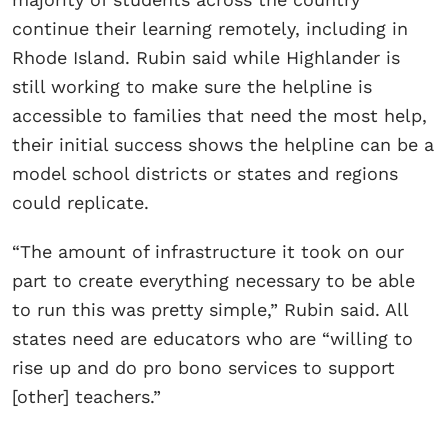
continue their learning remotely, including in
Rhode Island. Rubin said while Highlander is
still working to make sure the helpline is
accessible to families that need the most help,
their initial success shows the helpline can be a
model school districts or states and regions
could replicate.
“The amount of infrastructure it took on our
part to create everything necessary to be able
to run this was pretty simple,” Rubin said. All
states need are educators who are “willing to
rise up and do pro bono services to support
[other] teachers.”