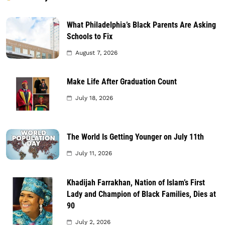
What Philadelphia’s Black Parents Are Asking
Schools to Fix
August 7, 2026
Make Life After Graduation Count
July 18, 2026
The World Is Getting Younger on July 11th
July 11, 2026
Khadijah Farrakhan, Nation of Islam’s First
Lady and Champion of Black Families, Dies at
90
July 2, 2026