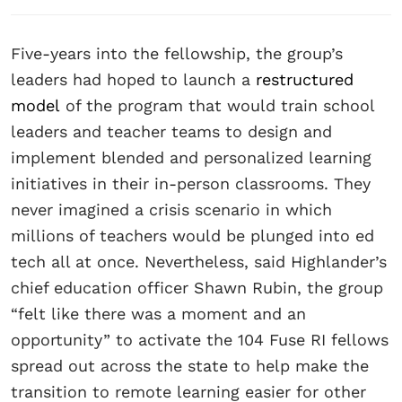
Five-years into the fellowship, the group’s
leaders had hoped to launch a
restructured
model
of the program that would train school
leaders and teacher teams to design and
implement blended and personalized learning
initiatives in their in-person classrooms. They
never imagined a crisis scenario in which
millions of teachers would be plunged into ed
tech all at once. Nevertheless, said Highlander’s
chief education officer Shawn Rubin, the group
“felt like there was a moment and an
opportunity” to activate the 104 Fuse RI fellows
spread out across the state to help make the
transition to remote learning easier for other