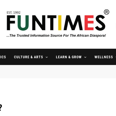
FunTimes Magazine
The Trusted Information Source For The African Diaspora Since 199
ICS
CULTURE & ARTS
LEARN & GROW
WELLNESS
?