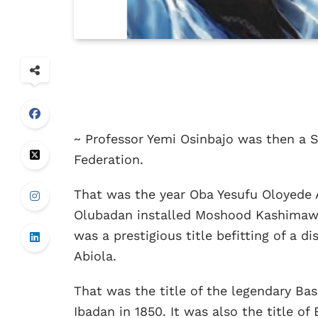
~ Professor Yemi Osinbajo was then a S
Federation.
That was the year Oba Yesufu Oloyede 
Olubadan installed Moshood Kashimawo 
was a prestigious title befitting of a 
Abiola.
That was the title of the legendary B
Ibadan in 1850. It was also the title