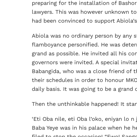
preparing for the installation of Bash
lawyers. This was however unknown to 
had been convinced to support Abiola’s
Abiola was no ordinary person by any s
flamboyance personified. He was determ
grand as possible. He invited all his co
governors were invited. A special invit
Babangida, who was a close friend of t
their schedules in order to honour MKO
daily basis. It was going to be a grand 
Then the unthinkable happened! It start
‘Eti Oba nile, eti Oba l’oko, eniyan lo n
Baba Yeye was in his palace when he h
filed to stop the occasion! “Ewo! Sango 