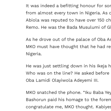
It was indeed a befitting honour for s
from almost every town in Nigeria. As o
Abiola was reputed to have over 150 chi
Remo. He was the Bada Musulumi of G
As he drove out of the palace of Oba As
MKO must have thought that he had reac
Nigeria.
He was just settling down in his Ikeja
Who was on the line? He asked before c
Oba Lamidi Olayiwola Adeyemi III.
MKO snatched the phone. “Iku Baba Yeye,
Bashorun paid his homage to the foremos
congratulate me, MKO thought. Kabiyes