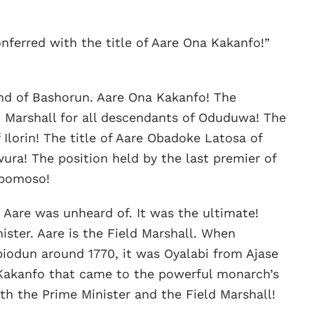
nferred with the title of Aare Ona Kakanfo!”
nd of Bashorun. Aare Ona Kakanfo! The
d Marshall for all descendants of Oduduwa! The
 Ilorin! The title of Aare Obadoke Latosa of
ura! The position held by the last premier of
gbomoso!
 Aare was unheard of. It was the ultimate!
nister. Aare is the Field Marshall. When
iodun around 1770, it was Oyalabi from Ajase
 Kakanfo that came to the powerful monarch’s
th the Prime Minister and the Field Marshall!