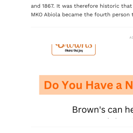
and 1867. It was therefore historic tha
MKO Abiola became the fourth person to
A