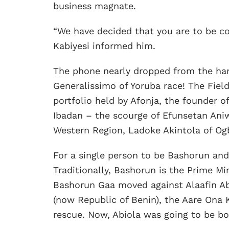
business magnate.
“We have decided that you are to be co
Kabiyesi informed him.
The phone nearly dropped from the ha
Generalissimo of Yoruba race! The Fiel
portfolio held by Afonja, the founder of
Ibadan – the scourge of Efunsetan Aniw
Western Region, Ladoke Akintola of O
For a single person to be Bashorun and
Traditionally, Bashorun is the Prime Mi
Bashorun Gaa moved against Alaafin Ab
(now Republic of Benin), the Aare Ona
rescue. Now, Abiola was going to be bo