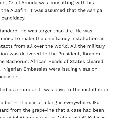
orun, Chief Amuda was consulting with his
the Alaafin. It was assumed that the Ashipa
 candidacy.
tandard. He was larger than life. He was
ined to make the chieftaincy installation as
ntacts from all over the world. All the military
ation was delivered to the President, Ibrahim
he Bashorun. African Heads of States cleared
. Nigerian Embassies were issuing visas on
occasion.
ed as a rumour. It was days to the installation.
 je be.’ – The ear of a king is everywhere. Iku
eard from the grapevine that a case had been
o ni je! Abiodun o ni je! Aole o ni je!” Kabiyesi