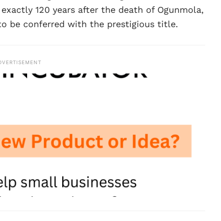
t exactly 120 years after the death of Ogunmola,
 be conferred with the prestigious title.
DVERTISEMENT