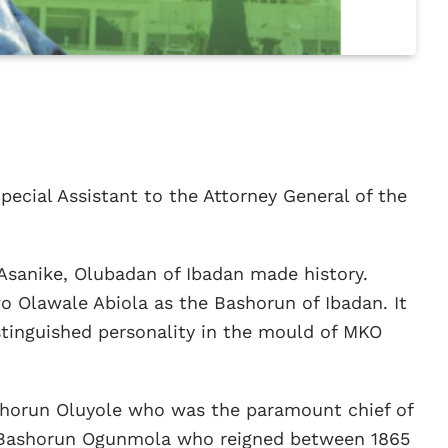
pecial Assistant to the Attorney General of the
Asanike, Olubadan of Ibadan made history.
Olawale Abiola as the Bashorun of Ibadan. It
distinguished personality in the mould of MKO
ashorun Oluyole who was the paramount chief of
 of Bashorun Ogunmola who reigned between 1865