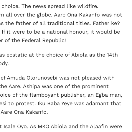
choice. The news spread like wildfire.
m all over the globe. Aare Ona Kakanfo was not
as the father of all traditional titles. Father ke?
. If it were to be a national honour, it would be
 of the Federal Republic!
s ecstatic at the choice of Abiola as the 14th
ody.
hief Amuda Olorunosebi was not pleased with
the Aare. Ashipa was one of the prominent
choice of the flamboyant publisher, an Egba man,
esi to protest. Iku Baba Yeye was adamant that
 Aare Ona Kakanfo.
t Isale Oyo. As MKO Abiola and the Alaafin were