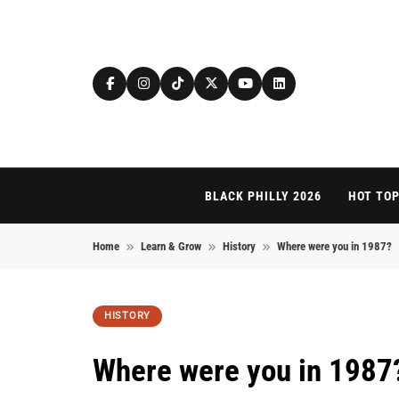
Skip to content
BLACK PHILLY 2026
HOT TOP
Home
Learn & Grow
History
Where were you in 1987?
HISTORY
Where were you in 1987