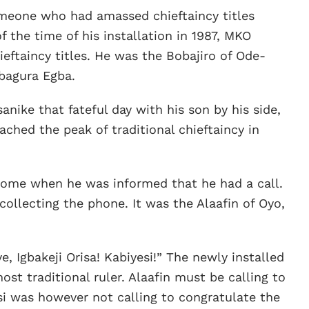
omeone who had amassed chieftaincy titles
f the time of his installation in 1987, MKO
eftaincy titles. He was the Bobajiro of Ode-
bagura Egba.
anike that fateful day with his son by his side,
hed the peak of traditional chieftaincy in
 home when he was informed that he had a call.
ollecting the phone. It was the Alaafin of Oyo,
 Igbakeji Orisa! Kabiyesi!” The newly installed
t traditional ruler. Alaafin must be calling to
i was however not calling to congratulate the