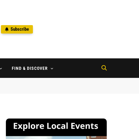
Subscribe
2
FIND & DISCOVER