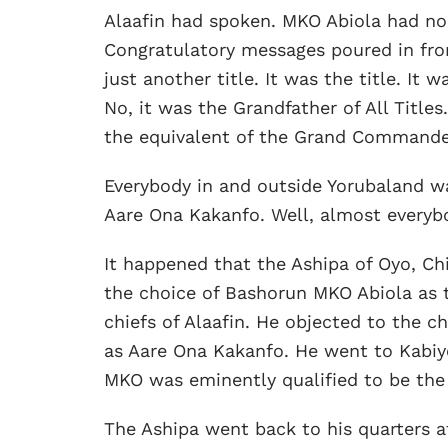
Alaafin had spoken. MKO Abiola had no 
Congratulatory messages poured in fro
just another title. It was the title. It w
No, it was the Grandfather of All Titles
the equivalent of the Grand Commander
Everybody in and outside Yorubaland wa
Aare Ona Kakanfo. Well, almost everyb
It happened that the Ashipa of Oyo, C
the choice of Bashorun MKO Abiola as 
chiefs of Alaafin. He objected to the 
as Aare Ona Kakanfo. He went to Kabiy
MKO was eminently qualified to be the
The Ashipa went back to his quarters a