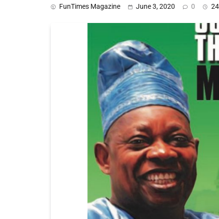
FunTimes Magazine
June 3, 2020
0
24