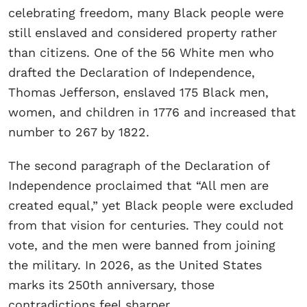
celebrating freedom, many Black people were
still enslaved and considered property rather
than citizens. One of the 56 White men who
drafted the Declaration of Independence,
Thomas Jefferson, enslaved 175 Black men,
women, and children in 1776 and increased that
number to 267 by 1822.
The second paragraph of the Declaration of
Independence proclaimed that “All men are
created equal,” yet Black people were excluded
from that vision for centuries. They could not
vote, and the men were banned from joining
the military. In 2026, as the United States
marks its 250th anniversary, those
contradictions feel sharper.