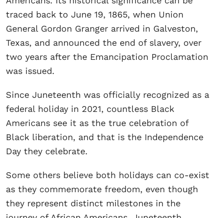
Americans. Its historical significance can be
traced back to June 19, 1865, when Union
General Gordon Granger arrived in Galveston,
Texas, and announced the end of slavery, over
two years after the Emancipation Proclamation
was issued.
Since Juneteenth was officially recognized as a
federal holiday in 2021, countless Black
Americans see it as the true celebration of
Black liberation, and that is the Independence
Day they celebrate.
Some others believe both holidays can co-exist
as they commemorate freedom, even though
they represent distinct milestones in the
journey of African Americans. Juneteenth