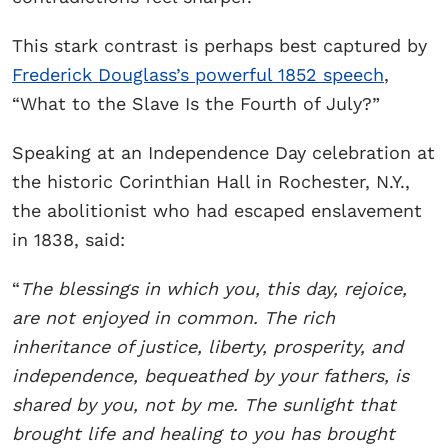
This stark contrast is perhaps best captured by
Frederick Douglass’s powerful 1852 speech
,
“What to the Slave Is the Fourth of July?”
Speaking at an Independence Day celebration at
the historic Corinthian Hall in Rochester, N.Y.,
the abolitionist who had escaped enslavement
in 1838, said:
“
The blessings in which you, this day, rejoice,
are not enjoyed in common. The rich
inheritance of justice, liberty, prosperity, and
independence, bequeathed by your fathers, is
shared by you, not by me. The sunlight that
brought life and healing to you has brought