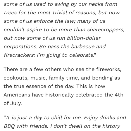
some of us used to swing by our necks from
trees for the most trivial of reasons, but now
some of us enforce the law; many of us
couldn’t aspire to be more than sharecroppers,
but now some of us run billion-dollar
corporations.
So pass the barbecue and
firecrackers: I’m going to celebrate
.”
There are a few others who see the fireworks,
cookouts, music, family time, and bonding as
the true essence of the day. This is how
Americans have historically celebrated the 4th
of July.
“
It is just a day to chill for me. Enjoy drinks and
BBQ with friends. I don’t dwell on the history