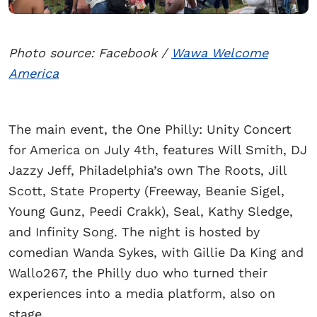
Photo source: Facebook /
Wawa Welcome
America
The main event, the One Philly: Unity Concert
for America on July 4th, features Will Smith, DJ
Jazzy Jeff, Philadelphia’s own The Roots, Jill
Scott, State Property (Freeway, Beanie Sigel,
Young Gunz, Peedi Crakk), Seal, Kathy Sledge,
and Infinity Song. The night is hosted by
comedian Wanda Sykes, with Gillie Da King and
Wallo267, the Philly duo who turned their
experiences into a media platform, also on
stage.