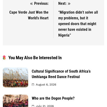
Previous:
Next:
Post navigation
Cape Verde Just Won the
“Migration didn’t solve all
World’s Heart
my problems, but it
opened doors that might
never have existed in
Nigeria”
You May Also Be Interested In
Cultural Significance of South Africa’s
Umhlanga Reed Dance Festival
August 6, 2026
Who are the Dogon People?
July 31, 2026