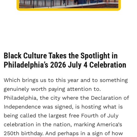
Black Culture Takes the Spotlight in
Philadelphia’s 2026 July 4 Celebration
Which brings us to this year and to something
genuinely worth paying attention to.
Philadelphia, the city where the Declaration of
Independence was signed, is hosting what is
being called the largest free Fourth of July
celebration in the nation, marking America’s
250th birthday. And perhaps in a sign of how