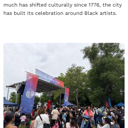
much has shifted culturally since 1776, the city
has built its celebration around Black artists.