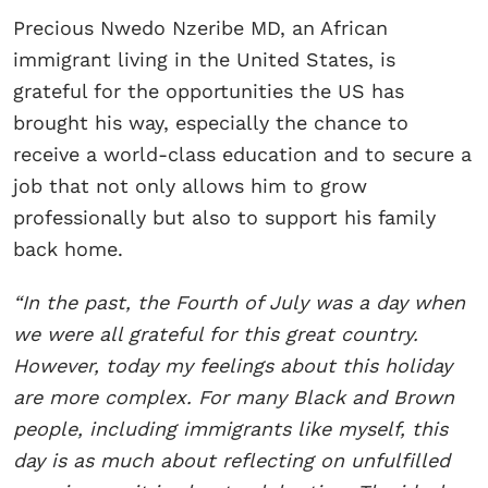
Precious Nwedo Nzeribe MD, an African
immigrant living in the United States, is
grateful for the opportunities the US has
brought his way, especially the chance to
receive a world-class education and to secure a
job that not only allows him to grow
professionally but also to support his family
back home.
“In the past, the Fourth of July was a day when
we were all grateful for this great country.
However, today my feelings about this holiday
are more complex. For many Black and Brown
people, including immigrants like myself, this
day is as much about reflecting on unfulfilled