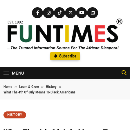
Skip to content
FunTimes Magazine
Subscribe
The Trusted Information Source For The African Diaspora Since
1992
MENU
Home
Learn & Grow
History
What The 4th Of July Means To Black Americans
HISTORY