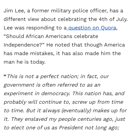
Jim Lee, a former military police officer, has a
different view about celebrating the 4th of July.
Lee was responding to a
question on Quora
,
“Should African Americans celebrate
Independence?” He noted that though America
has made mistakes, it has also made him the
man he is today.
“
This is not a perfect nation; in fact, our
government is often referred to as an
experiment in democracy. This nation has, and
probably will continue to, screw up from time
to time. But it always (eventually) makes up for
it. They enslaved my people centuries ago, just
to elect one of us as President not long ago;