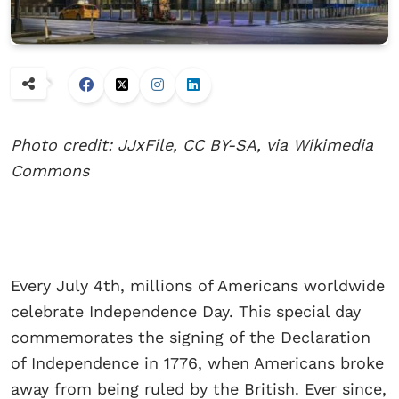
Photo credit: JJxFile, CC BY-SA, via Wikimedia
Commons
Every July 4th, millions of Americans worldwide
celebrate Independence Day. This special day
commemorates the signing of the Declaration
of Independence in 1776, when Americans broke
away from being ruled by the British. Ever since,