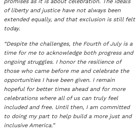
promises as it is about celebration. The ideals
of liberty and justice have not always been
extended equally, and that exclusion is still felt
today.
“Despite the challenges, the Fourth of July is a
time for me to acknowledge both progress and
ongoing struggles. I honor the resilience of
those who came before me and celebrate the
opportunities I have been given. I remain
hopeful for better times ahead and for more
celebrations where all of us can truly feel
included and free. Until then, I am committed
to doing my part to help build a more just and
inclusive America.”