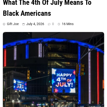
What The 4th Of July Means To
Black Americans
Gift Joe
July 4, 2026
0
16 Mins