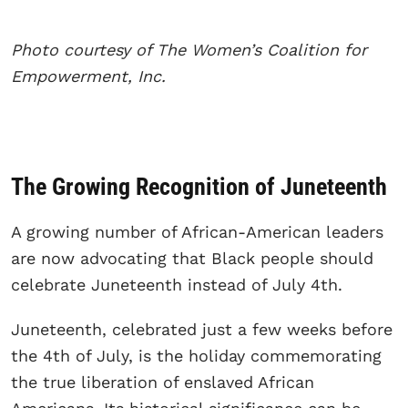
Photo courtesy of The Women’s Coalition for
Empowerment, Inc.
The Growing Recognition of Juneteenth
A growing number of African-American leaders
are now advocating that Black people should
celebrate Juneteenth instead of July 4th.
Juneteenth, celebrated just a few weeks before
the 4th of July, is the holiday commemorating
the true liberation of enslaved African