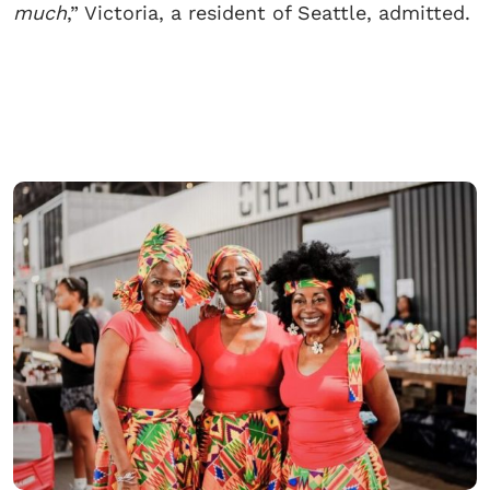
much
,” Victoria, a resident of Seattle, admitted.