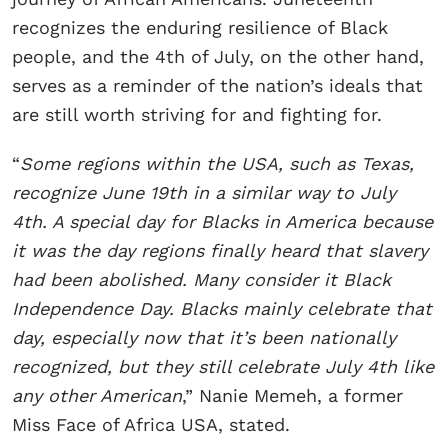
recognizes the enduring resilience of Black
people, and the 4th of July, on the other hand,
serves as a reminder of the nation’s ideals that
are still worth striving for and fighting for.
“
Some regions within the USA, such as Texas,
recognize June 19th in a similar way to July
4th. A special day for Blacks in America because
it was the day regions finally heard that slavery
had been abolished. Many consider it Black
Independence Day. Blacks mainly celebrate that
day, especially now that it’s been nationally
recognized, but they still celebrate July 4th like
any other American
,” Nanie Memeh, a former
Miss Face of Africa USA, stated.