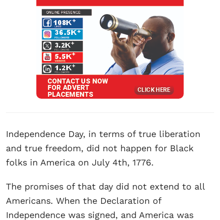
Independence Day, in terms of true liberation
and true freedom, did not happen for Black
folks in America on July 4th, 1776.
The promises of that day did not extend to all
Americans. When the Declaration of
Independence was signed, and America was