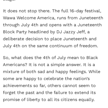
It does not stop there. The full 16-day festival,
Wawa Welcome America, runs from Juneteenth
through July 4th and opens with a Juneteenth
Block Party headlined by DJ Jazzy Jeff, a
deliberate decision to place Juneteenth and
July 4th on the same continuum of freedom.
So, what does the 4th of July mean to Black
Americans? It is not a simple answer. It is a
mixture of both sad and happy feelings. While
some are happy to celebrate the nation’s
achievements so far, others cannot seem to
forget the past and the failure to extend its
promise of liberty to all its citizens equally.