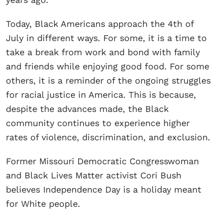
Today, Black Americans approach the 4th of
July in different ways. For some, it is a time to
take a break from work and bond with family
and friends while enjoying good food. For some
others, it is a reminder of the ongoing struggles
for racial justice in America. This is because,
despite the advances made, the Black
community continues to experience higher
rates of violence, discrimination, and exclusion.
Former Missouri Democratic Congresswoman
and Black Lives Matter activist Cori Bush
believes Independence Day is a holiday meant
for White people.