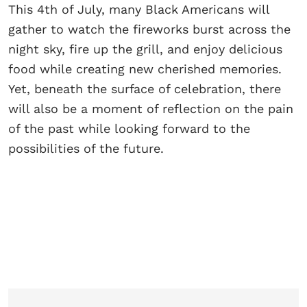
This 4th of July, many Black Americans will
gather to watch the fireworks burst across the
night sky, fire up the grill, and enjoy delicious
food while creating new cherished memories.
Yet, beneath the surface of celebration, there
will also be a moment of reflection on the pain
of the past while looking forward to the
possibilities of the future.