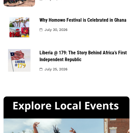
Why Homowo Festival is Celebrated in Ghana
July 30, 2026
Liberia @ 179: The Story Behind Africa’s First
Independent Republic
July 25, 2026