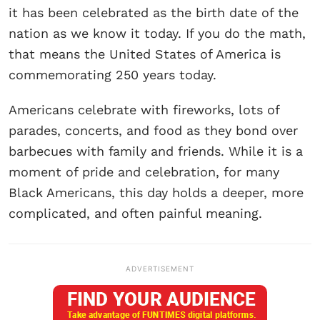
it has been celebrated as the birth date of the
nation as we know it today. If you do the math,
that means the United States of America is
commemorating 250 years today.
Americans celebrate with fireworks, lots of
parades, concerts, and food as they bond over
barbecues with family and friends. While it is a
moment of pride and celebration, for many
Black Americans, this day holds a deeper, more
complicated, and often painful meaning.
ADVERTISEMENT