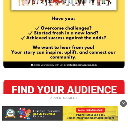
ADVERTISEMENT
×