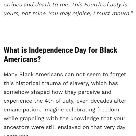
stripes and death to me. This Fourth of July is
yours, not mine. You may rejoice, I must mourn.”
What is Independence Day for Black
Americans?
Many Black Americans can not seem to forget
this historical trauma of slavery, which has
somehow shaped how they perceive and
experience the 4th of July, even decades after
emancipation. Imagine celebrating freedom
while grappling with the knowledge that your
ancestors were still enslaved on that very day
years ago.