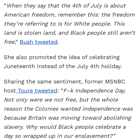
“
When they say that the 4th of July is about
American freedom, remember this: the freedom
they’re referring to is for White people. This
land is stolen land, and Black people still aren’t
free
,”
Bush tweeted
.
She also promoted the idea of celebrating
Juneteenth instead of the July 4th holiday.
Sharing the same sentiment, former MSNBC
host
Toure tweeted
: “
F–k Independence Day.
Not only were we not free, but the whole
reason the Colonies wanted independence was
because Britain was moving toward abolishing
slavery. Why would Black people celebrate a
day so wrapped up in our enslavement?”