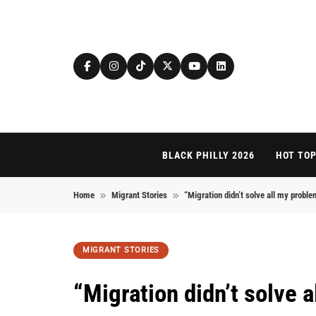
Skip to content
BLACK PHILLY 2026
HOT TOP
Home
Migrant Stories
“Migration didn’t solve all my proble
MIGRANT STORIES
“Migration didn’t solve 