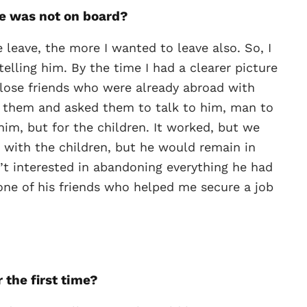
he was not on board?
e leave, the more I wanted to leave also. So, I
lling him. By the time I had a clearer picture
 close friends who were already abroad with
 to them and asked them to talk to him, man to
him, but for the children. It worked, but we
 with the children, but he would remain in
n’t interested in abandoning everything he had
 one of his friends who helped me secure a job
 the first time?