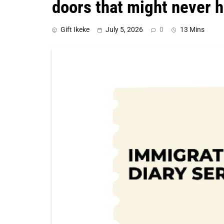
doors that might never h
Gift Ikeke
July 5, 2026
0
13 Mins