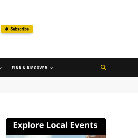
Subscribe
2
FIND & DISCOVER