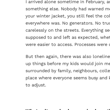
I arrived alone sometime in February, an
something else. Nobody had warned me
your winter jacket, you still feel the 
everywhere was. No generators. No truck
carelessly on the streets. Everything 
supposed to and left as expected, whet
were easier to access. Processes were c
But then again, there was also loneline
up things before my kids would join me 
surrounded by family, neighbours, coll
place where everyone seems busy and k
to adjust.