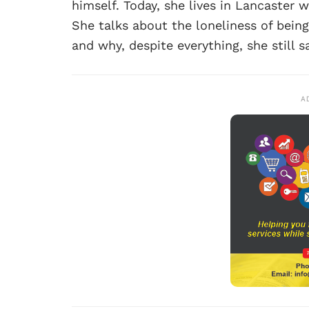
himself. Today, she lives in Lancaster 
She talks about the loneliness of bein
and why, despite everything, she still s
A