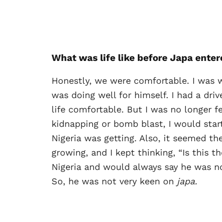
What was life like before Japa
enter
Honestly, we were comfortable. I was w
was doing well for himself. I had a driv
life comfortable. But I was no longer 
kidnapping or bomb blast, I would sta
Nigeria was getting. Also, it seemed t
growing, and I kept thinking, “Is this 
Nigeria and would always say he was not
So, he was not very keen on
japa.