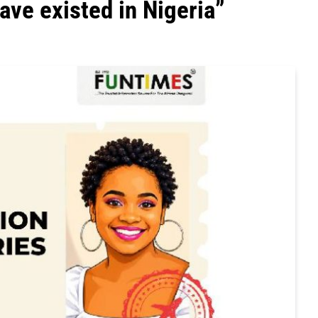
ave existed in Nigeria”