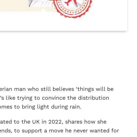
erian man who still believes ‘things will be
’s like trying to convince the distribution
mes to bring light during rain.
cated to the UK in 2022, shares how she
ends, to support a move he never wanted for