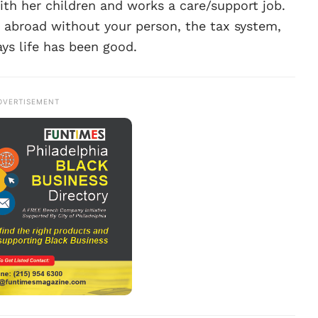
with her children and works a care/support job.
g abroad without your person, the tax system,
ays life has been good.
DVERTISEMENT