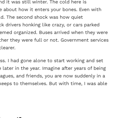
d it was still winter. The cold here is
 about how it enters your bones. Even with
cold. The second shock was how quiet
 drivers honking like crazy, or cars parked
seemed organized. Buses arrived when they were
her they were full or not. Government services
learer.
ss. I had gone alone to start working and set
later in the year. Imagine after years of being
eagues, and friends, you are now suddenly in a
eeps to themselves. But with time, I was able