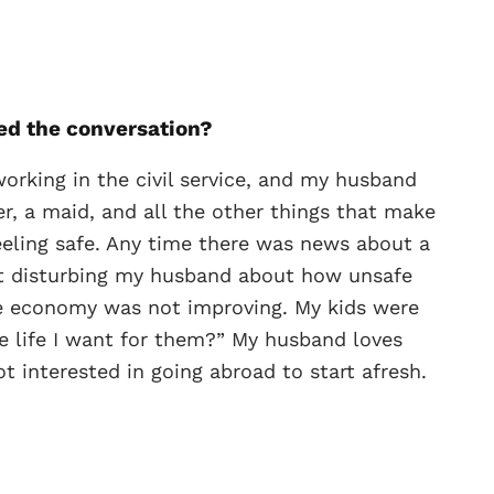
ed the conversation?
orking in the civil service, and my husband
er, a maid, and all the other things that make
feeling safe. Any time there was news about a
rt disturbing my husband about how unsafe
he economy was not improving. My kids were
the life I want for them?” My husband loves
 interested in going abroad to start afresh.