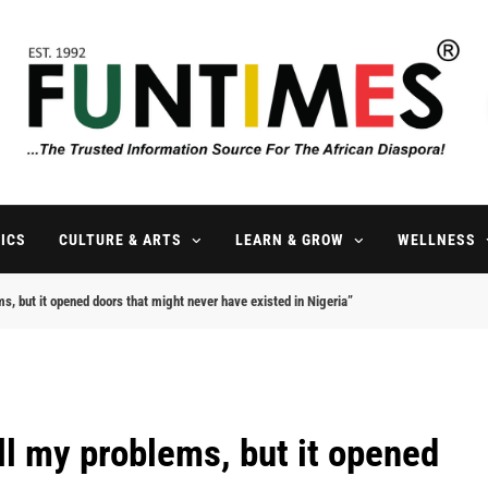
FunTimes Magazine
The Trusted Information Source For The African Diaspora Since 199
ICS
CULTURE & ARTS
LEARN & GROW
WELLNESS
ms, but it opened doors that might never have existed in Nigeria”
all my problems, but it opened