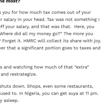
the most?
es you for how much tax comes out of your
our salary in your head. Tax was not something I
ff your salary, and that was that. Here, you
, “Where did all my money go?” The more you
orget it. HMRC will collect its share with joy.
er that a significant portion goes to taxes and
mes and watching how much of that “extra”
 and restrategize.
shuts down. Shops, even some restaurants,
sed to. In Nigeria, you can get suya at 11 pm.
y asleep.