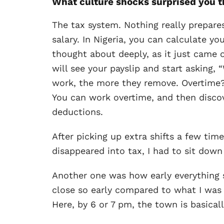
What culture shocks surprised you 
The tax system. Nothing really prepar
salary. In Nigeria, you can calculate y
thought about deeply, as it just came o
will see your payslip and start asking
work, the more they remove. Overtime? F
You can work overtime, and then discov
deductions.
After picking up extra shifts a few ti
disappeared into tax, I had to sit down
Another one was how early everything 
close so early compared to what I was u
Here, by 6 or 7 pm, the town is basicall