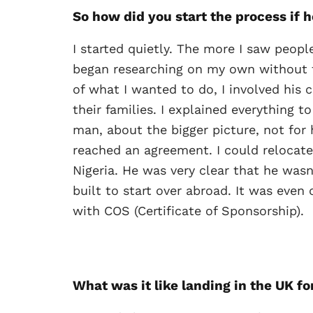
So how did you start the process if 
I started quietly. The more I saw peopl
began researching on my own without te
of what I wanted to do, I involved his
their families. I explained everything
man, about the bigger picture, not for 
reached an agreement. I could relocate
Nigeria. He was very clear that he was
built to start over abroad. It was even
with COS (Certificate of Sponsorship).
What was it like landing in the UK for