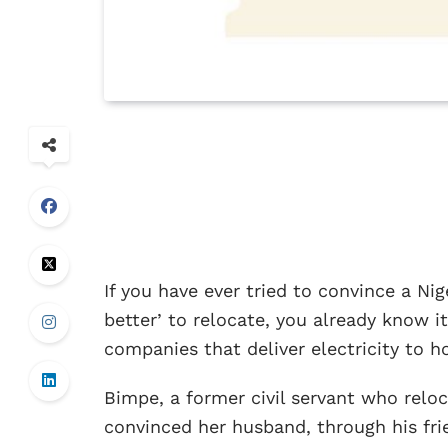
If you have ever tried to convince a Nig
better’ to relocate, you already know it
companies that deliver electricity to ho
Bimpe, a former civil servant who relo
convinced her husband, through his fri