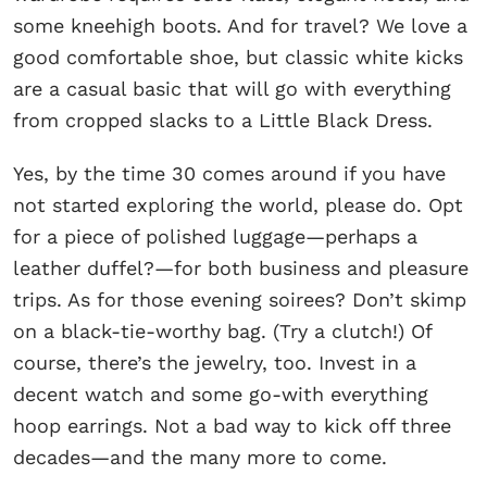
some kneehigh boots. And for travel? We love a
good comfortable shoe, but classic white kicks
are a casual basic that will go with everything
from cropped slacks to a Little Black Dress.
Yes, by the time 30 comes around if you have
not started exploring the world, please do. Opt
for a piece of polished luggage—perhaps a
leather duffel?—for both business and pleasure
trips. As for those evening soirees? Don’t skimp
on a black-tie-worthy bag. (Try a clutch!) Of
course, there’s the jewelry, too. Invest in a
decent watch and some go-with everything
hoop earrings. Not a bad way to kick off three
decades—and the many more to come.