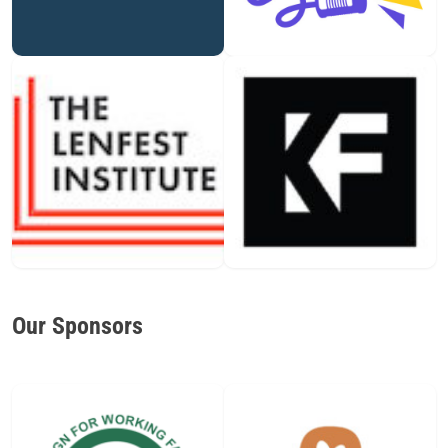
Our Sponsors