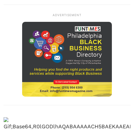
ADVERTISEMENT