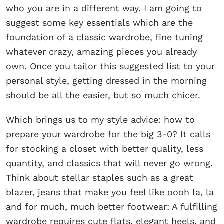
who you are in a different way. I am going to
suggest some key essentials which are the
foundation of a classic wardrobe, fine tuning
whatever crazy, amazing pieces you already
own. Once you tailor this suggested list to your
personal style, getting dressed in the morning
should be all the easier, but so much chicer.
Which brings us to my style advice: how to
prepare your wardrobe for the big 3-0? It calls
for stocking a closet with better quality, less
quantity, and classics that will never go wrong.
Think about stellar staples such as a great
blazer, jeans that make you feel like oooh la, la
and for much, much better footwear: A fulfilling
wardrobe requires cute flats, elegant heels, and