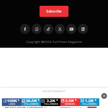
Subscribe
Copyright
©
2025 FunTimes Magazine
ADVERTISEMENT
×