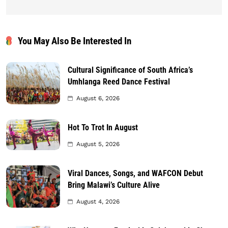
You May Also Be Interested In
Cultural Significance of South Africa’s
Umhlanga Reed Dance Festival
August 6, 2026
Hot To Trot In August
August 5, 2026
Viral Dances, Songs, and WAFCON Debut
Bring Malawi’s Culture Alive
August 4, 2026