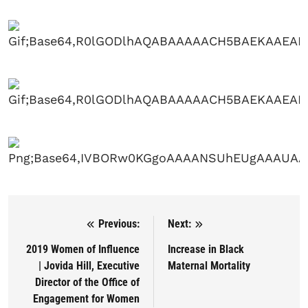
Previous:
Next:
Post navigation
2019 Women of Influence
Increase in Black
| Jovida Hill, Executive
Maternal Mortality
Director of the Office of
Engagement for Women