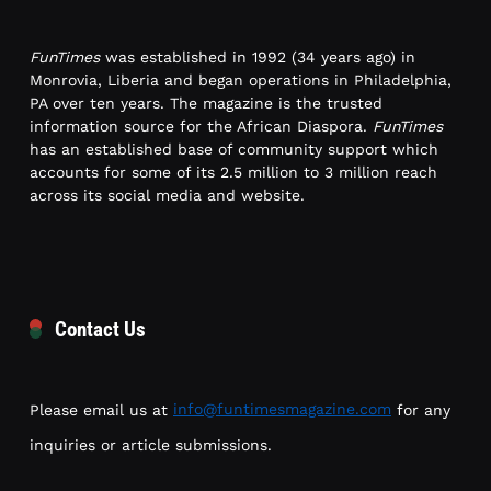
FunTimes
was established in 1992 (34 years ago) in
Monrovia, Liberia and began operations in Philadelphia,
PA over ten years. The magazine is the trusted
information source for the African Diaspora.
FunTimes
has an established base of community support which
accounts for some of its 2.5 million to 3 million reach
across its social media and website.
Contact Us
Please email us at
info@funtimesmagazine.com
for any
inquiries or article submissions.