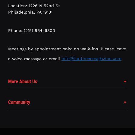
Location: 1226 N 52nd St
Philadelphia, PA 19131
Phone: (215) 954-6300
Meetings by appointment only; no walk-ins. Please leave
a voice message or email
info@funtimesmagazine.com
More About Us
Community