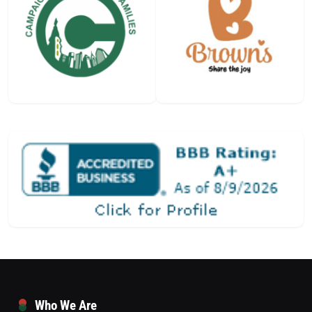
Who We Are