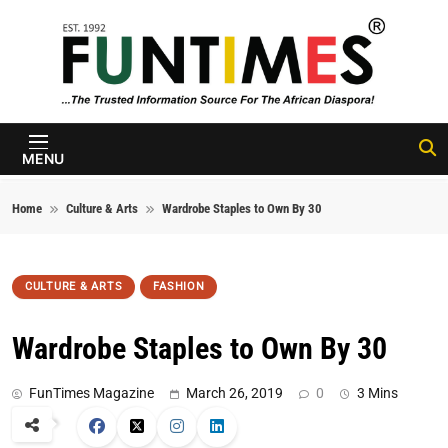
Skip to content
FunTimes
Magazine
MENU
Home
Culture & Arts
Wardrobe Staples to Own By 30
CULTURE & ARTS
FASHION
Wardrobe Staples to Own By 30
FunTimes Magazine
March 26, 2019
0
3 Mins