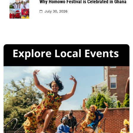
Why Homowo Festival is Celebrated in Ghana
July 30, 2026