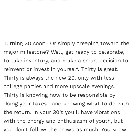
Turning 30 soon? Or simply creeping toward the
major milestone? Well, get ready to celebrate,
to take inventory, and make a smart decision to
reinvent or invest in yourself. Thirty is great.
Thirty is always the new 20, only with less
college parties and more upscale evenings.
Thirty is knowing how to be responsible by
doing your taxes—and knowing what to do with
the return. In your 30’s you’ll have vibrations
with the energy and enthusiasm of youth, but
you don’t follow the crowd as much. You know