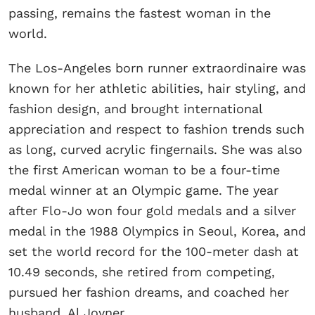
passing, remains the fastest woman in the
world.
The Los-Angeles born runner extraordinaire was
known for her athletic abilities, hair styling, and
fashion design, and brought international
appreciation and respect to fashion trends such
as long, curved acrylic fingernails. She was also
the first American woman to be a four-time
medal winner at an Olympic game. The year
after Flo-Jo won four gold medals and a silver
medal in the 1988 Olympics in Seoul, Korea, and
set the world record for the 100-meter dash at
10.49 seconds, she retired from competing,
pursued her fashion dreams, and coached her
husband, Al Joyner.