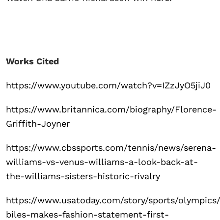
Works Cited
https://www.youtube.com/watch?v=IZzJyO5jiJ0
https://www.britannica.com/biography/Florence-
Griffith-Joyner
https://www.cbssports.com/tennis/news/serena-
williams-vs-venus-williams-a-look-back-at-
the-williams-sisters-historic-rivalry
https://www.usatoday.com/story/sports/olympics
biles-makes-fashion-statement-first-