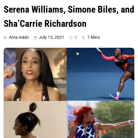
Serena Williams, Simone Biles, and
Sha’Carrie Richardson
Ama Addo
July 15, 2021
0
7 Mins