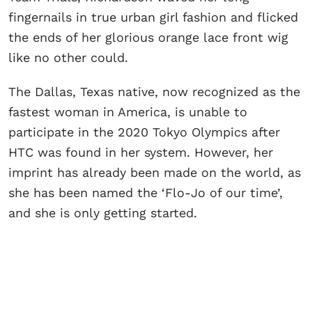
fingernails in true urban girl fashion and flicked
the ends of her glorious orange lace front wig
like no other could.
The Dallas, Texas native, now recognized as the
fastest woman in America, is unable to
participate in the 2020 Tokyo Olympics after
HTC was found in her system. However, her
imprint has already been made on the world, as
she has been named the ‘Flo-Jo of our time’,
and she is only getting started.