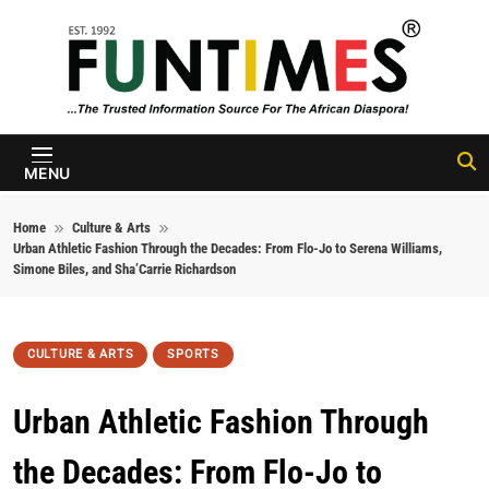
Skip to content
FunTimes
Magazine
MENU
Home
Culture & Arts
Urban Athletic Fashion Through the Decades: From Flo-Jo to Serena Williams,
Simone Biles, and Sha’Carrie Richardson
CULTURE & ARTS
SPORTS
Urban Athletic Fashion Through
the Decades: From Flo-Jo to