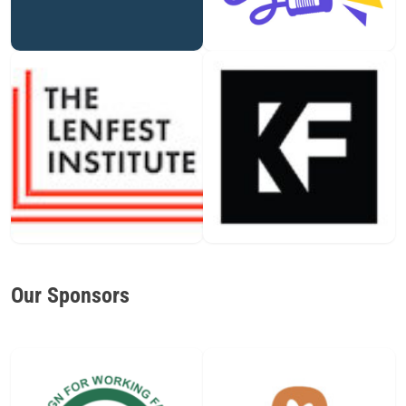
Our Sponsors