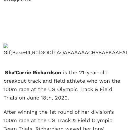
Sha’Carrie Richardson
is the 21-year-old
breakout track and field athlete who won the
100m race at the US Olympic Track & Field
Trials on June 18th, 2020.
After winning the 1st round of her division’s
100m race at the US Track & Field Olympic
Team Trials, Richardson waved her long