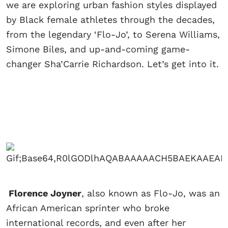
we are exploring urban fashion styles displayed
by Black female athletes through the decades,
from the legendary ‘Flo-Jo’, to Serena Williams,
Simone Biles, and up-and-coming game-
changer Sha’Carrie Richardson. Let’s get into it.
Florence Joyner
, also known as Flo-Jo, was an
African American sprinter who broke
international records, and even after her