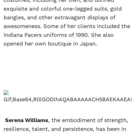
exquisite and colorful one-legged suits, gold
bangles, and other extravagant displays of
awesomeness. Some of her clients included the
Indiana Pacers uniforms of 1990. She also
opened her own boutique in Japan.
Serena Williams
, the embodiment of strength,
resilience, talent, and persistence, has been in