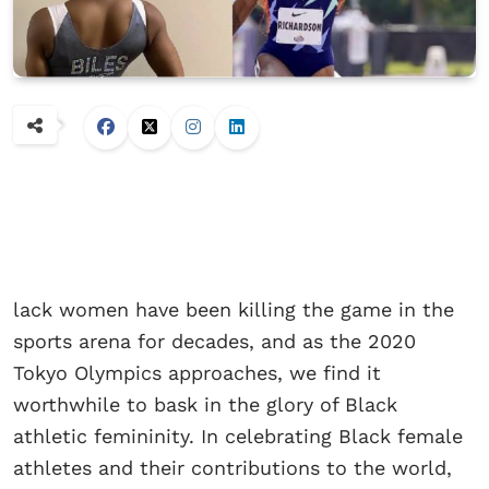
lack women have been killing the game in the
sports arena for decades, and as the 2020
Tokyo Olympics approaches, we find it
worthwhile to bask in the glory of Black
athletic femininity. In celebrating Black female
athletes and their contributions to the world,