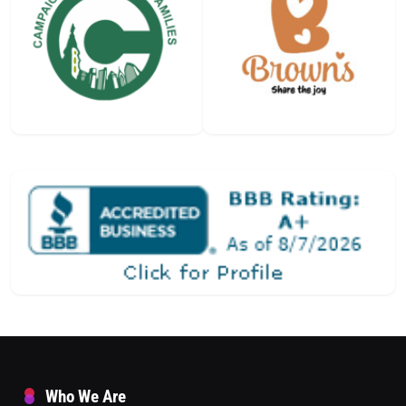
Who We Are