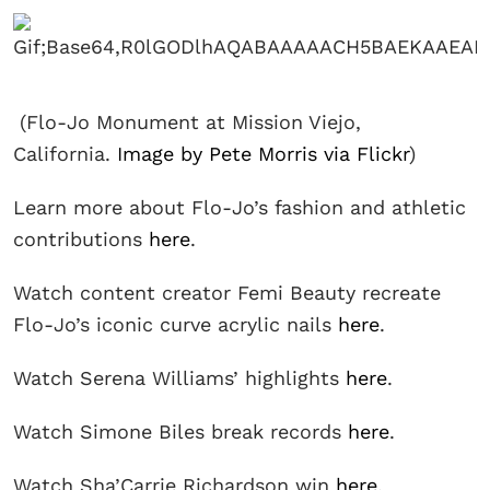
(Flo-Jo Monument at Mission Viejo,
California.
Image by Pete Morris via Flickr
)
Learn more about Flo-Jo’s fashion and athletic
contributions
here
.
Watch content creator Femi Beauty recreate
Flo-Jo’s iconic curve acrylic nails
here
.
Watch Serena Williams’ highlights
here
.
Watch Simone Biles break records
here
.
Watch Sha’Carrie Richardson win
here
.