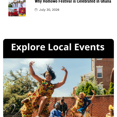
Why Homowo Festival is Celebrated in Ghana
July 30, 2026