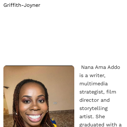
Griffith-Joyner
Nana Ama Addo
is a writer,
multimedia
strategist, film
director and
storytelling
artist. She
graduated with a