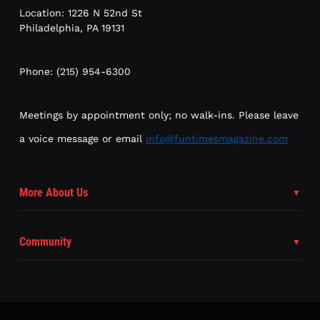
Location: 1226 N 52nd St
Philadelphia, PA 19131
Phone: (215) 954-6300
Meetings by appointment only; no walk-ins. Please leave
a voice message or email
info@funtimesmagazine.com
More About Us
Community