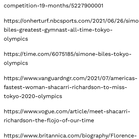
competition-19-months/5227900001
https://onherturf.nbcsports.com/2021/06/26/sim
biles-greatest-gymnast-all-time-tokyo-
olympics
https://time.com/6075185/simone-biles-tokyo-
olympics
https://www.vanguardngr.com/2021/07/americas-
fastest-woman-shacarri-richardson-to-miss-
tokyo-2020-olympics
https://www.vogue.com/article/meet-shacarri-
richardson-the-flojo-of-our-time
https://www.britannica.com/biography/Florence-