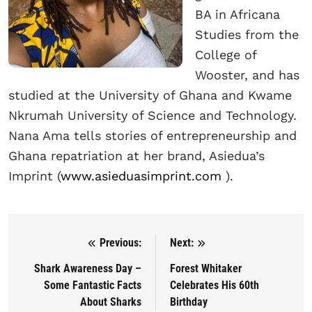
BA in Africana
Studies from the
College of
Wooster, and has
studied at the University of Ghana and Kwame
Nkrumah University of Science and Technology.
Nana Ama tells stories of entrepreneurship and
Ghana repatriation at her brand, Asiedua’s
Imprint (
www.asieduasimprint.com
).
Previous:
Next:
Post navigation
Shark Awareness Day –
Forest Whitaker
Some Fantastic Facts
Celebrates His 60th
About Sharks
Birthday