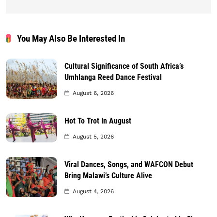
You May Also Be Interested In
Cultural Significance of South Africa’s
Umhlanga Reed Dance Festival
August 6, 2026
Hot To Trot In August
August 5, 2026
Viral Dances, Songs, and WAFCON Debut
Bring Malawi’s Culture Alive
August 4, 2026