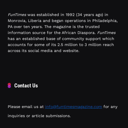
FunTimes
was established in 1992 (34 years ago) in
Monrovia, Liberia and began operations in Philadelphia,
PA over ten years. The magazine is the trusted
information source for the African Diaspora.
FunTimes
has an established base of community support which
accounts for some of its 2.5 million to 3 million reach
across its social media and website.
Contact Us
Please email us at
info@funtimesmagazine.com
for any
inquiries or article submissions.