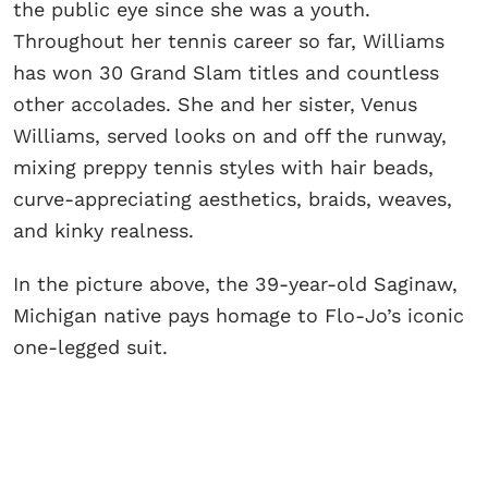
the public eye since she was a youth.
Throughout her tennis career so far, Williams
has won 30 Grand Slam titles and countless
other accolades. She and her sister, Venus
Williams, served looks on and off the runway,
mixing preppy tennis styles with hair beads,
curve-appreciating aesthetics, braids, weaves,
and kinky realness.
In the picture above, the 39-year-old Saginaw,
Michigan native pays homage to Flo-Jo’s iconic
one-legged suit.