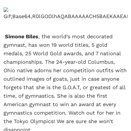
Simone Biles
, the world’s most decorated
gymnast, has won 19 world titles, 5 gold
medals, 25 World Gold awards, and 7 national
championships. The 24-year-old Columbus,
Ohio native adorns her competition outfits with
outlined images of goats, just in case anyone
forgets that she is the G.O.A.T, or greatest of all
time, of gymnastics. She is also the first
American gymnast to win an award at every
gymnastics competition. Watch out for her in
the Tokyo Olympics! We are sure she won’t
disappoint.