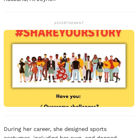
ADVERTISEMENT
During her career, she designed sports
costumes, including her own, and donned