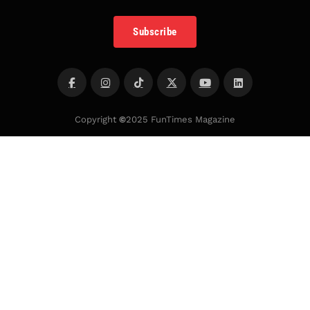
Subscribe
Copyright
©
2025 FunTimes Magazine