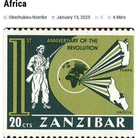
Africa
Okechukwu Nzeribe
January 13, 2025
0
6 Mins