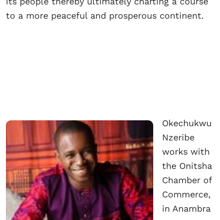
its people thereby ultimately charting a course
to a more peaceful and prosperous continent.
Okechukwu
Nzeribe
works with
the Onitsha
Chamber of
Commerce,
in Anambra