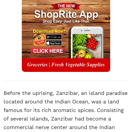
Before the uprising, Zanzibar, an island paradise
located around the Indian Ocean, was a land
famous for its rich aromatic spices. Consisting
of several islands, Zanzibar had become a
commercial nerve center around the Indian