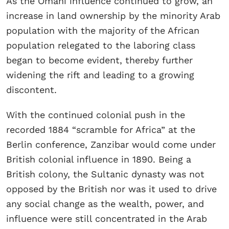
As the Omani influence continued to grow, an
increase in land ownership by the minority Arab
population with the majority of the African
population relegated to the laboring class
began to become evident, thereby further
widening the rift and leading to a growing
discontent.
With the continued colonial push in the
recorded 1884 “scramble for Africa” at the
Berlin conference, Zanzibar would come under
British colonial influence in 1890. Being a
British colony, the Sultanic dynasty was not
opposed by the British nor was it used to drive
any social change as the wealth, power, and
influence were still concentrated in the Arab