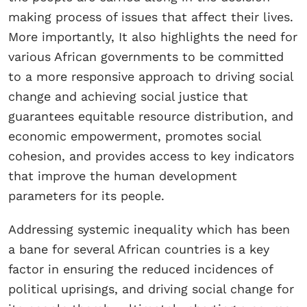
making process of issues that affect their lives.
More importantly, It also highlights the need for
various African governments to be committed
to a more responsive approach to driving social
change and achieving social justice that
guarantees equitable resource distribution, and
economic empowerment, promotes social
cohesion, and provides access to key indicators
that improve the human development
parameters for its people.
Addressing systemic inequality which has been
a bane for several African countries is a key
factor in ensuring the reduced incidences of
political uprisings, and driving social change for