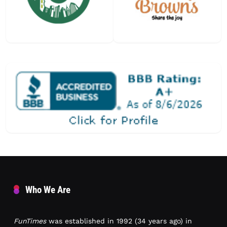
Who We Are
FunTimes
was established in 1992 (34 years ago) in