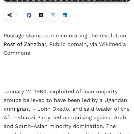
Postage stamp commemorating the revolution.
Post of Zanzibar
, Public domain, via Wikimedia
Commons
January 12, 1964, exploited African majority
groups believed to have been led by a Ugandan
immigrant – John Okello, and said leader of the
Afro-Shirazi Party, led an uprising against Arab
and South-Asian minority domination. The