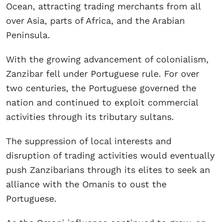
Ocean, attracting trading merchants from all
over Asia, parts of Africa, and the Arabian
Peninsula.
With the growing advancement of colonialism,
Zanzibar fell under Portuguese rule. For over
two centuries, the Portuguese governed the
nation and continued to exploit commercial
activities through its tributary sultans.
The suppression of local interests and
disruption of trading activities would eventually
push Zanzibarians through its elites to seek an
alliance with the Omanis to oust the
Portuguese.