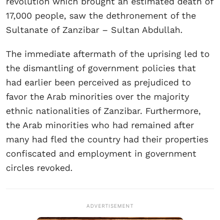
revolution which brought an estimated death of
17,000 people, saw the dethronement of the
Sultanate of Zanzibar – Sultan Abdullah.
The immediate aftermath of the uprising led to
the dismantling of government policies that
had earlier been perceived as prejudiced to
favor the Arab minorities over the majority
ethnic nationalities of Zanzibar. Furthermore,
the Arab minorities who had remained after
many had fled the country had their properties
confiscated and employment in government
circles revoked.
ADVERTISEMENT