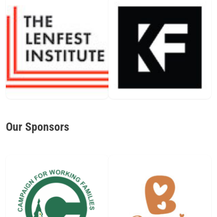
Our Sponsors