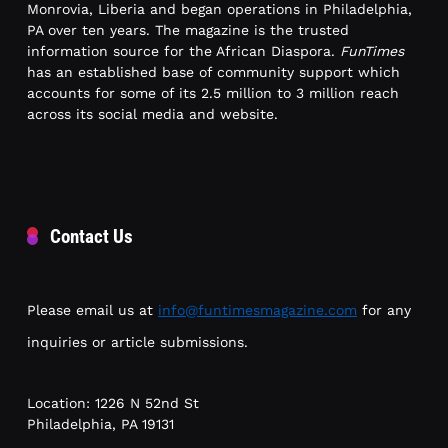
Monrovia, Liberia and began operations in Philadelphia,
PA over ten years. The magazine is the trusted
information source for the African Diaspora.
FunTimes
has an established base of community support which
accounts for some of its 2.5 million to 3 million reach
across its social media and website.
Contact Us
Please email us at
info@funtimesmagazine.com
for any
inquiries or article submissions.
Location: 1226 N 52nd St
Philadelphia, PA 19131