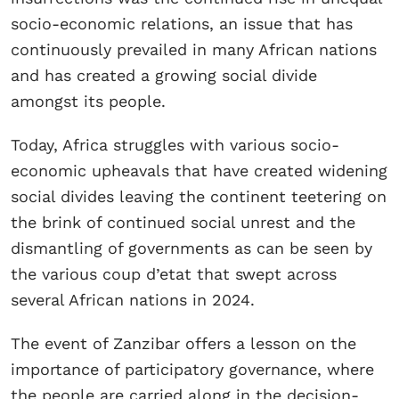
socio-economic relations, an issue that has
continuously prevailed in many African nations
and has created a growing social divide
amongst its people.
Today, Africa struggles with various socio-
economic upheavals that have created widening
social divides leaving the continent teetering on
the brink of continued social unrest and the
dismantling of governments as can be seen by
the various coup d’etat that swept across
several African nations in 2024.
The event of Zanzibar offers a lesson on the
importance of participatory governance, where
the people are carried along in the decision-