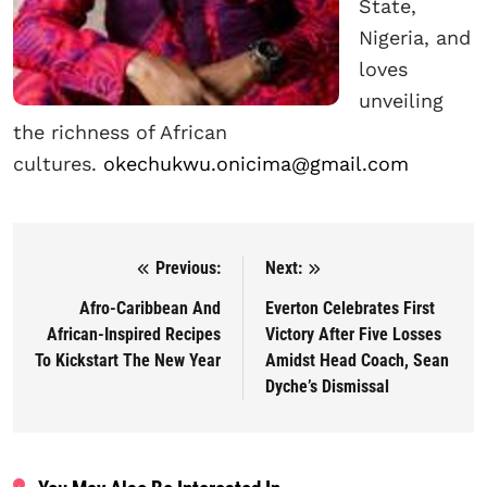
State,
Nigeria, and
loves
unveiling
the richness of African
cultures.
okechukwu.onicima@gmail.com
Previous:
Next:
Post navigation
Afro-Caribbean And
Everton Celebrates First
African-Inspired Recipes
Victory After Five Losses
To Kickstart The New Year
Amidst Head Coach, Sean
Dyche’s Dismissal