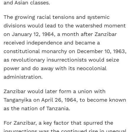
and Asian classes.
The growing racial tensions and systemic
divisions would lead to the watershed moment
on January 12, 1964, a month after Zanzibar
received independence and became a
constitutional monarchy on December 10, 1963,
as revolutionary insurrectionists would seize
power and do away with its neocolonial
administration.
Zanzibar would later form a union with
Tanganyika on April 26, 1964, to become known
as the nation of Tanzania.
For Zanzibar, a key factor that spurred the
insurrections was the continued rise in unequal