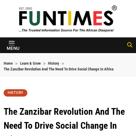
Skip to content
FunTimes
Magazine
MENU
Home
Learn & Grow
History
The Zanzibar Revolution And The Need To Drive Social Change In Africa
HISTORY
The Zanzibar Revolution And The
Need To Drive Social Change In