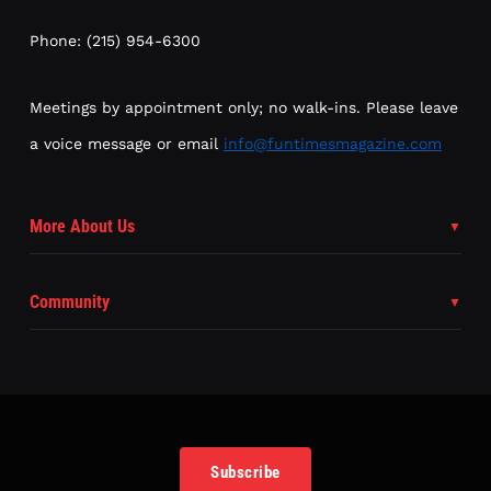
Phone: (215) 954-6300
Meetings by appointment only; no walk-ins. Please leave
a voice message or email
info@funtimesmagazine.com
More About Us
Community
Subscribe