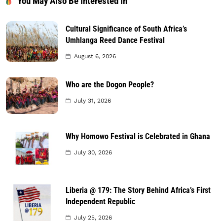
You May Also Be Interested In
Cultural Significance of South Africa’s
Umhlanga Reed Dance Festival
August 6, 2026
Who are the Dogon People?
July 31, 2026
Why Homowo Festival is Celebrated in Ghana
July 30, 2026
Liberia @ 179: The Story Behind Africa’s First
Independent Republic
July 25, 2026