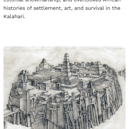
histories of settlement, art, and survival in the
Kalahari.