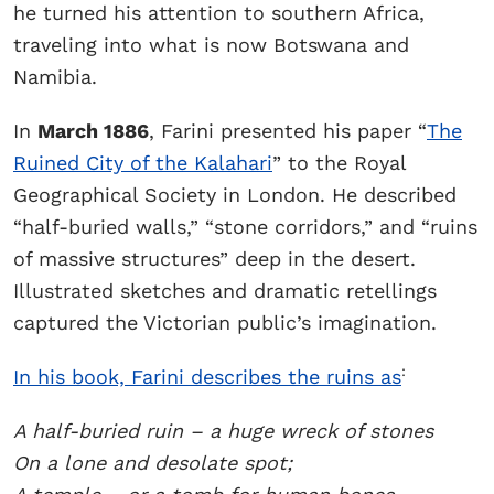
he turned his attention to southern Africa,
traveling into what is now Botswana and
Namibia.
In
March 1886
, Farini presented his paper “
The
Ruined City of the Kalahari
” to the Royal
Geographical Society in London. He described
“half-buried walls,” “stone corridors,” and “ruins
of massive structures” deep in the desert.
Illustrated sketches and dramatic retellings
captured the Victorian public’s imagination.
:
In his book, Farini describes the ruins as
A half-buried ruin – a huge wreck of stones
On a lone and desolate spot;