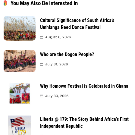
You May Also Be Interested In
Cultural Significance of South Africa’s
Umhlanga Reed Dance Festival
August 6, 2026
Who are the Dogon People?
July 31, 2026
Why Homowo Festival is Celebrated in Ghana
July 30, 2026
Liberia @ 179: The Story Behind Africa’s First
Independent Republic