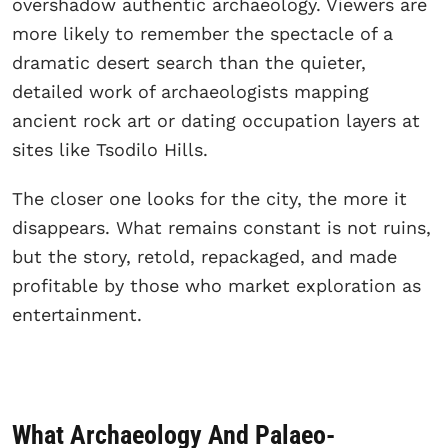
overshadow authentic archaeology. Viewers are
more likely to remember the spectacle of a
dramatic desert search than the quieter,
detailed work of archaeologists mapping
ancient rock art or dating occupation layers at
sites like Tsodilo Hills.
The closer one looks for the city, the more it
disappears. What remains constant is not ruins,
but the story, retold, repackaged, and made
profitable by those who market exploration as
entertainment.
What Archaeology And Palaeo-