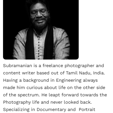
Subramanian is a freelance photographer and
content writer based out of Tamil Nadu, India.
Having a background in Engineering always
made him curious about life on the other side
of the spectrum. He leapt forward towards the
Photography life and never looked back.
Specializing in Documentary and Portrait