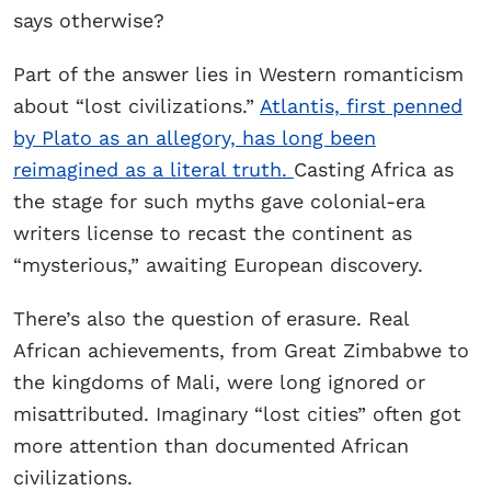
says otherwise?
Part of the answer lies in Western romanticism
about “lost civilizations.”
Atlantis, first penned
by Plato as an allegory, has long been
reimagined as a literal truth.
Casting Africa as
the stage for such myths gave colonial-era
writers license to recast the continent as
“mysterious,” awaiting European discovery.
There’s also the question of erasure. Real
African achievements, from Great Zimbabwe to
the kingdoms of Mali, were long ignored or
misattributed. Imaginary “lost cities” often got
more attention than documented African
civilizations.