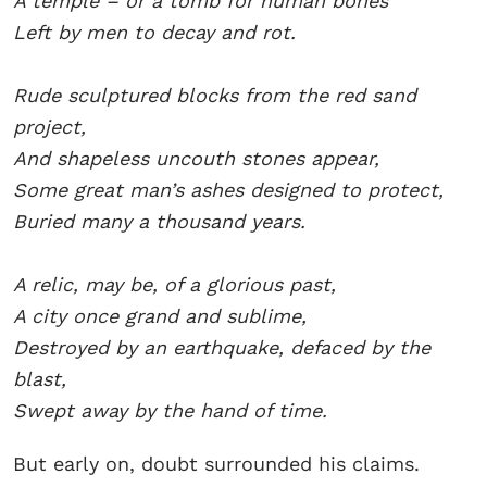
A temple – or a tomb for human bones
Left by men to decay and rot.
Rude sculptured blocks from the red sand
project,
And shapeless uncouth stones appear,
Some great man’s ashes designed to protect,
Buried many a thousand years.
A relic, may be, of a glorious past,
A city once grand and sublime,
Destroyed by an earthquake, defaced by the
blast,
Swept away by the hand of time.
But early on, doubt surrounded his claims.