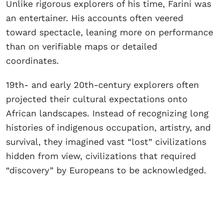
Unlike rigorous explorers of his time, Farini was
an entertainer. His accounts often veered
toward spectacle, leaning more on performance
than on verifiable maps or detailed
coordinates.
19th- and early 20th-century explorers often
projected their cultural expectations onto
African landscapes. Instead of recognizing long
histories of indigenous occupation, artistry, and
survival, they imagined vast “lost” civilizations
hidden from view, civilizations that required
“discovery” by Europeans to be acknowledged.