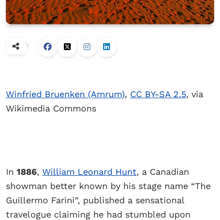
Winfried Bruenken (Amrum)
,
CC BY-SA 2.5
, via
Wikimedia Commons
In
1886
,
William Leonard Hunt
, a Canadian
showman better known by his stage name “The
Guillermo Farini”, published a sensational
travelogue claiming he had stumbled upon