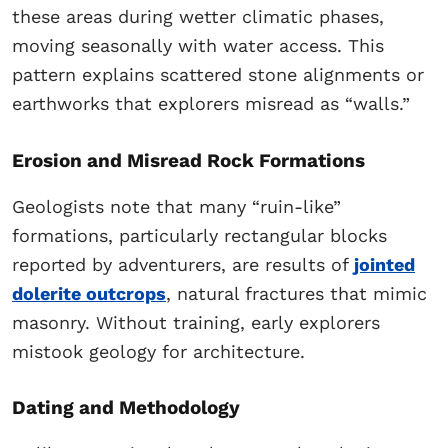
these areas during wetter climatic phases,
moving seasonally with water access. This
pattern explains scattered stone alignments or
earthworks that explorers misread as “walls.”
Erosion and Misread Rock Formations
Geologists note that many “ruin-like”
formations, particularly rectangular blocks
reported by adventurers, are results of
jointed
dolerite outcrops
, natural fractures that mimic
masonry. Without training, early explorers
mistook geology for architecture.
Dating and Methodology