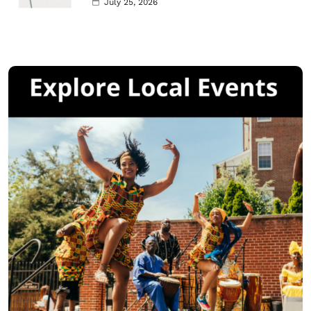
July 25, 2026