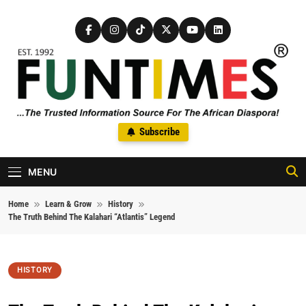
Skip to content
FunTimes Magazine
Subscribe
The Trusted Information Source For The African Diaspora Since
1992
MENU
Home
Learn & Grow
History
The Truth Behind The Kalahari “Atlantis” Legend
HISTORY