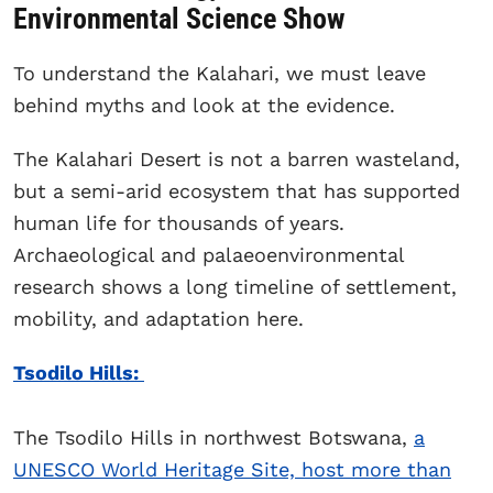
Environmental Science Show
To understand the Kalahari, we must leave
behind myths and look at the evidence.
The Kalahari Desert is not a barren wasteland,
but a semi-arid ecosystem that has supported
human life for thousands of years.
Archaeological and palaeoenvironmental
research shows a long timeline of settlement,
mobility, and adaptation here.
Tsodilo Hills:
The Tsodilo Hills in northwest Botswana,
a
UNESCO World Heritage Site, host more than