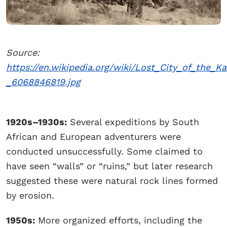
Source:
https://en.wikipedia.org/wiki/Lost_City_of_the_
_6068846819.jpg
1920s–1930s:
Several expeditions by South
African and European adventurers were
conducted unsuccessfully. Some claimed to
have seen “walls” or “ruins,” but later research
suggested these were natural rock lines formed
by erosion.
1950s:
More organized efforts, including the