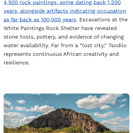
4,500 rock paintings, some dating back 1,200
years, alongside artifacts indicating occupation
as far back as 100,000 years
. Excavations at the
White Paintings Rock Shelter have revealed
stone tools, pottery, and evidence of changing
water availability. Far from a “lost city,” Tsodilo
represents continuous African creativity and
resilience.