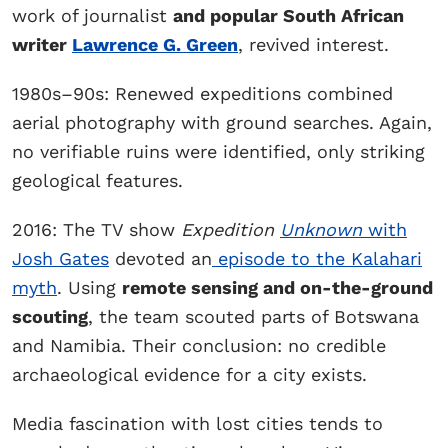
work of journalist
and popular South African
writer
Lawrence G. Green
, revived interest.
1980s–90s: Renewed expeditions combined
aerial photography with ground searches. Again,
no verifiable ruins were identified, only striking
geological features.
2016: The TV show
Expedition
Unknown
with
Josh Gates
devoted an
episode to the Kalahari
myth
. Using
remote sensing and on-the-ground
scouting
, the team scouted parts of Botswana
and Namibia. Their conclusion: no credible
archaeological evidence for a city exists.
Media fascination with lost cities tends to