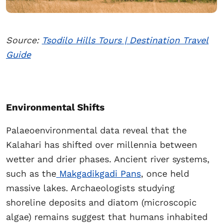
Source:
Tsodilo Hills Tours | Destination Travel
Guide
Environmental Shifts
Palaeoenvironmental data reveal that the
Kalahari has shifted over millennia between
wetter and drier phases. Ancient river systems,
such as the
Makgadikgadi Pans
, once held
massive lakes. Archaeologists studying
shoreline deposits and diatom (microscopic
algae) remains suggest that humans inhabited