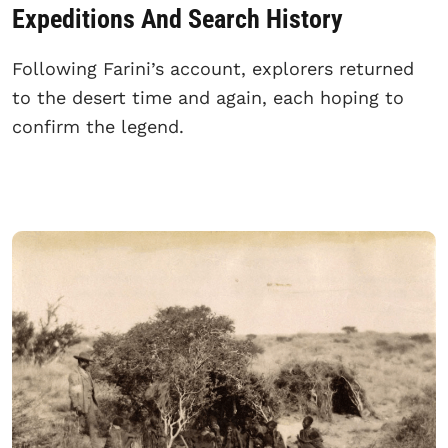
Expeditions And Search History
Following Farini’s account, explorers returned
to the desert time and again, each hoping to
confirm the legend.