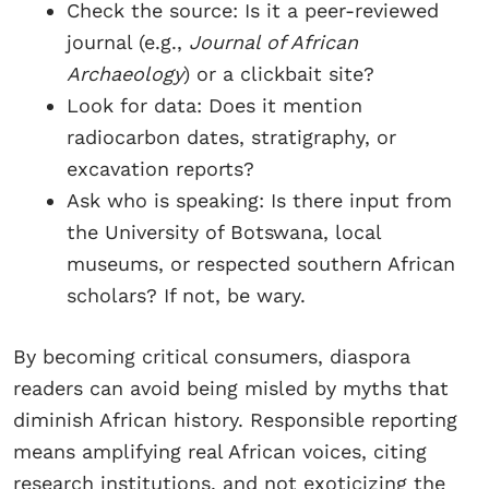
Check the source: Is it a peer-reviewed
journal (e.g.,
Journal of African
Archaeology
) or a clickbait site?
Look for data: Does it mention
radiocarbon dates, stratigraphy, or
excavation reports?
Ask who is speaking: Is there input from
the University of Botswana, local
museums, or respected southern African
scholars? If not, be wary.
By becoming critical consumers, diaspora
readers can avoid being misled by myths that
diminish African history. Responsible reporting
means amplifying real African voices, citing
research institutions, and not exoticizing the