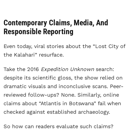
Contemporary Claims, Media, And
Responsible Reporting
Even today, viral stories about the “Lost City of
the Kalahari” resurface.
Take the 2016
Expedition Unknown
search:
despite its scientific gloss, the show relied on
dramatic visuals and inconclusive scans. Peer-
reviewed follow-ups? None. Similarly, online
claims about “Atlantis in Botswana” fail when
checked against established archaeology.
So how can readers evaluate such claims?