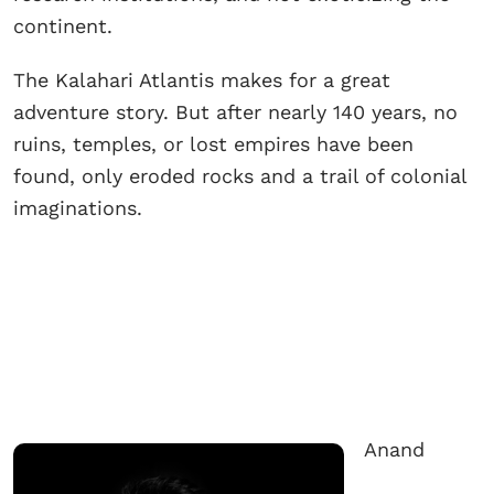
continent.
The Kalahari Atlantis makes for a great
adventure story. But after nearly 140 years, no
ruins, temples, or lost empires have been
found, only eroded rocks and a trail of colonial
imaginations.
Anand