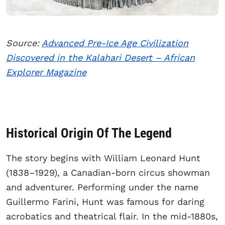
Source:
Advanced Pre-Ice Age Civilization
Discovered in the Kalahari Desert – African
Explorer Magazine
Historical Origin Of The Legend
The story begins with William Leonard Hunt
(1838–1929), a Canadian-born circus showman
and adventurer. Performing under the name
Guillermo Farini, Hunt was famous for daring
acrobatics and theatrical flair. In the mid-1880s,