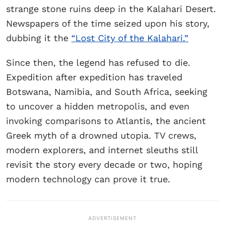
strange stone ruins deep in the Kalahari Desert.
Newspapers of the time seized upon his story,
dubbing it the
“Lost City of the Kalahari.”
Since then, the legend has refused to die.
Expedition after expedition has traveled
Botswana, Namibia, and South Africa, seeking
to uncover a hidden metropolis, and even
invoking comparisons to Atlantis, the ancient
Greek myth of a drowned utopia. TV crews,
modern explorers, and internet sleuths still
revisit the story every decade or two, hoping
modern technology can prove it true.
ADVERTISEMENT