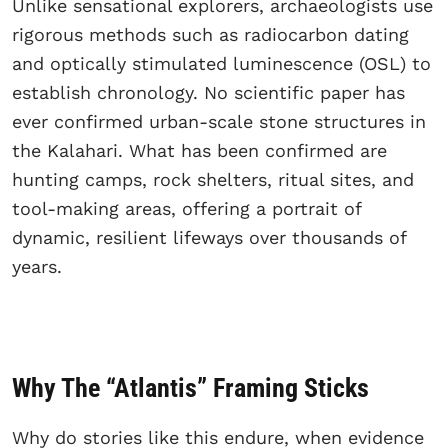
Unlike sensational explorers, archaeologists use
rigorous methods such as radiocarbon dating
and optically stimulated luminescence (OSL) to
establish chronology. No scientific paper has
ever confirmed urban-scale stone structures in
the Kalahari. What has been confirmed are
hunting camps, rock shelters, ritual sites, and
tool-making areas, offering a portrait of
dynamic, resilient lifeways over thousands of
years.
Why The “Atlantis” Framing Sticks
Why do stories like this endure, when evidence