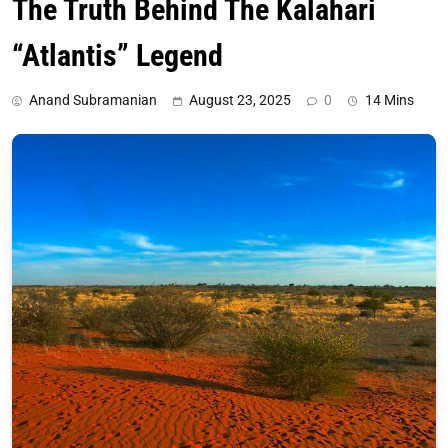
The Truth Behind The Kalahari
“Atlantis” Legend
Anand Subramanian
August 23, 2025
0
14 Mins