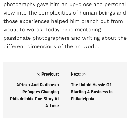
photography gave him an up-close and personal
view into the complexities of human beings and
those experiences helped him branch out from
visual to words. Today he is mentoring
passionate photographers and writing about the
different dimensions of the art world.
Previous:
Next:
Post navigation
African And Caribbean
The Untold Hassle Of
Refugees Changing
Starting A Business In
Philadelphia One Story At
Philadelphia
A Time