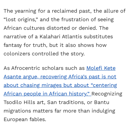
The yearning for a reclaimed past, the allure of
“lost origins,” and the frustration of seeing
African cultures distorted or denied. The
narrative of a Kalahari Atlantis substitutes
fantasy for truth, but it also shows how
colonizers controlled the story.
As Afrocentric scholars such as
Molefi Kete
Asante argue, recovering Africa’s past is not
about chasing mirages but about “centering
African people in African history.”
Recognizing
Tsodilo Hills art, San traditions, or Bantu
migrations matters far more than indulging
European fables.