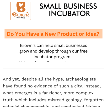
And yet, despite all the hype, archaeologists
have found no evidence of such a city. Instead,
what emerges is a far richer, more complex
truth which includes misread geology, forgotten
colonial showmanship, and overlooked African