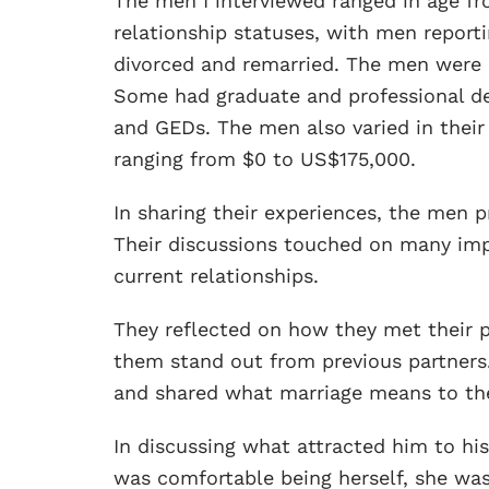
The men I interviewed ranged in age fro
relationship statuses, with men reporti
divorced and remarried. The men were a
Some had graduate and professional de
and GEDs. The men also varied in thei
ranging from $0 to US$175,000.
In sharing their experiences, the men pr
Their discussions touched on many imp
current relationships.
They reflected on how they met their p
them stand out from previous partners
and shared what marriage means to t
In discussing what attracted him to hi
was comfortable being herself, she was