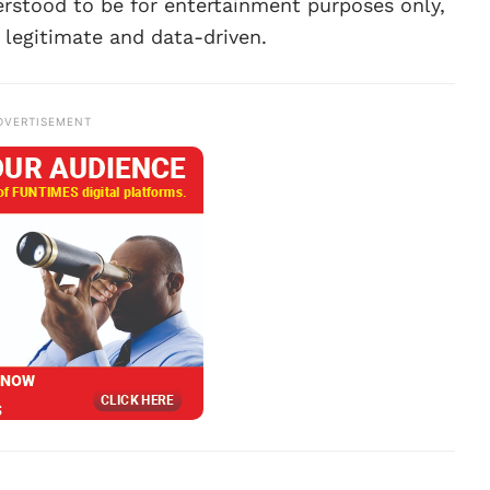
rstood to be for entertainment purposes only,
 legitimate and data-driven.
DVERTISEMENT