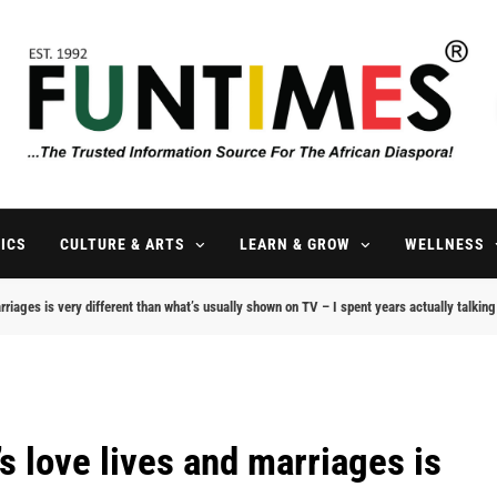
FunTimes Magazine
The Trusted Information Source For The African Diaspora Since 199
ICS
CULTURE & ARTS
LEARN & GROW
WELLNESS
rriages is very different than what’s usually shown on TV – I spent years actually talkin
s love lives and marriages is