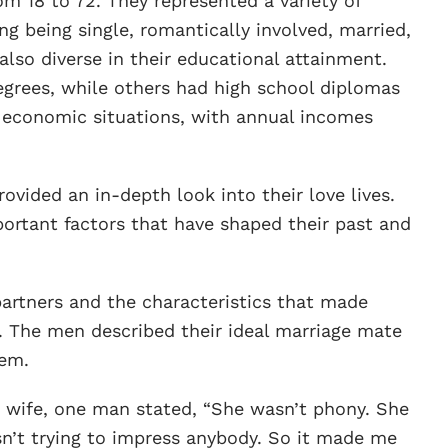
m 18 to 72. They represented a variety of
ng being single, romantically involved, married,
lso diverse in their educational attainment.
grees, while others had high school diplomas
r economic situations, with annual incomes
ovided an in-depth look into their love lives.
ortant factors that have shaped their past and
artners and the characteristics that made
. The men described their ideal marriage mate
hem.
s wife, one man stated, “She wasn’t phony. She
n’t trying to impress anybody. So it made me