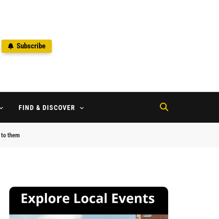
Subscribe
2
FIND & DISCOVER
g to them