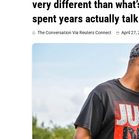
very different than what
spent years actually tal
The Conversation Via Reuters Connect
April 27,