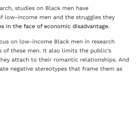
earch, studies on Black men have
 of low-income men and the struggles they
ps in the face of economic disadvantage
.
focus on low-income Black men in research
 of these men. It also limits the public’s
ey attach to their romantic relationships. And
uate negative stereotypes that frame them as