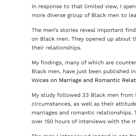
In response to that limited view, I spe
more diverse group of Black men to lea
The men’s stories reveal important find
on Black men. They opened up about th
their relationships.
My findings, many of which are counter
Black men, have just been published in
Voices on Marriage and Romantic Relat
My study followed 33 Black men from Lo
circumstances, as well as their attitud
marriages and romantic relationships. 
over 150 hours of interviews with the 