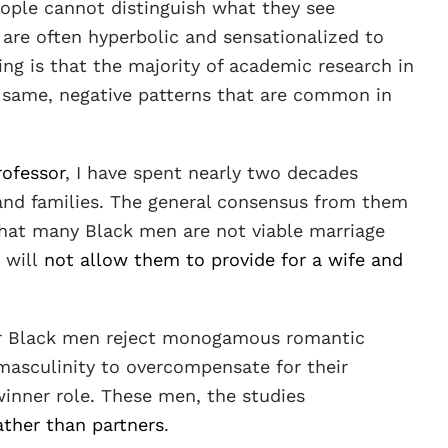
ople cannot distinguish what they see
 are often hyperbolic and sensationalized to
ling is that the majority of academic research in
e same, negative patterns that are common in
rofessor
, I have spent nearly two decades
and families. The general consensus from them
, that many Black men are not viable marriage
 will
not allow them to provide for a wife and
or Black men reject monogamous romantic
 masculinity to overcompensate for their
adwinner role. These men, the studies
ther than partners
.