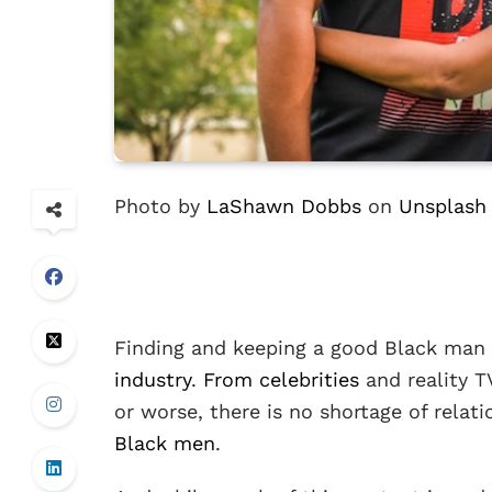
Photo by
LaShawn Dobbs
on
Unsplash
Finding and keeping a good Black man 
industry
.
From celebrities
and reality T
or worse, there is no shortage of relat
Black men
.