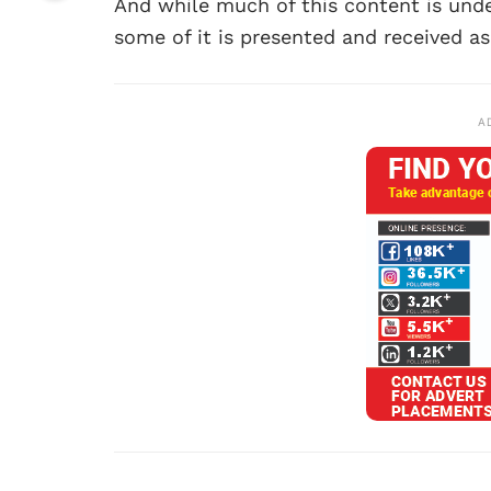
And while much of this content is unde
some of it is presented and received as
A