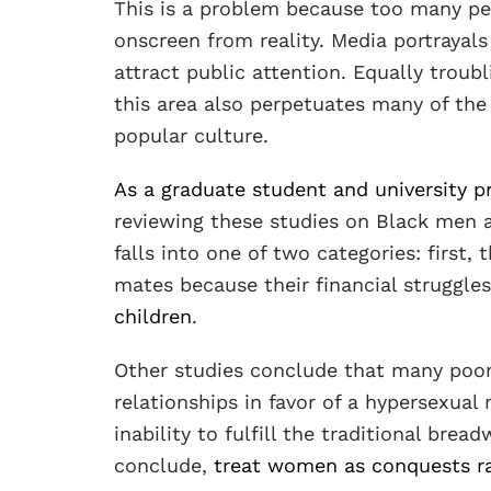
This is a problem because too many pe
onscreen from reality. Media portrayals
attract public attention. Equally troub
this area also perpetuates many of th
popular culture.
As a graduate student and university p
reviewing these studies on Black men 
falls into one of two categories: first
mates because their financial struggles
children
.
Other studies conclude that many po
relationships in favor of a hypersexual
inability to fulfill the traditional bre
conclude,
treat women as conquests ra