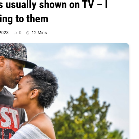
’s usually shown on TV – I
king to them
 2023
0
12 Mins