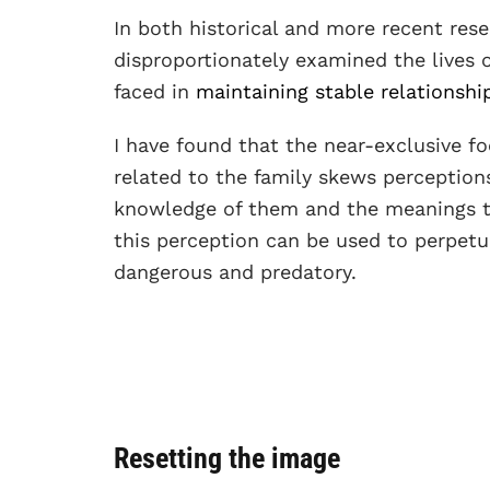
In both historical and more recent res
disproportionately examined the lives
faced in
maintaining stable relationshi
I have found that the near-exclusive 
related to the family skews perceptions
knowledge of them and the meanings th
this perception can be used to perpet
dangerous and predatory.
Resetting the image