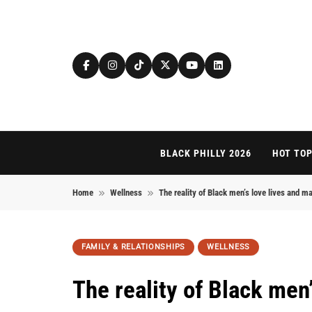
Skip to content
BLACK PHILLY 2026
HOT TOP
Home
Wellness
The reality of Black men’s love lives and ma
FAMILY & RELATIONSHIPS
WELLNESS
The reality of Black men’