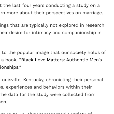
nt the last four years conducting a study on a
rn more about their perspectives on marriage.
ings that are typically not explored in research
eir desire for intimacy and companionship in
 to the popular image that our society holds of
 a book, “
Black Love Matters: Authentic Men’s
ionships
.”
uisville, Kentucky, chronicling their personal
es, experiences and behaviors within their
The data for the study were collected from
men.