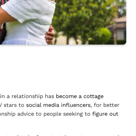
in a relationship has
become a cottage
V stars to
social media influencers
, for better
ionship advice to people seeking to
figure out