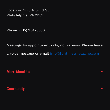
Location: 1226 N 52nd St
Philadelphia, PA 19131
Phone: (215) 954-6300
Meetings by appointment only; no walk-ins. Please leave
a voice message or email
info@funtimesmagazine.com
More About Us
Community