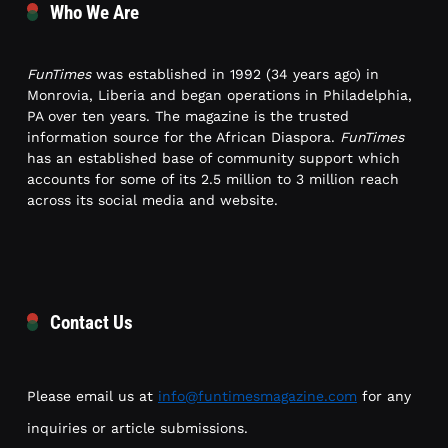
Who We Are
FunTimes
was established in 1992 (34 years ago) in
Monrovia, Liberia and began operations in Philadelphia,
PA over ten years. The magazine is the trusted
information source for the African Diaspora.
FunTimes
has an established base of community support which
accounts for some of its 2.5 million to 3 million reach
across its social media and website.
Contact Us
Please email us at
info@funtimesmagazine.com
for any
inquiries or article submissions.