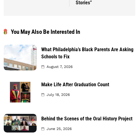
Stories”
You May Also Be Interested In
What Philadelphia’s Black Parents Are Asking
Schools to Fix
August 7, 2026
Make Life After Graduation Count
July 18, 2026
Behind the Scenes of the Oral History Project
June 25, 2026