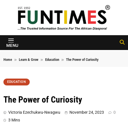
Skip to content
FunTimes
Magazine
MENU
Home
Learn & Grow
Education
The Power of Curiosity
EDUCATION
The Power of Curiosity
Victoria Ezechukwu-Nwagwu
November 24, 2023
0
3 Mins