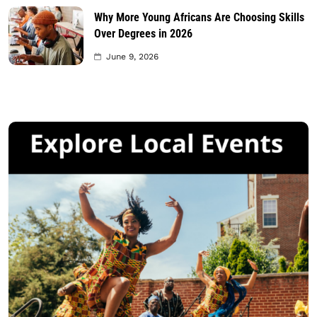
Why More Young Africans Are Choosing Skills
Over Degrees in 2026
June 9, 2026