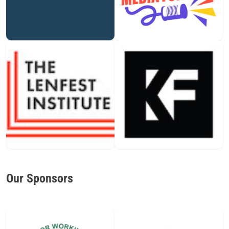
Our Sponsors