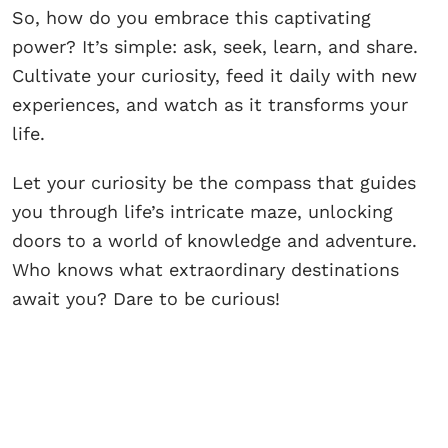
So, how do you embrace this captivating
power? It’s simple: ask, seek, learn, and share.
Cultivate your curiosity, feed it daily with new
experiences, and watch as it transforms your
life.
Let your curiosity be the compass that guides
you through life’s intricate maze, unlocking
doors to a world of knowledge and adventure.
Who knows what extraordinary destinations
await you? Dare to be curious!