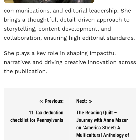
communications, and editorial leadership. She
brings a thoughtful, detail-driven approach to
storytelling, content development, and
collaboration, ensuring high editorial standards.
She plays a key role in shaping impactful
narratives and driving creative innovation across
the publication.
Previous:
Next:
Post navigation
11 Tax deduction
The Reading Quilt –
checklist for Pennsylvania
Journey with Anne Mazer
on “America Street: A
Multicultural Anthology of