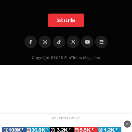
Subscribe
Copyright
©
2025 FunTimes Magazine
ADVERTISEMENT
×