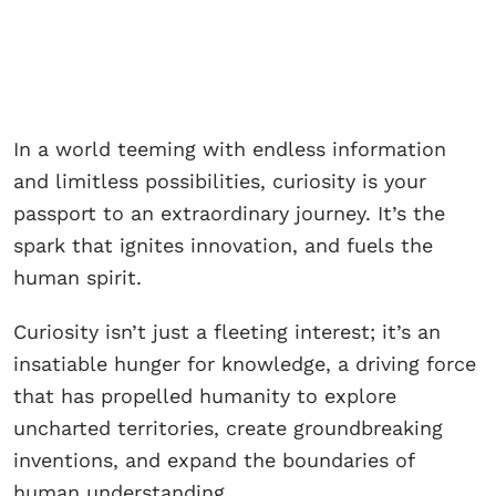
In a world teeming with endless information
and limitless possibilities, curiosity is your
passport to an extraordinary journey. It’s the
spark that ignites innovation, and fuels the
human spirit.
Curiosity isn’t just a fleeting interest; it’s an
insatiable hunger for knowledge, a driving force
that has propelled humanity to explore
uncharted territories, create groundbreaking
inventions, and expand the boundaries of
human understanding.