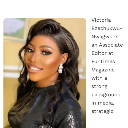
Victoria
Ezechukwu-
Nwagwu is
an Associate
Editor at
FunTimes
Magazine
with a
strong
background
in media,
strategic