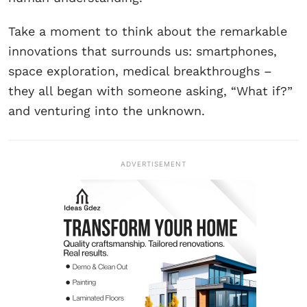
Take a moment to think about the remarkable
innovations that surrounds us: smartphones,
space exploration, medical breakthroughs –
they all began with someone asking, “What if?”
and venturing into the unknown.
ADVERTISEMENT