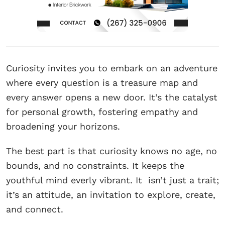
Curiosity invites you to embark on an adventure
where every question is a treasure map and
every answer opens a new door. It’s the catalyst
for personal growth, fostering empathy and
broadening your horizons.
The best part is that curiosity knows no age, no
bounds, and no constraints. It keeps the
youthful mind everly vibrant. It isn’t just a trait;
it’s an attitude, an invitation to explore, create,
and connect.