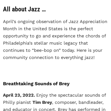
All about Jazz …
April’s ongoing observation of Jazz Appreciation
Month in the United States is the perfect
opportunity to go and experience the chords of
Philadelphia’s stellar music legacy that
continues to “bee-bop on” today. Here is your
community connection to everything jazz!
Breathtaking Sounds of Brey
April 23, 2022.
Enjoy the spectacular sounds of
Philly pianist
Tim Brey
, composer, bandleader,
and educator in concert. Brey has performed in