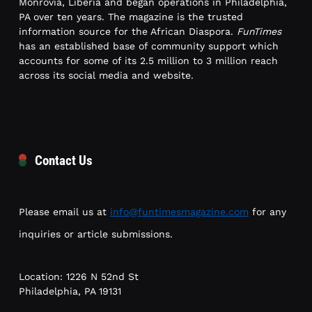
Monrovia, Liberia and began operations in Philadelphia,
PA over ten years. The magazine is the trusted
information source for the African Diaspora.
FunTimes
has an established base of community support which
accounts for some of its 2.5 million to 3 million reach
across its social media and website.
Contact Us
Please email us at
info@funtimesmagazine.com
for any
inquiries or article submissions.
Location: 1226 N 52nd St
Philadelphia, PA 19131