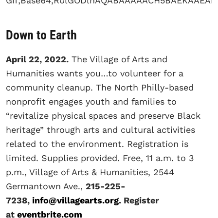
Down to Earth
April 22, 2022.
The Village of Arts and
Humanities wants you…to volunteer for a
community cleanup. The North Philly-based
nonprofit engages youth and families to
“revitalize physical spaces and preserve Black
heritage” through arts and cultural activities
related to the environment. Registration is
limited. Supplies provided. Free, 11 a.m. to 3
p.m., Village of Arts & Humanities, 2544
Germantown Ave.,
215-225-
7238,
info@villagearts.org
. Register
at
eventbrite.com