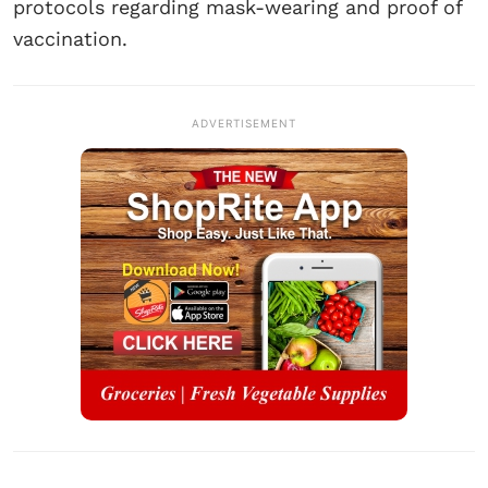
protocols regarding mask-wearing and proof of
vaccination.
ADVERTISEMENT