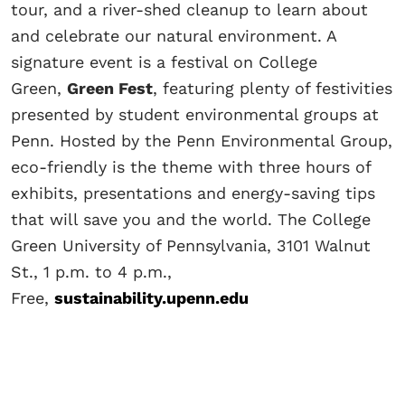
tour, and a river-shed cleanup to learn about
and celebrate our natural environment. A
signature event is a festival on College
Green,
Green Fest
, featuring plenty of festivities
presented by student environmental groups at
Penn. Hosted by the Penn Environmental Group,
eco-friendly is the theme with three hours of
exhibits, presentations and energy-saving tips
that will save you and the world. The College
Green University of Pennsylvania, 3101 Walnut
St., 1 p.m. to 4 p.m.,
Free,
sustainability.upenn.edu