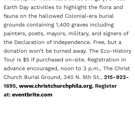
Earth Day activities to highlight the flora and
fauna on the hallowed Colonial-era burial
grounds containing 1,400 graves including
painters, poets, mayors, military, and signers of
the Declaration of Independence. Free, but a
donation won’t be turned away. The Eco-History
Tour is $5 if purchased on-site. Registration in
advance encouraged, noon to 3 p.m., The Christ
Church Burial Ground, 340 N. 5th St.,
215-922-
1695,
www.christchurchphila.org
, Register
at:
eventbrite.com