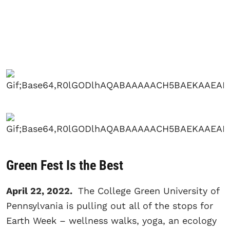
Green Fest Is the Best
April 22, 2022.
The College Green University of
Pennsylvania is pulling out all of the stops for
Earth Week – wellness walks, yoga, an ecology