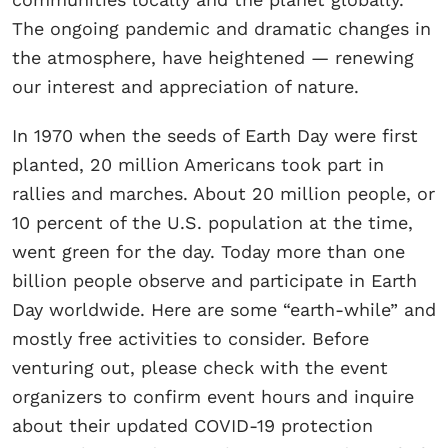
The ongoing pandemic and dramatic changes in
the atmosphere, have heightened — renewing
our interest and appreciation of nature.
In 1970 when the seeds of Earth Day were first
planted, 20 million Americans took part in
rallies and marches. About 20 million people, or
10 percent of the U.S. population at the time,
went green for the day. Today more than one
billion people observe and participate in Earth
Day worldwide. Here are some “earth-while” and
mostly free activities to consider. Before
venturing out, please check with the event
organizers to confirm event hours and inquire
about their updated COVID-19 protection