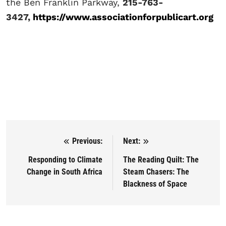
the Ben Franklin Parkway,
215-763-
3427,
https://www.associationforpublicart.org
Previous:
Next:
Post navigation
Responding to Climate
The Reading Quilt: The
Change in South Africa
Steam Chasers: The
Blackness of Space