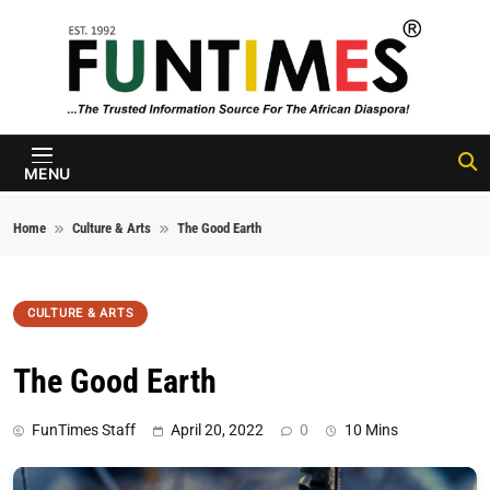
Skip to content
FunTimes
Magazine
MENU
Home
Culture & Arts
The Good Earth
CULTURE & ARTS
The Good Earth
FunTimes Staff
April 20, 2022
0
10 Mins