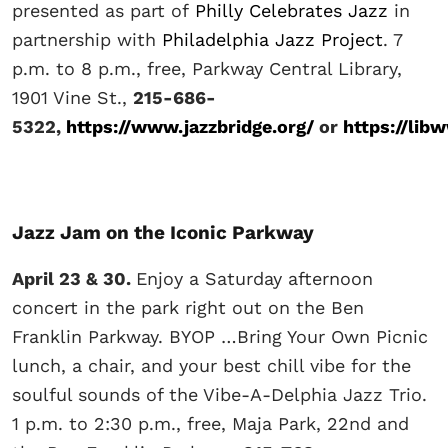
presented as part of
Philly Celebrates Jazz
in
partnership with
Philadelphia Jazz Project
. 7
p.m. to 8 p.m., free, Parkway Central Library,
1901 Vine St.,
215-686-
5322,
https://www.jazzbridge.org/
or
https://lib
Jazz Jam on the Iconic Parkway
April 23 & 30.
Enjoy a Saturday afternoon
concert in the park right out on the Ben
Franklin Parkway. BYOP …Bring Your Own Picnic
lunch, a chair, and your best chill vibe for the
soulful sounds of the Vibe-A-Delphia Jazz Trio.
1 p.m. to 2:30 p.m., free, Maja Park, 22nd and