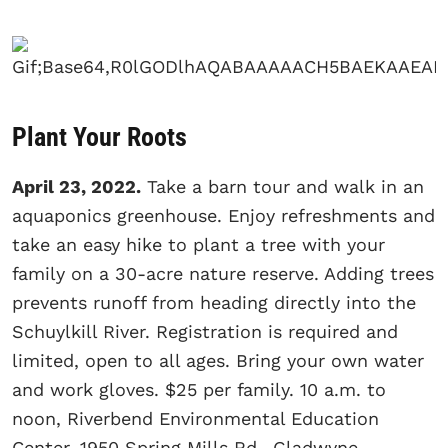
Plant Your Roots
April 23, 2022.
Take a barn tour and walk in an
aquaponics greenhouse. Enjoy refreshments and
take an easy hike to plant a tree with your
family on a 30-acre nature reserve. Adding trees
prevents runoff from heading directly into the
Schuylkill River. Registration is required and
limited, open to all ages. Bring your own water
and work gloves. $25 per family. 10 a.m. to
noon, Riverbend Environmental Education
Center, 1950 Spring Mills Rd., Gladwyne,