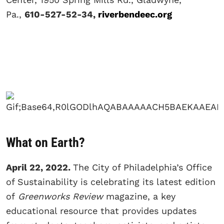
Pa.,
610-527-52-34,
riverbendeec.org
What on Earth?
April 22, 2022.
The City of Philadelphia’s Office
of Sustainability is celebrating its latest edition
of
Greenworks Review
magazine, a key
educational resource that provides updates