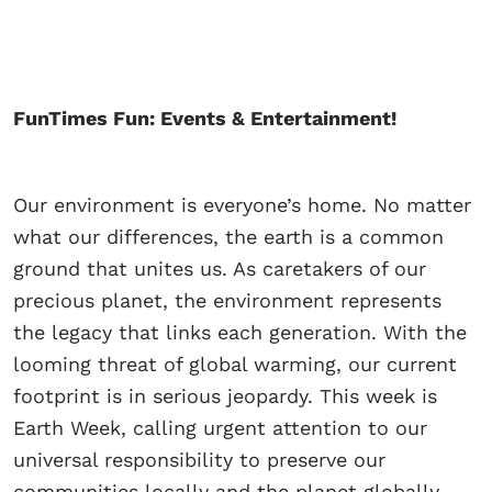
FunTimes Fun: Events & Entertainment!
Our environment is everyone’s home. No matter
what our differences, the earth is a common
ground that unites us. As caretakers of our
precious planet, the environment represents
the legacy that links each generation. With the
looming threat of global warming, our current
footprint is in serious jeopardy. This week is
Earth Week, calling urgent attention to our
universal responsibility to preserve our
communities locally and the planet globally.