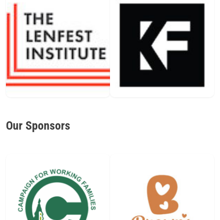
Our Sponsors