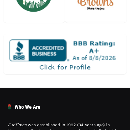
Who We Are
FunTimes
was established in 1992 (34 years ago) in