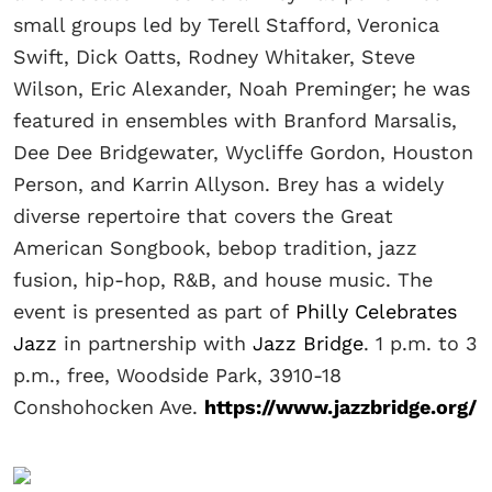
small groups led by Terell Stafford, Veronica
Swift, Dick Oatts, Rodney Whitaker, Steve
Wilson, Eric Alexander, Noah Preminger; he was
featured in ensembles with Branford Marsalis,
Dee Dee Bridgewater, Wycliffe Gordon, Houston
Person, and Karrin Allyson. Brey has a widely
diverse repertoire that covers the Great
American Songbook, bebop tradition, jazz
fusion, hip-hop, R&B, and house music. The
event is presented as part of
Philly Celebrates
Jazz
in partnership with
Jazz Bridge
. 1 p.m. to 3
p.m., free, Woodside Park, 3910-18
Conshohocken Ave.
https://www.jazzbridge.org/