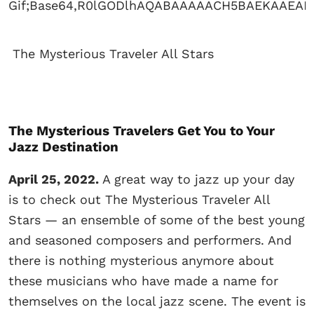
The Mysterious Traveler All Stars
The Mysterious Travelers Get You to Your
Jazz Destination
April 25, 2022.
A great way to jazz up your day
is to check out The Mysterious Traveler All
Stars — an ensemble of some of the best young
and seasoned composers and performers. And
there is nothing mysterious anymore about
these musicians who have made a name for
themselves on the local jazz scene. The event is