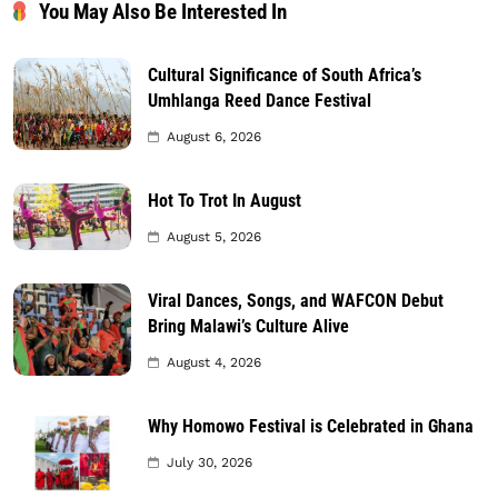
You May Also Be Interested In
Cultural Significance of South Africa’s
Umhlanga Reed Dance Festival
August 6, 2026
Hot To Trot In August
August 5, 2026
Viral Dances, Songs, and WAFCON Debut
Bring Malawi’s Culture Alive
August 4, 2026
Why Homowo Festival is Celebrated in Ghana
July 30, 2026