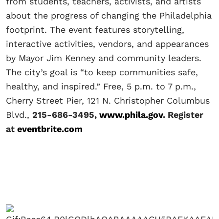
from students, teachers, activists, and artists
about the progress of changing the Philadelphia
footprint. The event features storytelling,
interactive activities, vendors, and appearances
by Mayor Jim Kenney and community leaders.
The city’s goal is “to keep communities safe,
healthy, and inspired.” Free, 5 p.m. to 7 p.m.,
Cherry Street Pier, 121 N. Christopher Columbus
Blvd.,
215-686-3495,
www.phila.gov
. Register
at
eventbrite.com