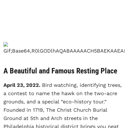
A Beautiful and Famous Resting Place
April 23, 2022.
Bird watching, identifying trees,
a contest to name the hawk on the two-acre
grounds, and a special “eco-history tour.”
Founded in 1719, The Christ Church Burial
Ground at 5th and Arch streets in the
Philadelphia historical district brings you neat