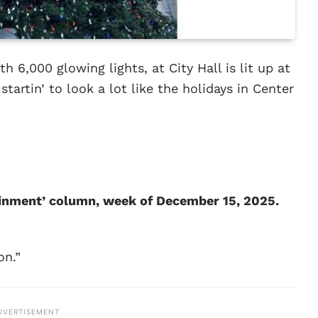
h 6,000 glowing lights, at City Hall is lit up at
startin’ to look a lot like the holidays in Center
tainment’ column, week of December 15, 2025.
on.”
DVERTISEMENT