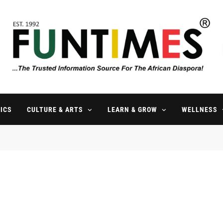
FunTimes Magazine
The Trusted Information Source For The African Diaspora Since 199
ICS
CULTURE & ARTS
LEARN & GROW
WELLNESS