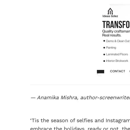
— Anamika Mishra, author-screenwrite
‘Tis the season of selfies and Instag
embrace the holidays, ready or not, the