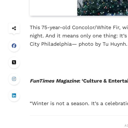
This 75-year-old Concolor/White Fir, wit
night. And it means only one thing: It’s 
City Philadelphia— photo by Tu Huynh.
FunTimes Magazine
: ‘Culture & Enter
“Winter is not a season. It’s a celebrati
A