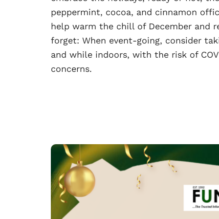
peppermint, cocoa, and cinnamon offici
help warm the chill of December and re
forget: When event-going, consider ta
and while indoors, with the risk of COV
concerns.