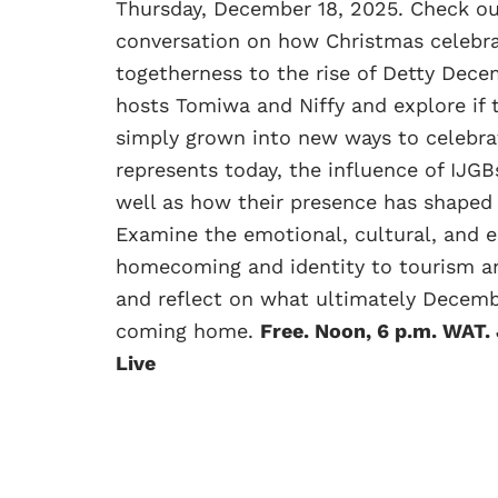
Thursday, December 18, 2025. Check o
conversation on how Christmas celebra
togetherness to the rise of Detty Dece
hosts Tomiwa and Niffy and explore if
simply grown into new ways to celebra
represents today, the influence of IJGB
well as how their presence has shaped 
Examine the emotional, cultural, and 
homecoming and identity to tourism and
and reflect on what ultimately Decemb
coming home.
Free. Noon, 6 p.m. WAT.
Live