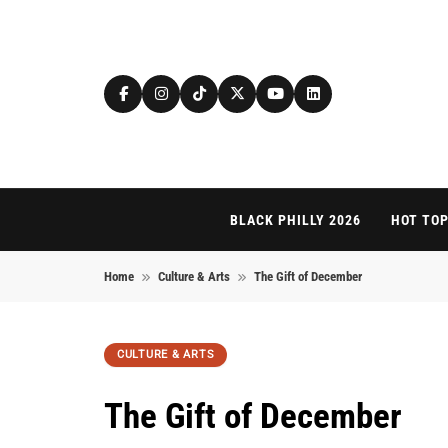
Skip to content
BLACK PHILLY 2026
HOT TOP
Home
Culture & Arts
The Gift of December
CULTURE & ARTS
The Gift of December