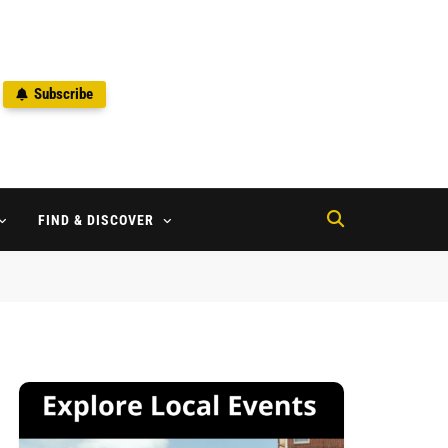
Subscribe
2
FIND & DISCOVER