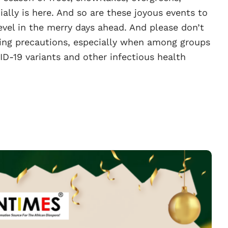
ally is here. And so are these joyous events to
vel in the merry days ahead. And please don’t
king precautions, especially when among groups
ID-19 variants and other infectious health