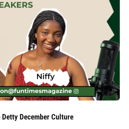
e Detty December Culture