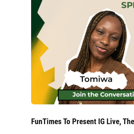
FunTimes To Present IG Live, Th