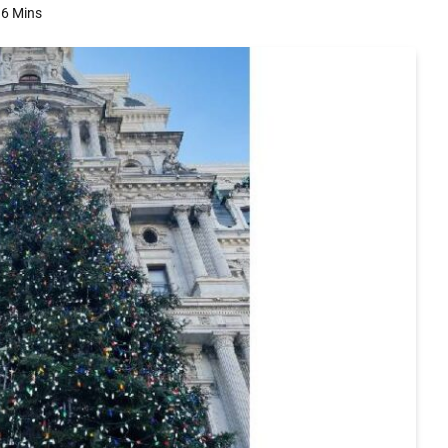
6 Mins