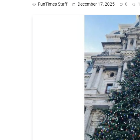
FunTimes Staff
December 17, 2025
0
1