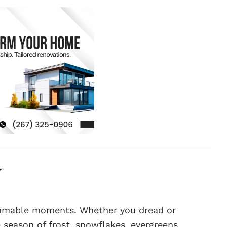
r
rammable moments. Whether you dread or
 season of frost, snowflakes, evergreens,