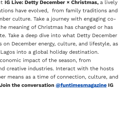
ut
IG Live: Detty December × Christmas,
a lively
tions have evolved, from family traditions and
mber culture. Take a journey with engaging co-
 the meaning of Christmas has changed or has
te. Take a deep dive into what Detty December
s on December energy, culture, and lifestyle, as
Lagos into a global holiday destination.
economic impact of the season, from
 creative industries. Interact with the hosts
er means as a time of connection, culture, and
 Join the conversation
@funtimesmagazine
IG