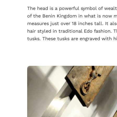
The head is a powerful symbol of weal
of the Benin Kingdom in what is now m
measures just over 18 inches tall. It als
hair styled in traditional Edo fashion. 
tusks. These tusks are engraved with hi