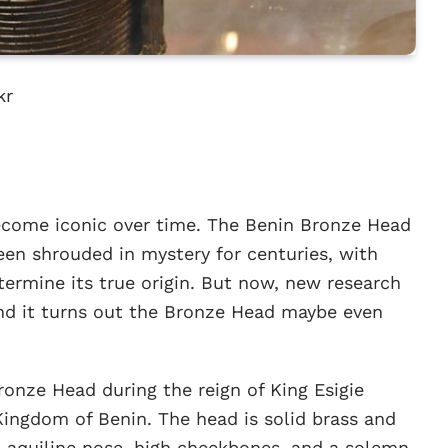
kr
become iconic over time. The Benin Bronze Head
een shrouded in mystery for centuries, with
termine its true origin. But now, new research
nd it turns out the Bronze Head maybe even
onze Head during the reign of King Esigie
e Kingdom of Benin. The head is solid brass and
n aquiline nose, high cheekbones, and a solemn