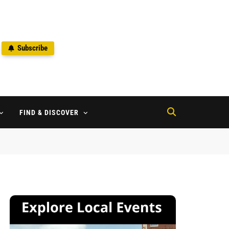
Subscribe
2
FIND & DISCOVER