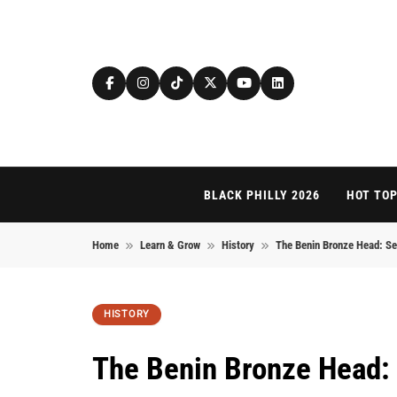
Skip to content
BLACK PHILLY 2026
HOT TOP
Home
Learn & Grow
History
The Benin Bronze Head: Sec
HISTORY
The Benin Bronze Head: 