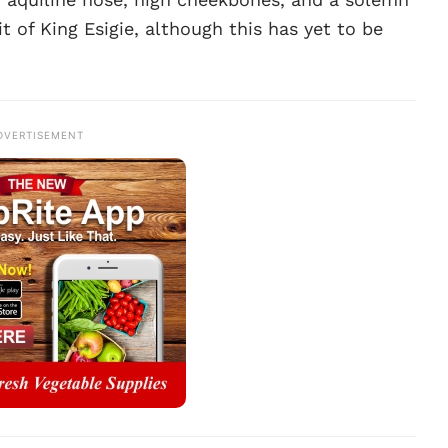
it of King Esigie, although this has yet to be
DVERTISEMENT