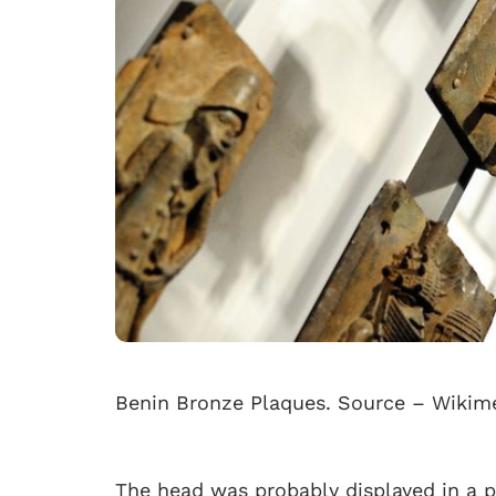
Benin Bronze Plaques. Source – Wik
The head was probably displayed in a p