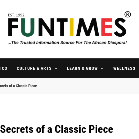
FunTimes Magazine
The Trusted Information Source For The African Diaspora Since 199
ICS
CULTURE & ARTS
LEARN & GROW
WELLNESS
rets of a Classic Piece
Secrets of a Classic Piece