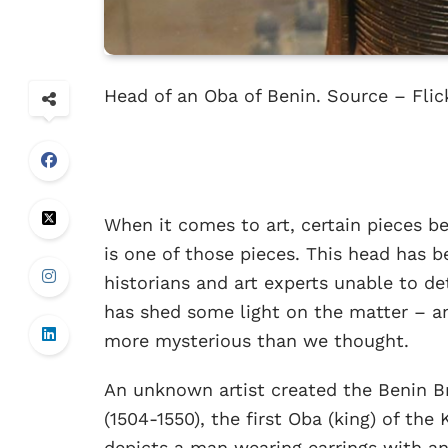
Head of an Oba of Benin. Source – Flic
When it comes to art, certain pieces 
is one of those pieces. This head has b
historians and art experts unable to de
has shed some light on the matter – a
more mysterious than we thought.
An unknown artist created the Benin Br
(1504-1550), the first Oba (king) of th
depicts a man wearing earrings with a