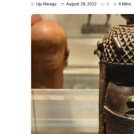
Uju Nwagu
August 28, 2022
0
6 Mins