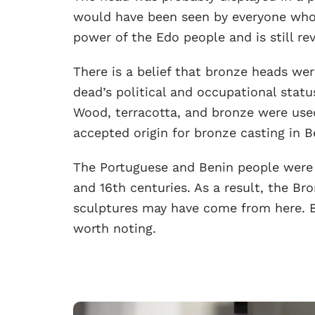
would have been seen by everyone who 
power of the Edo people and is still rev
There is a belief that bronze heads we
dead’s political and occupational statu
Wood, terracotta, and bronze were used
accepted origin for bronze casting in Be
The Portuguese and Benin people were 
and 16th centuries. As a result, the B
sculptures may have come from here. Be
worth noting.