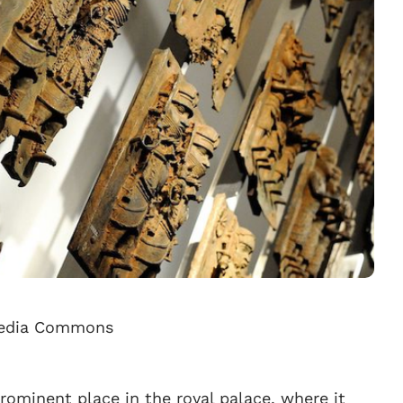
imedia Commons
rominent place in the royal palace, where it