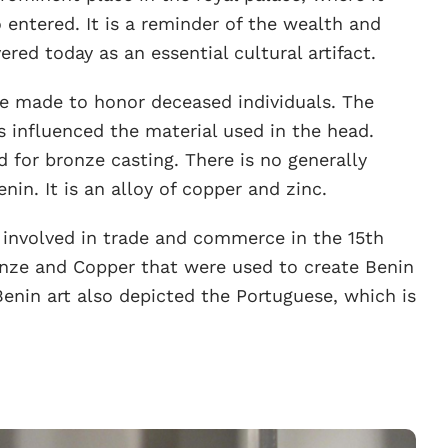
entered. It is a reminder of the wealth and
ered today as an essential cultural artifact.
re made to honor deceased individuals. The
s influenced the material used in the head.
 for bronze casting. There is no generally
nin. It is an alloy of copper and zinc.
involved in trade and commerce in the 15th
ronze and Copper that were used to create Benin
nin art also depicted the Portuguese, which is