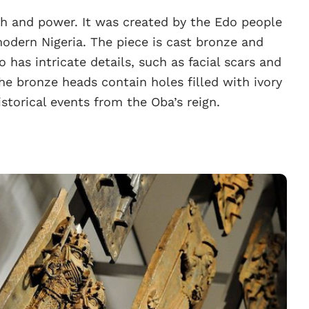
th and power. It was created by the Edo people
odern Nigeria. The piece is cast bronze and
o has intricate details, such as facial scars and
The bronze heads contain holes filled with ivory
storical events from the Oba’s reign.