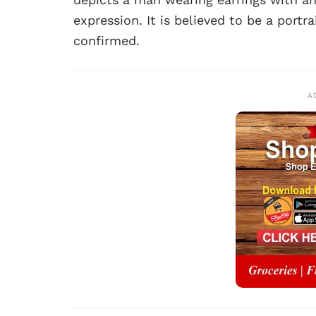
expression. It is believed to be a portra
confirmed.
A