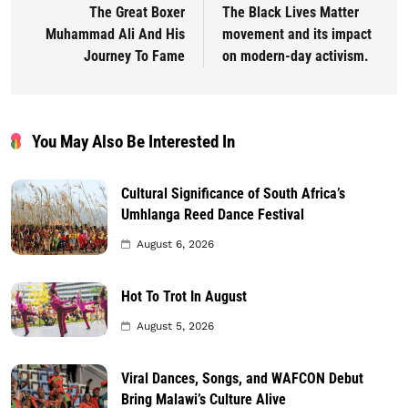
The Great Boxer
The Black Lives Matter
Muhammad Ali And His
movement and its impact
Journey To Fame
on modern-day activism.
You May Also Be Interested In
Cultural Significance of South Africa’s
Umhlanga Reed Dance Festival
August 6, 2026
Hot To Trot In August
August 5, 2026
Viral Dances, Songs, and WAFCON Debut
Bring Malawi’s Culture Alive