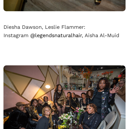
Diesha Dawson, Leslie Flammer:
Instagram
@legendsnaturalhair
, Aisha Al-Muid