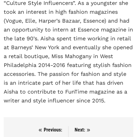
“Culture Style Influencers”. As a youngster she
took an interest in high fashion magazines
(Vogue, Elle, Harper’s Bazaar, Essence) and had
an opportunity to intern at Essence magazine in
the late 90’s. Aisha spent time working in retail
at Barneys’ New York and eventually she opened
a retail boutique, Miss Mahogany in West
Philadelphia 2014-2016 featuring stylish fashion
accessories. The passion for fashion and style
is an intricate part of her life that has driven
Aisha to contribute to FunTime magazine as a
writer and style influencer since 2015.
Previous:
Next:
Post navigation