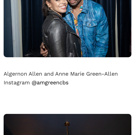
Algernon Allen and Anne Marie Green-Allen
Instagram
@amgreencbs