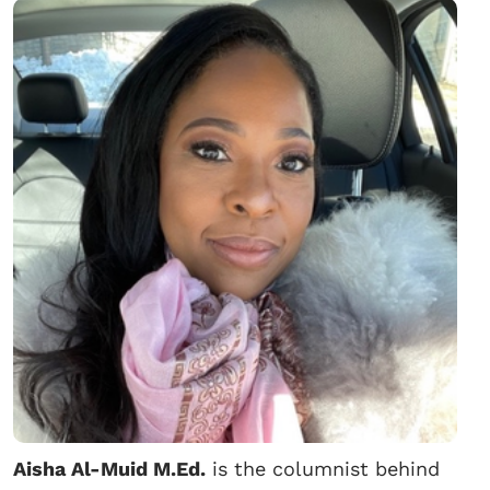
Aisha Al-Muid M.Ed.
is the columnist behind