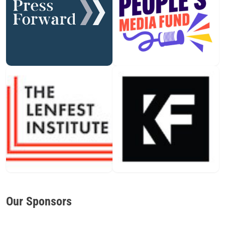
Our Sponsors