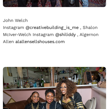
John Welch
Instagram
@creativebuilding_is_me
, Shalon
McIver-Welch Instagram
@shiliddy
, Algernon
Allen
alallensellshouses.com