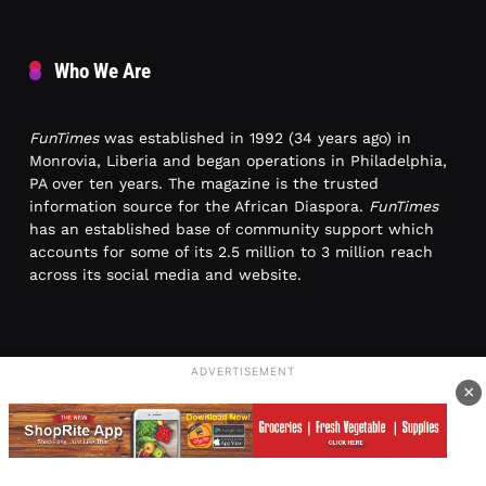
Who We Are
FunTimes
was established in 1992 (34 years ago) in
Monrovia, Liberia and began operations in Philadelphia,
PA over ten years. The magazine is the trusted
information source for the African Diaspora.
FunTimes
has an established base of community support which
accounts for some of its 2.5 million to 3 million reach
across its social media and website.
ADVERTISEMENT
×
Contact Us