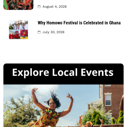
August 4, 2026
Why Homowo Festival is Celebrated in Ghana
July 30, 2026