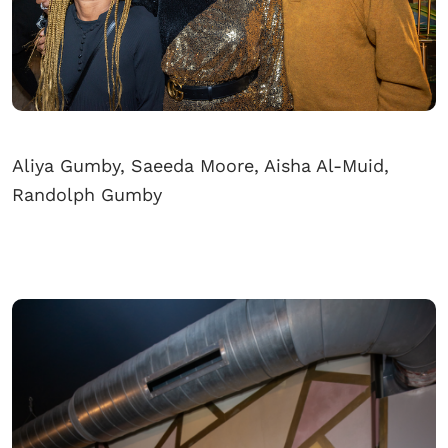
Aliya Gumby, Saeeda Moore, Aisha Al-Muid,
Randolph Gumby