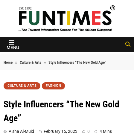
Skip to content
FunTimes
Magazine
MENU
Home
Culture & Arts
Style Influencers “The New Gold Age”
CULTURE & ARTS
FASHION
Style Influencers “The New Gold
Age”
Aisha Al-Muid
February 15, 2023
0
4 Mins