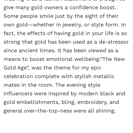
give many gold owners a confidence boost.
Some people smile just by the sight of their
own gold—whether in jewelry, or style form. In
fact, the effects of having gold in your life is so
strong that gold has been used as a de-stressor
since ancient times. It has been viewed as a
means to boost emotional wellbeing.”The New
Gold Age”, was the theme for my epic
celebration complete with stylish metallic
mates in the room. The evening style
influencers were inspired by modern black and
gold embellishments, bling, embroidery, and
general over-the-top-ness were all shining.