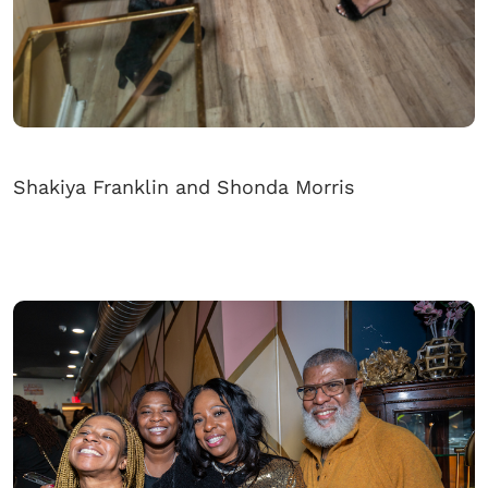
Shakiya Franklin and Shonda Morris