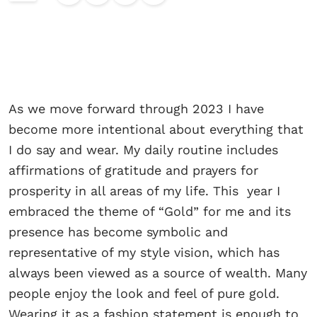
As we move forward through 2023 I have
become more intentional about everything that
I do say and wear. My daily routine includes
affirmations of gratitude and prayers for
prosperity in all areas of my life. This year I
embraced the theme of “Gold” for me and its
presence has become symbolic and
representative of my style vision, which has
always been viewed as a source of wealth. Many
people enjoy the look and feel of pure gold.
Wearing it as a fashion statement is enough to