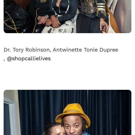
Dr. Tory Robinson, Antwinette Tonie Dupree
,
@shopcallielives