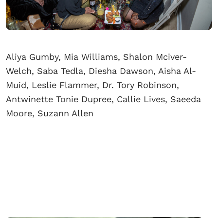
Aliya Gumby, Mia Williams, Shalon Mciver-
Welch, Saba Tedla, Diesha Dawson, Aisha Al-
Muid, Leslie Flammer, Dr. Tory Robinson,
Antwinette Tonie Dupree, Callie Lives, Saeeda
Moore, Suzann Allen