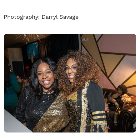
Photography: Darryl Savage