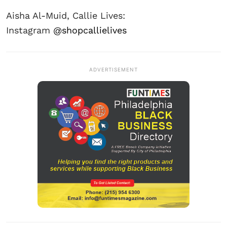
Aisha Al-Muid, Callie Lives:
Instagram
@shopcallielives
ADVERTISEMENT