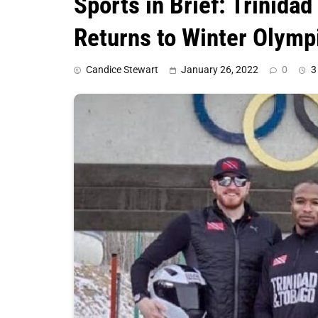
Sports in Brief: Trinid
Returns to Winter Olymp
Candice Stewart
January 26, 2022
0
3