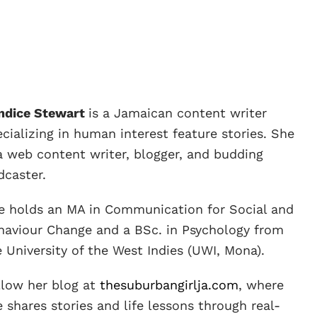
ndice Stewart
is a Jamaican content writer
cializing in human interest feature stories. She
 a web content writer, blogger, and budding
dcaster.
e holds an MA in Communication for Social and
haviour Change and a BSc. in Psychology from
e University of the West Indies (UWI, Mona).
llow her blog at
thesuburbangirlja.com
, where
 shares stories and life lessons through real-