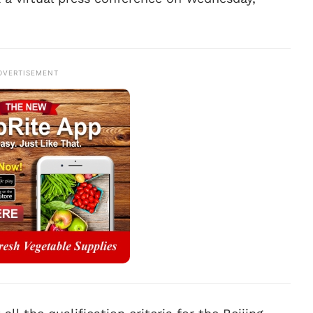
DVERTISEMENT