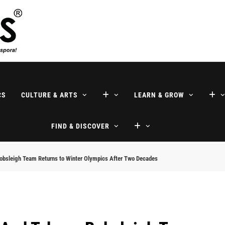
ne
CS
CULTURE & ARTS
LEARN & GROW
FIND & DISCOVER
 Bobsleigh Team Returns to Winter Olympics After Two Decades