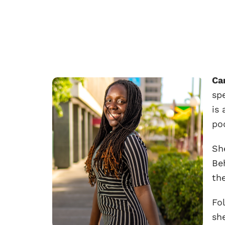
Ca
spe
is
po
Sh
Be
th
Fo
she