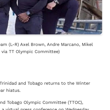
eam (L-R) Axel Brown, Andre Marcano, Mikel
o via TT Olympic Committee)
Trinidad and Tobago returns to the Winter
ar hiatus.
d and Tobago Olympic Committee (TTOC),
a a virtual press conference on Wednesday,