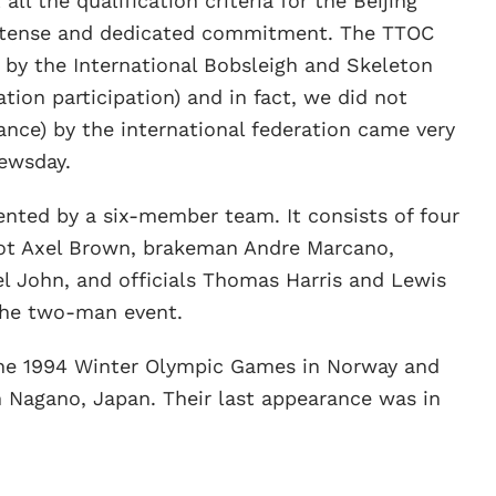
l the qualification criteria for the Beijing
intense and dedicated commitment. The TTOC
by the International Bobsleigh and Skeleton
tion participation) and in fact, we did not
nce) by the international federation came very
Newsday.
sented by a six-member team. It consists of four
ilot Axel Brown, brakeman Andre Marcano,
l John, and officials Thomas Harris and Lewis
 the two-man event.
he 1994 Winter Olympic Games in Norway and
in Nagano, Japan. Their last appearance was in