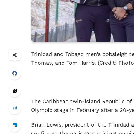
Trinidad and Tobago men’s bobsleigh t
Thomas, and Tom Harris. (Credit: Phot
The Caribbean twin-island Republic of 
Olympic stage in February after a 20-ye
Brian Lewis, president of the Trinida
confirmed the nation’s participation vi