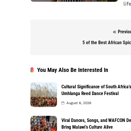
lif
Previo
Post navigation
5 of the Best African Spi
You May Also Be Interested In
Cultural Significance of South Africa’
Umhlanga Reed Dance Festival
August 6, 2026
Viral Dances, Songs, and WAFCON D
Bring Malawi’s Culture Alive