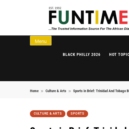
Skip to content
FunTimes Magazi
Menu
BLACK PHILLY 2026
HOT TOPI
Home
Culture & Arts
Sports in Brief: Trinidad And Tobago
CULTURE & ARTS
SPORTS