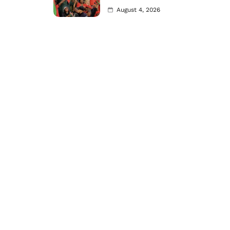
August 4, 2026