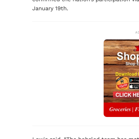
January 19th.
A