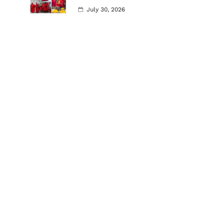
July 30, 2026