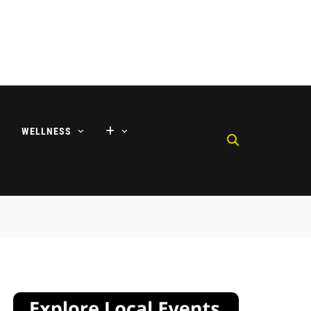
WELLNESS