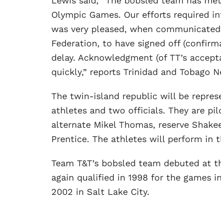
Lewis said, “The bobsled team has met al
Olympic Games. Our efforts required 
was very pleased, when communicated 
Federation, to have signed off (confirma
delay. Acknowledgment (of TT’s accepta
quickly,” reports Trinidad and Tobago 
The twin-island republic will be repre
athletes and two officials. They are p
alternate Mikel Thomas, reserve Shakee
Prentice. The athletes will perform in
Team T&T’s bobsled team debuted at t
again qualified in 1998 for the games 
2002 in Salt Lake City.