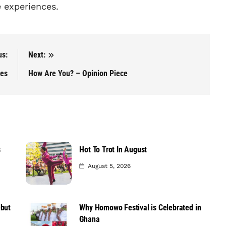
e experiences.
us:
Next:
ces
How Are You? – Opinion Piece
s
Hot To Trot In August
August 5, 2026
ebut
Why Homowo Festival is Celebrated in
Ghana