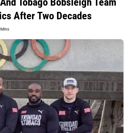
ad And Tobago Bobsleigh Team
ics After Two Decades
 Mins