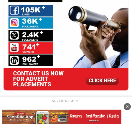
ADVERTISEMENT
×