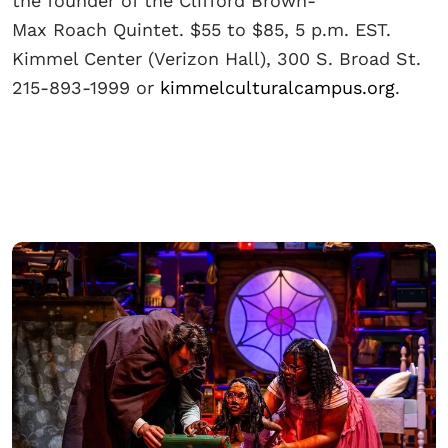
the founder of the Clifford Brown-
Max Roach Quintet. $55 to $85, 5 p.m. EST.
Kimmel Center (Verizon Hall), 300 S. Broad St.
215-893-1999 or
kimmelculturalcampus.org
.