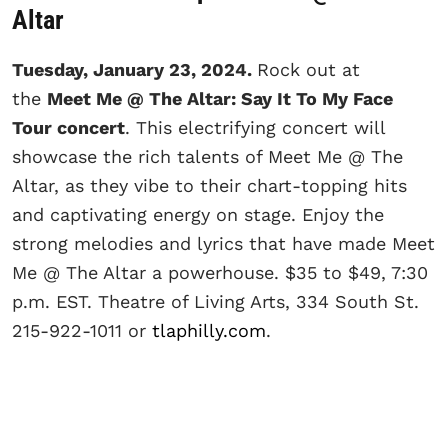
Altar
Tuesday, January 23, 2024.
Rock out at
the
Meet Me @ The Altar: Say It To My Face
Tour concert
. This electrifying concert will
showcase the rich talents of Meet Me @ The
Altar, as they vibe to their chart-topping hits
and captivating energy on stage. Enjoy the
strong melodies and lyrics that have made Meet
Me @ The Altar a powerhouse. $35 to $49, 7:30
p.m. EST. Theatre of Living Arts, 334 South St.
215-922-1011 or
tlaphilly.com
.