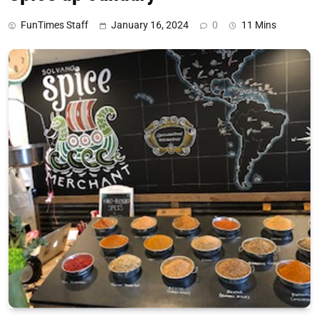
FunTimes Staff
January 16, 2024
0
11 Mins