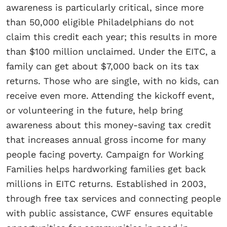
awareness is particularly critical, since more
than 50,000 eligible Philadelphians do not
claim this credit each year; this results in more
than $100 million unclaimed. Under the EITC, a
family can get about $7,000 back on its tax
returns. Those who are single, with no kids, can
receive even more. Attending the kickoff event,
or volunteering in the future, help bring
awareness about this money-saving tax credit
that increases annual gross income for many
people facing poverty. Campaign for Working
Families helps hardworking families get back
millions in EITC returns. Established in 2003,
through free tax services and connecting people
with public assistance, CWF ensures equitable