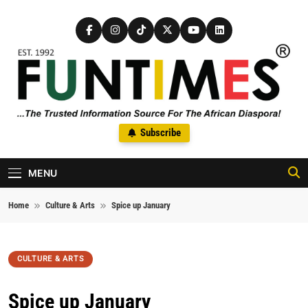
Skip to content
FunTimes Magazine
Subscribe
The Trusted Information Source For The African Diaspora Since
1992
MENU
Home
Culture & Arts
Spice up January
CULTURE & ARTS
Spice up January