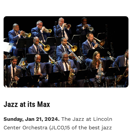
Jazz at its Max
Sunday, Jan 21, 2024.
The Jazz at Lincoln
Center Orchestra (JLCO,15 of the best jazz