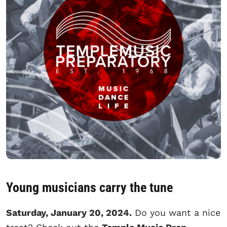
Young musicians carry the tune
Saturday, January 20, 2024.
Do you want a nice