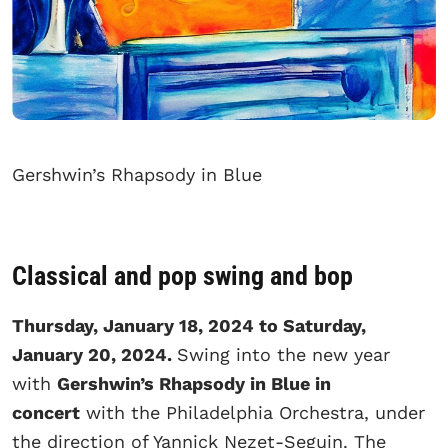
Gershwin’s Rhapsody in Blue
Classical and pop swing and bop
Thursday, January 18, 2024 to Saturday,
January 20, 2024.
Swing into the new year
with
Gershwin’s Rhapsody in Blue in
concert
with the Philadelphia Orchestra, under
the direction of Yannick Nezet-Seguin. The