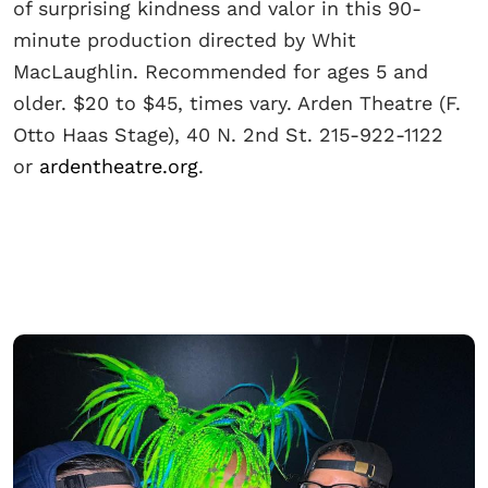
of surprising kindness and valor in this 90-
minute production directed by Whit
MacLaughlin. Recommended for ages 5 and
older. $20 to $45, times vary. Arden Theatre (F.
Otto Haas Stage), 40 N. 2nd St. 215-922-1122
or
ardentheatre.org
.