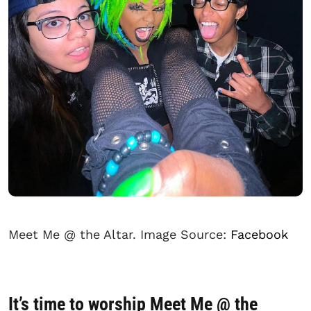
Meet Me @ the Altar. Image Source:
Facebook
It’s time to worship Meet Me @ the