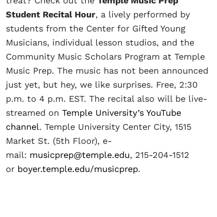
treat? Check out the
Temple Music Prep
Student Recital Hour
, a lively performed by
students from the Center for Gifted Young
Musicians, individual lesson studios, and the
Community Music Scholars Program at Temple
Music Prep. The music has not been announced
just yet, but hey, we like surprises. Free, 2:30
p.m. to 4 p.m. EST. The recital also will be live-
streamed on
Temple University’s YouTube
channel
. Temple University Center City, 1515
Market St. (5th Floor), e-
mail:
musicprep@temple.edu
, 215-204-1512
or
boyer.temple.edu/musicprep
.