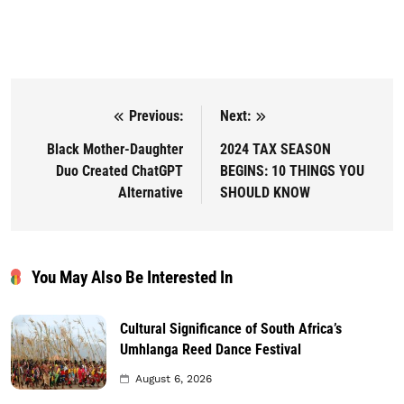
Previous:
Next:
Post navigation
Black Mother-Daughter
2024 TAX SEASON
Duo Created ChatGPT
BEGINS: 10 THINGS YOU
Alternative
SHOULD KNOW
You May Also Be Interested In
Cultural Significance of South Africa’s
Umhlanga Reed Dance Festival
August 6, 2026