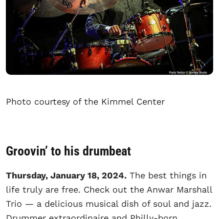
Photo courtesy of the Kimmel Center
Groovin’ to his drumbeat
Thursday, January 18, 2024.
The best things in
life truly are free. Check out the Anwar Marshall
Trio — a delicious musical dish of soul and jazz.
Drummer extraordinaire and Philly-born