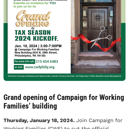
Grand opening of Campaign for Working
Families’ building
Thursday, January 18, 2024.
Join Campaign for
Working Families (CWF) to cut the official