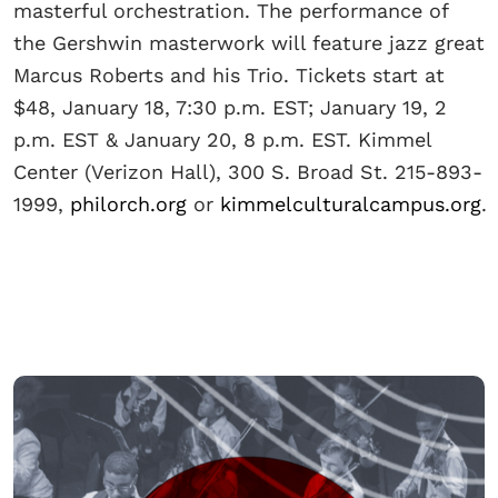
masterful orchestration. The performance of
the Gershwin masterwork will feature jazz great
Marcus Roberts and his Trio. Tickets start at
$48, January 18, 7:30 p.m. EST; January 19, 2
p.m. EST & January 20, 8 p.m. EST. Kimmel
Center (Verizon Hall), 300 S. Broad St. 215-893-
1999,
philorch.org
or
kimmelculturalcampus.org
.