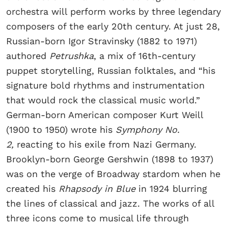
orchestra will perform works by three legendary
composers of the early 20th century. At just 28,
Russian-born Igor Stravinsky (1882 to 1971)
authored
Petrushka
, a mix of 16th-century
puppet storytelling, Russian folktales, and “his
signature bold rhythms and instrumentation
that would rock the classical music world.”
German-born American composer Kurt Weill
(1900 to 1950) wrote his
Symphony No.
2,
reacting to his exile from Nazi Germany.
Brooklyn-born George Gershwin (1898 to 1937)
was on the verge of Broadway stardom when he
created his
Rhapsody in Blue
in 1924 blurring
the lines of classical and jazz. The works of all
three icons come to musical life through