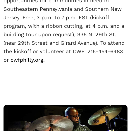
opportunities for communities in need in
Southeastern Pennsylvania and Southern New
Jersey. Free, 3 p.m. to 7 p.m. EST (kickoff
program, with a ribbon cutting, at 4 p.m. and a
building tour upon request), 935 N. 29th St.
(near 29th Street and Girard Avenue). To attend
the kickoff or volunteer at CWF: 215-454-6483
or
cwfphilly.org
.