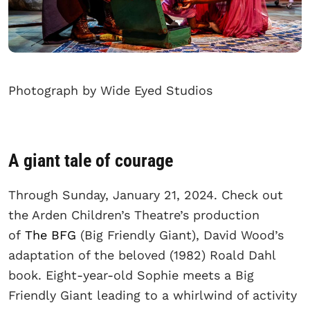
Photograph by Wide Eyed Studios
A giant tale of courage
Through Sunday, January 21, 2024. Check out
the Arden Children’s Theatre’s production
of
The BFG
(Big Friendly Giant), David Wood’s
adaptation of the beloved (1982) Roald Dahl
book. Eight-year-old Sophie meets a Big
Friendly Giant leading to a whirlwind of activity