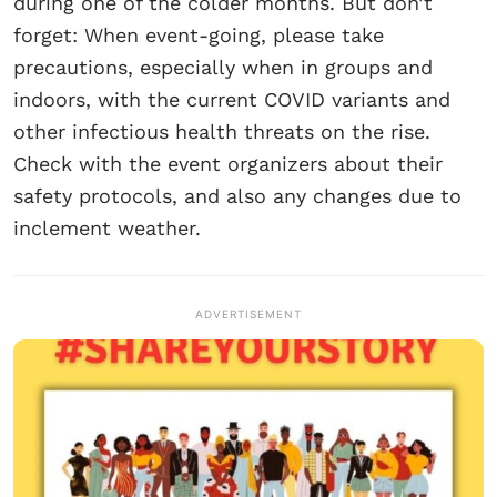
during one of the colder months. But don’t
forget: When event-going, please take
precautions, especially when in groups and
indoors, with the current COVID variants and
other infectious health threats on the rise.
Check with the event organizers about their
safety protocols, and also any changes due to
inclement weather.
ADVERTISEMENT