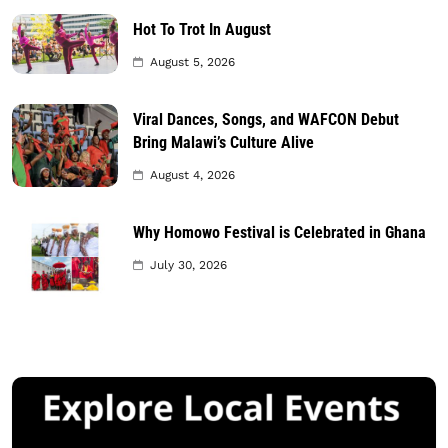
Hot To Trot In August
August 5, 2026
Viral Dances, Songs, and WAFCON Debut
Bring Malawi’s Culture Alive
August 4, 2026
Why Homowo Festival is Celebrated in Ghana
July 30, 2026