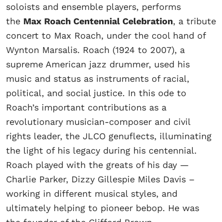
soloists and ensemble players, performs
the
Max Roach Centennial Celebration
, a tribute
concert to Max Roach, under the cool hand of
Wynton Marsalis. Roach (1924 to 2007), a
supreme American jazz drummer, used his
music and status as instruments of racial,
political, and social justice. In this ode to
Roach’s important contributions as a
revolutionary musician-composer and civil
rights leader, the JLCO genuflects, illuminating
the light of his legacy during his centennial.
Roach played with the greats of his day —
Charlie Parker, Dizzy Gillespie Miles Davis –
working in different musical styles, and
ultimately helping to pioneer bebop. He was