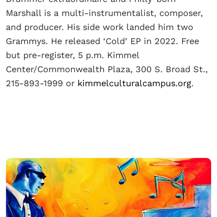
Marshall is a multi-instrumentalist, composer,
and producer. His side work landed him two
Grammys. He released ‘Cold’ EP in 2022. Free
but pre-register, 5 p.m. Kimmel
Center/Commonwealth Plaza, 300 S. Broad St.,
215-893-1999 or
kimmelculturalcampus.org
.