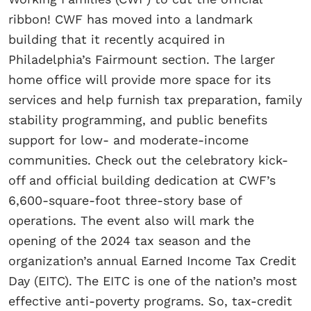
ribbon! CWF has moved into a landmark
building that it recently acquired in
Philadelphia’s Fairmount section. The larger
home office will provide more space for its
services and help furnish tax preparation, family
stability programming, and public benefits
support for low- and moderate-income
communities. Check out the celebratory kick-
off and official building dedication at CWF’s
6,600-square-foot three-story base of
operations. The event also will mark the
opening of the 2024 tax season and the
organization’s annual Earned Income Tax Credit
Day (EITC). The EITC is one of the nation’s most
effective anti-poverty programs. So, tax-credit