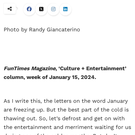
Photo by Randy Giancaterino
FunTimes Magazine
, ‘Culture + Entertainment’
column, week of January 15, 2024.
As I write this, the letters on the word January
are freezing up. But the best part of the cold is
thawing out. So, let’s defrost and get on with
the entertainment and merriment waiting for us