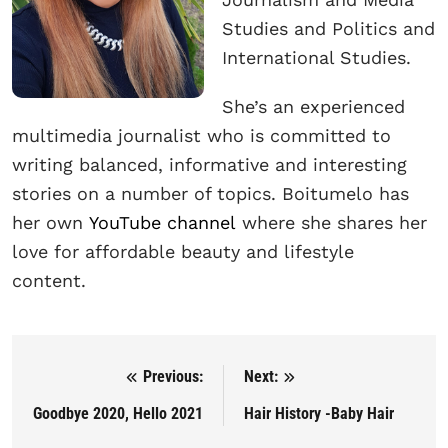
Studies and Politics and
International Studies.
She’s an experienced
multimedia journalist who is committed to
writing balanced, informative and interesting
stories on a number of topics. Boitumelo has
her own
YouTube channel
where she shares her
love for affordable beauty and lifestyle
content.
Previous:
Next:
Post navigation
Goodbye 2020, Hello 2021
Hair History -Baby Hair