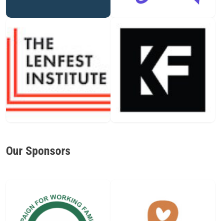
Our Sponsors