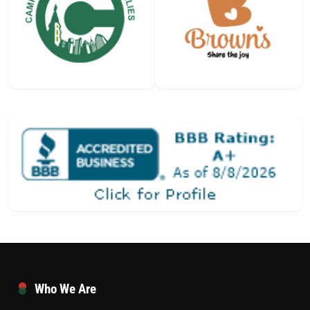
Who We Are