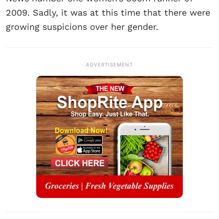
2009. Sadly, it was at this time that there were
growing suspicions over her gender.
ADVERTISEMENT