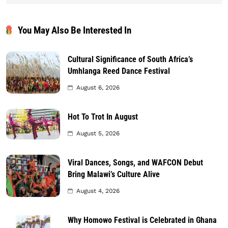
You May Also Be Interested In
Cultural Significance of South Africa’s
Umhlanga Reed Dance Festival
August 6, 2026
Hot To Trot In August
August 5, 2026
Viral Dances, Songs, and WAFCON Debut
Bring Malawi’s Culture Alive
August 4, 2026
Why Homowo Festival is Celebrated in Ghana