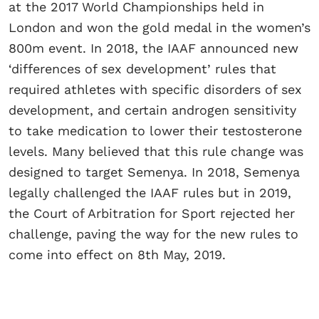
at the 2017 World Championships held in
London and won the gold medal in the women’s
800m event. In 2018, the IAAF announced new
‘differences of sex development’ rules that
required athletes with specific disorders of sex
development, and certain androgen sensitivity
to take medication to lower their testosterone
levels. Many believed that this rule change was
designed to target Semenya. In 2018, Semenya
legally challenged the IAAF rules but in 2019,
the Court of Arbitration for Sport rejected her
challenge, paving the way for the new rules to
come into effect on 8th May, 2019.