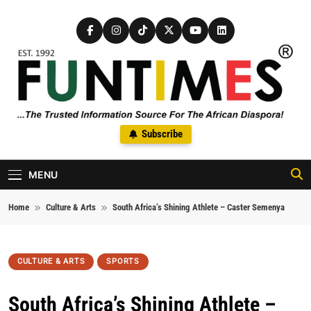
Skip to content
FunTimes Magazine
Subscribe
The Trusted Information Source For The African Diaspora Since
1992
MENU
Home
Culture & Arts
South Africa’s Shining Athlete – Caster Semenya
CULTURE & ARTS
SPORTS
South Africa’s Shining Athlete –