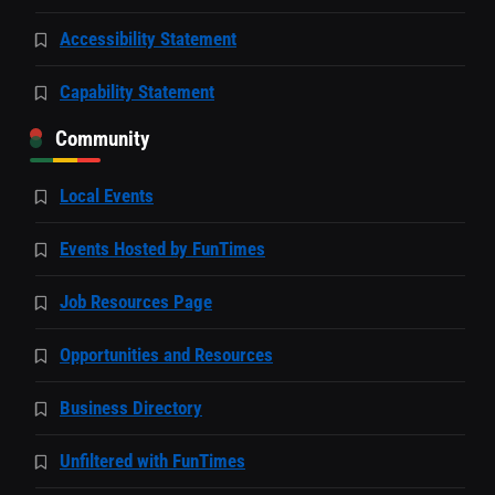
Accessibility Statement
Capability Statement
Community
Local Events
Events Hosted by FunTimes
Job Resources Page
Opportunities and Resources
Business Directory
Unfiltered with FunTimes