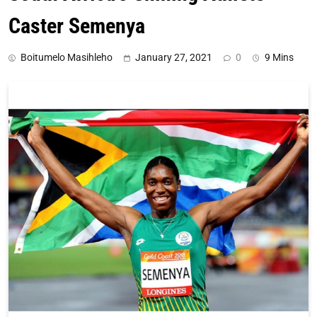
Caster Semenya
Boitumelo Masihleho
January 27, 2021
0
9 Mins