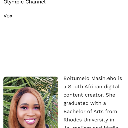
Olympic Channel
Vox
Boitumelo Masihleho is
a South African digital
content creator. She
graduated with a
Bachelor of Arts from
Rhodes University in
Journalism and Media