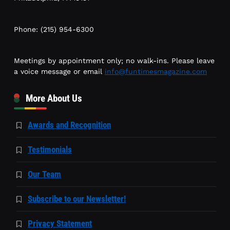
Phone: (215) 954-6300
Meetings by appointment only; no walk-ins. Please leave
a voice message or email
info@funtimesmagazine.com
More About Us
Awards and Recognition
Testimonials
Our Team
Subscribe to our Newsletter!
Privacy Statement