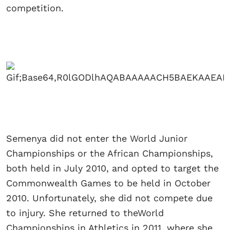
competition.
Semenya did not enter the World Junior
Championships or the African Championships,
both held in July 2010, and opted to target the
Commonwealth Games to be held in October
2010. Unfortunately, she did not compete due
to injury. She returned to theWorld
Championships in Athletics in 2011, where she