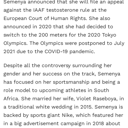
Semenya announced that she will file an appeal
against the IAAF testosterone rule at the
European Court of Human Rights. She also
announced in 2020 that she had decided to
switch to the 200 meters for the 2020 Tokyo
Olympics. The Olympics were postponed to July
2021 due to the COVID-19 pandemic.
Despite all the controversy surrounding her
gender and her success on the track, Semenya
has focused on her sportsmanship and being a
role model to upcoming athletes in South
Africa. She married her wife, Violet Raseboya, in
a traditional white wedding in 2015. Semenya is
backed by sports giant Nike, which featured her
in a big advertisement campaign in 2018 about