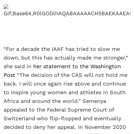
“For a decade the IAAF has tried to slow me
down, but this has actually made me stronger,”
she said in
her statement to the Washington
Post
“The decision of the CAS will not hold me
back. I will once again rise above and continue
to inspire young women and athletes in South
Africa and around the world.” Semenya
appealed to the Federal Supreme Court of
Switzerland who flip-flopped and eventually
decided to deny her appeal. In November 2020