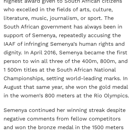
highest award given to South African citizens
who excelled in the fields of arts, culture,
literature, music, journalism, or sport. The
South African government has always been in
support of Semenya, repeatedly accusing the
IAAF of infringing Semenya’s human rights and
dignity. In April 2016, Semenya became the first
person to win all three of the 400m, 800m, and
1 500m titles at the South African National
Championships, setting world-leading marks. In
August that same year, she won the gold medal
in the women’s 800 meters at the Rio Olympics.
Semenya continued her winning streak despite
negative comments from fellow competitors
and won the bronze medal in the 1500 meters