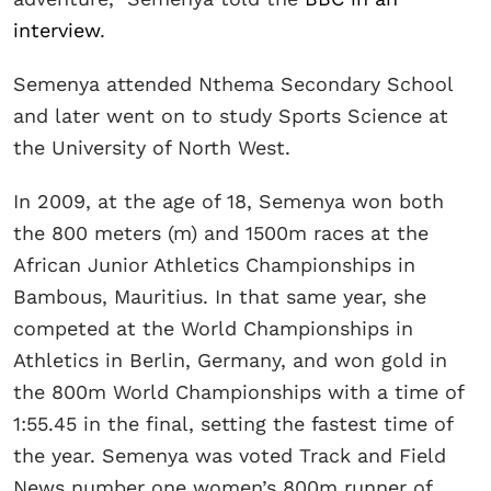
interview
.
Semenya attended Nthema Secondary School
and later went on to study Sports Science at
the University of North West.
In 2009, at the age of 18, Semenya won both
the 800 meters (m) and 1500m races at the
African Junior Athletics Championships in
Bambous, Mauritius. In that same year, she
competed at the World Championships in
Athletics in Berlin, Germany, and won gold in
the 800m World Championships with a time of
1:55.45 in the final, setting the fastest time of
the year. Semenya was voted Track and Field
News number one women’s 800m runner of