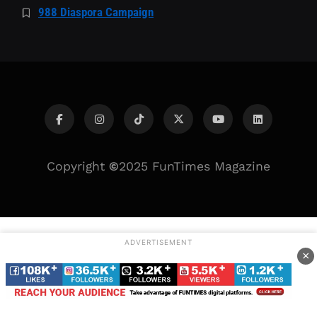
988 Diaspora Campaign
Copyright
©
2025 FunTimes Magazine
ADVERTISEMENT
×