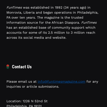
FunTimes
was established in 1992 (34 years ago) in
Monrovia, Liberia and began operations in Philadelphia,
PA over ten years. The magazine is the trusted
information source for the African Diaspora.
FunTimes
has an established base of community support which
accounts for some of its 2.5 million to 3 million reach
across its social media and website.
Contact Us
Please email us at
info@funtimesmagazine.com
for any
inquiries or article submissions.
Location: 1226 N 52nd St
Philadelphia, PA 19131