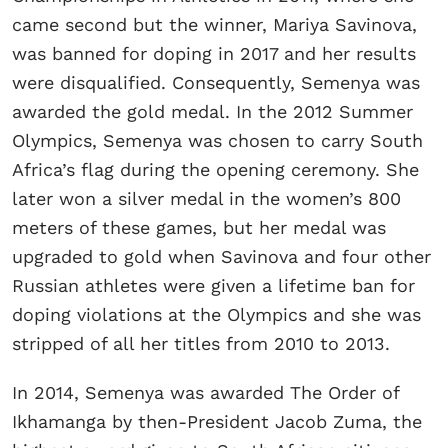
came second but the winner, Mariya Savinova,
was banned for doping in 2017 and her results
were disqualified. Consequently, Semenya was
awarded the gold medal. In the 2012 Summer
Olympics, Semenya was chosen to carry South
Africa’s flag during the opening ceremony. She
later won a silver medal in the women’s 800
meters of these games, but her medal was
upgraded to gold when Savinova and four other
Russian athletes were given a lifetime ban for
doping violations at the Olympics and she was
stripped of all her titles from 2010 to 2013.
In 2014, Semenya was awarded The Order of
Ikhamanga by then-President Jacob Zuma, the