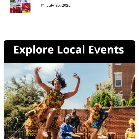
July 30, 2026