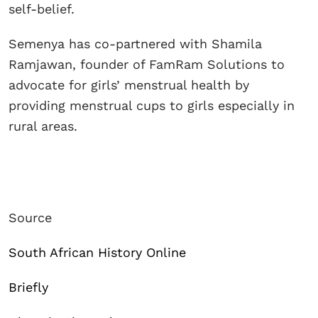
self-belief.
Semenya has co-partnered with Shamila
Ramjawan, founder of FamRam Solutions to
advocate for girls’ menstrual health by
providing menstrual cups to girls especially in
rural areas.
Source
South African History Online
Briefly