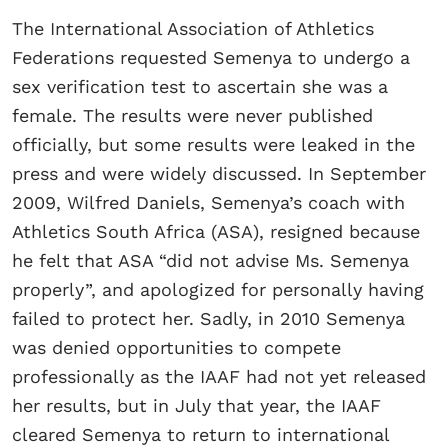
The International Association of Athletics
Federations requested Semenya to undergo a
sex verification test to ascertain she was a
female. The results were never published
officially, but some results were leaked in the
press and were widely discussed. In September
2009, Wilfred Daniels, Semenya’s coach with
Athletics South Africa (ASA), resigned because
he felt that ASA “did not advise Ms. Semenya
properly”, and apologized for personally having
failed to protect her. Sadly, in 2010 Semenya
was denied opportunities to compete
professionally as the IAAF had not yet released
her results, but in July that year, the IAAF
cleared Semenya to return to international