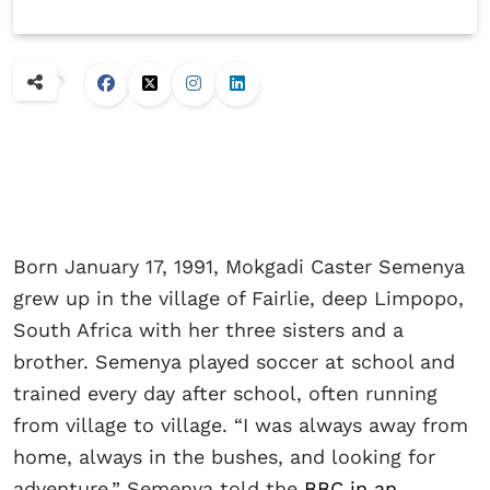
Born January 17, 1991, Mokgadi Caster Semenya
grew up in the village of Fairlie, deep Limpopo,
South Africa with her three sisters and a
brother. Semenya played soccer at school and
trained every day after school, often running
from village to village. “I was always away from
home, always in the bushes, and looking for
adventure,” Semenya told the
BBC in an