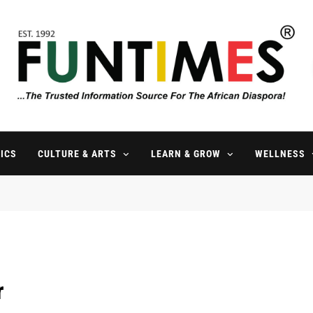
FunTimes Magazine
The Trusted Information Source For The African Diaspora Since 199
ICS
CULTURE & ARTS
LEARN & GROW
WELLNESS
r