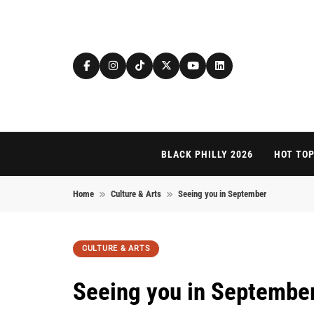
Skip to content
BLACK PHILLY 2026
HOT TOP
Home
Culture & Arts
Seeing you in September
CULTURE & ARTS
Seeing you in Septembe