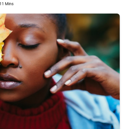
11 Mins