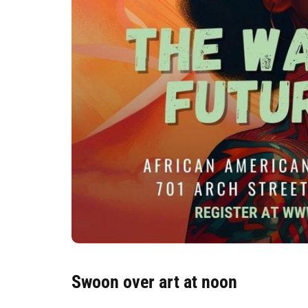
Swoon over art at noon