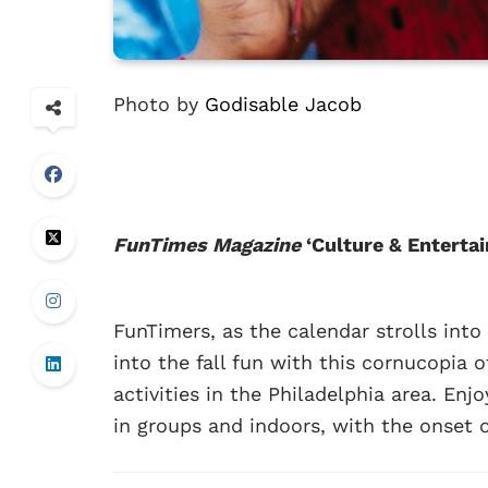
Photo by
Godisable Jacob
FunTimes Magazine
‘Culture & Entert
FunTimers, as the calendar strolls into
into the fall fun with this cornucopia 
activities in the Philadelphia area. Enj
in groups and indoors, with the onset 