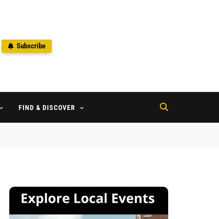
Subscribe
2
FIND & DISCOVER