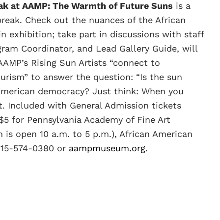
eak at AAMP: The Warmth of Future Suns
is a
break. Check out the nuances of the African
 exhibition; take part in discussions with staff
ram Coordinator, and Lead Gallery Guide, will
AAMP’s Rising Sun Artists “connect to
rism” to answer the question: “Is the sun
f American democracy? Just think: When you
t. Included with General Admission tickets
$5 for Pennsylvania Academy of Fine Art
is open 10 a.m. to 5 p.m.), African American
 215-574-0380 or
aampmuseum.org
.