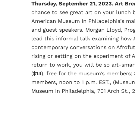
Thursday, September 21, 2023. Art Br
chance to see great art on your lunch 
American Museum in Philadelphia’s main
and guest speakers. Morgan Lloyd, Prog
lead this informal talk examining how 
contemporary conversations on Afrofutu
rising or setting on the experiment o
return to work, you will be so art-smar
($14), free for the museum’s members; 
members, noon to 1 p.m. EST., (Museum 
Museum in Philadelphia, 701 Arch St.,