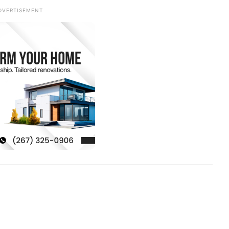
DVERTISEMENT