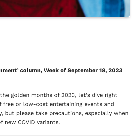
ainment’ column, Week of September 18, 2023
 the golden months of 2023, let’s dive right
of free or low-cost entertaining events and
oy, but please take precautions, especially when
of new COVID variants.