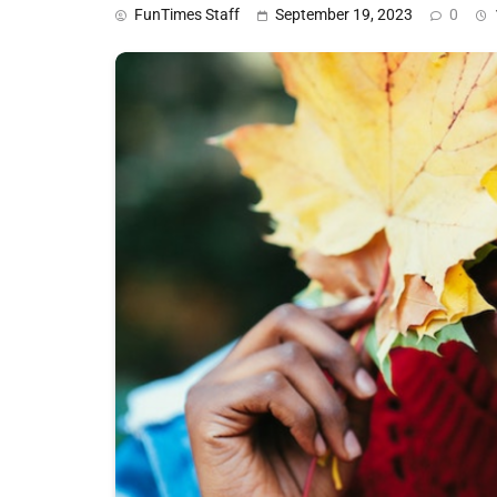
FunTimes Staff
September 19, 2023
0