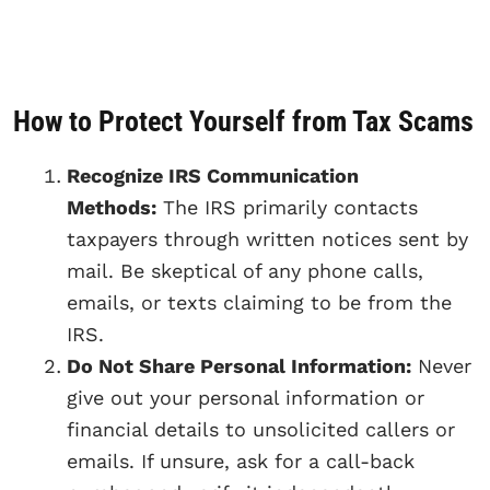
How to Protect Yourself from Tax Scams
Recognize IRS Communication
Methods:
The IRS primarily contacts
taxpayers through written notices sent by
mail. Be skeptical of any phone calls,
emails, or texts claiming to be from the
IRS.
Do Not Share Personal Information:
Never
give out your personal information or
financial details to unsolicited callers or
emails. If unsure, ask for a call-back