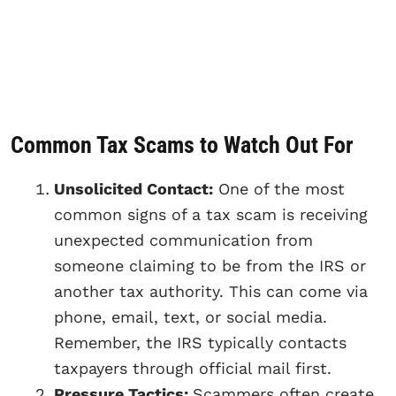
Common Tax Scams to Watch Out For
Unsolicited Contact:
One of the most
common signs of a tax scam is receiving
unexpected communication from
someone claiming to be from the IRS or
another tax authority. This can come via
phone, email, text, or social media.
Remember, the IRS typically contacts
taxpayers through official mail first.
Pressure Tactics:
Scammers often create