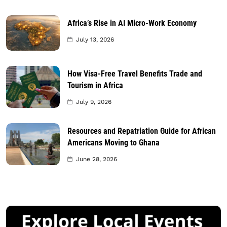
Africa’s Rise in AI Micro-Work Economy
July 13, 2026
How Visa-Free Travel Benefits Trade and
Tourism in Africa
July 9, 2026
Resources and Repatriation Guide for African
Americans Moving to Ghana
June 28, 2026