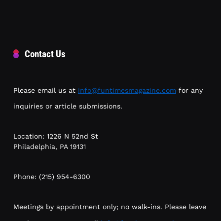
Contact Us
Please email us at
info@funtimesmagazine.com
for any
inquiries or article submissions.
Location: 1226 N 52nd St
Philadelphia, PA 19131
Phone: (215) 954-6300
Meetings by appointment only; no walk-ins. Please leave