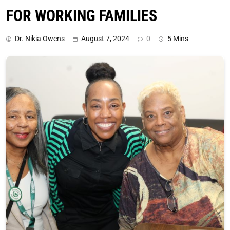
FOR WORKING FAMILIES
Dr. Nikia Owens
August 7, 2024
0
5 Mins