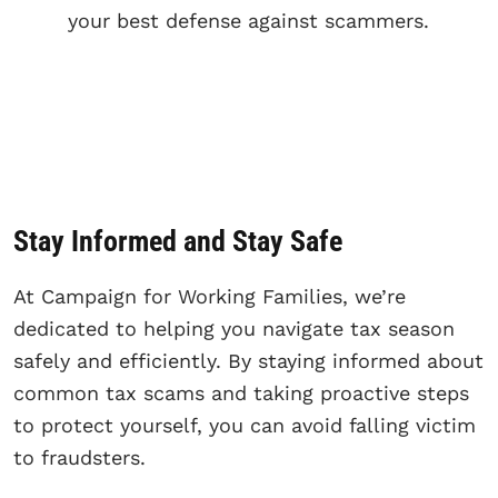
your best defense against scammers.
Stay Informed and Stay Safe
At Campaign for Working Families, we’re
dedicated to helping you navigate tax season
safely and efficiently. By staying informed about
common tax scams and taking proactive steps
to protect yourself, you can avoid falling victim
to fraudsters.