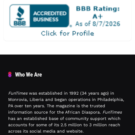
Who We Are
FunTimes
was established in 1992 (34 years ago) in
Monrovia, Liberia and began operations in Philadelphia,
PA over ten years. The magazine is the trusted
information source for the African Diaspora.
FunTimes
has an established base of community support which
accounts for some of its 2.5 million to 3 million reach
across its social media and website.