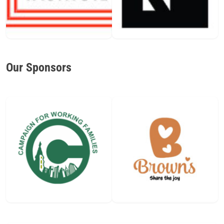
Our Sponsors