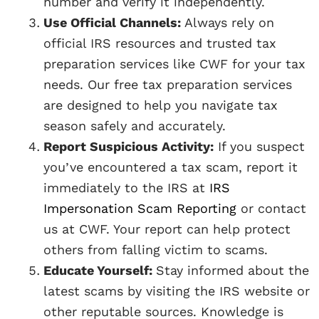
number and verify it independently.
Use Official Channels:
Always rely on
official IRS resources and trusted tax
preparation services like CWF for your tax
needs. Our free tax preparation services
are designed to help you navigate tax
season safely and accurately.
Report Suspicious Activity:
If you suspect
you’ve encountered a tax scam, report it
immediately to the IRS at
IRS
Impersonation Scam Reporting
or contact
us at CWF. Your report can help protect
others from falling victim to scams.
Educate Yourself:
Stay informed about the
latest scams by visiting the IRS website or
other reputable sources. Knowledge is