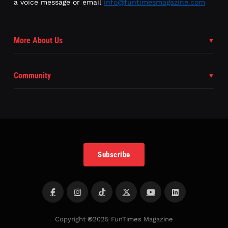
a voice message or email
info@funtimesmagazine.com
More About Us
Community
Subscribe
Copyright
©
2025 FunTimes Magazine