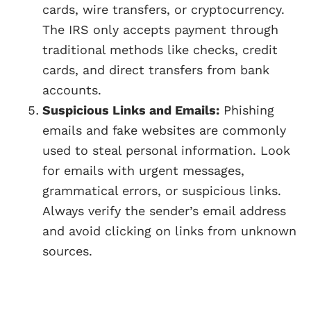
cards, wire transfers, or cryptocurrency.
The IRS only accepts payment through
traditional methods like checks, credit
cards, and direct transfers from bank
accounts.
Suspicious Links and Emails:
Phishing
emails and fake websites are commonly
used to steal personal information. Look
for emails with urgent messages,
grammatical errors, or suspicious links.
Always verify the sender’s email address
and avoid clicking on links from unknown
sources.