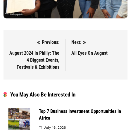
Previous:
Next:
Post navigation
August 2024 In Philly: The
All Eyes On August
4 Biggest Events,
Festivals & Exhibitions
You May Also Be Interested In
Top 7 Business Investment Opportunities in
Africa
July 16, 2026