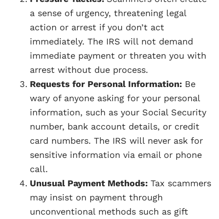
a sense of urgency, threatening legal
action or arrest if you don’t act
immediately. The IRS will not demand
immediate payment or threaten you with
arrest without due process.
Requests for Personal Information:
Be
wary of anyone asking for your personal
information, such as your Social Security
number, bank account details, or credit
card numbers. The IRS will never ask for
sensitive information via email or phone
call.
Unusual Payment Methods:
Tax scammers
may insist on payment through
unconventional methods such as gift