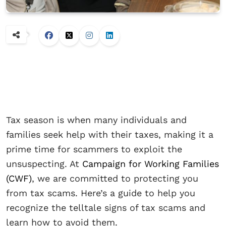
Tax season is when many individuals and
families seek help with their taxes, making it a
prime time for scammers to exploit the
unsuspecting. At
Campaign for Working Families
(CWF)
, we are committed to protecting you
from tax scams. Here’s a guide to help you
recognize the telltale signs of tax scams and
learn how to avoid them.