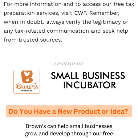
For more information and to access our free tax
preparation services, visit
CWF
. Remember,
when in doubt, always verify the legitimacy of
any tax-related communication and seek help
from trusted sources.
ADVERTISEMENT