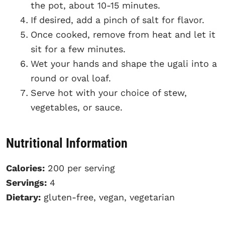
the pot, about 10-15 minutes.
If desired, add a pinch of salt for flavor.
Once cooked, remove from heat and let it
sit for a few minutes.
Wet your hands and shape the ugali into a
round or oval loaf.
Serve hot with your choice of stew,
vegetables, or sauce.
Nutritional Information
Calories:
200 per serving
Servings:
4
Dietary:
gluten-free, vegan, vegetarian