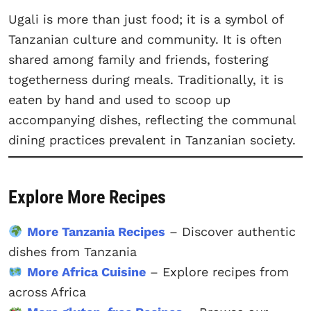
Ugali is more than just food; it is a symbol of
Tanzanian culture and community. It is often
shared among family and friends, fostering
togetherness during meals. Traditionally, it is
eaten by hand and used to scoop up
accompanying dishes, reflecting the communal
dining practices prevalent in Tanzanian society.
Explore More Recipes
More Tanzania Recipes
– Discover authentic
dishes from Tanzania
More Africa Cuisine
– Explore recipes from
across Africa