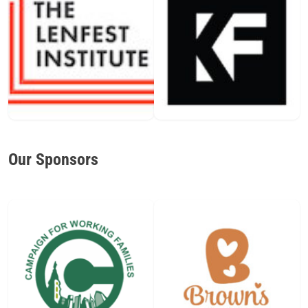
Our Sponsors