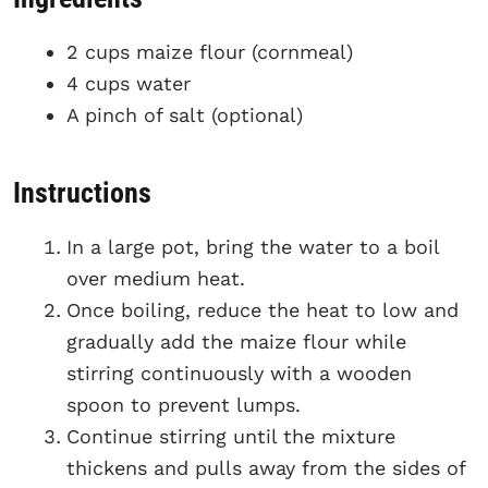
2 cups maize flour (cornmeal)
4 cups water
A pinch of salt (optional)
Instructions
In a large pot, bring the water to a boil
over medium heat.
Once boiling, reduce the heat to low and
gradually add the maize flour while
stirring continuously with a wooden
spoon to prevent lumps.
Continue stirring until the mixture
thickens and pulls away from the sides of