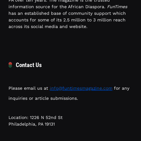
PA over ten years. The magazine is the trusted
information source for the African Diaspora.
FunTimes
has an established base of community support which
accounts for some of its 2.5 million to 3 million reach
across its social media and website.
Contact Us
Please email us at
info@funtimesmagazine.com
for any
inquiries or article submissions.
Location: 1226 N 52nd St
Philadelphia, PA 19131