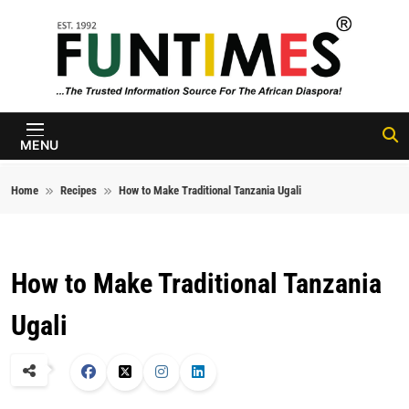
Skip to content
FunTimes
Magazine
MENU
Home
Recipes
How to Make Traditional Tanzania Ugali
How to Make Traditional Tanzania
Ugali