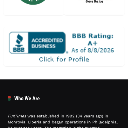
Who We Are
FunTimes
was established in 1992 (34 years ago) in
Monrovia, Liberia and began operations in Philadelphia,