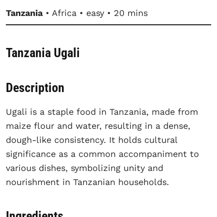
Tanzania
• Africa • easy • 20 mins
Tanzania Ugali
Description
Ugali is a staple food in Tanzania, made from
maize flour and water, resulting in a dense,
dough-like consistency. It holds cultural
significance as a common accompaniment to
various dishes, symbolizing unity and
nourishment in Tanzanian households.
Ingredients