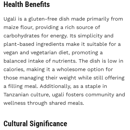
Health Benefits
Ugali is a gluten-free dish made primarily from
maize flour, providing a rich source of
carbohydrates for energy. Its simplicity and
plant-based ingredients make it suitable for a
vegan and vegetarian diet, promoting a
balanced intake of nutrients. The dish is low in
calories, making it a wholesome option for
those managing their weight while still offering
a filling meal. Additionally, as a staple in
Tanzanian culture, ugali fosters community and
wellness through shared meals.
Cultural Significance