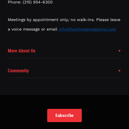
Phone: (215) 954-6300
Meetings by appointment only; no walk-ins. Please leave
a voice message or email
info@funtimesmagazine.com
More About Us
Community
Subscribe