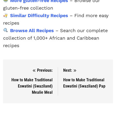
More gluten-free Recipes
– Browse our
gluten-free collection
Similar Difficulty Recipes
– Find more easy
recipes
Browse All Recipes
– Search our complete
collection of 1,000+ African and Caribbean
recipes
Previous:
Next:
Post navigation
How to Make Traditional
How to Make Traditional
Eswatini (Swaziland)
Eswatini (Swaziland) Pap
Mealie Meal