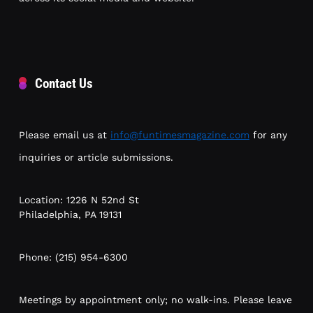
Contact Us
Please email us at
info@funtimesmagazine.com
for any
inquiries or article submissions.
Location: 1226 N 52nd St
Philadelphia, PA 19131
Phone: (215) 954-6300
Meetings by appointment only; no walk-ins. Please leave