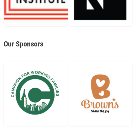
Our Sponsors