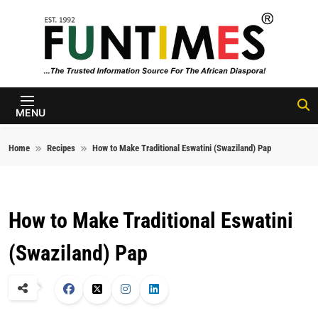
Skip to content
FunTimes
Magazine
MENU
Home
Recipes
How to Make Traditional Eswatini (Swaziland) Pap
How to Make Traditional Eswatini
(Swaziland) Pap