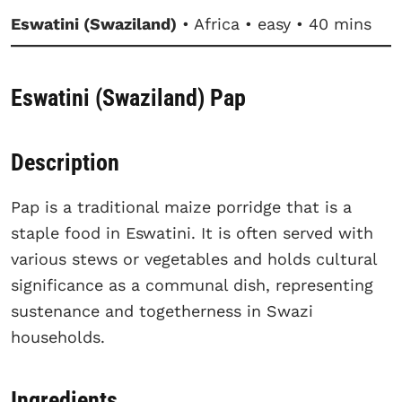
Eswatini (Swaziland)
• Africa • easy • 40 mins
Eswatini (Swaziland) Pap
Description
Pap is a traditional maize porridge that is a
staple food in Eswatini. It is often served with
various stews or vegetables and holds cultural
significance as a communal dish, representing
sustenance and togetherness in Swazi
households.
Ingredients