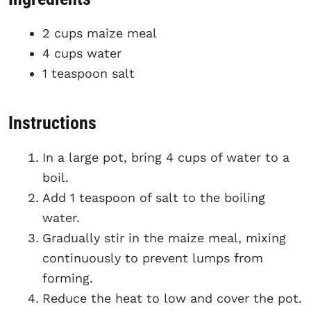
2 cups maize meal
4 cups water
1 teaspoon salt
Instructions
In a large pot, bring 4 cups of water to a
boil.
Add 1 teaspoon of salt to the boiling
water.
Gradually stir in the maize meal, mixing
continuously to prevent lumps from
forming.
Reduce the heat to low and cover the pot.