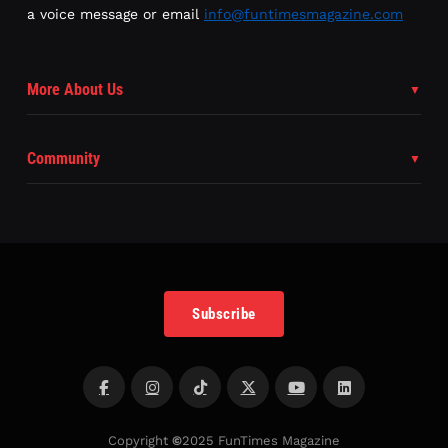
a voice message or email
info@funtimesmagazine.com
More About Us
Community
Subscribe
Copyright
©
2025 FunTimes Magazine