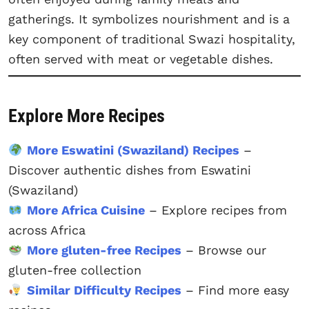
gatherings. It symbolizes nourishment and is a
key component of traditional Swazi hospitality,
often served with meat or vegetable dishes.
Explore More Recipes
More Eswatini (Swaziland) Recipes
–
Discover authentic dishes from Eswatini
(Swaziland)
More Africa Cuisine
– Explore recipes from
across Africa
More gluten-free Recipes
– Browse our
gluten-free collection
Similar Difficulty Recipes
– Find more easy