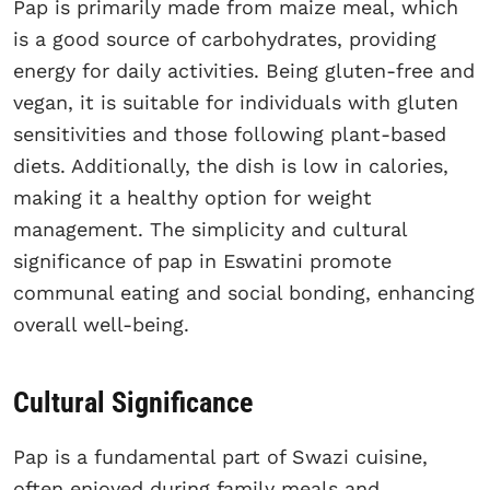
Pap is primarily made from maize meal, which
is a good source of carbohydrates, providing
energy for daily activities. Being gluten-free and
vegan, it is suitable for individuals with gluten
sensitivities and those following plant-based
diets. Additionally, the dish is low in calories,
making it a healthy option for weight
management. The simplicity and cultural
significance of pap in Eswatini promote
communal eating and social bonding, enhancing
overall well-being.
Cultural Significance
Pap is a fundamental part of Swazi cuisine,
often enjoyed during family meals and