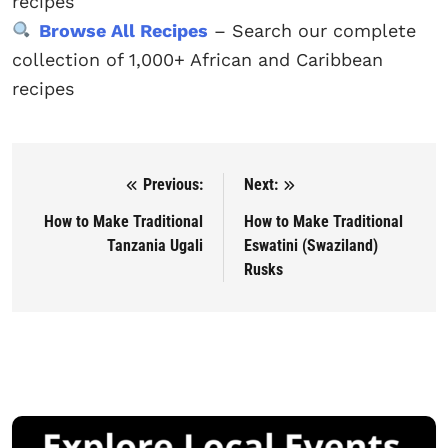
recipes
Browse All Recipes
– Search our complete
collection of 1,000+ African and Caribbean
recipes
Previous:
Next:
Post navigation
How to Make Traditional
How to Make Traditional
Tanzania Ugali
Eswatini (Swaziland)
Rusks