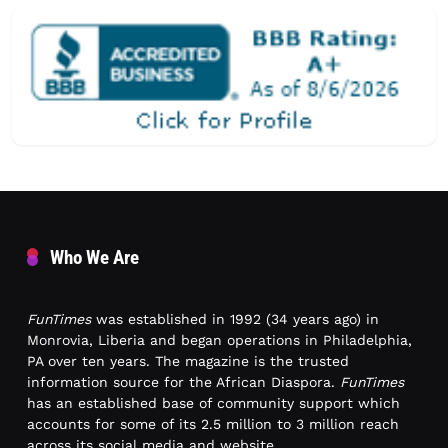
Who We Are
FunTimes
was established in 1992 (34 years ago) in
Monrovia, Liberia and began operations in Philadelphia,
PA over ten years. The magazine is the trusted
information source for the African Diaspora.
FunTimes
has an established base of community support which
accounts for some of its 2.5 million to 3 million reach
across its social media and website.