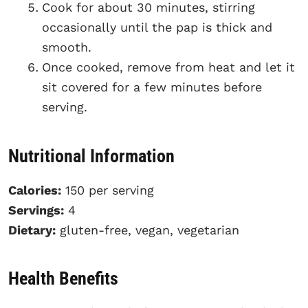
Cook for about 30 minutes, stirring
occasionally until the pap is thick and
smooth.
Once cooked, remove from heat and let it
sit covered for a few minutes before
serving.
Nutritional Information
Calories:
150 per serving
Servings:
4
Dietary:
gluten-free, vegan, vegetarian
Health Benefits