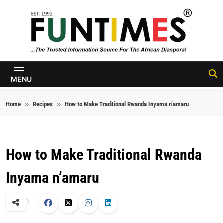
Skip to content
FunTimes
Magazine
MENU
Home
Recipes
How to Make Traditional Rwanda Inyama n’amaru
How to Make Traditional Rwanda
Inyama n’amaru