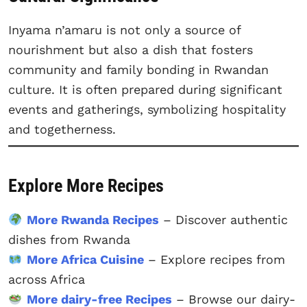
Inyama n’amaru is not only a source of
nourishment but also a dish that fosters
community and family bonding in Rwandan
culture. It is often prepared during significant
events and gatherings, symbolizing hospitality
and togetherness.
Explore More Recipes
More Rwanda Recipes
– Discover authentic
dishes from Rwanda
More Africa Cuisine
– Explore recipes from
across Africa
More dairy-free Recipes
– Browse our dairy-