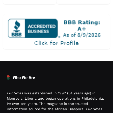
Who We Are
FunTimes
was established in 1992 (34 years ago) in
Monrovia, Liberia and began operations in Philadelphia,
PA over ten years. The magazine is the trusted
information source for the African Diaspora.
FunTimes