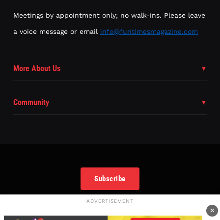
Meetings by appointment only; no walk-ins. Please leave
a voice message or email
info@funtimesmagazine.com
More About Us
Community
Subscribe
ADVERTISEMENT
×