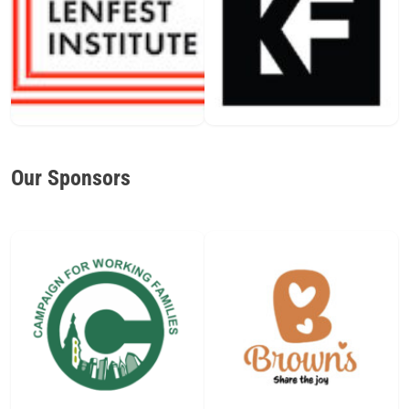
Our Sponsors