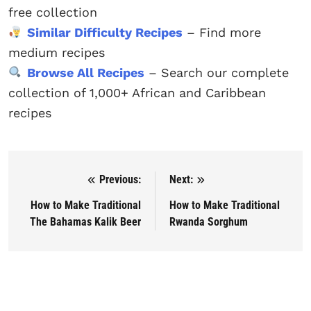
free collection
Similar Difficulty Recipes
– Find more
medium recipes
Browse All Recipes
– Search our complete
collection of 1,000+ African and Caribbean
recipes
Previous:
Next:
Post navigation
How to Make Traditional
How to Make Traditional
The Bahamas Kalik Beer
Rwanda Sorghum