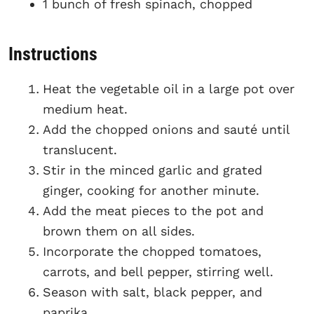
1 bunch of fresh spinach, chopped
Instructions
Heat the vegetable oil in a large pot over
medium heat.
Add the chopped onions and sauté until
translucent.
Stir in the minced garlic and grated
ginger, cooking for another minute.
Add the meat pieces to the pot and
brown them on all sides.
Incorporate the chopped tomatoes,
carrots, and bell pepper, stirring well.
Season with salt, black pepper, and
paprika.