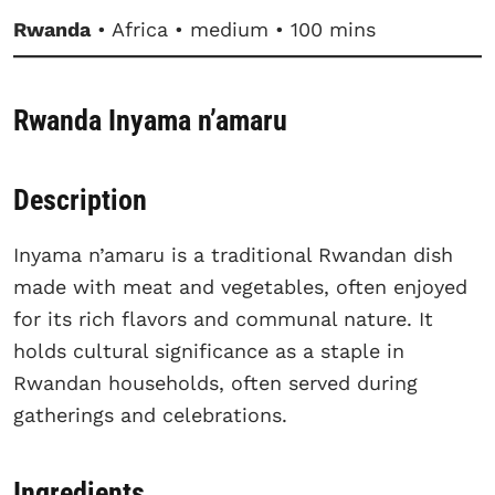
Rwanda
• Africa • medium • 100 mins
Rwanda Inyama n’amaru
Description
Inyama n’amaru is a traditional Rwandan dish
made with meat and vegetables, often enjoyed
for its rich flavors and communal nature. It
holds cultural significance as a staple in
Rwandan households, often served during
gatherings and celebrations.
Ingredients