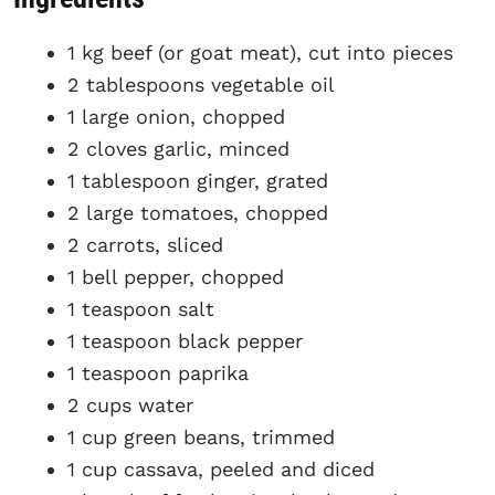
1 kg beef (or goat meat), cut into pieces
2 tablespoons vegetable oil
1 large onion, chopped
2 cloves garlic, minced
1 tablespoon ginger, grated
2 large tomatoes, chopped
2 carrots, sliced
1 bell pepper, chopped
1 teaspoon salt
1 teaspoon black pepper
1 teaspoon paprika
2 cups water
1 cup green beans, trimmed
1 cup cassava, peeled and diced