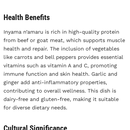
Health Benefits
Inyama n’amaru is rich in high-quality protein
from beef or goat meat, which supports muscle
health and repair. The inclusion of vegetables
like carrots and bell peppers provides essential
vitamins such as vitamin A and C, promoting
immune function and skin health. Garlic and
ginger add anti-inflammatory properties,
contributing to overall wellness. This dish is
dairy-free and gluten-free, making it suitable
for diverse dietary needs.
Cultural Significance