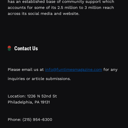
has an established base of community support which
accounts for some of its 2.5 million to 3 million reach
across its social media and website.
Contact Us
Please email us at
info@funtimesmagazine.com
for any
inquiries or article submissions.
Location: 1226 N 52nd St
Philadelphia, PA 19131
Phone: (215) 954-6300