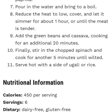
Pour in the water and bring to a boil.
Reduce the heat to low, cover, and let it
simmer for about 1 hour, or until the meat
is tender.
Add the green beans and cassava, cooking
for an additional 20 minutes.
Finally, stir in the chopped spinach and
cook for another 5 minutes until wilted.
Serve hot with a side of ugali or rice.
Nutritional Information
Calories:
450 per serving
Servings:
6
Dietary:
dairy-free, gluten-free