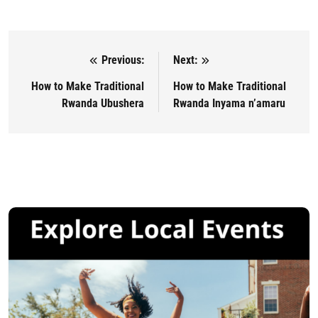
Previous:
Next:
Post navigation
How to Make Traditional
How to Make Traditional
Rwanda Ubushera
Rwanda Inyama n’amaru