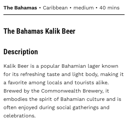
The Bahamas
• Caribbean • medium • 40 mins
The Bahamas Kalik Beer
Description
Kalik Beer is a popular Bahamian lager known
for its refreshing taste and light body, making it
a favorite among locals and tourists alike.
Brewed by the Commonwealth Brewery, it
embodies the spirit of Bahamian culture and is
often enjoyed during social gatherings and
celebrations.