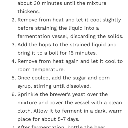
about 30 minutes until the mixture
thickens.
Remove from heat and let it cool slightly
before straining the liquid into a
fermentation vessel, discarding the solids.
Add the hops to the strained liquid and
bring it to a boil for 15 minutes.
Remove from heat again and let it cool to
room temperature.
Once cooled, add the sugar and corn
syrup, stirring until dissolved.
Sprinkle the brewer’s yeast over the
mixture and cover the vessel with a clean
cloth. Allow it to ferment in a dark, warm
place for about 5-7 days.
After fermentation, bottle the beer,