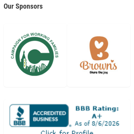
Our Sponsors