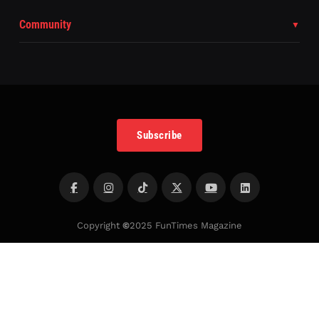
Community
Subscribe
Copyright
©
2025 FunTimes Magazine