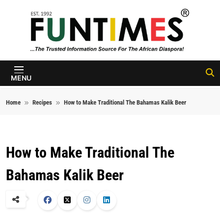
Skip to content
FunTimes
Magazine
MENU
Home
Recipes
How to Make Traditional The Bahamas Kalik Beer
How to Make Traditional The
Bahamas Kalik Beer