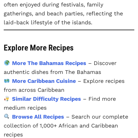
often enjoyed during festivals, family
gatherings, and beach parties, reflecting the
laid-back lifestyle of the islands.
Explore More Recipes
More The Bahamas Recipes
– Discover
authentic dishes from The Bahamas
More Caribbean Cuisine
– Explore recipes
from across Caribbean
Similar Difficulty Recipes
– Find more
medium recipes
Browse All Recipes
– Search our complete
collection of 1,000+ African and Caribbean
recipes