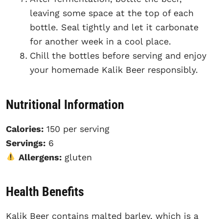
leaving some space at the top of each
bottle. Seal tightly and let it carbonate
for another week in a cool place.
Chill the bottles before serving and enjoy
your homemade Kalik Beer responsibly.
Nutritional Information
Calories:
150 per serving
Servings:
6
Allergens:
gluten
Health Benefits
Kalik Beer contains malted barley, which is a