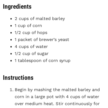
Ingredients
2 cups of malted barley
1 cup of corn
1/2 cup of hops
1 packet of brewer’s yeast
4 cups of water
1/2 cup of sugar
1 tablespoon of corn syrup
Instructions
Begin by mashing the malted barley and
corn in a large pot with 4 cups of water
over medium heat. Stir continuously for