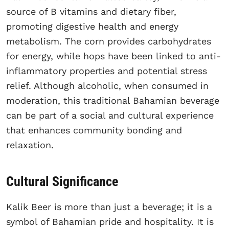
source of B vitamins and dietary fiber,
promoting digestive health and energy
metabolism. The corn provides carbohydrates
for energy, while hops have been linked to anti-
inflammatory properties and potential stress
relief. Although alcoholic, when consumed in
moderation, this traditional Bahamian beverage
can be part of a social and cultural experience
that enhances community bonding and
relaxation.
Cultural Significance
Kalik Beer is more than just a beverage; it is a
symbol of Bahamian pride and hospitality. It is