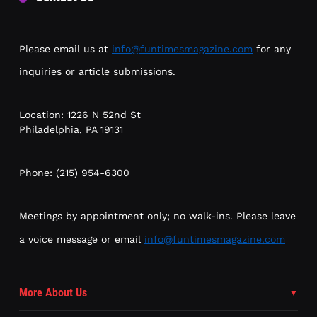
Please email us at
info@funtimesmagazine.com
for any
inquiries or article submissions.
Location: 1226 N 52nd St
Philadelphia, PA 19131
Phone: (215) 954-6300
Meetings by appointment only; no walk-ins. Please leave
a voice message or email
info@funtimesmagazine.com
More About Us