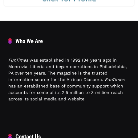
Who We Are
FunTimes
was established in 1992 (34 years ago) in
Monrovia, Liberia and began operations in Philadelphia,
PA over ten years. The magazine is the trusted
information source for the African Diaspora.
FunTimes
has an established base of community support which
accounts for some of its 2.5 million to 3 million reach
across its social media and website.
Contact Us