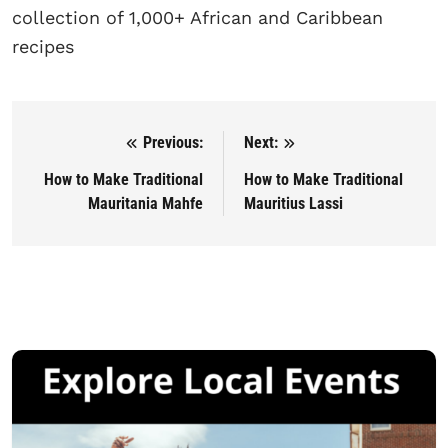
collection of 1,000+ African and Caribbean
recipes
Previous:
Next:
Post navigation
How to Make Traditional
How to Make Traditional
Mauritania Mahfe
Mauritius Lassi