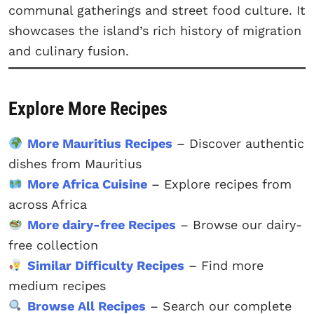
communal gatherings and street food culture. It
showcases the island’s rich history of migration
and culinary fusion.
Explore More Recipes
More Mauritius Recipes
– Discover authentic
dishes from Mauritius
More Africa Cuisine
– Explore recipes from
across Africa
More dairy-free Recipes
– Browse our dairy-
free collection
Similar Difficulty Recipes
– Find more
medium recipes
Browse All Recipes
– Search our complete