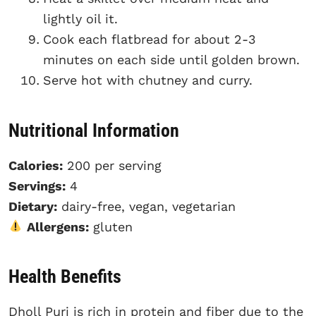
lightly oil it.
Cook each flatbread for about 2-3
minutes on each side until golden brown.
Serve hot with chutney and curry.
Nutritional Information
Calories:
200 per serving
Servings:
4
Dietary:
dairy-free, vegan, vegetarian
Allergens:
gluten
Health Benefits
Dholl Puri is rich in protein and fiber due to the