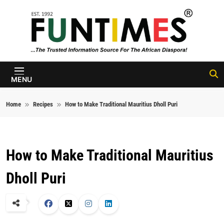
Skip to content
FunTimes
Magazine
MENU
Home
Recipes
How to Make Traditional Mauritius Dholl Puri
How to Make Traditional Mauritius
Dholl Puri