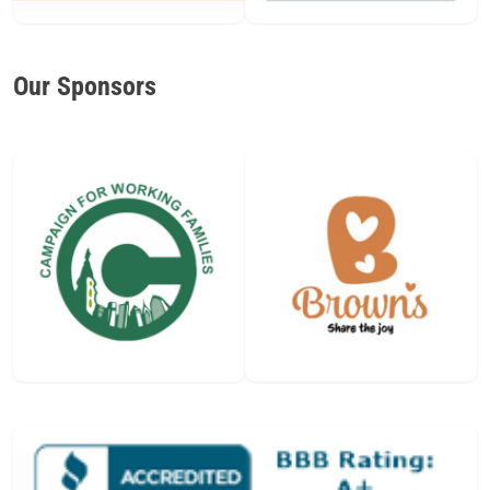
Our Sponsors