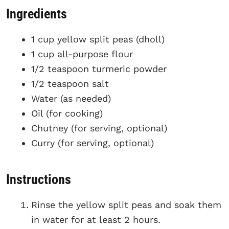
Ingredients
1 cup yellow split peas (dholl)
1 cup all-purpose flour
1/2 teaspoon turmeric powder
1/2 teaspoon salt
Water (as needed)
Oil (for cooking)
Chutney (for serving, optional)
Curry (for serving, optional)
Instructions
Rinse the yellow split peas and soak them
in water for at least 2 hours.