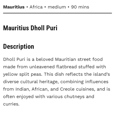
Mauritius
• Africa • medium • 90 mins
Mauritius Dholl Puri
Description
Dholl Puri is a beloved Mauritian street food
made from unleavened flatbread stuffed with
yellow split peas. This dish reflects the island’s
diverse cultural heritage, combining influences
from Indian, African, and Creole cuisines, and is
often enjoyed with various chutneys and
curries.