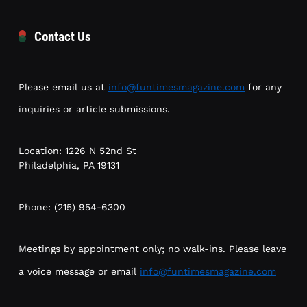
Contact Us
Please email us at
info@funtimesmagazine.com
for any
inquiries or article submissions.
Location: 1226 N 52nd St
Philadelphia, PA 19131
Phone: (215) 954-6300
Meetings by appointment only; no walk-ins. Please leave
a voice message or email
info@funtimesmagazine.com