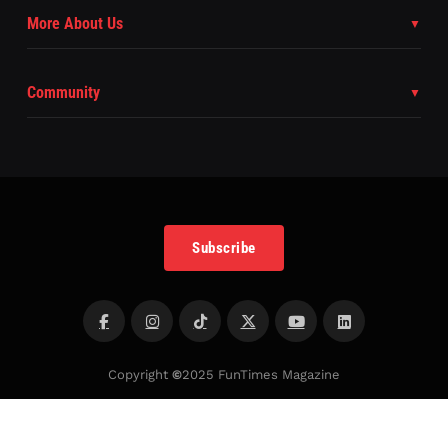
More About Us
Community
Subscribe
Copyright
©
2025 FunTimes Magazine