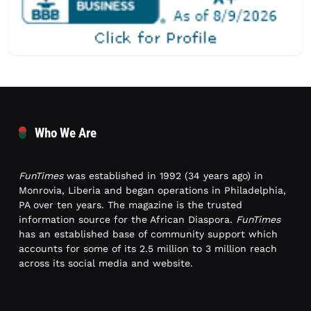
Who We Are
FunTimes
was established in 1992 (34 years ago) in
Monrovia, Liberia and began operations in Philadelphia,
PA over ten years. The magazine is the trusted
information source for the African Diaspora.
FunTimes
has an established base of community support which
accounts for some of its 2.5 million to 3 million reach
across its social media and website.