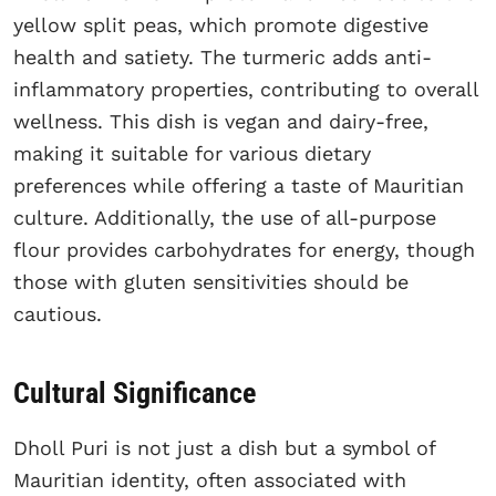
yellow split peas, which promote digestive
health and satiety. The turmeric adds anti-
inflammatory properties, contributing to overall
wellness. This dish is vegan and dairy-free,
making it suitable for various dietary
preferences while offering a taste of Mauritian
culture. Additionally, the use of all-purpose
flour provides carbohydrates for energy, though
those with gluten sensitivities should be
cautious.
Cultural Significance
Dholl Puri is not just a dish but a symbol of
Mauritian identity, often associated with