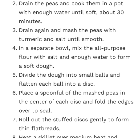
Drain the peas and cook them in a pot
with enough water until soft, about 30
minutes.
Drain again and mash the peas with
turmeric and salt until smooth.
In a separate bowl, mix the all-purpose
flour with salt and enough water to form
a soft dough.
Divide the dough into small balls and
flatten each ball into a disc.
Place a spoonful of the mashed peas in
the center of each disc and fold the edges
over to seal.
Roll out the stuffed discs gently to form
thin flatbreads.
Heat a skillet over medium heat and