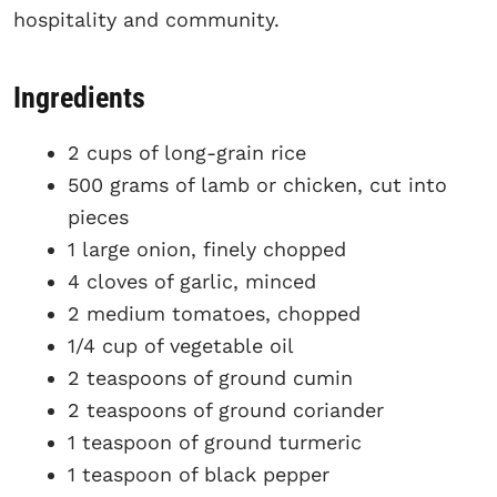
hospitality and community.
Ingredients
2 cups of long-grain rice
500 grams of lamb or chicken, cut into
pieces
1 large onion, finely chopped
4 cloves of garlic, minced
2 medium tomatoes, chopped
1/4 cup of vegetable oil
2 teaspoons of ground cumin
2 teaspoons of ground coriander
1 teaspoon of ground turmeric
1 teaspoon of black pepper