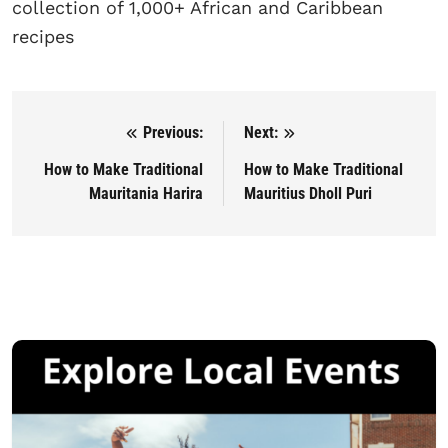
collection of 1,000+ African and Caribbean
recipes
Previous:
Next:
Post navigation
How to Make Traditional
How to Make Traditional
Mauritania Harira
Mauritius Dholl Puri