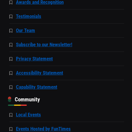
Awards and Recognition
Testimonials
Our Team
Subscribe to our Newsletter!
Privacy Statement
Accessibility Statement
Capability Statement
Community
Local Events
Events Hosted by FunTimes