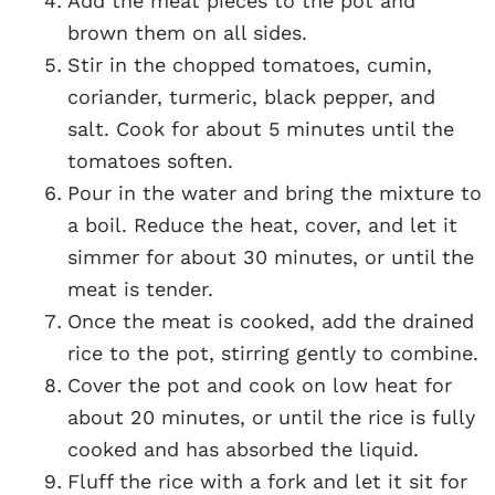
Add the meat pieces to the pot and
brown them on all sides.
Stir in the chopped tomatoes, cumin,
coriander, turmeric, black pepper, and
salt. Cook for about 5 minutes until the
tomatoes soften.
Pour in the water and bring the mixture to
a boil. Reduce the heat, cover, and let it
simmer for about 30 minutes, or until the
meat is tender.
Once the meat is cooked, add the drained
rice to the pot, stirring gently to combine.
Cover the pot and cook on low heat for
about 20 minutes, or until the rice is fully
cooked and has absorbed the liquid.
Fluff the rice with a fork and let it sit for