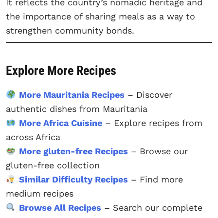
It reflects the country’s nomadic heritage and
the importance of sharing meals as a way to
strengthen community bonds.
Explore More Recipes
More Mauritania Recipes
– Discover
authentic dishes from Mauritania
More Africa Cuisine
– Explore recipes from
across Africa
More gluten-free Recipes
– Browse our
gluten-free collection
Similar Difficulty Recipes
– Find more
medium recipes
Browse All Recipes
– Search our complete