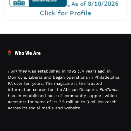
Who We Are
FunTimes
was established in 1992 (34 years ago) in
Monrovia, Liberia and began operations in Philadelphia,
PA over ten years. The magazine is the trusted
information source for the African Diaspora.
FunTimes
has an established base of community support which
accounts for some of its 2.5 million to 3 million reach
across its social media and website.