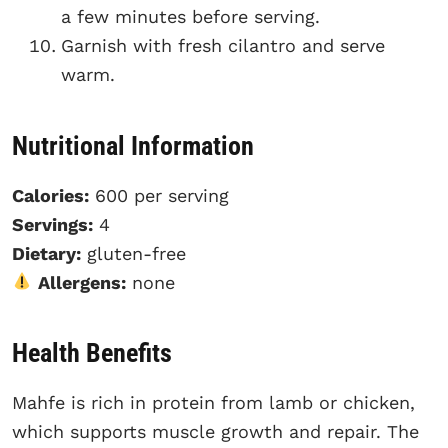
a few minutes before serving.
Garnish with fresh cilantro and serve
warm.
Nutritional Information
Calories:
600 per serving
Servings:
4
Dietary:
gluten-free
Allergens:
none
Health Benefits
Mahfe is rich in protein from lamb or chicken,
which supports muscle growth and repair. The