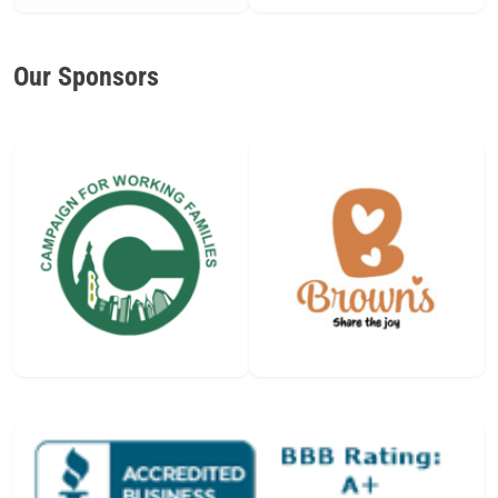
Our Sponsors