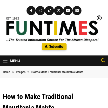
Skip to content
FunTimes Magazine
Subscribe
The Trusted Information Source For The African Diaspora Since
1992
MENU
Home
Recipes
How to Make Traditional Mauritania Mahfe
How to Make Traditional
Mauritania Mahfe