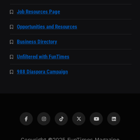
Job Resources Page
Opportunities and Resources
Business Directory
Unfiltered with FunTimes
988 Diaspora Campaign
Copyright
©
2025 FunTimes Magazine