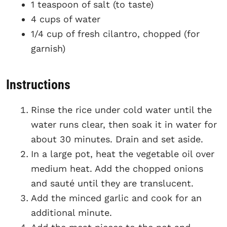
1 teaspoon of salt (to taste)
4 cups of water
1/4 cup of fresh cilantro, chopped (for
garnish)
Instructions
Rinse the rice under cold water until the
water runs clear, then soak it in water for
about 30 minutes. Drain and set aside.
In a large pot, heat the vegetable oil over
medium heat. Add the chopped onions
and sauté until they are translucent.
Add the minced garlic and cook for an
additional minute.