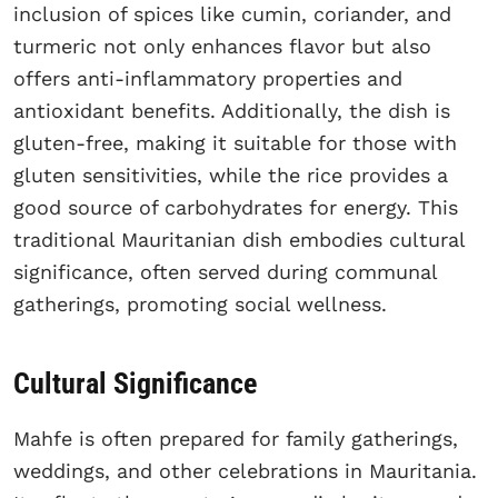
inclusion of spices like cumin, coriander, and
turmeric not only enhances flavor but also
offers anti-inflammatory properties and
antioxidant benefits. Additionally, the dish is
gluten-free, making it suitable for those with
gluten sensitivities, while the rice provides a
good source of carbohydrates for energy. This
traditional Mauritanian dish embodies cultural
significance, often served during communal
gatherings, promoting social wellness.
Cultural Significance
Mahfe is often prepared for family gatherings,
weddings, and other celebrations in Mauritania.