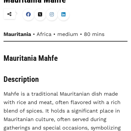
Mauritania
• Africa • medium • 80 mins
Mauritania Mahfe
Description
Mahfe is a traditional Mauritanian dish made
with rice and meat, often flavored with a rich
blend of spices. It holds a significant place in
Mauritanian culture, often served during
gatherings and special occasions, symbolizing