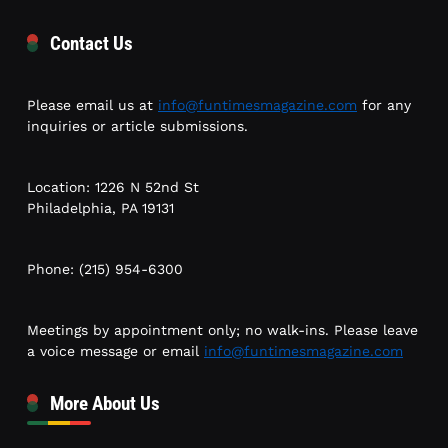
Contact Us
Please email us at
info@funtimesmagazine.com
for any
inquiries or article submissions.
Location: 1226 N 52nd St
Philadelphia, PA 19131
Phone: (215) 954-6300
Meetings by appointment only; no walk-ins. Please leave
a voice message or email
info@funtimesmagazine.com
More About Us