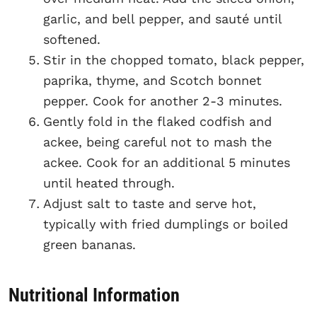
garlic, and bell pepper, and sauté until
softened.
Stir in the chopped tomato, black pepper,
paprika, thyme, and Scotch bonnet
pepper. Cook for another 2-3 minutes.
Gently fold in the flaked codfish and
ackee, being careful not to mash the
ackee. Cook for an additional 5 minutes
until heated through.
Adjust salt to taste and serve hot,
typically with fried dumplings or boiled
green bananas.
Nutritional Information