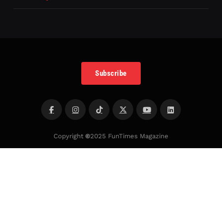
Subscribe
Copyright
©
2025 FunTimes Magazine