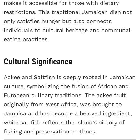
makes it accessible for those with dietary
restrictions. This traditional Jamaican dish not
only satisfies hunger but also connects
individuals to cultural heritage and communal
eating practices.
Cultural Significance
Ackee and Saltfish is deeply rooted in Jamaican
culture, symbolizing the fusion of African and
European culinary traditions. The ackee fruit,
originally from West Africa, was brought to
Jamaica and has become a beloved ingredient,
while saltfish reflects the island’s history of
fishing and preservation methods.