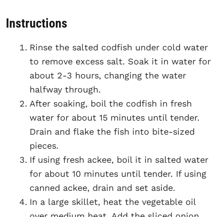
Instructions
Rinse the salted codfish under cold water
to remove excess salt. Soak it in water for
about 2-3 hours, changing the water
halfway through.
After soaking, boil the codfish in fresh
water for about 15 minutes until tender.
Drain and flake the fish into bite-sized
pieces.
If using fresh ackee, boil it in salted water
for about 10 minutes until tender. If using
canned ackee, drain and set aside.
In a large skillet, heat the vegetable oil
over medium heat. Add the sliced onion,