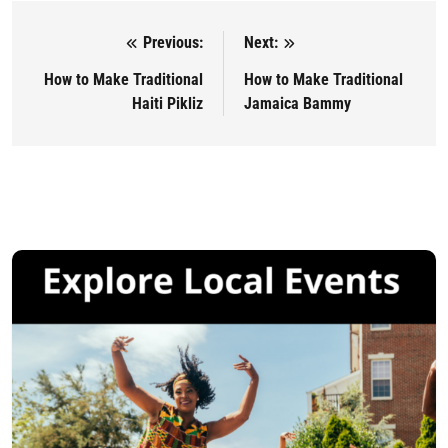
Previous:
Next:
Post navigation
How to Make Traditional
How to Make Traditional
Haiti Pikliz
Jamaica Bammy