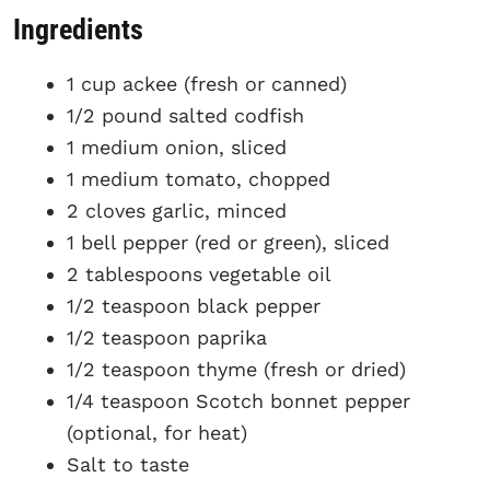
Ingredients
1 cup ackee (fresh or canned)
1/2 pound salted codfish
1 medium onion, sliced
1 medium tomato, chopped
2 cloves garlic, minced
1 bell pepper (red or green), sliced
2 tablespoons vegetable oil
1/2 teaspoon black pepper
1/2 teaspoon paprika
1/2 teaspoon thyme (fresh or dried)
1/4 teaspoon Scotch bonnet pepper
(optional, for heat)
Salt to taste