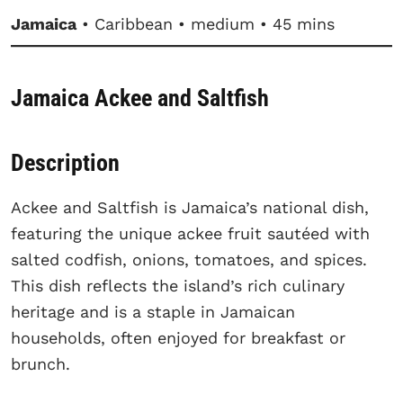
Jamaica
• Caribbean • medium • 45 mins
Jamaica Ackee and Saltfish
Description
Ackee and Saltfish is Jamaica’s national dish,
featuring the unique ackee fruit sautéed with
salted codfish, onions, tomatoes, and spices.
This dish reflects the island’s rich culinary
heritage and is a staple in Jamaican
households, often enjoyed for breakfast or
brunch.