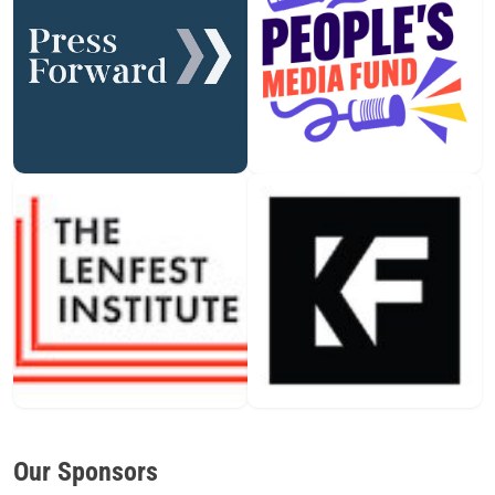
Our Sponsors