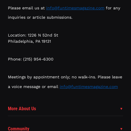
Please email us at
info@funtimesmagazine.com
for any
inquiries or article submissions.
Location: 1226 N 52nd St
Philadelphia, PA 19131
Phone: (215) 954-6300
Meetings by appointment only; no walk-ins. Please leave
a voice message or email
info@funtimesmagazine.com
More About Us
Community