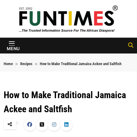
Skip to content
FunTimes
Magazine
MENU
Home
Recipes
How to Make Traditional Jamaica Ackee and Saltfish
How to Make Traditional Jamaica
Ackee and Saltfish