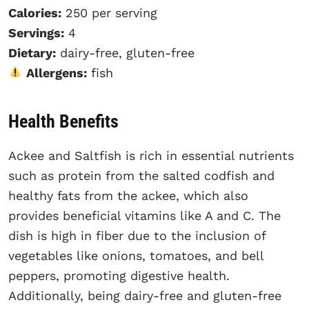
Calories:
250 per serving
Servings:
4
Dietary:
dairy-free, gluten-free
Allergens:
fish
Health Benefits
Ackee and Saltfish is rich in essential nutrients
such as protein from the salted codfish and
healthy fats from the ackee, which also
provides beneficial vitamins like A and C. The
dish is high in fiber due to the inclusion of
vegetables like onions, tomatoes, and bell
peppers, promoting digestive health.
Additionally, being dairy-free and gluten-free