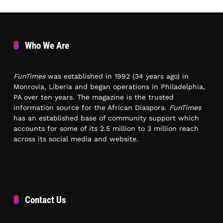
Who We Are
FunTimes
was established in 1992 (34 years ago) in
Monrovia, Liberia and began operations in Philadelphia,
PA over ten years. The magazine is the trusted
information source for the African Diaspora.
FunTimes
has an established base of community support which
accounts for some of its 2.5 million to 3 million reach
across its social media and website.
Contact Us