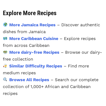
Explore More Recipes
More Jamaica Recipes
– Discover authentic
dishes from Jamaica
More Caribbean Cuisine
– Explore recipes
from across Caribbean
More dairy-free Recipes
– Browse our dairy-
free collection
Similar Difficulty Recipes
– Find more
medium recipes
Browse All Recipes
– Search our complete
collection of 1,000+ African and Caribbean
recipes