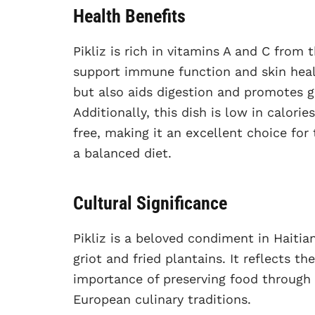
Health Benefits
Pikliz is rich in vitamins A and C from
support immune function and skin healt
but also aids digestion and promotes gu
Additionally, this dish is low in calorie
free, making it an excellent choice for
a balanced diet.
Cultural Significance
Pikliz is a beloved condiment in Haiti
griot and fried plantains. It reflects th
importance of preserving food through 
European culinary traditions.