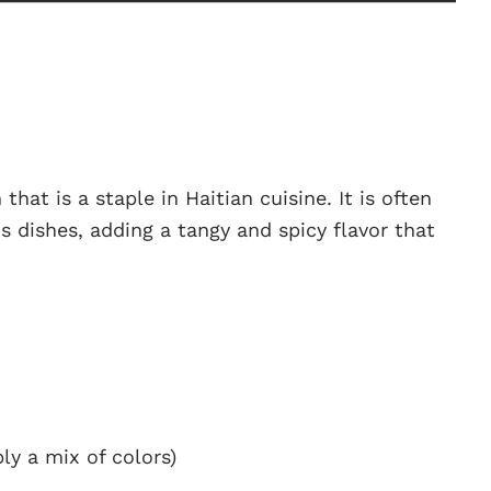
 that is a staple in Haitian cuisine. It is often
s dishes, adding a tangy and spicy flavor that
bly a mix of colors)