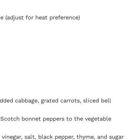
 (adjust for heat preference)
dded cabbage, grated carrots, sliced bell
 Scotch bonnet peppers to the vegetable
 vinegar, salt, black pepper, thyme, and sugar