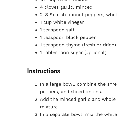
4 cloves garlic, minced
2-3 Scotch bonnet peppers, whole
1 cup white vinegar
1 teaspoon salt
1 teaspoon black pepper
1 teaspoon thyme (fresh or dried)
1 tablespoon sugar (optional)
Instructions
In a large bowl, combine the shre
peppers, and sliced onions.
Add the minced garlic and whole
mixture.
In a separate bowl, mix the white