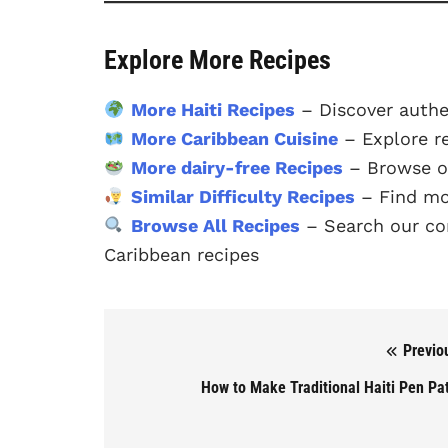
Explore More Recipes
More Haiti Recipes
– Discover authe
More Caribbean Cuisine
– Explore r
More dairy-free Recipes
– Browse ou
Similar Difficulty Recipes
– Find mor
Browse All Recipes
– Search our com
Caribbean recipes
Previo
Post navigation
How to Make Traditional Haiti Pen Pa