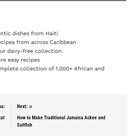
ntic dishes from Haiti
ecipes from across Caribbean
r dairy-free collection
e easy recipes
plete collection of 1,000+ African and
us:
Next:
tat
How to Make Traditional Jamaica Ackee and
Saltfish