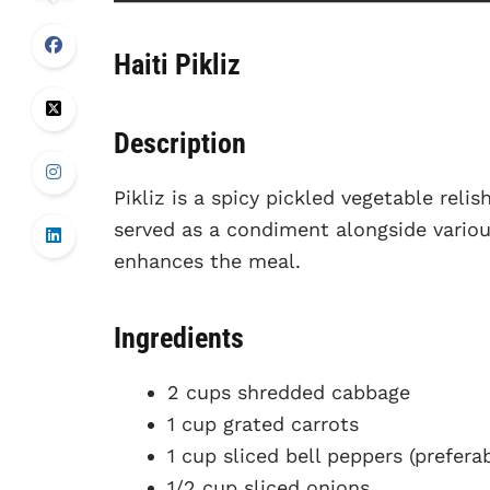
Haiti Pikliz
Description
Pikliz is a spicy pickled vegetable relish
served as a condiment alongside variou
enhances the meal.
Ingredients
2 cups shredded cabbage
1 cup grated carrots
1 cup sliced bell peppers (prefera
1/2 cup sliced onions