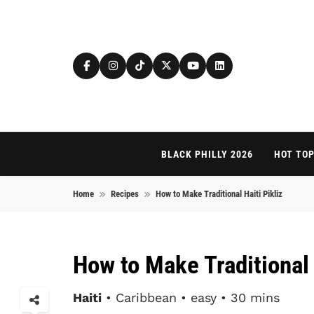
Skip to content
BLACK PHILLY 2026
HOT TOP
Home
Recipes
How to Make Traditional Haiti Pikliz
How to Make Traditional 
Haiti
• Caribbean • easy • 30 mins