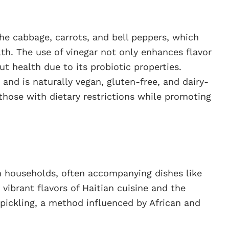
 the cabbage, carrots, and bell peppers, which
h. The use of vinegar not only enhances flavor
t health due to its probiotic properties.
s and is naturally vegan, gluten-free, and dairy-
 those with dietary restrictions while promoting
an households, often accompanying dishes like
e vibrant flavors of Haitian cuisine and the
pickling, a method influenced by African and