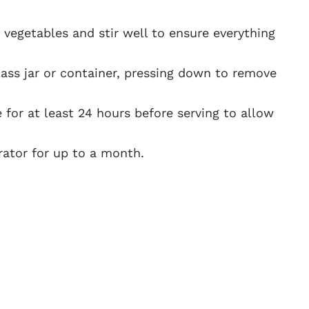
 vegetables and stir well to ensure everything
lass jar or container, pressing down to remove
te for at least 24 hours before serving to allow
erator for up to a month.