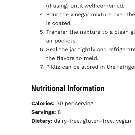
(if using) until well combined.
Pour the vinegar mixture over the
is coated.
Transfer the mixture to a clean g
air pockets.
Seal the jar tightly and refrigera
the flavors to meld.
Pikliz can be stored in the refrig
Nutritional Information
Calories:
30 per serving
Servings:
8
Dietary:
dairy-free, gluten-free, vegan