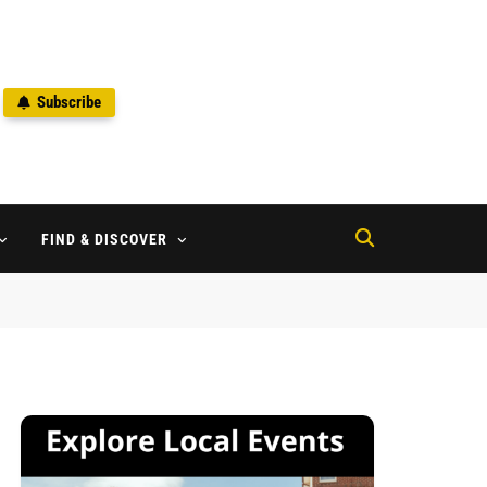
Subscribe
2
FIND & DISCOVER