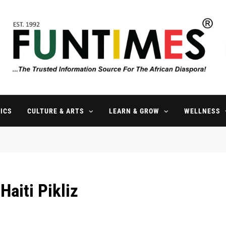
FunTimes Magazine
The Trusted Information Source For The African Diaspora Since 199
ICS
CULTURE & ARTS
LEARN & GROW
WELLNESS
Haiti Pikliz