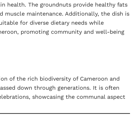
n health. The groundnuts provide healthy fats
d muscle maintenance. Additionally, the dish is
uitable for diverse dietary needs while
ameroon, promoting community and well-being
tion of the rich biodiversity of Cameroon and
passed down through generations. It is often
celebrations, showcasing the communal aspect