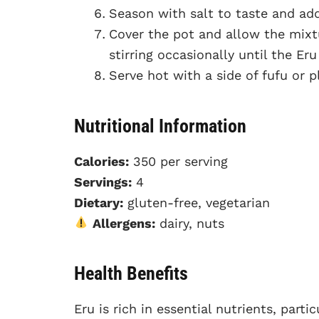
Season with salt to taste and add 
Cover the pot and allow the mix
stirring occasionally until the Er
Serve hot with a side of fufu or p
Nutritional Information
Calories:
350 per serving
Servings:
4
Dietary:
gluten-free, vegetarian
Allergens:
dairy, nuts
Health Benefits
Eru is rich in essential nutrients, part