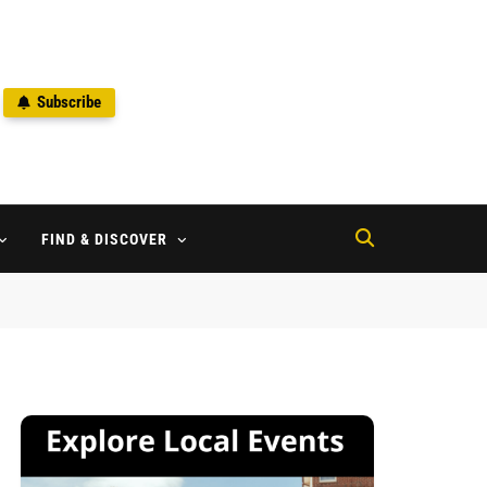
Subscribe
2
FIND & DISCOVER