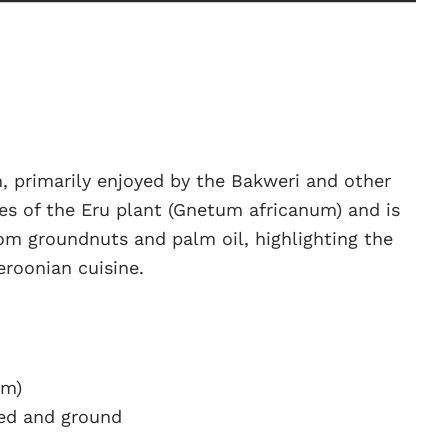
n, primarily enjoyed by the Bakweri and other
ves of the Eru plant (Gnetum africanum) and is
om groundnuts and palm oil, highlighting the
eroonian cuisine.
um)
ted and ground