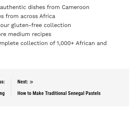
 authentic dishes from Cameroon
s from across Africa
ur gluten-free collection
re medium recipes
plete collection of 1,000+ African and
us:
Next:
ang
How to Make Traditional Senegal Pastels