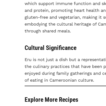
which support immune function and ski
and protein, promoting heart health an
gluten-free and vegetarian, making it s
embodying the cultural heritage of C
through shared meals.
Cultural Significance
Eru is not just a dish but a representa
the culinary practices that have been 
enjoyed during family gatherings and 
of eating in Cameroonian culture.
Explore More Recipes