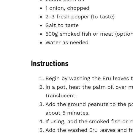
1 onion, chopped
2-3 fresh pepper (to taste)
Salt to taste
500g smoked fish or meat (option
Water as needed
Instructions
Begin by washing the Eru leaves t
In a pot, heat the palm oil over
translucent.
Add the ground peanuts to the po
about 5 minutes.
If using, add the smoked fish or 
Add the washed Eru leaves and fre