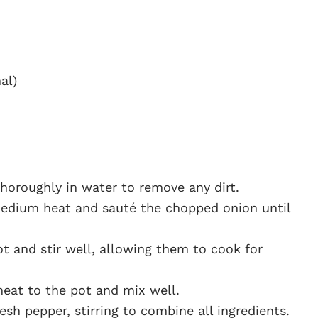
al)
horoughly in water to remove any dirt.
 medium heat and sauté the chopped onion until
t and stir well, allowing them to cook for
meat to the pot and mix well.
sh pepper, stirring to combine all ingredients.