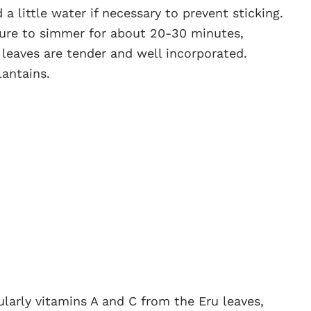
a little water if necessary to prevent sticking.
ture to simmer for about 20-30 minutes,
u leaves are tender and well incorporated.
lantains.
icularly vitamins A and C from the Eru leaves,