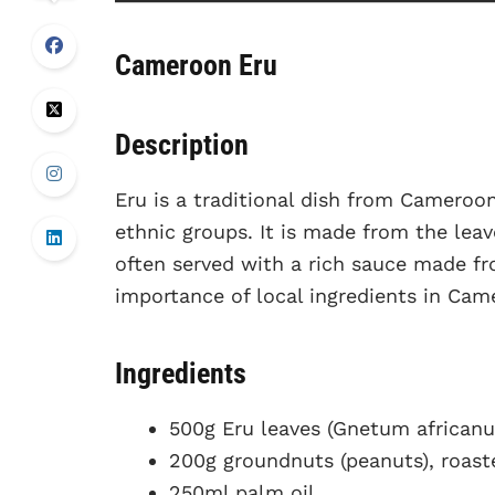
Cameroon Eru
Description
Eru is a traditional dish from Cameroo
ethnic groups. It is made from the lea
often served with a rich sauce made fr
importance of local ingredients in Cam
Ingredients
500g Eru leaves (Gnetum african
200g groundnuts (peanuts), roas
250ml palm oil