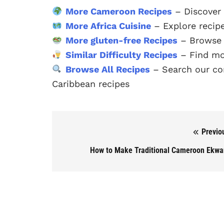
More Cameroon Recipes
– Discover
More Africa Cuisine
– Explore recipe
More gluten-free Recipes
– Browse o
Similar Difficulty Recipes
– Find mo
Browse All Recipes
– Search our com
Caribbean recipes
Previo
Post navigation
How to Make Traditional Cameroon Ekw