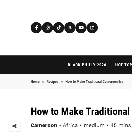
Skip to content
BLACK PHILLY 2026
HOT TOP
Home
Recipes
How to Make Traditional Cameroon Eru
How to Make Traditiona
Cameroon
• Africa • medium • 45 mins