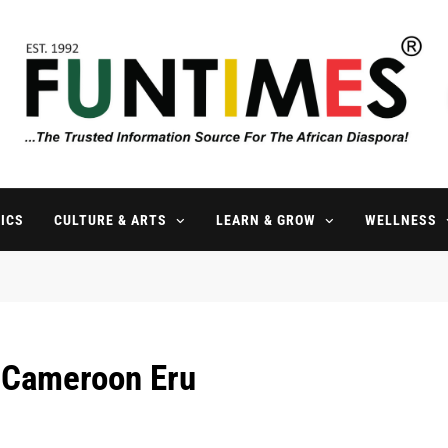
FunTimes Magazine
The Trusted Information Source For The African Diaspora Since 199
ICS
CULTURE & ARTS
LEARN & GROW
WELLNESS
l Cameroon Eru