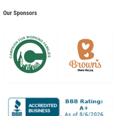
Our Sponsors