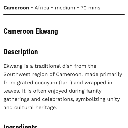
Cameroon
• Africa • medium • 70 mins
Cameroon Ekwang
Description
Ekwang is a traditional dish from the
Southwest region of Cameroon, made primarily
from grated cocoyam (taro) and wrapped in
leaves. It is often enjoyed during family
gatherings and celebrations, symbolizing unity
and cultural heritage.
Ingredients