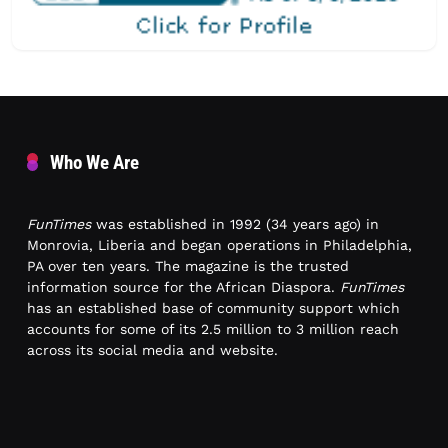
Who We Are
FunTimes
was established in 1992 (34 years ago) in
Monrovia, Liberia and began operations in Philadelphia,
PA over ten years. The magazine is the trusted
information source for the African Diaspora.
FunTimes
has an established base of community support which
accounts for some of its 2.5 million to 3 million reach
across its social media and website.