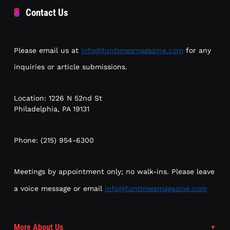
Contact Us
Please email us at
info@funtimesmagazine.com
for any
inquiries or article submissions.
Location: 1226 N 52nd St
Philadelphia, PA 19131
Phone: (215) 954-6300
Meetings by appointment only; no walk-ins. Please leave
a voice message or email
info@funtimesmagazine.com
More About Us