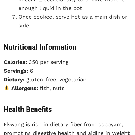
enough liquid in the pot.
Once cooked, serve hot as a main dish or
side.
Nutritional Information
Calories:
350 per serving
Servings:
6
Dietary:
gluten-free, vegetarian
Allergens:
fish, nuts
Health Benefits
Ekwang is rich in dietary fiber from cocoyam,
promoting digestive health and aiding in weight