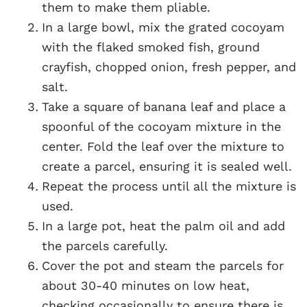
them to make them pliable.
In a large bowl, mix the grated cocoyam
with the flaked smoked fish, ground
crayfish, chopped onion, fresh pepper, and
salt.
Take a square of banana leaf and place a
spoonful of the cocoyam mixture in the
center. Fold the leaf over the mixture to
create a parcel, ensuring it is sealed well.
Repeat the process until all the mixture is
used.
In a large pot, heat the palm oil and add
the parcels carefully.
Cover the pot and steam the parcels for
about 30-40 minutes on low heat,
checking occasionally to ensure there is