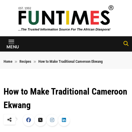
Skip to content
FunTimes
Magazine
MENU
Home
Recipes
How to Make Traditional Cameroon Ekwang
How to Make Traditional Cameroon
Ekwang