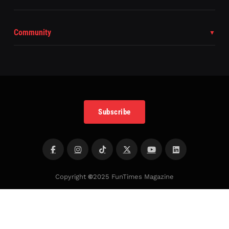
Community
Subscribe
Copyright
©
2025 FunTimes Magazine