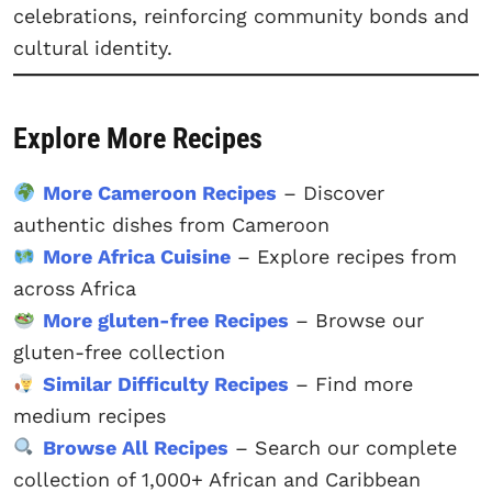
celebrations, reinforcing community bonds and
cultural identity.
Explore More Recipes
More Cameroon Recipes
– Discover
authentic dishes from Cameroon
More Africa Cuisine
– Explore recipes from
across Africa
More gluten-free Recipes
– Browse our
gluten-free collection
Similar Difficulty Recipes
– Find more
medium recipes
Browse All Recipes
– Search our complete
collection of 1,000+ African and Caribbean