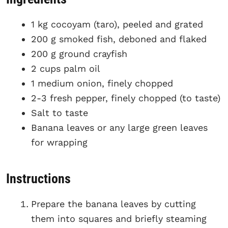
1 kg cocoyam (taro), peeled and grated
200 g smoked fish, deboned and flaked
200 g ground crayfish
2 cups palm oil
1 medium onion, finely chopped
2-3 fresh pepper, finely chopped (to taste)
Salt to taste
Banana leaves or any large green leaves
for wrapping
Instructions
Prepare the banana leaves by cutting
them into squares and briefly steaming