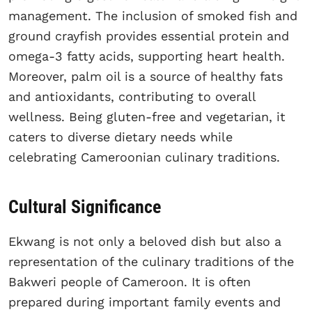
management. The inclusion of smoked fish and
ground crayfish provides essential protein and
omega-3 fatty acids, supporting heart health.
Moreover, palm oil is a source of healthy fats
and antioxidants, contributing to overall
wellness. Being gluten-free and vegetarian, it
caters to diverse dietary needs while
celebrating Cameroonian culinary traditions.
Cultural Significance
Ekwang is not only a beloved dish but also a
representation of the culinary traditions of the
Bakweri people of Cameroon. It is often
prepared during important family events and