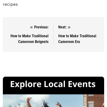
recipes
Previous:
Next:
Post navigation
How to Make Traditional
How to Make Traditional
Cameroon Beignets
Cameroon Eru