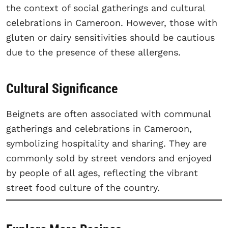
the context of social gatherings and cultural
celebrations in Cameroon. However, those with
gluten or dairy sensitivities should be cautious
due to the presence of these allergens.
Cultural Significance
Beignets are often associated with communal
gatherings and celebrations in Cameroon,
symbolizing hospitality and sharing. They are
commonly sold by street vendors and enjoyed
by people of all ages, reflecting the vibrant
street food culture of the country.