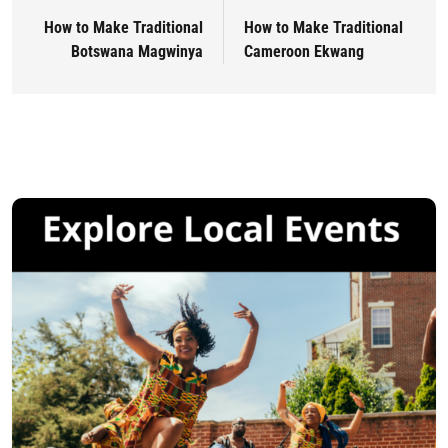
How to Make Traditional
How to Make Traditional
Botswana Magwinya
Cameroon Ekwang