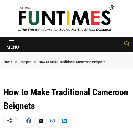
Skip to content
FunTimes
Magazine
MENU
Home
Recipes
How to Make Traditional Cameroon Beignets
How to Make Traditional Cameroon
Beignets