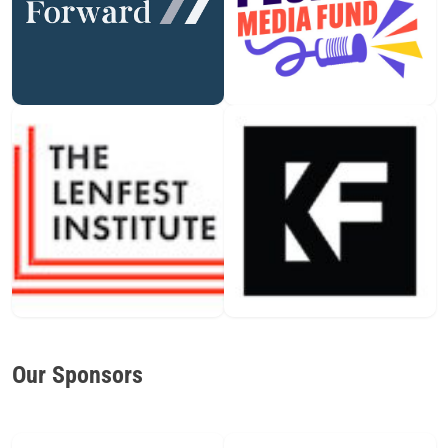
Our Sponsors