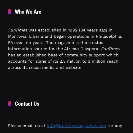
Who We Are
FunTimes
was established in 1992 (34 years ago) in
Monrovia, Liberia and began operations in Philadelphia,
PA over ten years. The magazine is the trusted
information source for the African Diaspora.
FunTimes
has an established base of community support which
accounts for some of its 2.5 million to 3 million reach
across its social media and website.
Contact Us
Please email us at
info@funtimesmagazine.com
for any