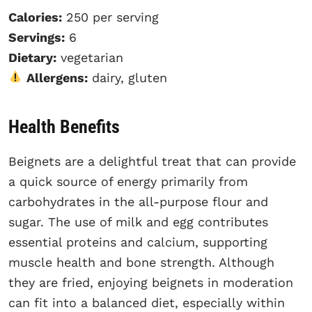
Calories:
250 per serving
Servings:
6
Dietary:
vegetarian
Allergens:
dairy, gluten
Health Benefits
Beignets are a delightful treat that can provide
a quick source of energy primarily from
carbohydrates in the all-purpose flour and
sugar. The use of milk and egg contributes
essential proteins and calcium, supporting
muscle health and bone strength. Although
they are fried, enjoying beignets in moderation
can fit into a balanced diet, especially within