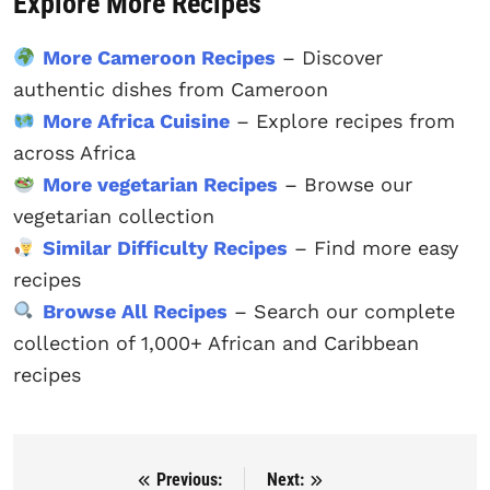
Explore More Recipes
More Cameroon Recipes
– Discover
authentic dishes from Cameroon
More Africa Cuisine
– Explore recipes from
across Africa
More vegetarian Recipes
– Browse our
vegetarian collection
Similar Difficulty Recipes
– Find more easy
recipes
Browse All Recipes
– Search our complete
collection of 1,000+ African and Caribbean
recipes
Previous:
Next:
Post navigation