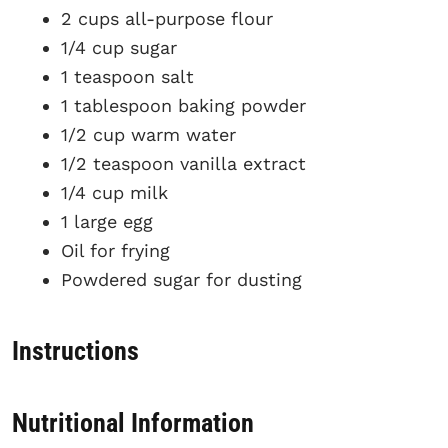
2 cups all-purpose flour
1/4 cup sugar
1 teaspoon salt
1 tablespoon baking powder
1/2 cup warm water
1/2 teaspoon vanilla extract
1/4 cup milk
1 large egg
Oil for frying
Powdered sugar for dusting
Instructions
Nutritional Information