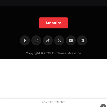
Subscribe
Copyright
©
2025 FunTimes Magazine
ADVERTISEMENT
×