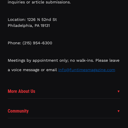
inquiries or article submissions.
Location: 1226 N 52nd St
Philadelphia, PA 19131
Phone: (215) 954-6300
Meetings by appointment only; no walk-ins. Please leave
a voice message or email
info@funtimesmagazine.com
More About Us
Community