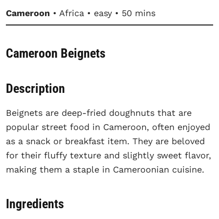
Cameroon
• Africa • easy • 50 mins
Cameroon Beignets
Description
Beignets are deep-fried doughnuts that are
popular street food in Cameroon, often enjoyed
as a snack or breakfast item. They are beloved
for their fluffy texture and slightly sweet flavor,
making them a staple in Cameroonian cuisine.
Ingredients