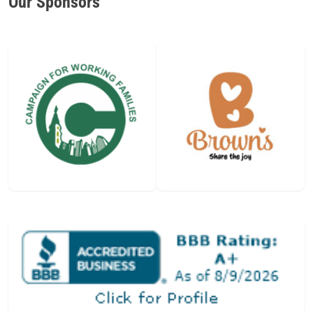
Our Sponsors