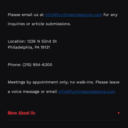
Please email us at
info@funtimesmagazine.com
for any
inquiries or article submissions.
Location: 1226 N 52nd St
Philadelphia, PA 19131
Phone: (215) 954-6300
Meetings by appointment only; no walk-ins. Please leave
a voice message or email
info@funtimesmagazine.com
More About Us