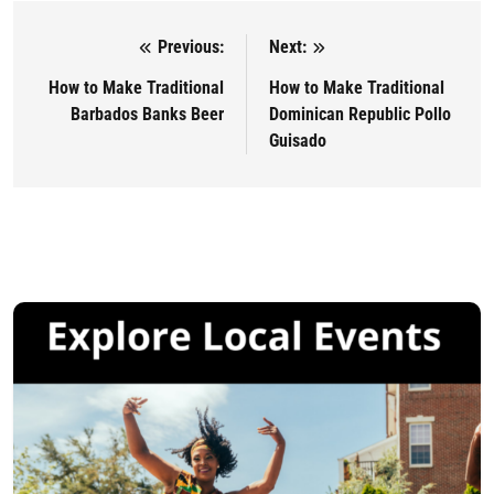
Previous:
Next:
Post navigation
How to Make Traditional
How to Make Traditional
Barbados Banks Beer
Dominican Republic Pollo
Guisado