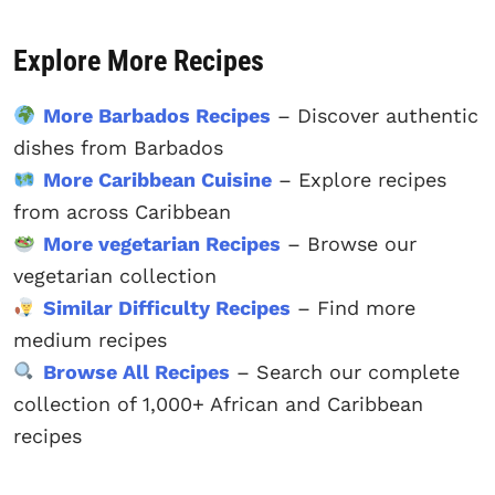
Explore More Recipes
More Barbados Recipes
– Discover authentic
dishes from Barbados
More Caribbean Cuisine
– Explore recipes
from across Caribbean
More vegetarian Recipes
– Browse our
vegetarian collection
Similar Difficulty Recipes
– Find more
medium recipes
Browse All Recipes
– Search our complete
collection of 1,000+ African and Caribbean
recipes