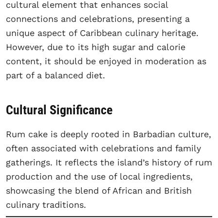
cultural element that enhances social
connections and celebrations, presenting a
unique aspect of Caribbean culinary heritage.
However, due to its high sugar and calorie
content, it should be enjoyed in moderation as
part of a balanced diet.
Cultural Significance
Rum cake is deeply rooted in Barbadian culture,
often associated with celebrations and family
gatherings. It reflects the island’s history of rum
production and the use of local ingredients,
showcasing the blend of African and British
culinary traditions.