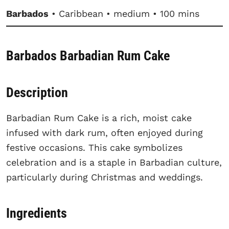
Barbados
• Caribbean • medium • 100 mins
Barbados Barbadian Rum Cake
Description
Barbadian Rum Cake is a rich, moist cake
infused with dark rum, often enjoyed during
festive occasions. This cake symbolizes
celebration and is a staple in Barbadian culture,
particularly during Christmas and weddings.
Ingredients