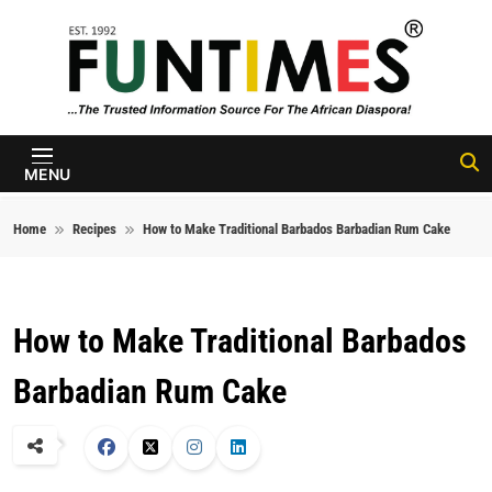
Skip to content
FunTimes
Magazine
MENU
Home
Recipes
How to Make Traditional Barbados Barbadian Rum Cake
How to Make Traditional Barbados
Barbadian Rum Cake