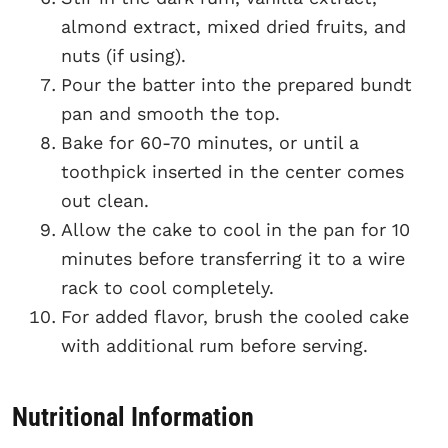
almond extract, mixed dried fruits, and
nuts (if using).
Pour the batter into the prepared bundt
pan and smooth the top.
Bake for 60-70 minutes, or until a
toothpick inserted in the center comes
out clean.
Allow the cake to cool in the pan for 10
minutes before transferring it to a wire
rack to cool completely.
For added flavor, brush the cooled cake
with additional rum before serving.
Nutritional Information