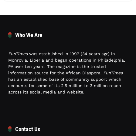
Who We Are
FunTimes
was established in 1992 (34 years ago) in
Monrovia, Liberia and began operations in Philadelphia,
PA over ten years. The magazine is the trusted
information source for the African Diaspora.
FunTimes
has an established base of community support which
accounts for some of its 2.5 million to 3 million reach
across its social media and website.
Contact Us