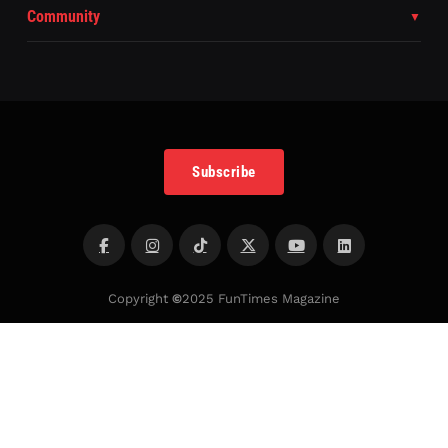
Community
Subscribe
Copyright
©
2025 FunTimes Magazine