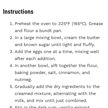
Instructions
Preheat the oven to 325°F (165°C). Grease
and flour a bundt pan.
In a large mixing bowl, cream the butter
and brown sugar until light and fluffy.
Add the eggs one at a time, mixing well
after each addition.
In another bowl, sift together the flour,
baking powder, salt, cinnamon, and
nutmeg.
Gradually add the dry ingredients to the
creamed mixture, alternating with the
milk, and mix until just combined.
Stir in the dark rum, vanilla extract,