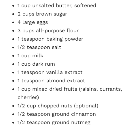
1 cup unsalted butter, softened
2 cups brown sugar
4 large eggs
3 cups all-purpose flour
1 teaspoon baking powder
1/2 teaspoon salt
1 cup milk
1 cup dark rum
1 teaspoon vanilla extract
1 teaspoon almond extract
1 cup mixed dried fruits (raisins, currants,
cherries)
1/2 cup chopped nuts (optional)
1/2 teaspoon ground cinnamon
1/2 teaspoon ground nutmeg