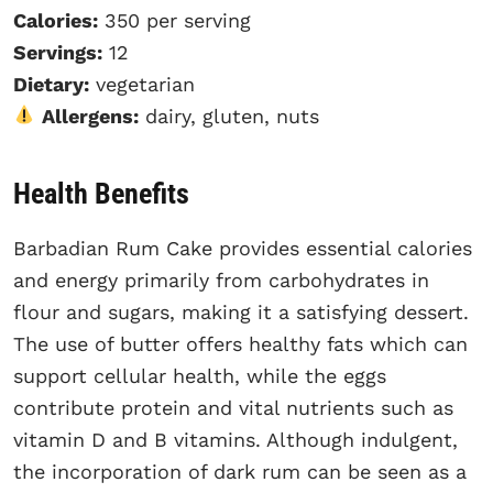
Calories:
350 per serving
Servings:
12
Dietary:
vegetarian
Allergens:
dairy, gluten, nuts
Health Benefits
Barbadian Rum Cake provides essential calories
and energy primarily from carbohydrates in
flour and sugars, making it a satisfying dessert.
The use of butter offers healthy fats which can
support cellular health, while the eggs
contribute protein and vital nutrients such as
vitamin D and B vitamins. Although indulgent,
the incorporation of dark rum can be seen as a