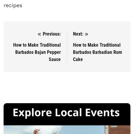
recipes
Previous:
Next:
Post navigation
How to Make Traditional
How to Make Traditional
Barbados Bajan Pepper
Barbados Barbadian Rum
Sauce
Cake