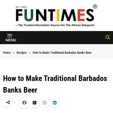
Skip to content
FunTimes
Magazine
MENU
Home
Recipes
How to Make Traditional Barbados Banks Beer
How to Make Traditional Barbados
Banks Beer