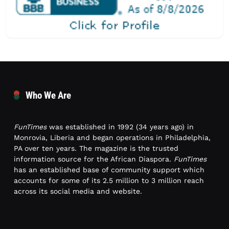
Who We Are
FunTimes
was established in 1992 (34 years ago) in
Monrovia, Liberia and began operations in Philadelphia,
PA over ten years. The magazine is the trusted
information source for the African Diaspora.
FunTimes
has an established base of community support which
accounts for some of its 2.5 million to 3 million reach
across its social media and website.