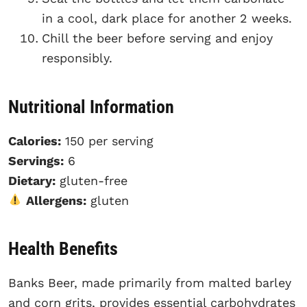
in a cool, dark place for another 2 weeks.
Chill the beer before serving and enjoy
responsibly.
Nutritional Information
Calories:
150 per serving
Servings:
6
Dietary:
gluten-free
Allergens:
gluten
Health Benefits
Banks Beer, made primarily from malted barley
and corn grits, provides essential carbohydrates