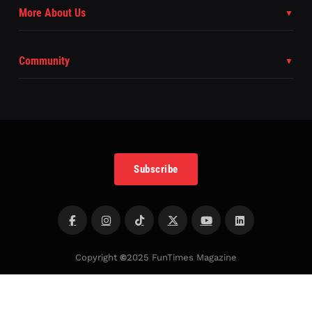
More About Us
Community
Subscribe
Copyright
©
2025 FunTimes Magazine