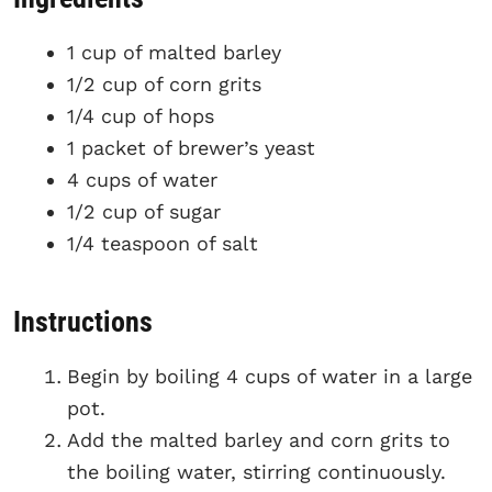
1 cup of malted barley
1/2 cup of corn grits
1/4 cup of hops
1 packet of brewer’s yeast
4 cups of water
1/2 cup of sugar
1/4 teaspoon of salt
Instructions
Begin by boiling 4 cups of water in a large
pot.
Add the malted barley and corn grits to
the boiling water, stirring continuously.