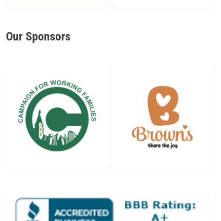
Our Sponsors