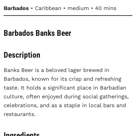
Barbados
• Caribbean • medium • 40 mins
Barbados Banks Beer
Description
Banks Beer is a beloved lager brewed in
Barbados, known for its crisp and refreshing
taste. It holds a significant place in Barbadian
culture, often enjoyed during social gatherings,
celebrations, and as a staple in local bars and
restaurants.
Ingredients