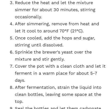
Reduce the heat and let the mixture
simmer for about 30 minutes, stirring
occasionally.
After simmering, remove from heat and
let it cool to around 70°F (21°C).
Once cooled, add the hops and sugar,
stirring until dissolved.
Sprinkle the brewer’s yeast over the
mixture and stir gently.
Cover the pot with a clean cloth and let it
ferment in a warm place for about 5-7
days.
After fermentation, strain the liquid into
clean bottles, leaving some space at the
top.
Seal the bottles and let them carbonate