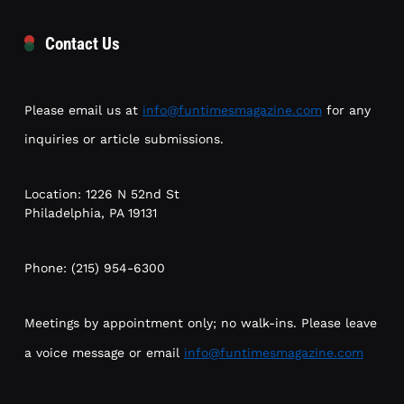
Contact Us
Please email us at
info@funtimesmagazine.com
for any
inquiries or article submissions.
Location: 1226 N 52nd St
Philadelphia, PA 19131
Phone: (215) 954-6300
Meetings by appointment only; no walk-ins. Please leave
a voice message or email
info@funtimesmagazine.com