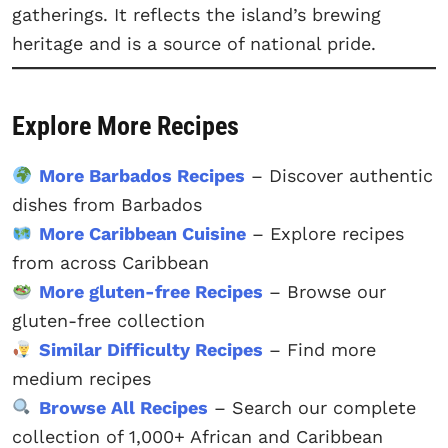
gatherings. It reflects the island’s brewing
heritage and is a source of national pride.
Explore More Recipes
More Barbados Recipes
– Discover authentic
dishes from Barbados
More Caribbean Cuisine
– Explore recipes
from across Caribbean
More gluten-free Recipes
– Browse our
gluten-free collection
Similar Difficulty Recipes
– Find more
medium recipes
Browse All Recipes
– Search our complete
collection of 1,000+ African and Caribbean