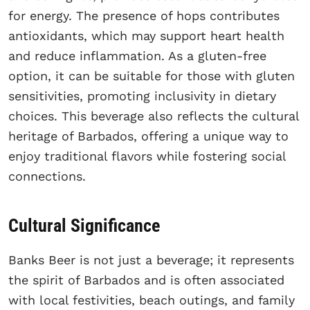
for energy. The presence of hops contributes
antioxidants, which may support heart health
and reduce inflammation. As a gluten-free
option, it can be suitable for those with gluten
sensitivities, promoting inclusivity in dietary
choices. This beverage also reflects the cultural
heritage of Barbados, offering a unique way to
enjoy traditional flavors while fostering social
connections.
Cultural Significance
Banks Beer is not just a beverage; it represents
the spirit of Barbados and is often associated
with local festivities, beach outings, and family