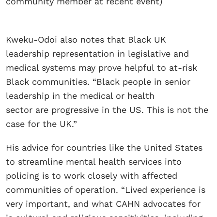
community member at recent event)
Kweku-Odoi also notes that Black UK
leadership representation in legislative and
medical systems may prove helpful to at-risk
Black communities. “Black people in senior
leadership in the medical or health
sector are progressive in the US. This is not the
case for the UK.”
His advice for countries like the United States
to streamline mental health services into
policing is to work closely with affected
communities of operation. “Lived experience is
very important, and what CAHN advocates for