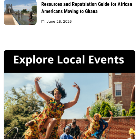
Resources and Repatriation Guide for African
Americans Moving to Ghana
June 28, 2026