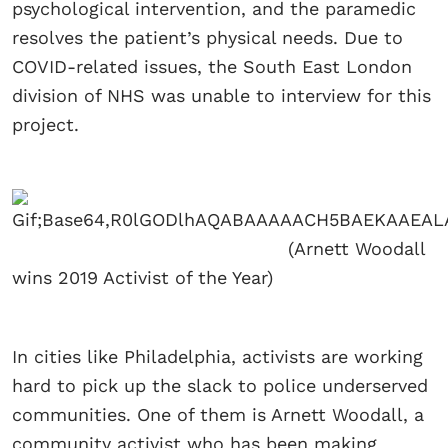
psychological intervention, and the paramedic
resolves the patient’s physical needs. Due to
COVID-related issues, the South East London
division of NHS was unable to interview for this
project.
(Arnett Woodall
wins 2019 Activist of the Year)
In cities like Philadelphia, activists are working
hard to pick up the slack to police underserved
communities. One of them is Arnett Woodall, a
community activist who has been making