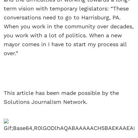
term vision with temporary legislators: “These
conversations need to go to Harrisburg, PA.
When you work in the community over decades,
you work with a lot of politics. When a new
mayor comes in I have to start my process all
over.”
This article has been made possible by the
Solutions Journalism Network.