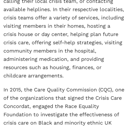
calling their local crisis team, or contacting
available helplines. In their respective localities,
crisis teams offer a variety of services, including
visiting members in their homes, hosting a
crisis house or day center, helping plan future
crisis care, offering self-help strategies, visiting
community members in the hospital,
administering medication, and providing
resources such as housing, finances, or
childcare arrangements.
In 2015, the Care Quality Commission (CQC), one
of the organizations that signed the Crisis Care
Concordat, engaged the Race Equality
Foundation to investigate the effectiveness of
crisis care on Black and minority ethnic UK