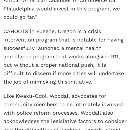
African American Chamber of Commerce for
Philadelphia would invest in this program, we
could go far.”
CAHOOTS in Eugene, Oregon is a crisis
intervention program that is notable for having
successfully launched a mental health
ambulance program that works alongside 911,
but without a proper national push, it is
difficult to discern if more cities will undertake
the job of mimicking this initiative.
Like Kwaku-Odoi, Woodall advocates for
community members to be intimately involved
with police reform processes. Woodall also
acknowledges the legislative factors to consider
and the difficulties of working towards a long-