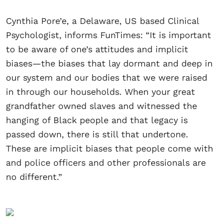
Cynthia Pore’e, a Delaware, US based Clinical
Psychologist, informs FunTimes: “It is important
to be aware of one’s attitudes and implicit
biases—the biases that lay dormant and deep in
our system and our bodies that we were raised
in through our households. When your great
grandfather owned slaves and witnessed the
hanging of Black people and that legacy is
passed down, there is still that undertone.
These are implicit biases that people come with
and police officers and other professionals are
no different.”