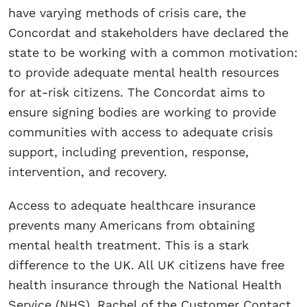
have varying methods of crisis care, the
Concordat and stakeholders have declared the
state to be working with a common motivation:
to provide adequate mental health resources
for at-risk citizens. The Concordat aims to
ensure signing bodies are working to provide
communities with access to adequate crisis
support, including prevention, response,
intervention, and recovery.
Access to adequate healthcare insurance
prevents many Americans from obtaining
mental health treatment. This is a stark
difference to the UK. All UK citizens have free
health insurance through the National Health
Service (NHS). Rachel of the Customer Contact