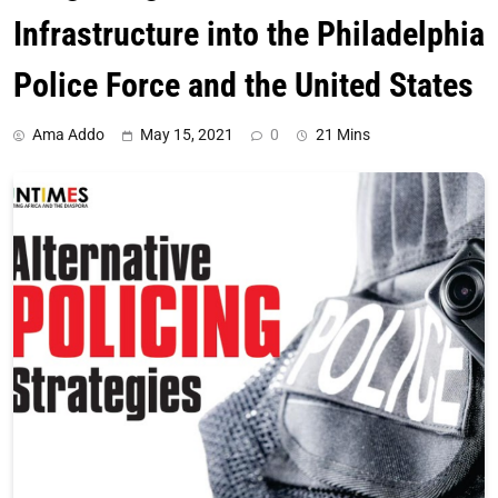
Infrastructure into the Philadelphia
Police Force and the United States
Ama Addo
May 15, 2021
0
21 Mins