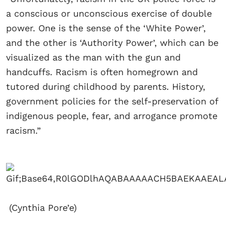
a conscious or unconscious exercise of double
power. One is the sense of the ‘White Power’,
and the other is ‘Authority Power’, which can be
visualized as the man with the gun and
handcuffs. Racism is often homegrown and
tutored during childhood by parents. History,
government policies for the self-preservation of
indigenous people, fear, and arrogance promote
racism.”
(Cynthia Pore’e)