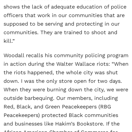
shows the lack of adequate education of police
officers that work in our communities that are
supposed to be serving and protecting in our
communities. They are trained to shoot and
kill.”
Woodall recalls his community policing program
in action during the Walter Wallace riots: “When
the riots happened, the whole city was shut
down. I was the only store open for two days.
When they were burning down the city, we were
outside barbequing. Our members, including
Red, Black, and Green Peacekeepers (RBG
Peacekeepers) protected Black communities
and businesses like Hakim’s Bookstore. If the