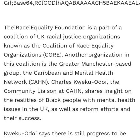
The Race Equality Foundation is a part of a
coalition of UK racial justice organizations
known as the Coalition of Race Equality
Organizations (CORE). Another organization in
this coalition is the Greater Manchester-based
group, the Caribbean and Mental Health
Network (CAHN). Charles Kweku-Odoi, the
Community Liaison at CAHN, shares insight on
the realities of Black people with mental health
issues in the UK, as well as reform efforts and
their success.
Kweku-Odoi says there is still progress to be