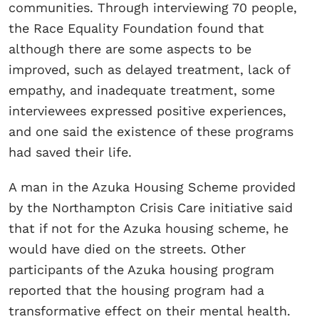
communities. Through interviewing 70 people,
the Race Equality Foundation found that
although there are some aspects to be
improved, such as delayed treatment, lack of
empathy, and inadequate treatment, some
interviewees expressed positive experiences,
and one said the existence of these programs
had saved their life.
A man in the Azuka Housing Scheme provided
by the Northampton Crisis Care initiative said
that if not for the Azuka housing scheme, he
would have died on the streets. Other
participants of the Azuka housing program
reported that the housing program had a
transformative effect on their mental health.