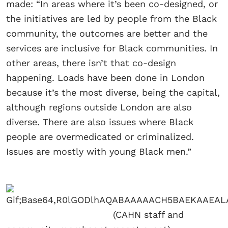
made: “In areas where it’s been co-designed, or
the initiatives are led by people from the Black
community, the outcomes are better and the
services are inclusive for Black communities. In
other areas, there isn’t that co-design
happening. Loads have been done in London
because it’s the most diverse, being the capital,
although regions outside London are also
diverse. There are also issues where Black
people are overmedicated or criminalized.
Issues are mostly with young Black men.”
(CAHN staff and