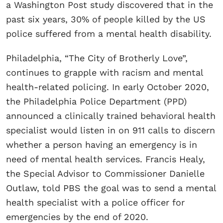
a Washington Post study discovered that in the
past six years, 30% of people killed by the US
police suffered from a mental health disability.
Philadelphia, “The City of Brotherly Love”,
continues to grapple with racism and mental
health-related policing. In early October 2020,
the Philadelphia Police Department (PPD)
announced a clinically trained behavioral health
specialist would listen in on 911 calls to discern
whether a person having an emergency is in
need of mental health services. Francis Healy,
the Special Advisor to Commissioner Danielle
Outlaw, told PBS the goal was to send a mental
health specialist with a police officer for
emergencies by the end of 2020.