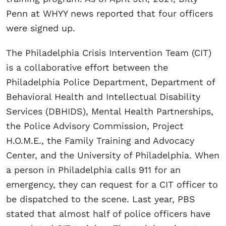
Penn at WHYY news reported that four officers
were signed up.
The Philadelphia Crisis Intervention Team (CIT)
is a collaborative effort between the
Philadelphia Police Department, Department of
Behavioral Health and Intellectual Disability
Services (DBHIDS), Mental Health Partnerships,
the Police Advisory Commission, Project
H.O.M.E., the Family Training and Advocacy
Center, and the University of Philadelphia. When
a person in Philadelphia calls 911 for an
emergency, they can request for a CIT officer to
be dispatched to the scene. Last year, PBS
stated that almost half of police officers have