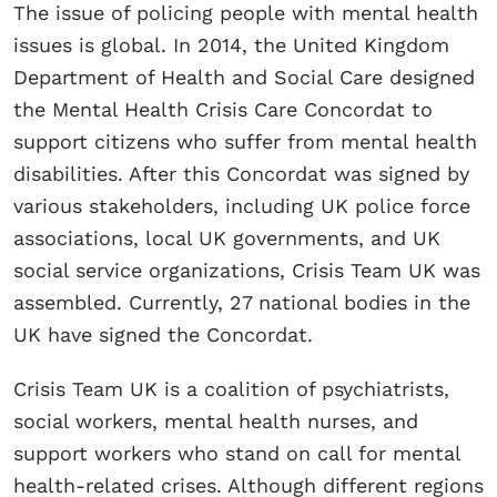
The issue of policing people with mental health
issues is global. In 2014, the United Kingdom
Department of Health and Social Care designed
the Mental Health Crisis Care Concordat to
support citizens who suffer from mental health
disabilities. After this Concordat was signed by
various stakeholders, including UK police force
associations, local UK governments, and UK
social service organizations, Crisis Team UK was
assembled. Currently, 27 national bodies in the
UK have signed the Concordat.
Crisis Team UK is a coalition of psychiatrists,
social workers, mental health nurses, and
support workers who stand on call for mental
health-related crises. Although different regions