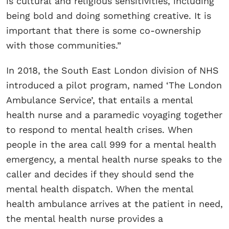
is cultural and religious sensitivities, including
being bold and doing something creative. It is
important that there is some co-ownership
with those communities.”
In 2018, the South East London division of NHS
introduced a pilot program, named ‘The London
Ambulance Service’, that entails a mental
health nurse and a paramedic voyaging together
to respond to mental health crises. When
people in the area call 999 for a mental health
emergency, a mental health nurse speaks to the
caller and decides if they should send the
mental health dispatch. When the mental
health ambulance arrives at the patient in need,
the mental health nurse provides a