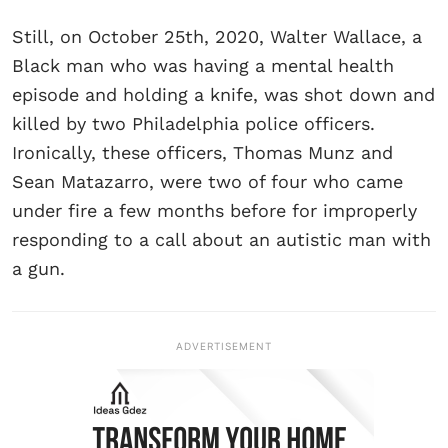
Still, on October 25th, 2020, Walter Wallace, a
Black man who was having a mental health
episode and holding a knife, was shot down and
killed by two Philadelphia police officers.
Ironically, these officers, Thomas Munz and
Sean Matazarro, were two of four who came
under fire a few months before for improperly
responding to a call about an autistic man with
a gun.
ADVERTISEMENT