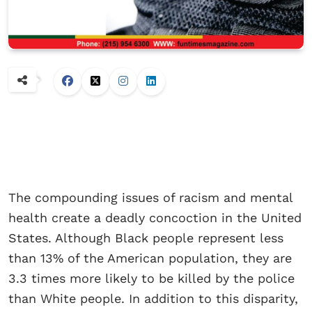
The compounding issues of racism and mental
health create a deadly concoction in the United
States. Although Black people represent less
than 13% of the American population, they are
3.3 times more likely to be killed by the police
than White people. In addition to this disparity,