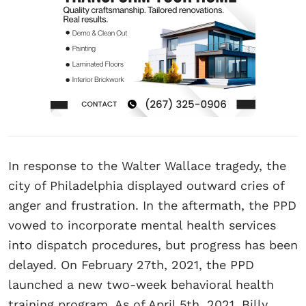
In response to the Walter Wallace tragedy, the
city of Philadelphia displayed outward cries of
anger and frustration. In the aftermath, the PPD
vowed to incorporate mental health services
into dispatch procedures, but progress has been
delayed. On February 27th, 2021, the PPD
launched a new two-week behavioral health
training program. As of April 5th, 2021, Billy