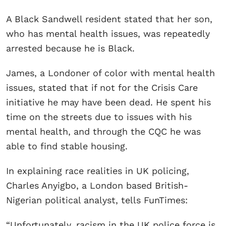
A Black Sandwell resident stated that her son,
who has mental health issues, was repeatedly
arrested because he is Black.
James, a Londoner of color with mental health
issues, stated that if not for the Crisis Care
initiative he may have been dead. He spent his
time on the streets due to issues with his
mental health, and through the CQC he was
able to find stable housing.
In explaining race realities in UK policing,
Charles Anyigbo, a London based British-
Nigerian political analyst, tells FunTimes:
“Unfortunately, racism in the UK police force is