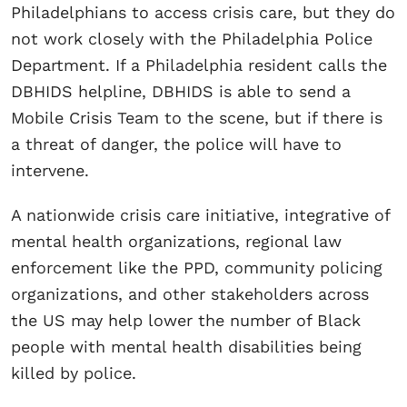
Philadelphians to access crisis care, but they do
not work closely with the Philadelphia Police
Department. If a Philadelphia resident calls the
DBHIDS helpline, DBHIDS is able to send a
Mobile Crisis Team to the scene, but if there is
a threat of danger, the police will have to
intervene.
A nationwide crisis care initiative, integrative of
mental health organizations, regional law
enforcement like the PPD, community policing
organizations, and other stakeholders across
the US may help lower the number of Black
people with mental health disabilities being
killed by police.