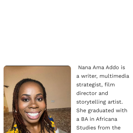
Nana Ama Addo is
a writer, multimedia
strategist, film
director and
storytelling artist.
She graduated with
a BA in Africana
Studies from the