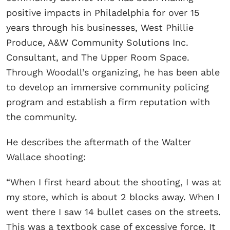
positive impacts in Philadelphia for over 15
years through his businesses, West Phillie
Produce, A&W Community Solutions Inc.
Consultant, and The Upper Room Space.
Through Woodall’s organizing, he has been able
to develop an immersive community policing
program and establish a firm reputation with
the community.
He describes the aftermath of the Walter
Wallace shooting:
“When I first heard about the shooting, I was at
my store, which is about 2 blocks away. When I
went there I saw 14 bullet cases on the streets.
This was a textbook case of excessive force. It