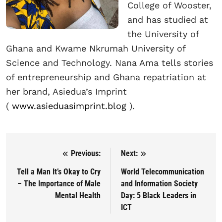
College of Wooster,
and has studied at
the University of
Ghana and Kwame Nkrumah University of
Science and Technology. Nana Ama tells stories
of entrepreneurship and Ghana repatriation at
her brand, Asiedua’s Imprint
(
www.asieduasimprint.blog
).
Previous:
Next:
Post navigation
Tell a Man It’s Okay to Cry
World Telecommunication
– The Importance of Male
and Information Society
Mental Health
Day: 5 Black Leaders in
ICT