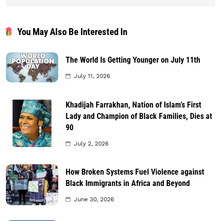
You May Also Be Interested In
The World Is Getting Younger on July 11th
July 11, 2026
Khadijah Farrakhan, Nation of Islam’s First
Lady and Champion of Black Families, Dies at
90
July 2, 2026
How Broken Systems Fuel Violence against
Black Immigrants in Africa and Beyond
June 30, 2026