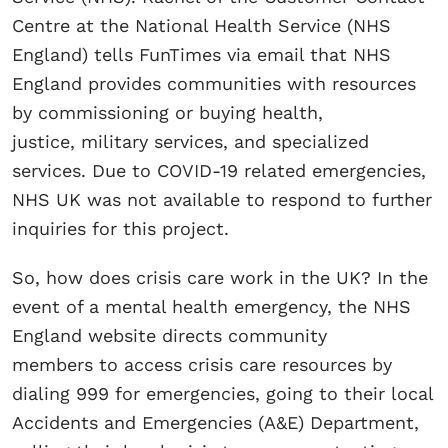
Centre at the National Health Service (NHS
England) tells FunTimes via email that NHS
England provides communities with resources
by commissioning or buying health,
justice, military services, and specialized
services. Due to COVID-19 related emergencies,
NHS UK was not available to respond to further
inquiries for this project.
So, how does crisis care work in the UK? In the
event of a mental health emergency, the NHS
England website directs community
members to access crisis care resources by
dialing 999 for emergencies, going to their local
Accidents and Emergencies (A&E) Department,