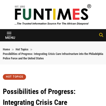
Skip to content
FunTimes
Magazine
MENU
Home
Hot Topics
Possibilities of Progress: Integrating Crisis Care Infrastructure into the Philadelphia
Police Force and the United States
HOT TOPICS
Possibilities of Progress:
Integrating Crisis Care