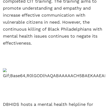
completed CIT training. The training aims to
promote understanding and empathy and
increase effective communication with
vulnerable citizens in need. However, the
continuous killing of Black Philadelphians with
mental health issues continues to negate its
effectiveness.
DBHIDS hosts a mental health helpline for