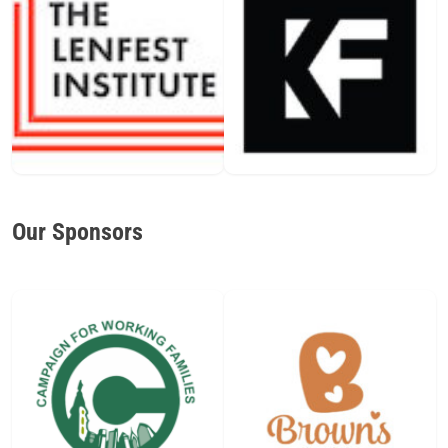
Our Sponsors