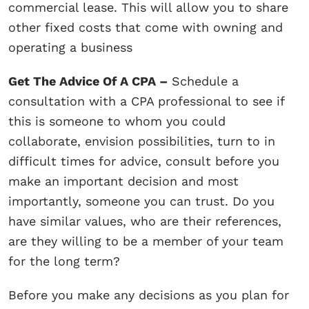
commercial lease. This will allow you to share
other fixed costs that come with owning and
operating a business
Get The Advice Of A CPA –
Schedule a
consultation with a CPA professional to see if
this is someone to whom you could
collaborate, envision possibilities, turn to in
difficult times for advice, consult before you
make an important decision and most
importantly, someone you can trust. Do you
have similar values, who are their references,
are they willing to be a member of your team
for the long term?
Before you make any decisions as you plan for