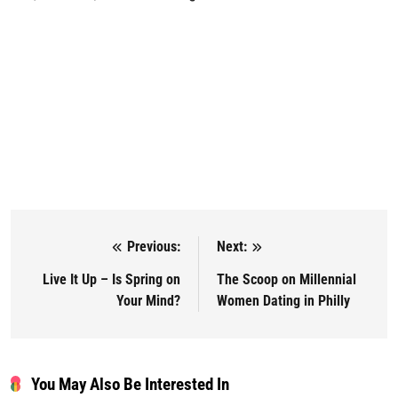
Previous:
Next:
Post navigation
Live It Up – Is Spring on
The Scoop on Millennial
Your Mind?
Women Dating in Philly
You May Also Be Interested In