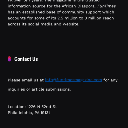
information source for the African Diaspora.
FunTimes
has an established base of community support which
accounts for some of its 2.5 million to 3 million reach
across its social media and website.
Contact Us
Please email us at
info@funtimesmagazine.com
for any
inquiries or article submissions.
Location: 1226 N 52nd St
Philadelphia, PA 19131