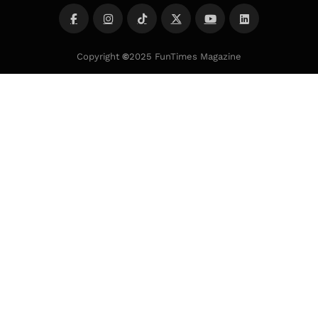
Copyright
©
2025 FunTimes Magazine