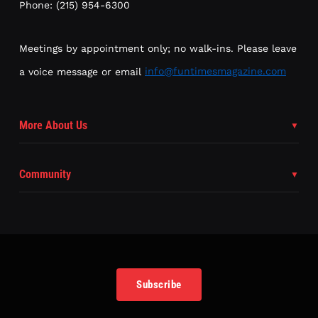
Phone: (215) 954-6300
Meetings by appointment only; no walk-ins. Please leave
a voice message or email
info@funtimesmagazine.com
More About Us
Community
Subscribe