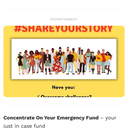
ADVERTISEMENT
Concentrate On Your Emergency Fund
– your
just in case fund