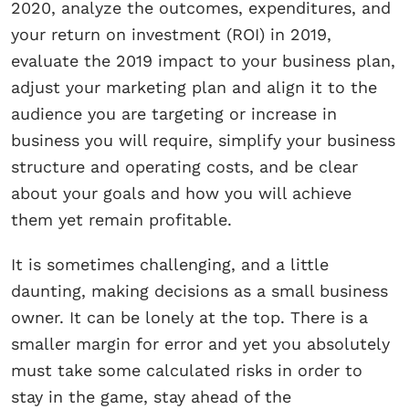
2020, analyze the outcomes, expenditures, and
your return on investment (ROI) in 2019,
evaluate the 2019 impact to your business plan,
adjust your marketing plan and align it to the
audience you are targeting or increase in
business you will require, simplify your business
structure and operating costs, and be clear
about your goals and how you will achieve
them yet remain profitable.
It is sometimes challenging, and a little
daunting, making decisions as a small business
owner. It can be lonely at the top. There is a
smaller margin for error and yet you absolutely
must take some calculated risks in order to
stay in the game, stay ahead of the