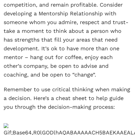
competition, and remain profitable. Consider
developing a Mentorship Relationship with
someone whom you admire, respect and trust-
take a moment to think about a person who
has strengths that fill your areas that need
development. It’s ok to have more than one
mentor – hang out for coffee, enjoy each
other’s company, be open to advise and
coaching, and be open to “change”.
Remember to use critical thinking when making
a decision. Here’s a cheat sheet to help guide
you through the decision-making process: