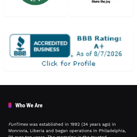
Who We Are
FunTimes
was established in 1992 (34 years ago) in
Monrovia, Liberia and began operations in Philadelphia,
PA over ten years. The magazine is the trusted