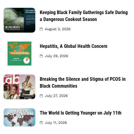
Keeping Black Family Gatherings Safe During
a Dangerous Cookout Season
August 3, 2026
Hepatitis, A Global Health Concern
July 29, 2026
Breaking the Silence and Stigma of PCOS in
Black Communities
July 27, 2026
The World Is Getting Younger on July 11th
July 11, 2026