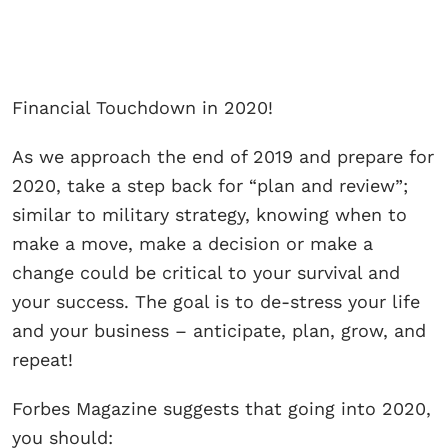
Financial Touchdown in 2020!
As we approach the end of 2019 and prepare for
2020, take a step back for “plan and review”;
similar to military strategy, knowing when to
make a move, make a decision or make a
change could be critical to your survival and
your success. The goal is to de-stress your life
and your business – anticipate, plan, grow, and
repeat!
Forbes Magazine suggests that going into 2020,
you should: