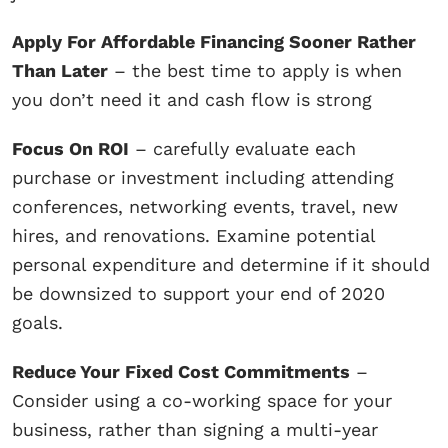
Apply For Affordable Financing Sooner Rather
Than Later
– the best time to apply is when
you don’t need it and cash flow is strong
Focus On ROI
– carefully evaluate each
purchase or investment including attending
conferences, networking events, travel, new
hires, and renovations. Examine potential
personal expenditure and determine if it should
be downsized to support your end of 2020
goals.
Reduce Your Fixed Cost Commitments
–
Consider using a co-working space for your
business, rather than signing a multi-year