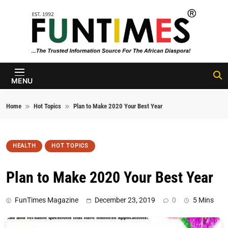
Skip to content
FunTimes
Magazine
MENU
Home
Hot Topics
Plan to Make 2020 Your Best Year
HEALTH
HOT TOPICS
Plan to Make 2020 Your Best Year
FunTimes Magazine
December 23, 2019
0
5 Mins