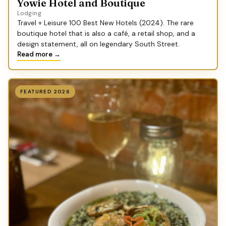
Yowie Hotel and Boutique
Lodging
Travel + Leisure 100 Best New Hotels (2024). The rare
boutique hotel that is also a café, a retail shop, and a
design statement, all on legendary South Street.
Read more →
FEATURED 2026