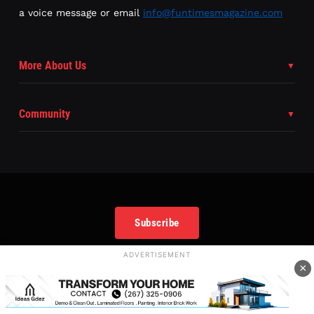
a voice message or email
info@funtimesmagazine.com
More About Us
Community
Subscribe
ADVERTISEMENT
×
Copyright
©
2025 FunTimes Magazine