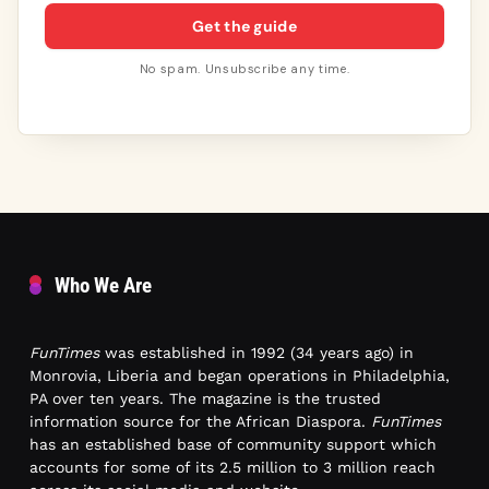
Get the guide
No spam. Unsubscribe any time.
Who We Are
FunTimes
was established in 1992 (34 years ago) in
Monrovia, Liberia and began operations in Philadelphia,
PA over ten years. The magazine is the trusted
information source for the African Diaspora.
FunTimes
has an established base of community support which
accounts for some of its 2.5 million to 3 million reach