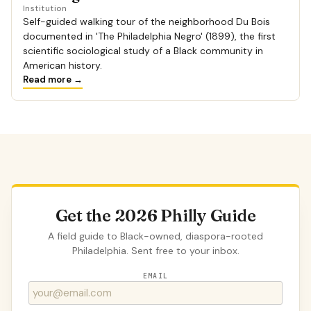
Institution
Self-guided walking tour of the neighborhood Du Bois
documented in 'The Philadelphia Negro' (1899), the first
scientific sociological study of a Black community in
American history.
Read more →
Get the 2026 Philly Guide
A field guide to Black-owned, diaspora-rooted
Philadelphia. Sent free to your inbox.
EMAIL