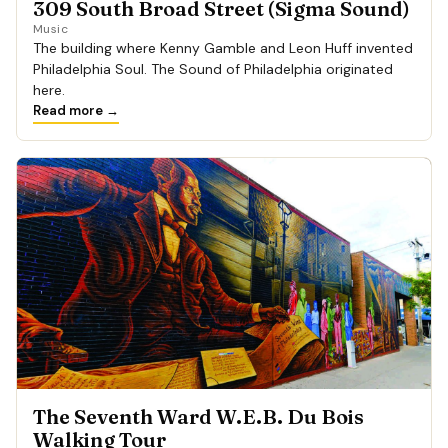
309 South Broad Street (Sigma Sound)
Music
The building where Kenny Gamble and Leon Huff invented
Philadelphia Soul. The Sound of Philadelphia originated
here.
Read more →
The Seventh Ward W.E.B. Du Bois
Walking Tour