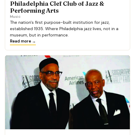
Philadelphia Clef Club of Jazz &
Performing Arts
Music
The nation's first purpose-built institution for jazz,
established 1935. Where Philadelphia jazz lives, not in a
museum, but in performance.
Read more →