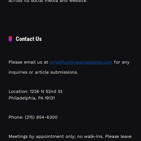
across its social media and website.
Contact Us
Please email us at
info@funtimesmagazine.com
for any
inquiries or article submissions.
Location: 1226 N 52nd St
Philadelphia, PA 19131
Phone: (215) 954-6300
Meetings by appointment only; no walk-ins. Please leave