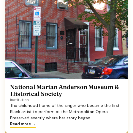
National Marian Anderson Museum &
Historical Society
Institution
The childhood home of the singer who became the first
Black artist to perform at the Metropolitan Opera.
Preserved exactly where her story began.
Read more →