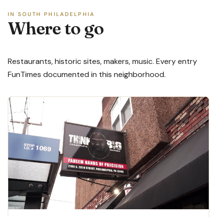
IN SOUTH PHILADELPHIA
Where to go
Restaurants, historic sites, makers, music. Every entry
FunTimes documented in this neighborhood.