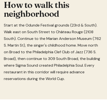
How to walk this
neighborhood
Start at the Odunde Festival grounds (23rd & South).
Walk east on South Street to Château Rouge (2108
South). Continue to the Marian Anderson Museum (762
S. Martin St), the singer's childhood home. Move north
on Broad to the Philadelphia Clef Club of Jazz (736 S.
Broad), then continue to 309 South Broad, the building
where Sigma Sound created Philadelphia Soul. Every
restaurant in this corridor will require advance
reservations during the World Cup.