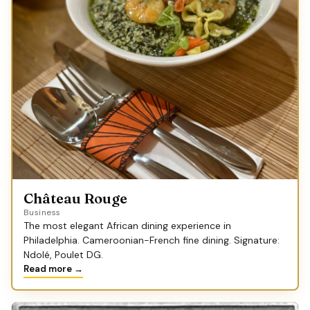
Château Rouge
Business
The most elegant African dining experience in
Philadelphia. Cameroonian-French fine dining. Signature:
Ndolé, Poulet DG.
Read more →