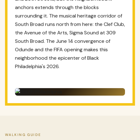
anchors extends through the blocks
surrounding it. The musical heritage corridor of
South Broad runs north from here: the Clef Club,
the Avenue of the Arts, Sigma Sound at 309
South Broad. The June 14 convergence of
Odunde and the FIFA opening makes this
neighborhood the epicenter of Black
Philadelphia's 2026.
WALKING GUIDE