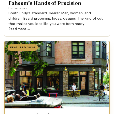
Faheem’s Hands of Precision
Barbershop
South Philly's standard-bearer. Men, women, and
children. Beard grooming, fades, designs. The kind of cut
that makes you look like you were born ready.
Read more →
FEATURED 2026