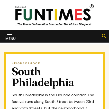
Skip to content
FunTimes
Magazine
MENU
NEIGHBORHOOD
South
Philadelphia
South Philadelphia is the Odunde corridor. The
festival runs along South Street between 23rd
and 25th Streets, but the neighborhood it