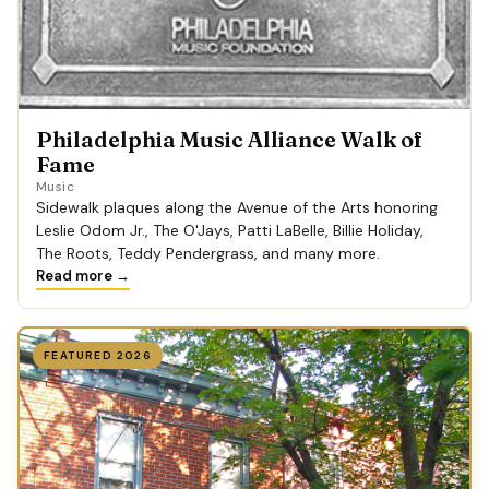
Philadelphia Music Alliance Walk of
Fame
Music
Sidewalk plaques along the Avenue of the Arts honoring
Leslie Odom Jr., The O'Jays, Patti LaBelle, Billie Holiday,
The Roots, Teddy Pendergrass, and many more.
Read more →
FEATURED 2026