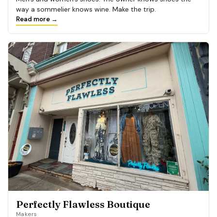
way a sommelier knows wine. Make the trip.
Read more →
Perfectly Flawless Boutique
Makers