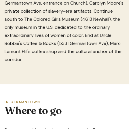
Germantown Ave, entrance on Church), Carolyn Moore's
private collection of slavery-era artifacts. Continue
south to The Colored Girls Museum (4613 Newhall), the
only museum in the U.S. dedicated to the ordinary
extraordinary lives of women of color. End at Uncle
Bobbie's Coffee & Books (5331 Germantown Ave), Marc
Lamont Hill's coffee shop and the cultural anchor of the
corridor.
IN GERMANTOWN
Where to go