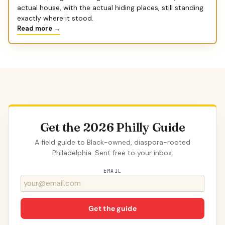
actual house, with the actual hiding places, still standing
exactly where it stood.
Read more →
Get the 2026 Philly Guide
A field guide to Black-owned, diaspora-rooted
Philadelphia. Sent free to your inbox.
EMAIL
Get the guide