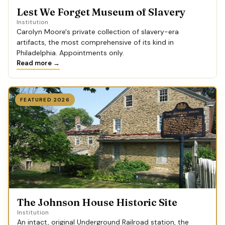
Lest We Forget Museum of Slavery
Institution
Carolyn Moore's private collection of slavery-era
artifacts, the most comprehensive of its kind in
Philadelphia. Appointments only.
Read more →
FEATURED 2026
The Johnson House Historic Site
Institution
An intact, original Underground Railroad station, the