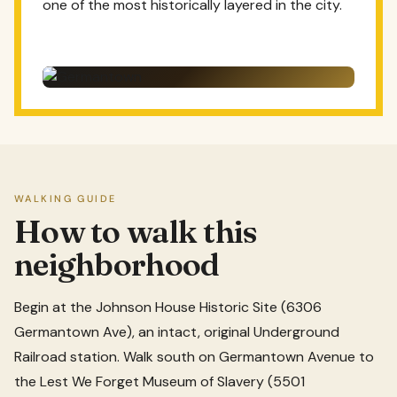
one of the most historically layered in the city.
WALKING GUIDE
How to walk this
neighborhood
Begin at the Johnson House Historic Site (6306
Germantown Ave), an intact, original Underground
Railroad station. Walk south on Germantown Avenue to
the Lest We Forget Museum of Slavery (5501