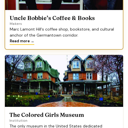
Uncle Bobbie’s Coffee & Books
Makers
Marc Lamont Hill's coffee shop, bookstore, and cultural
anchor of the Germantown corridor.
Read more →
The Colored Girls Museum
Institution
The only museum in the United States dedicated