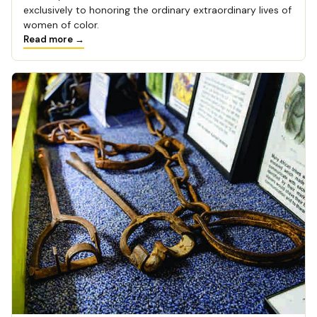
exclusively to honoring the ordinary extraordinary lives of
women of color.
Read more →