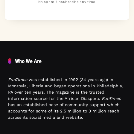
No spam. Unsubscribe any time.
Who We Are
FunTimes
was established in 1992 (34 years ago) in
Monrovia, Liberia and began operations in Philadelphia,
PA over ten years. The magazine is the trusted
information source for the African Diaspora.
FunTimes
has an established base of community support which
accounts for some of its 2.5 million to 3 million reach
across its social media and website.