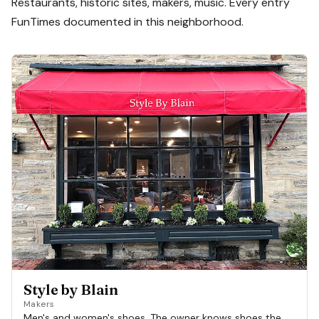
Restaurants, historic sites, makers, music. Every entry
FunTimes documented in this neighborhood.
Style by Blain
Makers
Men's and women's shoes. The owner knows shoes the