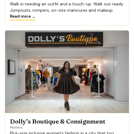
Walk in needing an outfit and a touch-up. Walk out ready.
Jumpsuits, rompers, on-site manicures and makeup.
Read more →
Dolly’s Boutique & Consignment
Makers
Plus-size inclusive women's fashion in a city that too