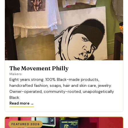
The Movement Philly
Makers
Eight years strong. 100% Black-made products,
handcrafted fashion, soaps, hair and skin care, jewelry.
Owner-operated, community-rooted, unapologetically
Black.
Read more →
FEATURED 2026