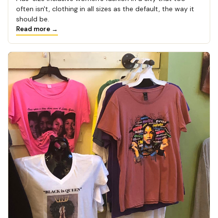
often isn't, clothing in all sizes as the default, the way it
should be.
Read more →