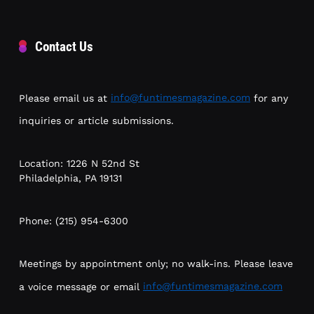
Contact Us
Please email us at
info@funtimesmagazine.com
for any
inquiries or article submissions.
Location: 1226 N 52nd St
Philadelphia, PA 19131
Phone: (215) 954-6300
Meetings by appointment only; no walk-ins. Please leave
a voice message or email
info@funtimesmagazine.com