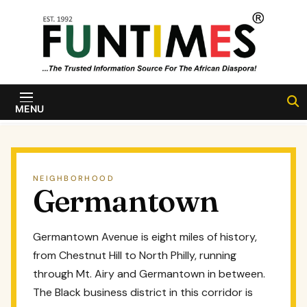
Skip to content
FunTimes
Magazine
MENU
NEIGHBORHOOD
Germantown
Germantown Avenue is eight miles of history,
from Chestnut Hill to North Philly, running
through Mt. Airy and Germantown in between.
The Black business district in this corridor is