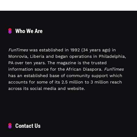
Who We Are
FunTimes
was established in 1992 (34 years ago) in
Monrovia, Liberia and began operations in Philadelphia,
PA over ten years. The magazine is the trusted
information source for the African Diaspora.
FunTimes
has an established base of community support which
accounts for some of its 2.5 million to 3 million reach
across its social media and website.
Contact Us