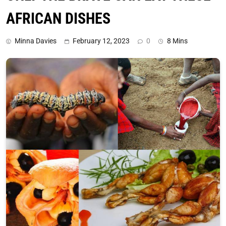
AFRICAN DISHES
Minna Davies
February 12, 2023
0
8 Mins