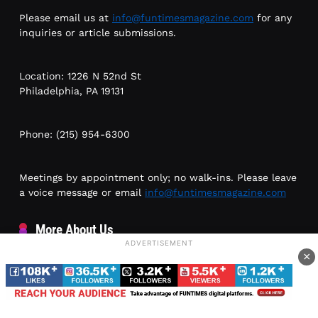
Please email us at
info@funtimesmagazine.com
for any
inquiries or article submissions.
Location: 1226 N 52nd St
Philadelphia, PA 19131
Phone: (215) 954-6300
Meetings by appointment only; no walk-ins. Please leave
a voice message or email
info@funtimesmagazine.com
More About Us
ADVERTISEMENT
×
Awards and Recognition
Testimonials