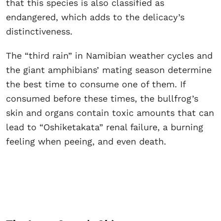
that this species is also classified as
endangered, which adds to the delicacy’s
distinctiveness.
The “third rain” in Namibian weather cycles and
the giant amphibians’ mating season determine
the best time to consume one of them. If
consumed before these times, the bullfrog’s
skin and organs contain toxic amounts that can
lead to “Oshiketakata” renal failure, a burning
feeling when peeing, and even death.