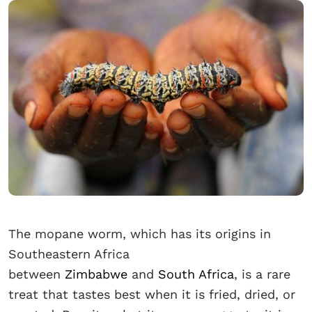
The mopane worm, which has its origins in
Southeastern Africa
between
Zimbabwe
and
South Africa
, is a rare
treat that tastes best when it is fried, dried, or