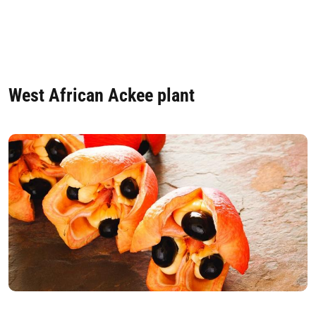
West African Ackee plant