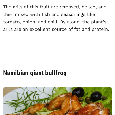
The arils of this fruit are removed, boiled, and
then mixed with fish and
seasonings
like
tomato, onion, and chili. By alone, the plant’s
arils are an excellent source of fat and protein.
Namibian giant bullfrog