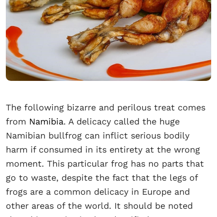
The following bizarre and perilous treat comes
from
Namibia
. A delicacy called the huge
Namibian bullfrog can inflict serious bodily
harm if consumed in its entirety at the wrong
moment. This particular frog has no parts that
go to waste, despite the fact that the legs of
frogs are a common delicacy in Europe and
other areas of the world. It should be noted