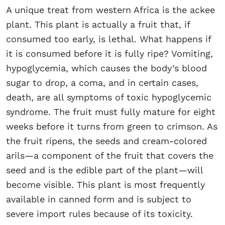
A unique treat from western Africa is the ackee
plant. This plant is actually a fruit that, if
consumed too early, is lethal. What happens if
it is consumed before it is fully ripe? Vomiting,
hypoglycemia, which causes the body’s blood
sugar to drop, a coma, and in certain cases,
death, are all symptoms of toxic hypoglycemic
syndrome. The fruit must fully mature for eight
weeks before it turns from green to crimson. As
the fruit ripens, the seeds and cream-colored
arils—a component of the fruit that covers the
seed and is the edible part of the plant—will
become visible. This plant is most frequently
available in canned form and is subject to
severe import rules because of its toxicity.