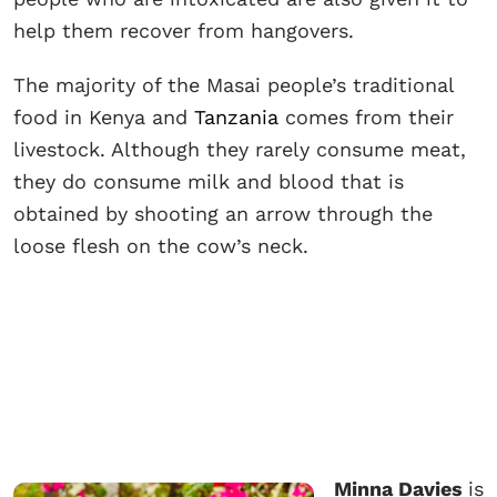
help them recover from hangovers.
The majority of the Masai people’s traditional
food in Kenya and
Tanzania
comes from their
livestock. Although they rarely consume meat,
they do consume milk and blood that is
obtained by shooting an arrow through the
loose flesh on the cow’s neck.
Minna Davies
is