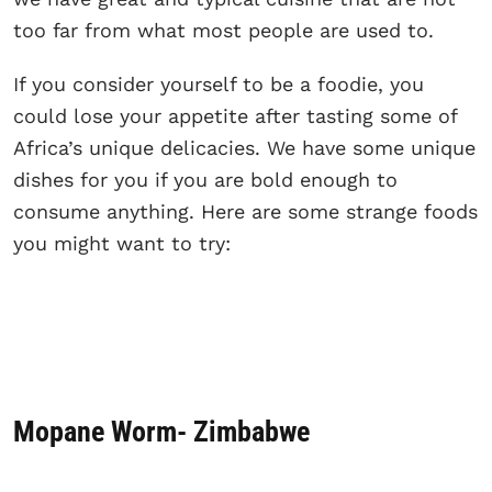
too far from what most people are used to.
If you consider yourself to be a foodie, you
could lose your appetite after tasting some of
Africa’s unique delicacies. We have some unique
dishes for you if you are bold enough to
consume anything. Here are some strange foods
you might want to try:
Mopane Worm- Zimbabwe