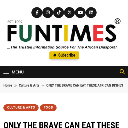
Skip to content
FunTimes Magazine
Subscribe
The Trusted Information Source For The African Diaspora Since
1992
MENU
Home
Culture & Arts
ONLY THE BRAVE CAN EAT THESE AFRICAN DISHES
CULTURE & ARTS
FOOD
ONLY THE BRAVE CAN EAT THESE