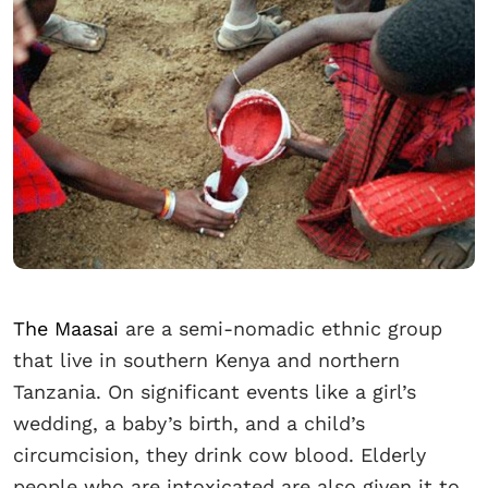
The Maasai
are a semi-nomadic ethnic group
that live in southern Kenya and northern
Tanzania. On significant events like a girl’s
wedding, a baby’s birth, and a child’s
circumcision, they drink cow blood. Elderly
people who are intoxicated are also given it to