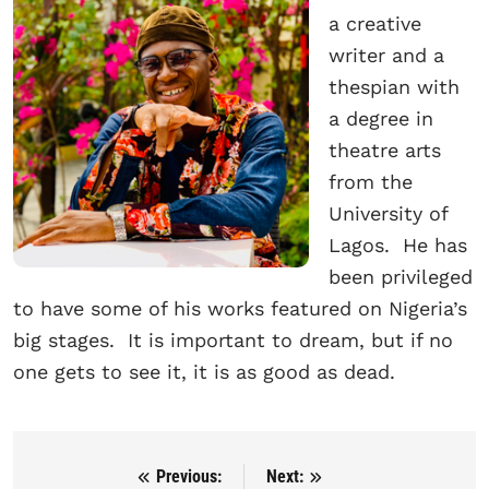
a creative
writer and a
thespian with
a degree in
theatre arts
from the
University of
Lagos. He has
been privileged
to have some of his works featured on Nigeria’s
big stages. It is important to dream, but if no
one gets to see it, it is as good as dead.
Previous:
Next:
Post navigation