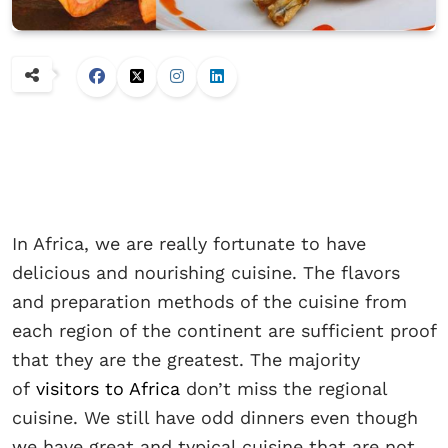
In Africa, we are really fortunate to have
delicious and nourishing cuisine. The flavors
and preparation methods of the cuisine from
each region of the continent are sufficient proof
that they are the greatest. The majority
of
visitors to Africa
don’t miss the regional
cuisine. We still have odd dinners even though
we have great and typical cuisine that are not