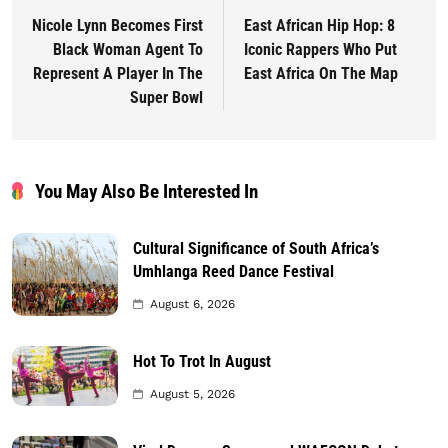
Nicole Lynn Becomes First
East African Hip Hop: 8
Black Woman Agent To
Iconic Rappers Who Put
Represent A Player In The
East Africa On The Map
Super Bowl
You May Also Be Interested In
Cultural Significance of South Africa’s
Umhlanga Reed Dance Festival
August 6, 2026
Hot To Trot In August
August 5, 2026