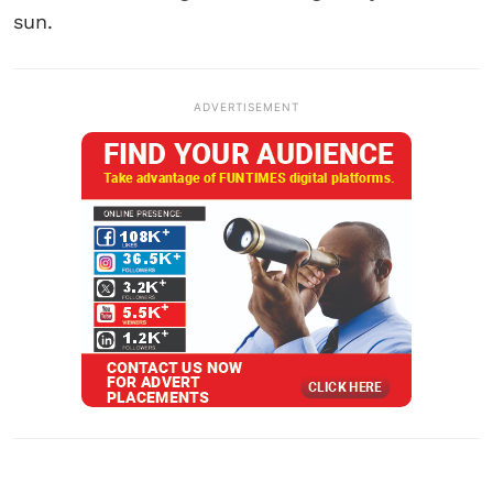
sun.
ADVERTISEMENT