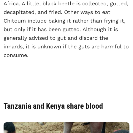
Africa. A little, black beetle is collected, gutted,
decapitated, and fried. Other ways to eat
Chitoum include baking it rather than frying it,
but only if it has been gutted. Although it is
generally advised to gut and discard the
innards, it is unknown if the guts are harmful to
consume.
Tanzania and Kenya share blood