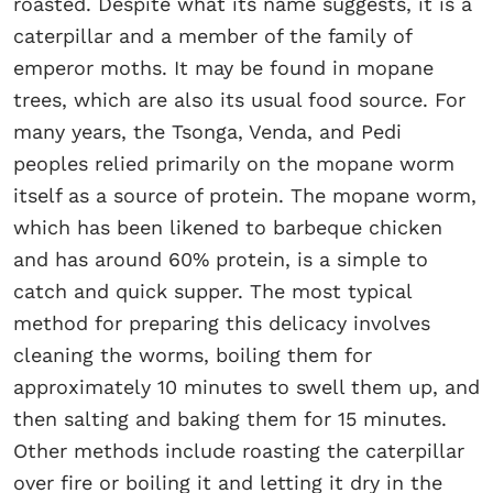
roasted. Despite what its name suggests, it is a
caterpillar and a member of the family of
emperor moths. It may be found in mopane
trees, which are also its usual food source. For
many years, the Tsonga, Venda, and Pedi
peoples relied primarily on the mopane worm
itself as a source of protein. The mopane worm,
which has been likened to barbeque chicken
and has around 60% protein, is a simple to
catch and quick supper. The most typical
method for preparing this delicacy involves
cleaning the worms, boiling them for
approximately 10 minutes to swell them up, and
then salting and baking them for 15 minutes.
Other methods include roasting the caterpillar
over fire or boiling it and letting it dry in the