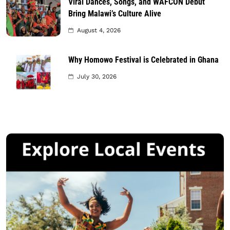
Viral Dances, Songs, and WAFCON Debut
Bring Malawi’s Culture Alive
August 4, 2026
Why Homowo Festival is Celebrated in Ghana
July 30, 2026