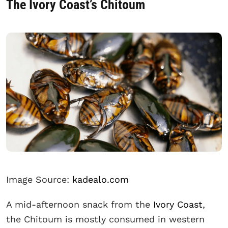
The Ivory Coast’s Chitoum
Image Source:
kadealo.com
A mid-afternoon snack from the
Ivory Coast
,
the Chitoum is mostly consumed in western