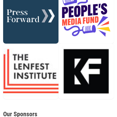
Our Sponsors